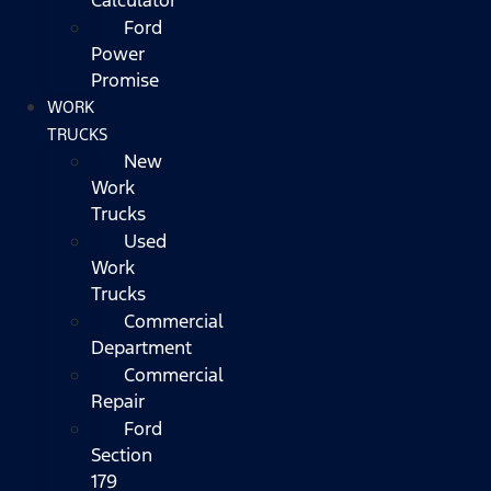
Ford
Power
Promise
WORK
TRUCKS
New
Work
Trucks
Used
Work
Trucks
Commercial
Department
Commercial
Repair
Ford
Section
179