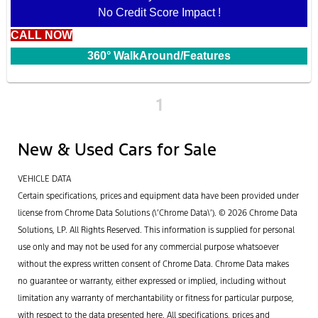
No Credit Score Impact !
CALL NOW
360° WalkAround/Features
1
New & Used Cars for Sale
VEHICLE DATA
Certain specifications, prices and equipment data have been provided under
license from Chrome Data Solutions (\’Chrome Data\’). © 2026 Chrome Data
Solutions, LP. All Rights Reserved. This information is supplied for personal
use only and may not be used for any commercial purpose whatsoever
without the express written consent of Chrome Data. Chrome Data makes
no guarantee or warranty, either expressed or implied, including without
limitation any warranty of merchantability or fitness for particular purpose,
with respect to the data presented here. All specifications, prices and