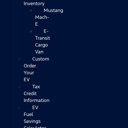
Inventory
Mustang
Mach-
E
E-
Transit
Cargo
Van
Custom
Order
Your
EV
Tax
Credit
Information
EV
Fuel
Savings
Calculator