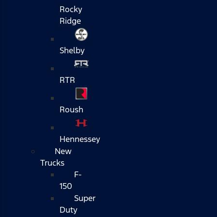
Rocky
Ridge
Shelby
RTR
Roush
Hennessey
New
Trucks
F-
150
Super
Duty