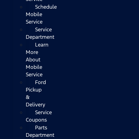
Schedule
Mobile
Service
Service
Department
Learn
More
About
Mobile
Service
Ford
Pickup
&
Delivery
Service
Coupons
Parts
Department