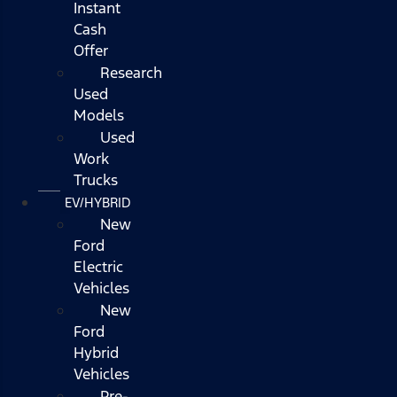
Instant
Cash
Offer
Research
Used
Models
Used
Work
Trucks
EV/HYBRID
New
Ford
Electric
Vehicles
New
Ford
Hybrid
Vehicles
Pre-