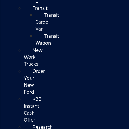
E
Transit
Transit
Cargo
Van
Transit
Wagon
New
Work
Trucks
Order
Your
New
Ford
KBB
Instant
Cash
Offer
Research