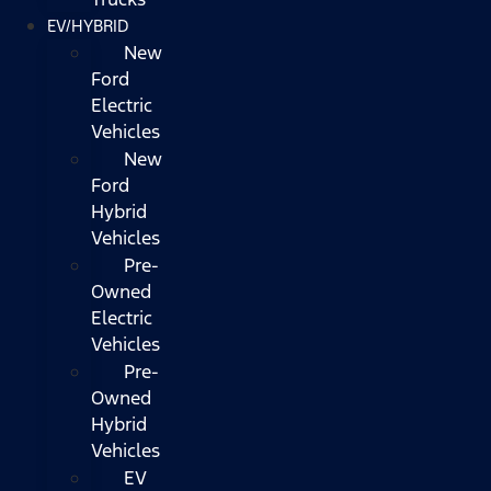
EV/HYBRID
New
Ford
Electric
Vehicles
New
Ford
Hybrid
Vehicles
Pre-
Owned
Electric
Vehicles
Pre-
Owned
Hybrid
Vehicles
EV