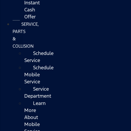
Instant
Cash
Offer
SERVICE,
PARTS
&
COLLISION
Schedule
Service
Schedule
Mobile
Service
Service
Department
Learn
More
About
Mobile