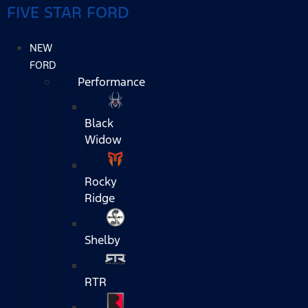
FIVE STAR FORD
NEW
FORD
Performance
Black
Widow
Rocky
Ridge
Shelby
RTR