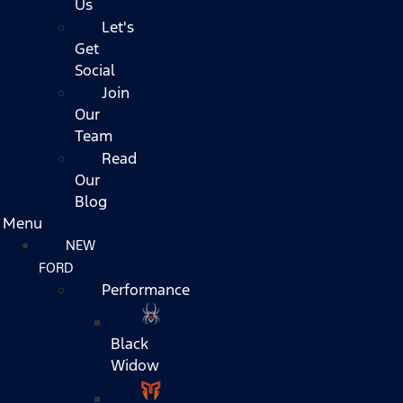
Us
Let's
Get
Social
Join
Our
Team
Read
Our
Blog
Menu
NEW
FORD
Performance
Black
Widow