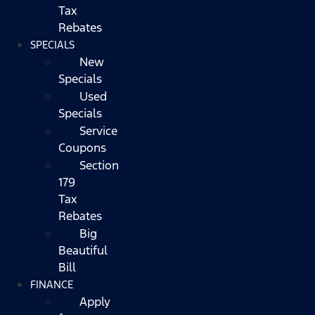
Tax
Rebates
SPECIALS
New
Specials
Used
Specials
Service
Coupons
Section
179
Tax
Rebates
Big
Beautiful
Bill
FINANCE
Apply