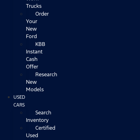
Trucks
Order
Your
New
Ford
KBB
Instant
Cash
Offer
Research
New
Models
USED
CARS
Search
Inventory
Certified
Used