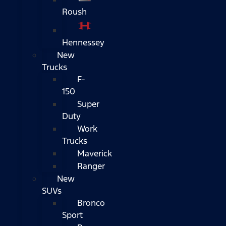
Roush
Hennessey
New
Trucks
F-
150
Super
Duty
Work
Trucks
Maverick
Ranger
New
SUVs
Bronco
Sport