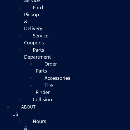
Service
Ford
Pickup
&
Delivery
Service
Coupons
Parts
Department
Order
Parts
Accessories
Tire
Finder
Collision
ABOUT
US
Hours
&