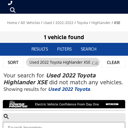
Home
/
All Vehicles
/
Used
/
2022-2022
/
Toyota
/
Highlander
/
XSE
1 vehicle found
RESULTS
FILTERS
SEARCH
cancel
SORT
Used 2022 Toyota Highlander XSE
CLEAR
FILTERS
Your search for
Used 2022 Toyota
Highlander XSE
did not match any vehicles.
Showing results for
Used 2022 Toyota
.