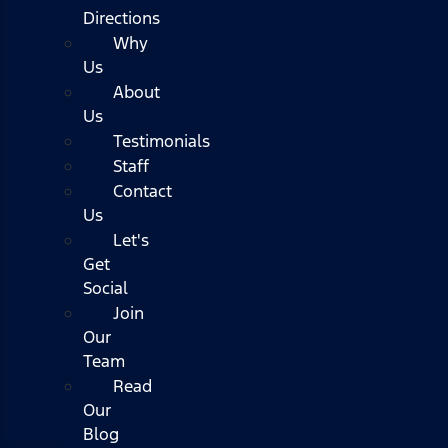
Directions
Why
Us
About
Us
Testimonials
Staff
Contact
Us
Let's
Get
Social
Join
Our
Team
Read
Our
Blog