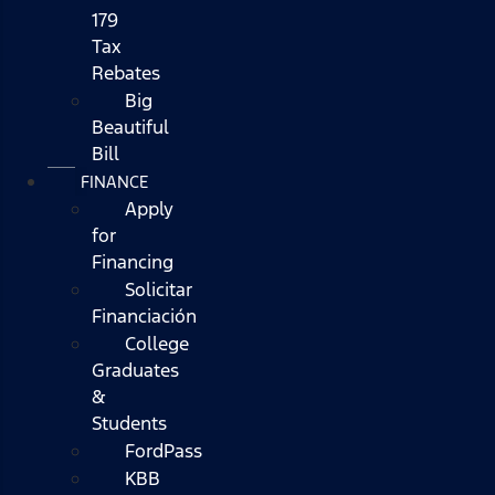
179
Tax
Rebates
Big
Beautiful
Bill
FINANCE
Apply
for
Financing
Solicitar
Financiación
College
Graduates
&
Students
FordPass
KBB