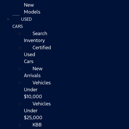
New
Models
USED
CARS
Search
Inventory
Certified
Used
Cars
New
Arrivals
Vehicles
Under
$10,000
Vehicles
Under
$25,000
KBB