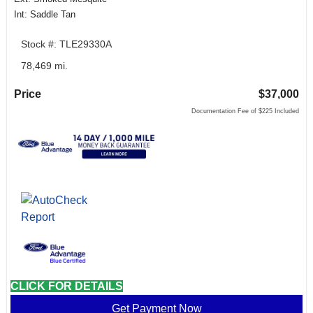
Int: Saddle Tan
Stock #: TLE29330A
78,469 mi.
Price
$37,000
Documentation Fee of $225 Included
CLICK FOR DETAILS
Get Payment Now