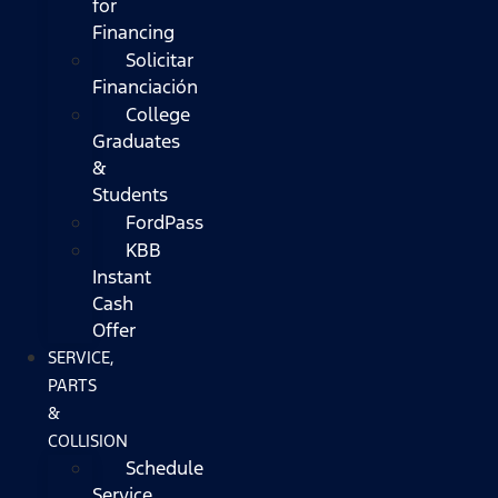
for
Financing
Solicitar
Financiación
College
Graduates
&
Students
FordPass
KBB
Instant
Cash
Offer
SERVICE,
PARTS
&
COLLISION
Schedule
Service