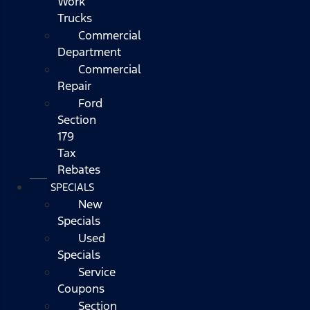
Work
Trucks
Commercial
Department
Commercial
Repair
Ford
Section
179
Tax
Rebates
SPECIALS
New
Specials
Used
Specials
Service
Coupons
Section