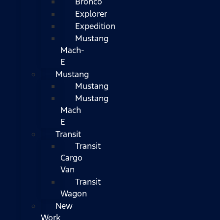
Bronco
Explorer
Expedition
Mustang
Mach-
E
Mustang
Mustang
Mustang
Mach
E
Transit
Transit
Cargo
Van
Transit
Wagon
New
Work