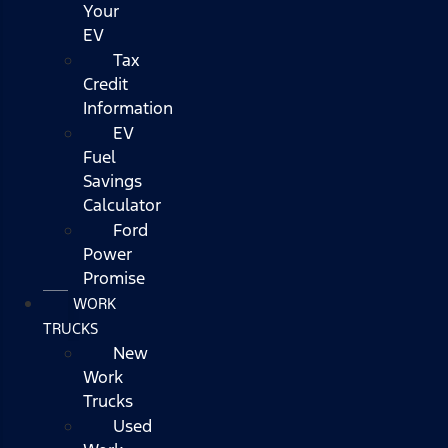
Your
EV
Tax
Credit
Information
EV
Fuel
Savings
Calculator
Ford
Power
Promise
WORK
TRUCKS
New
Work
Trucks
Used