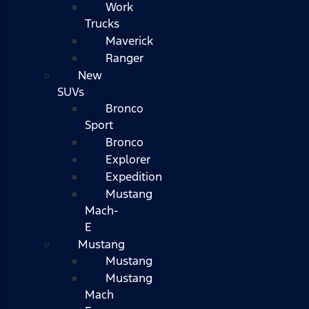
Work
Trucks
Maverick
Ranger
New
SUVs
Bronco
Sport
Bronco
Explorer
Expedition
Mustang
Mach-
E
Mustang
Mustang
Mustang
Mach