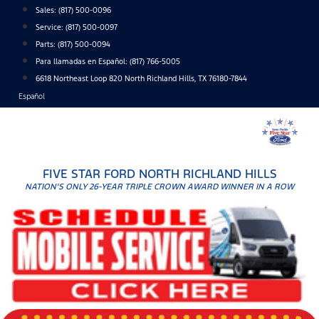
Skip
Sales:
(817) 500-0096
to
Service:
(817) 500-0097
content
Parts:
(817) 500-0094
Para llamadas en Español: (817) 766-5005
6618 Northeast Loop 820 North Richland Hills, TX 76180-7844
Español
FIVE STAR FORD NORTH RICHLAND HILLS
NATION'S ONLY 26-YEAR TRIPLE CROWN AWARD WINNER IN A ROW