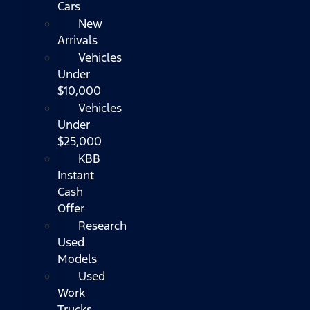
Cars
New
Arrivals
Vehicles
Under
$10,000
Vehicles
Under
$25,000
KBB
Instant
Cash
Offer
Research
Used
Models
Used
Work
Trucks