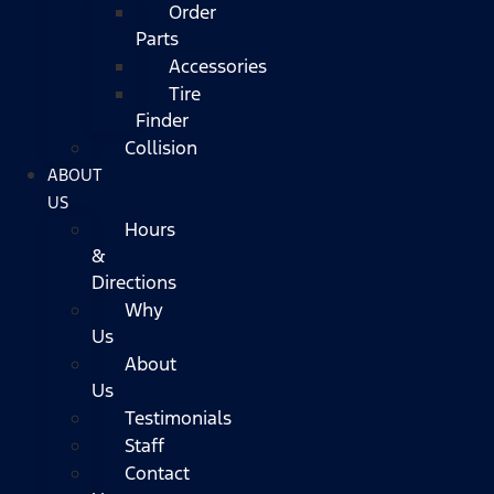
Order
Parts
Accessories
Tire
Finder
Collision
ABOUT
US
Hours
&
Directions
Why
Us
About
Us
Testimonials
Staff
Contact