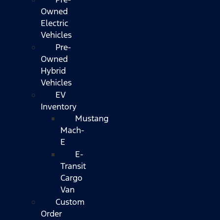
Owned
Electric
Vehicles
Pre-
Owned
Hybrid
Vehicles
EV
Inventory
Mustang
Mach-
E
E-
Transit
Cargo
Van
Custom
Order