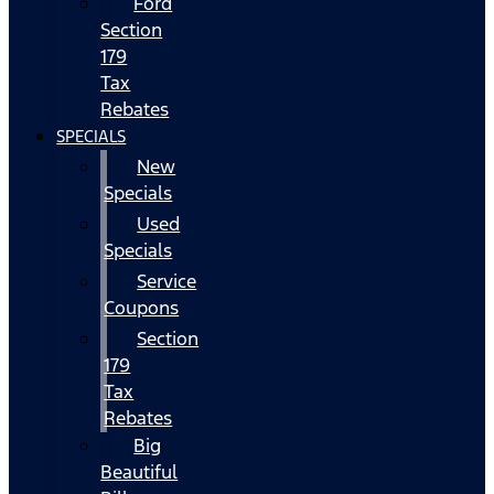
Ford
Section
179
Tax
Rebates
SPECIALS
New
Specials
Used
Specials
Service
Coupons
Section
179
Tax
Rebates
Big
Beautiful