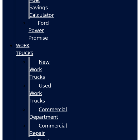
Fuel
Savings
Calculator
Ford
Power
Promise
WORK
TRUCKS
New
Work
Trucks
Used
Work
Trucks
Commercial
Department
Commercial
Repair