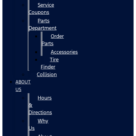
Service
Coupons
Parts
Department
Order
Parts
Accessories
Tire
Finder
Collision
ABOUT
US
Hours
&
Directions
Why
Us