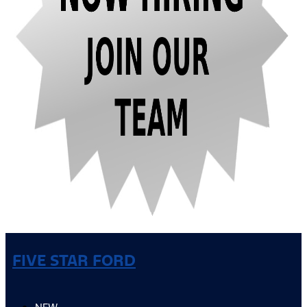
FIVE STAR FORD