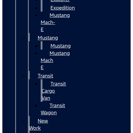
Expedition
Mustang
Mach-
E
Mustang
Mustang
Mustang
Mach
E
Transit
Transit
Cargo
Van
Transit
Wagon
New
Work