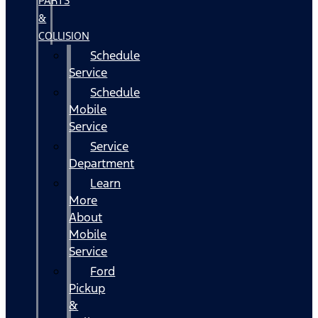
PARTS
&
COLLISION
Schedule
Service
Schedule
Mobile
Service
Service
Department
Learn
More
About
Mobile
Service
Ford
Pickup
&