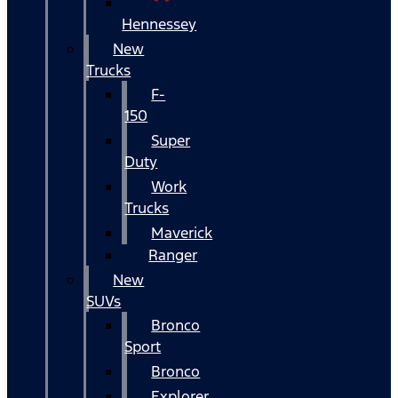
Hennessey
New
Trucks
F-
150
Super
Duty
Work
Trucks
Maverick
Ranger
New
SUVs
Bronco
Sport
Bronco
Explorer