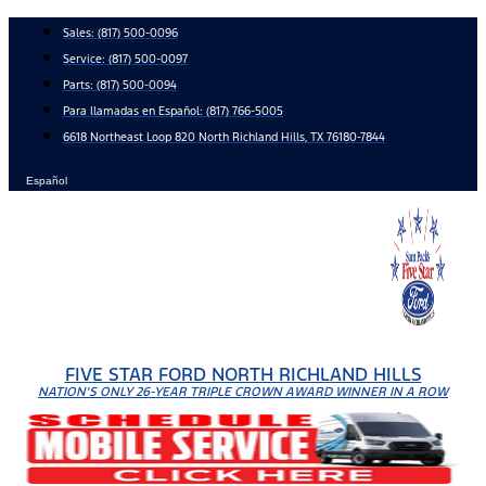
Skip
Sales:
(817) 500-0096
to
Service:
(817) 500-0097
content
Parts:
(817) 500-0094
Para llamadas en Español: (817) 766-5005
6618 Northeast Loop 820 North Richland Hills, TX 76180-7844
Español
FIVE STAR FORD NORTH RICHLAND HILLS
NATION'S ONLY 26-YEAR TRIPLE CROWN AWARD WINNER IN A ROW