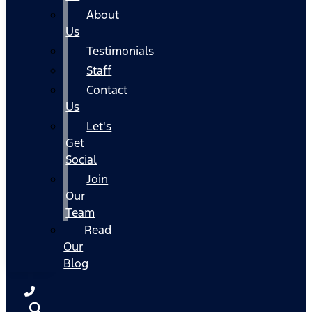
About
Us
Testimonials
Staff
Contact
Us
Let's
Get
Social
Join
Our
Team
Read
Our
Blog