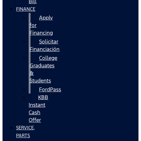
Bill
FINANCE
Apply
for
Financing
Solicitar
Financiación
College
Graduates
&
Students
FordPass
KBB
Instant
Cash
Offer
SERVICE,
PARTS