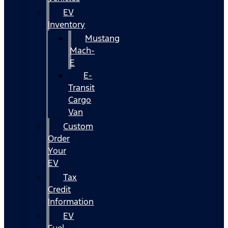
EV
Inventory
Mustang
Mach-
E
E-
Transit
Cargo
Van
Custom
Order
Your
EV
Tax
Credit
Information
EV