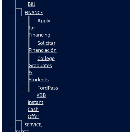
Bill
FINANCE
Apply
for
Financing
Solicitar
Financiación
College
Graduates
&
Students
FordPass
KBB
Instant
Cash
Offer
SERVICE,