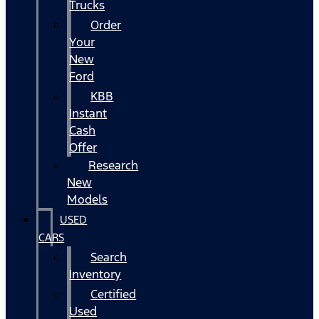
Trucks
Order
Your
New
Ford
KBB
Instant
Cash
Offer
Research
New
Models
USED
CARS
Search
Inventory
Certified
Used