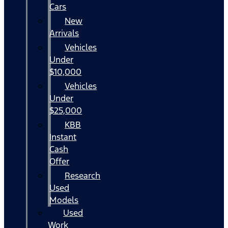
Cars
New
Arrivals
Vehicles
Under
$10,000
Vehicles
Under
$25,000
KBB
Instant
Cash
Offer
Research
Used
Models
Used
Work