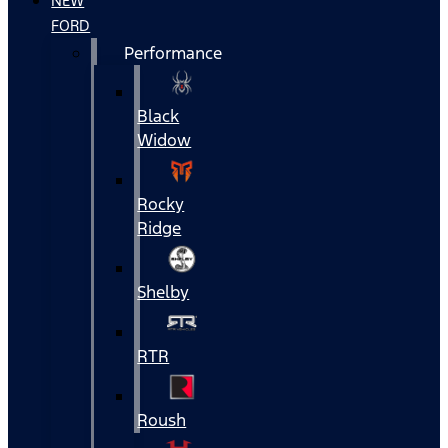
NEW
FORD
Performance
Black
Widow
Rocky
Ridge
Shelby
RTR
Roush