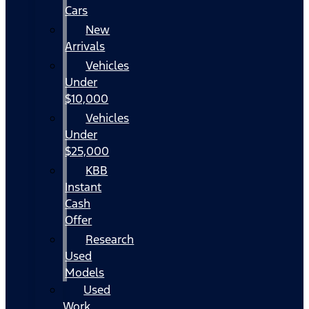
Cars
New
Arrivals
Vehicles
Under
$10,000
Vehicles
Under
$25,000
KBB
Instant
Cash
Offer
Research
Used
Models
Used
Work