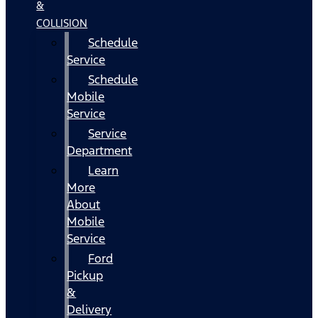
&
COLLISION
Schedule
Service
Schedule
Mobile
Service
Service
Department
Learn
More
About
Mobile
Service
Ford
Pickup
&
Delivery