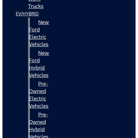
Trucks
EV/HYBRID
New
Ford
Electric
Vehicles
New
Ford
Hybrid
Vehicles
Pre-
Owned
Electric
Vehicles
Pre-
Owned
Hybrid
Vehicles