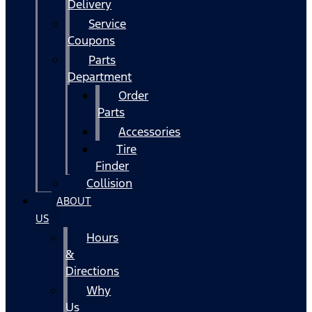
Delivery
Service
Coupons
Parts
Department
Order
Parts
Accessories
Tire
Finder
Collision
ABOUT
US
Hours
&
Directions
Why
Us