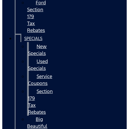
Ford
Section
179
Tax
Rebates
SPECIALS
New
Specials
Used
Specials
Service
Coupons
Section
179
Tax
Rebates
Big
Beautiful