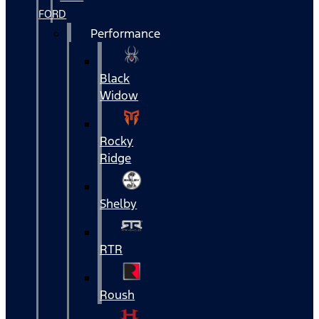
FORD
Performance
Black
Widow
Rocky
Ridge
Shelby
RTR
Roush