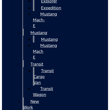
Explorer
Expedition
Mustang
Mach-
E
Mustang
Mustang
Mustang
Mach
E
Transit
Transit
Cargo
Van
Transit
Wagon
New
Work