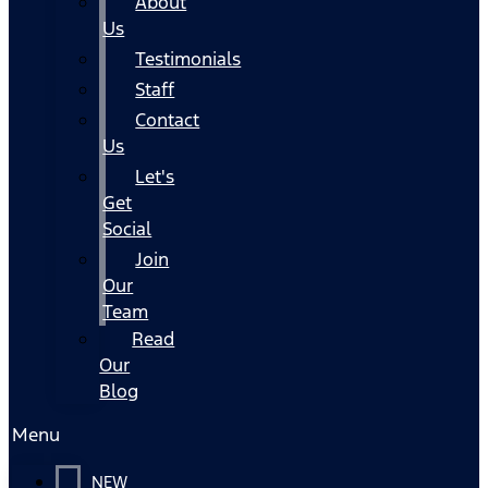
About
Us
Testimonials
Staff
Contact
Us
Let's
Get
Social
Join
Our
Team
Read
Our
Blog
Menu
NEW