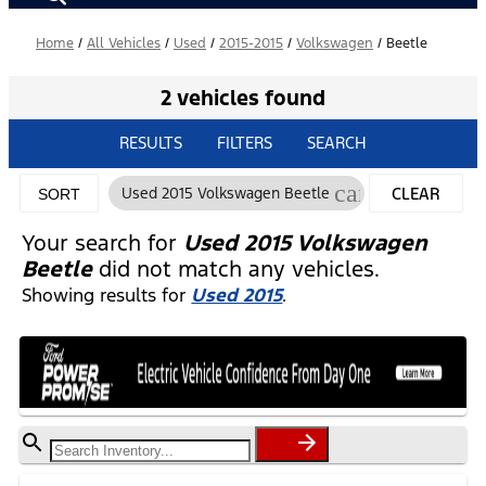
Home
/
All Vehicles
/
Used
/
2015-2015
/
Volkswagen
/
Beetle
2 vehicles found
RESULTS
FILTERS
SEARCH
cancel
Used 2015 Volkswagen Beetle
CLEAR
SORT
FILTERS
Your search for
Used 2015 Volkswagen
Beetle
did not match any vehicles.
Showing results for
Used 2015
.