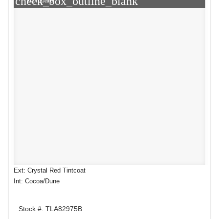
check_box_outline_blank
Compare
Ext: Crystal Red Tintcoat
Int: Cocoa/Dune
Stock #: TLA82975B