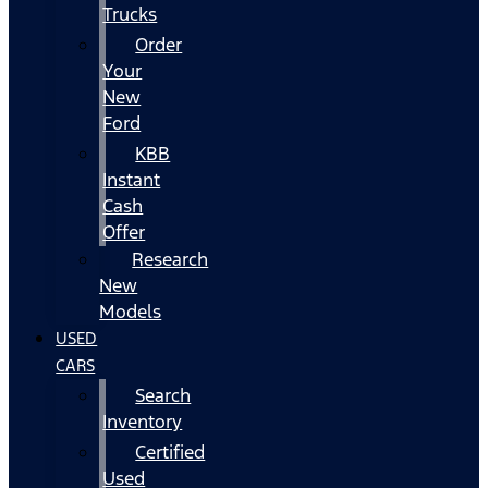
Trucks
Order
Your
New
Ford
KBB
Instant
Cash
Offer
Research
New
Models
USED
CARS
Search
Inventory
Certified
Used