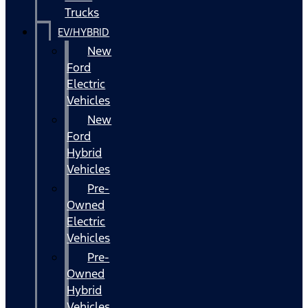
Trucks
EV/HYBRID
New
Ford
Electric
Vehicles
New
Ford
Hybrid
Vehicles
Pre-
Owned
Electric
Vehicles
Pre-
Owned
Hybrid
Vehicles