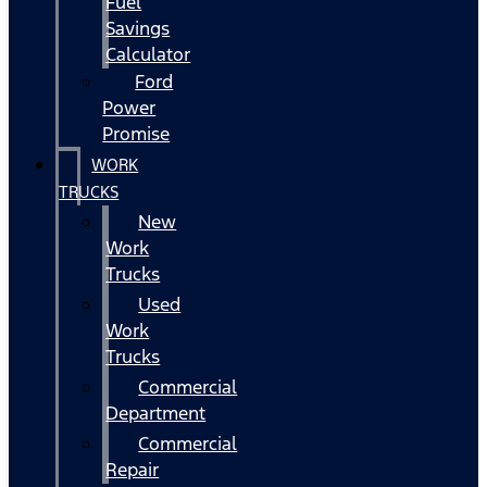
Fuel
Savings
Calculator
Ford
Power
Promise
WORK
TRUCKS
New
Work
Trucks
Used
Work
Trucks
Commercial
Department
Commercial
Repair