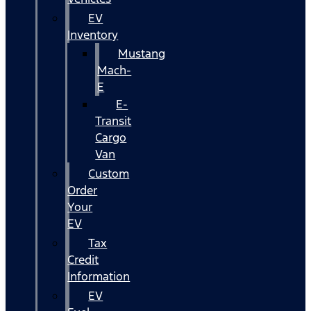
EV
Inventory
Mustang
Mach-
E
E-
Transit
Cargo
Van
Custom
Order
Your
EV
Tax
Credit
Information
EV