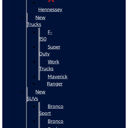
Hennessey
New
Trucks
F-
150
Super
Duty
Work
Trucks
Maverick
Ranger
New
SUVs
Bronco
Sport
Bronco