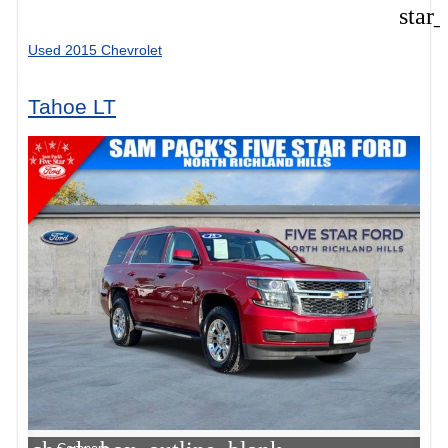
star
Used 2015 Chevrolet
Tahoe LT