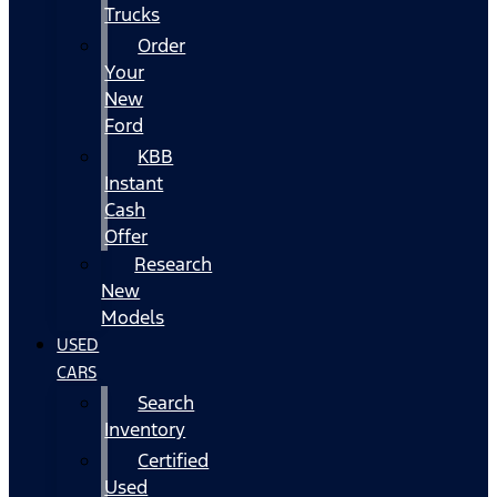
Trucks
Order
Your
New
Ford
KBB
Instant
Cash
Offer
Research
New
Models
USED
CARS
Search
Inventory
Certified
Used