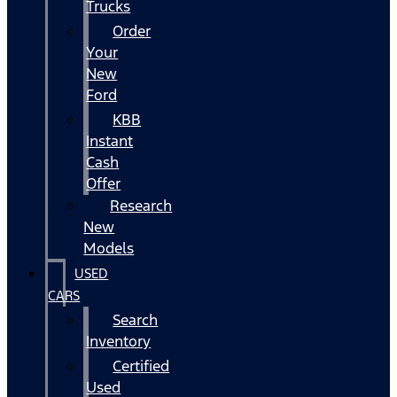
Trucks
Order
Your
New
Ford
KBB
Instant
Cash
Offer
Research
New
Models
USED
CARS
Search
Inventory
Certified
Used