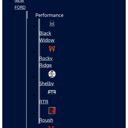
NEW
FORD
Performance
Black
Widow
Rocky
Ridge
Shelby
RTR
Roush