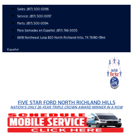
Skip
Sales:
(817) 500-0096
to
Service:
(817) 500-0097
content
Parts:
(817) 500-0094
Para llamadas en Español: (817) 766-5005
6618 Northeast Loop 820 North Richland Hills, TX 76180-7844
Español
FIVE STAR FORD NORTH RICHLAND HILLS
NATION'S ONLY 26-YEAR TRIPLE CROWN AWARD WINNER IN A ROW