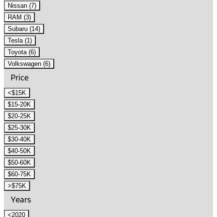
Nissan (7)
RAM (3)
Subaru (14)
Tesla (1)
Toyota (6)
Volkswagen (6)
Price
<$15K
$15-20K
$20-25K
$25-30K
$30-40K
$40-50K
$50-60K
$60-75K
>$75K
Years
<2020