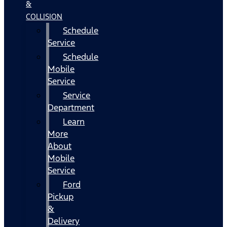
&
COLLISION
Schedule
Service
Schedule
Mobile
Service
Service
Department
Learn
More
About
Mobile
Service
Ford
Pickup
&
Delivery