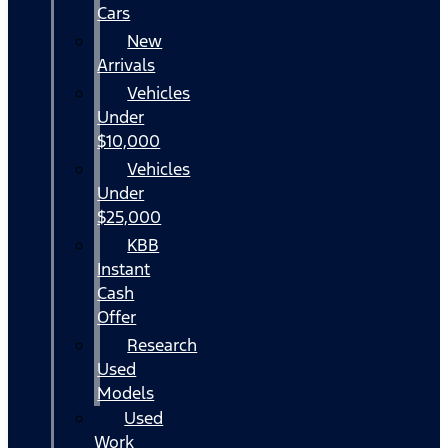
Cars
New
Arrivals
Vehicles
Under
$10,000
Vehicles
Under
$25,000
KBB
Instant
Cash
Offer
Research
Used
Models
Used
Work