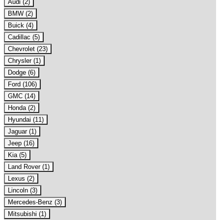
Audi (2)
BMW (2)
Buick (4)
Cadillac (5)
Chevrolet (23)
Chrysler (1)
Dodge (6)
Ford (106)
GMC (14)
Honda (2)
Hyundai (11)
Jaguar (1)
Jeep (16)
Kia (5)
Land Rover (1)
Lexus (2)
Lincoln (3)
Mercedes-Benz (3)
Mitsubishi (1)