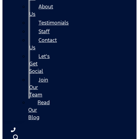
About
Us
Testimonials
Staff
Contact
Us
Let's
Get
Social
Join
Our
Team
Read
Our
Blog