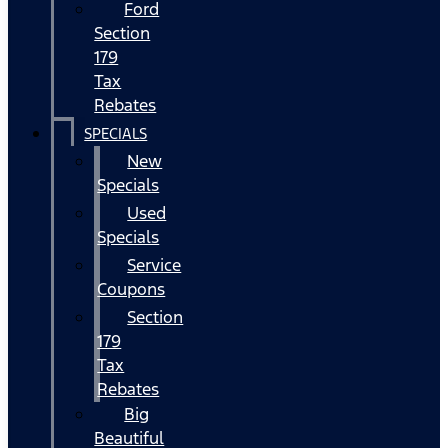
Ford
Section
179
Tax
Rebates
SPECIALS
New
Specials
Used
Specials
Service
Coupons
Section
179
Tax
Rebates
Big
Beautiful