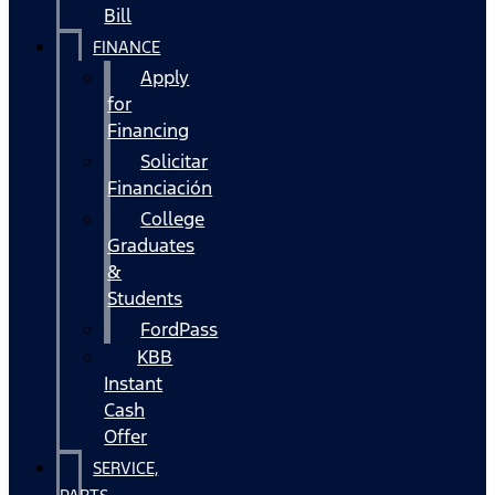
Bill
FINANCE
Apply
for
Financing
Solicitar
Financiación
College
Graduates
&
Students
FordPass
KBB
Instant
Cash
Offer
SERVICE,