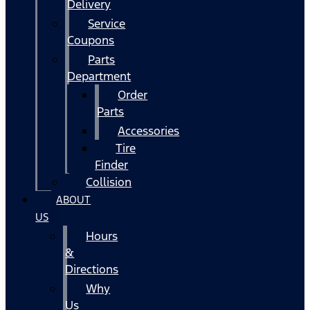
Delivery
Service
Coupons
Parts
Department
Order
Parts
Accessories
Tire
Finder
Collision
ABOUT
US
Hours
&
Directions
Why
Us