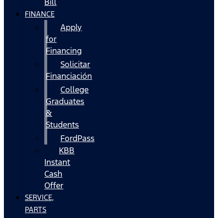
Bill
FINANCE
Apply
for
Financing
Solicitar
Financiación
College
Graduates
&
Students
FordPass
KBB
Instant
Cash
Offer
SERVICE,
PARTS