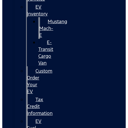
EV
Inventory
Mustang
Mach-
E
E-
Transit
Cargo
Van
Custom
Order
Your
EV
Tax
Credit
Information
EV