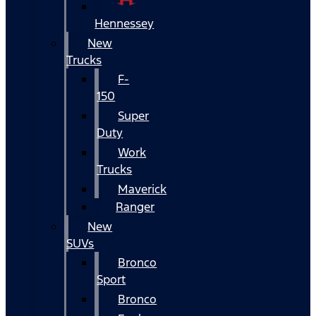
Hennessey
New
Trucks
F-
150
Super
Duty
Work
Trucks
Maverick
Ranger
New
SUVs
Bronco
Sport
Bronco