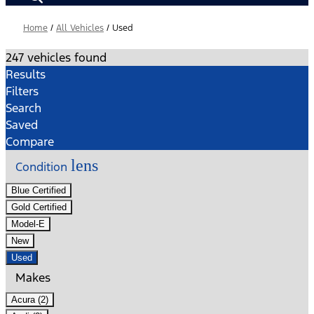
Home
/
All Vehicles
/
Used
247 vehicles found
Results
Filters
Search
Saved
Compare
lens
Condition
Blue Certified
Gold Certified
Model-E
New
Used
Makes
Acura (2)