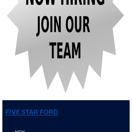
FIVE STAR FORD