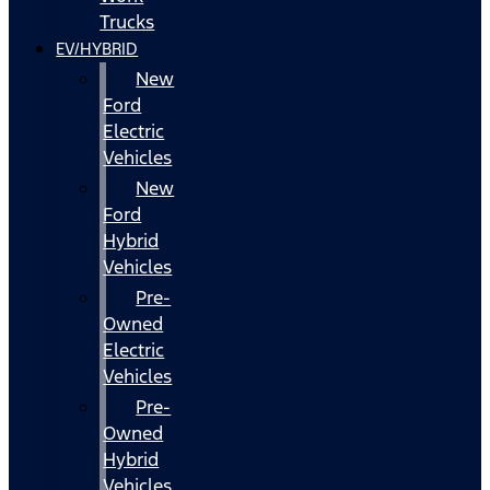
Trucks
EV/HYBRID
New
Ford
Electric
Vehicles
New
Ford
Hybrid
Vehicles
Pre-
Owned
Electric
Vehicles
Pre-
Owned
Hybrid
Vehicles