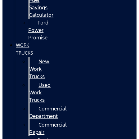
Fuel
Savings
Calculator
Ford
Power
Promise
WORK
TRUCKS
New
Work
Trucks
Used
Work
Trucks
Commercial
Department
Commercial
Repair