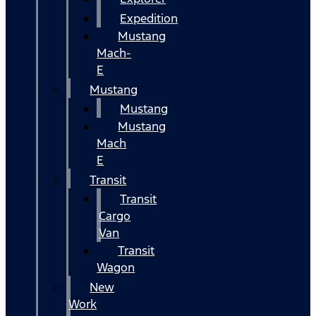
Expedition
Mustang
Mach-
E
Mustang
Mustang
Mustang
Mach
E
Transit
Transit
Cargo
Van
Transit
Wagon
New
Work