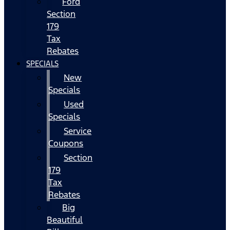
Ford
Section
179
Tax
Rebates
SPECIALS
New
Specials
Used
Specials
Service
Coupons
Section
179
Tax
Rebates
Big
Beautiful