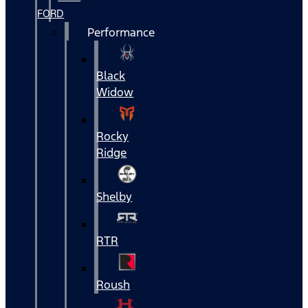
FORD
Performance
Black
Widow
Rocky
Ridge
Shelby
RTR
Roush