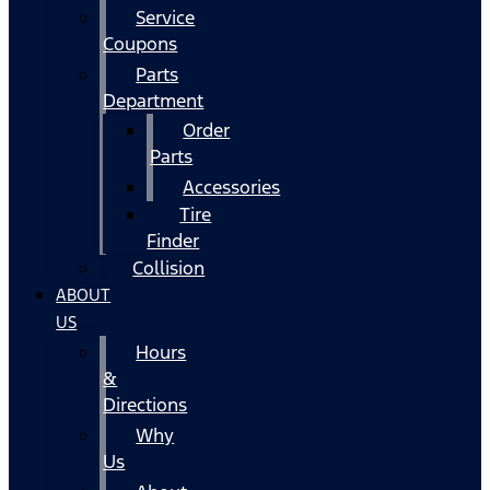
Service
Coupons
Parts
Department
Order
Parts
Accessories
Tire
Finder
Collision
ABOUT
US
Hours
&
Directions
Why
Us