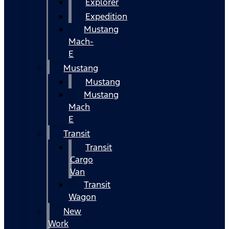
Explorer
Expedition
Mustang
Mach-
E
Mustang
Mustang
Mustang
Mach
E
Transit
Transit
Cargo
Van
Transit
Wagon
New
Work