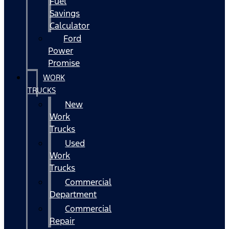
Fuel
Savings
Calculator
Ford
Power
Promise
WORK
TRUCKS
New
Work
Trucks
Used
Work
Trucks
Commercial
Department
Commercial
Repair