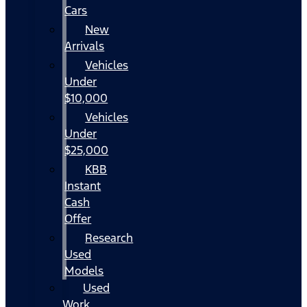
Cars
New
Arrivals
Vehicles
Under
$10,000
Vehicles
Under
$25,000
KBB
Instant
Cash
Offer
Research
Used
Models
Used
Work