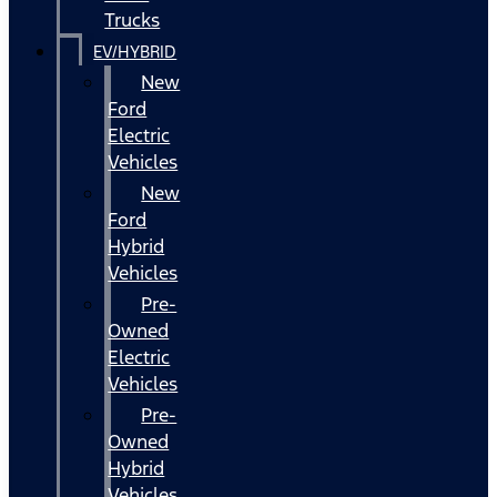
Trucks
EV/HYBRID
New
Ford
Electric
Vehicles
New
Ford
Hybrid
Vehicles
Pre-
Owned
Electric
Vehicles
Pre-
Owned
Hybrid
Vehicles