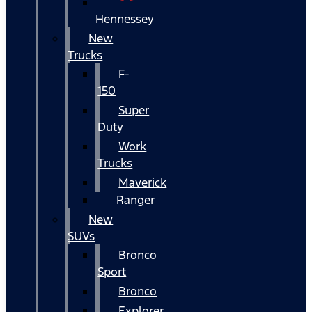
Hennessey
New
Trucks
F-
150
Super
Duty
Work
Trucks
Maverick
Ranger
New
SUVs
Bronco
Sport
Bronco
Explorer