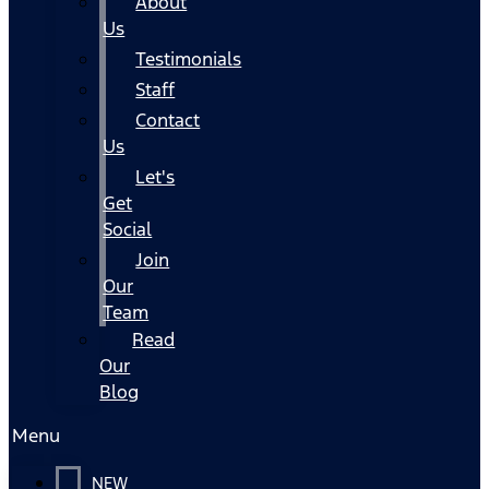
About
Us
Testimonials
Staff
Contact
Us
Let's
Get
Social
Join
Our
Team
Read
Our
Blog
Menu
NEW