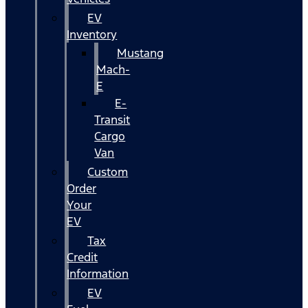
EV
Inventory
Mustang
Mach-
E
E-
Transit
Cargo
Van
Custom
Order
Your
EV
Tax
Credit
Information
EV