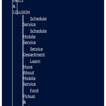
PARTS
&
COLLISION
Schedule
Service
Schedule
Mobile
Service
Service
Department
Learn
More
About
Mobile
Service
Ford
Pickup
&