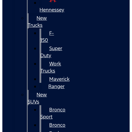
Hennessey
New
Trucks
F-
150
Super
Duty
Work
Trucks
Maverick
Ranger
New
SUVs
Bronco
Sport
Bronco