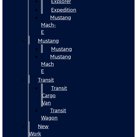
Explorer
Expedition
Mustang
Mach-
E
Mustang
Mustang
Mustang
Mach
E
Transit
Transit
Cargo
Van
Transit
Wagon
New
Work