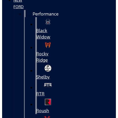
NEW
FORD
Performance
Black
Widow
Rocky
Ridge
Shelby
RTR
Roush