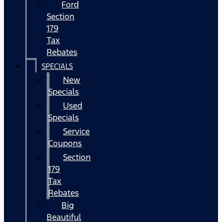
Ford
Section
179
Tax
Rebates
SPECIALS
New
Specials
Used
Specials
Service
Coupons
Section
179
Tax
Rebates
Big
Beautiful