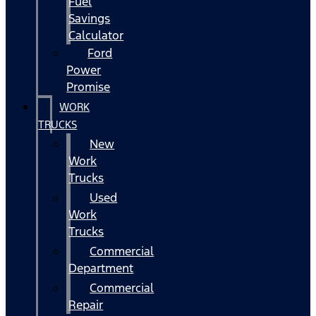
Fuel
Savings
Calculator
Ford
Power
Promise
WORK
TRUCKS
New
Work
Trucks
Used
Work
Trucks
Commercial
Department
Commercial
Repair