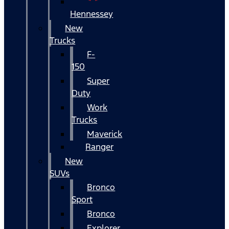
Hennessey
New
Trucks
F-
150
Super
Duty
Work
Trucks
Maverick
Ranger
New
SUVs
Bronco
Sport
Bronco
Explorer