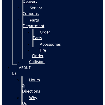
Delivery
Service
Coupons
Parts
Department
Order
Parts
Accessories
Tire
Finder
Collision
ABOUT
US
Hours
&
Directions
Why
Us