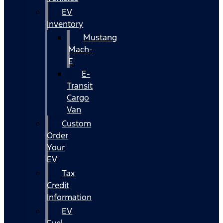
EV
Inventory
Mustang
Mach-
E
E-
Transit
Cargo
Van
Custom
Order
Your
EV
Tax
Credit
Information
EV