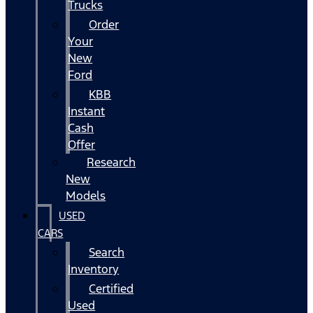
Trucks
Order
Your
New
Ford
KBB
Instant
Cash
Offer
Research
New
Models
USED
CARS
Search
Inventory
Certified
Used