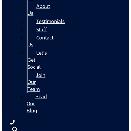
About
Us
Testimonials
Staff
Contact
Us
Let's
Get
Social
Join
Our
Team
Read
Our
Blog