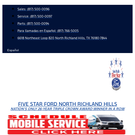
Skip
Sales:
(817) 500-0096
to
Service:
(817) 500-0097
content
Parts:
(817) 500-0094
Para llamadas en Español: (817) 766-5005
6618 Northeast Loop 820 North Richland Hills, TX 76180-7844
Español
FIVE STAR FORD NORTH RICHLAND HILLS
NATION'S ONLY 26-YEAR TRIPLE CROWN AWARD WINNER IN A ROW