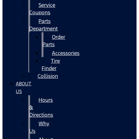
Service
Coupons
Parts
Department
Order
Parts
Accessories
Tire
Finder
Collision
ABOUT
US
Hours
&
Directions
Why
Us