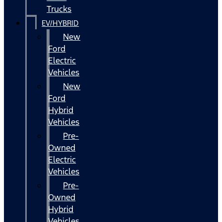
Trucks
EV/HYBRID
New
Ford
Electric
Vehicles
New
Ford
Hybrid
Vehicles
Pre-
Owned
Electric
Vehicles
Pre-
Owned
Hybrid
Vehicles