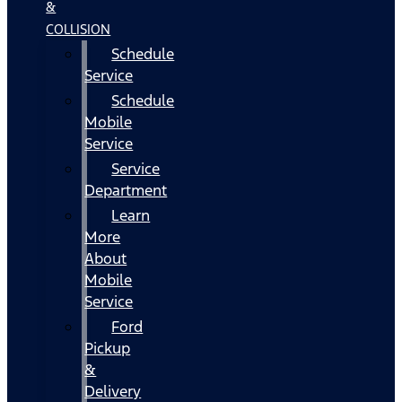
&
COLLISION
Schedule
Service
Schedule
Mobile
Service
Service
Department
Learn
More
About
Mobile
Service
Ford
Pickup
&
Delivery