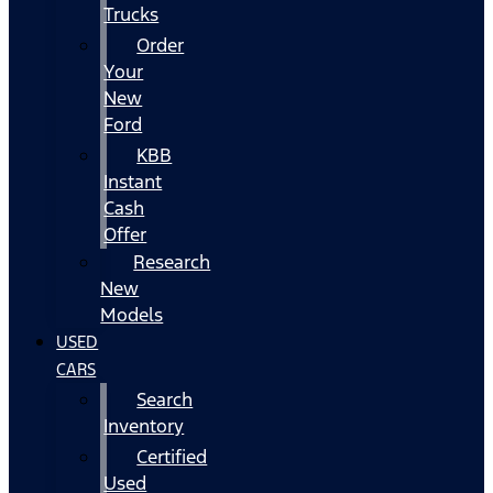
Trucks
Order
Your
New
Ford
KBB
Instant
Cash
Offer
Research
New
Models
USED
CARS
Search
Inventory
Certified
Used