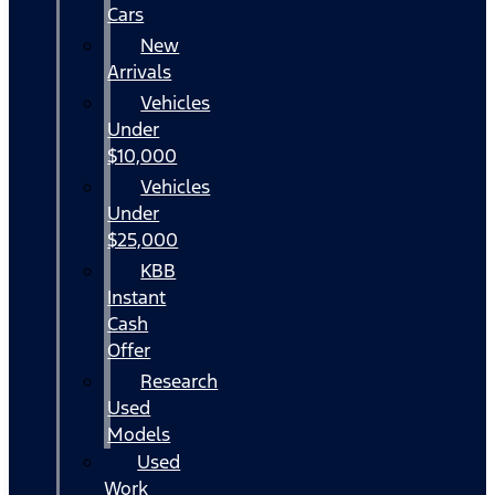
Cars
New
Arrivals
Vehicles
Under
$10,000
Vehicles
Under
$25,000
KBB
Instant
Cash
Offer
Research
Used
Models
Used
Work