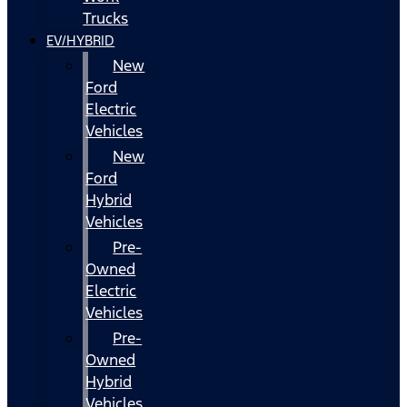
Trucks
EV/HYBRID
New
Ford
Electric
Vehicles
New
Ford
Hybrid
Vehicles
Pre-
Owned
Electric
Vehicles
Pre-
Owned
Hybrid
Vehicles