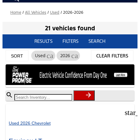
Home
/
All Vehicles
/
Used
/
2026-2026
21 vehicles found
RESULTS
FILTERS
SEARCH
cancel
cancel
Used
2026
CLEAR FILTERS
SORT
star
Used 2026 Chevrolet