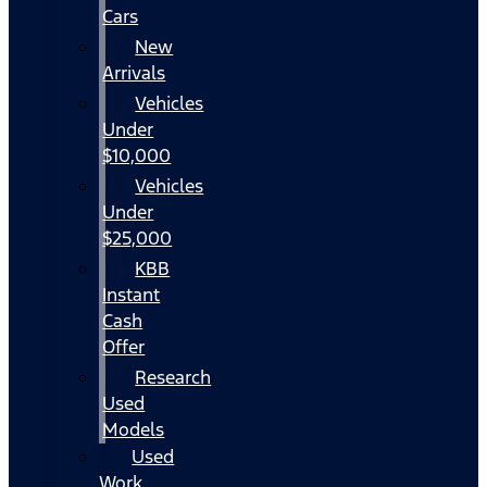
Cars
New
Arrivals
Vehicles
Under
$10,000
Vehicles
Under
$25,000
KBB
Instant
Cash
Offer
Research
Used
Models
Used
Work