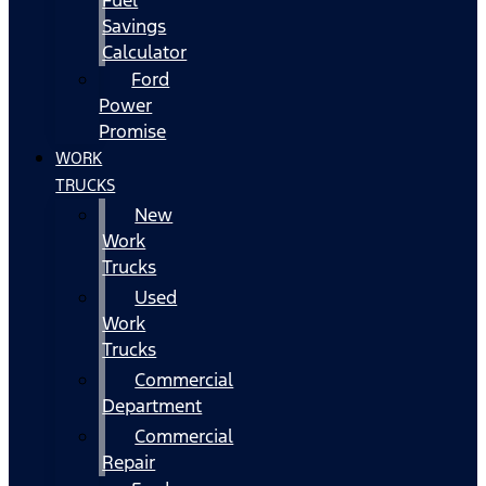
Fuel
Savings
Calculator
Ford
Power
Promise
WORK
TRUCKS
New
Work
Trucks
Used
Work
Trucks
Commercial
Department
Commercial
Repair