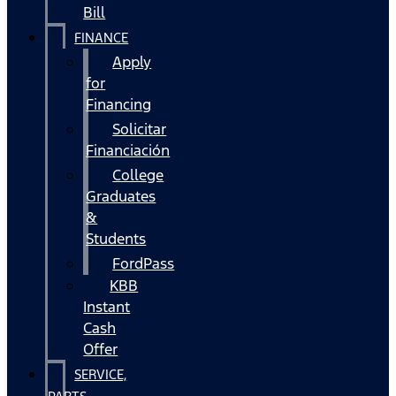
Bill
FINANCE
Apply
for
Financing
Solicitar
Financiación
College
Graduates
&
Students
FordPass
KBB
Instant
Cash
Offer
SERVICE,