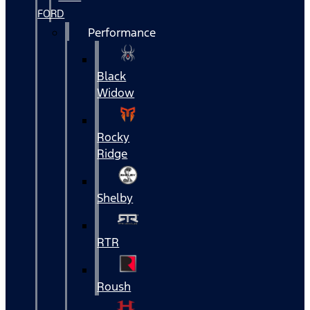
FORD
Performance
Black
Widow
Rocky
Ridge
Shelby
RTR
Roush