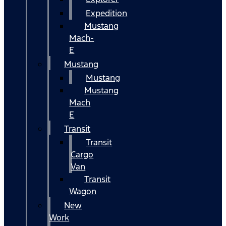
Expedition
Mustang
Mach-
E
Mustang
Mustang
Mustang
Mach
E
Transit
Transit
Cargo
Van
Transit
Wagon
New
Work