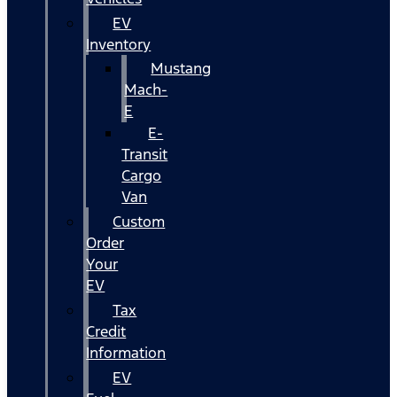
EV
Inventory
Mustang
Mach-
E
E-
Transit
Cargo
Van
Custom
Order
Your
EV
Tax
Credit
Information
EV