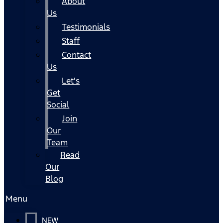
About
Us
Testimonials
Staff
Contact
Us
Let's
Get
Social
Join
Our
Team
Read
Our
Blog
Menu
NEW