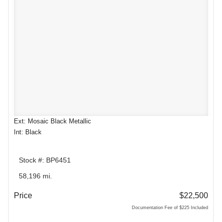
Ext: Mosaic Black Metallic
Int: Black
Stock #: BP6451
58,196 mi.
Price
$22,500
Documentation Fee of $225 Included