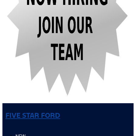
FIVE STAR FORD