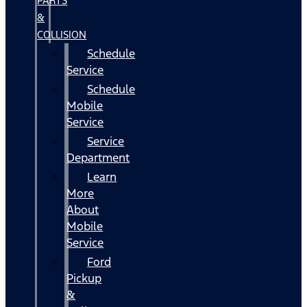
PARTS
&
COLLISION
Schedule
Service
Schedule
Mobile
Service
Service
Department
Learn
More
About
Mobile
Service
Ford
Pickup
&