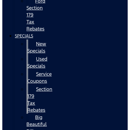
Ford
Section
179
Tax
Rebates
SPECIALS
New
Specials
Used
Specials
Service
Coupons
Section
179
Tax
Rebates
Big
Beautiful