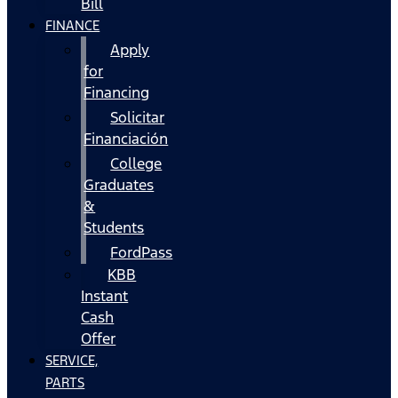
Bill
FINANCE
Apply
for
Financing
Solicitar
Financiación
College
Graduates
&
Students
FordPass
KBB
Instant
Cash
Offer
SERVICE,
PARTS