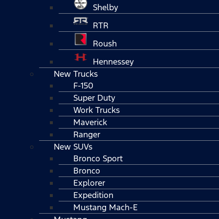
Shelby
RTR
Roush
Hennessey
New Trucks
F-150
Super Duty
Work Trucks
Maverick
Ranger
New SUVs
Bronco Sport
Bronco
Explorer
Expedition
Mustang Mach-E