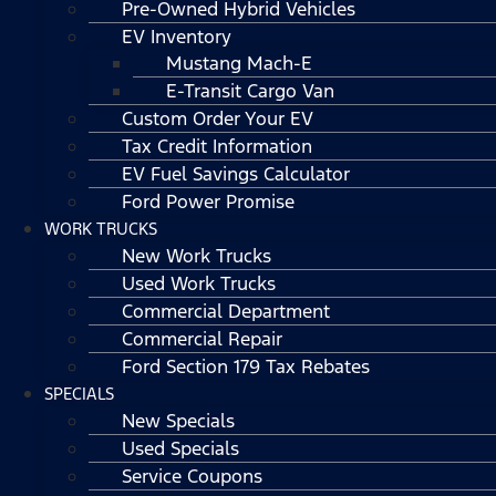
Pre-Owned Hybrid Vehicles
EV Inventory
Mustang Mach-E
E-Transit Cargo Van
Custom Order Your EV
Tax Credit Information
EV Fuel Savings Calculator
Ford Power Promise
WORK TRUCKS
New Work Trucks
Used Work Trucks
Commercial Department
Commercial Repair
Ford Section 179 Tax Rebates
SPECIALS
New Specials
Used Specials
Service Coupons