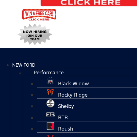
NEW FORD
Performance
Black Widow
Rocky Ridge
Shelby
RTR
Roush