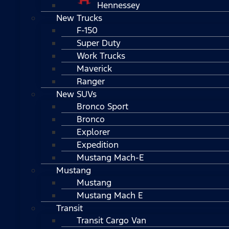
Hennessey
New Trucks
F-150
Super Duty
Work Trucks
Maverick
Ranger
New SUVs
Bronco Sport
Bronco
Explorer
Expedition
Mustang Mach-E
Mustang
Mustang
Mustang Mach E
Transit
Transit Cargo Van