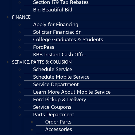
Section 179 Tax Rebates
Big Beautiful Bill
FINANCE
Apply for Financing
Solicitar Financiación
College Graduates & Students
FordPass
KBB Instant Cash Offer
SERVICE, PARTS & COLLISION
Schedule Service
Schedule Mobile Service
Service Department
Learn More About Mobile Service
Ford Pickup & Delivery
Service Coupons
Parts Department
Order Parts
Accessories