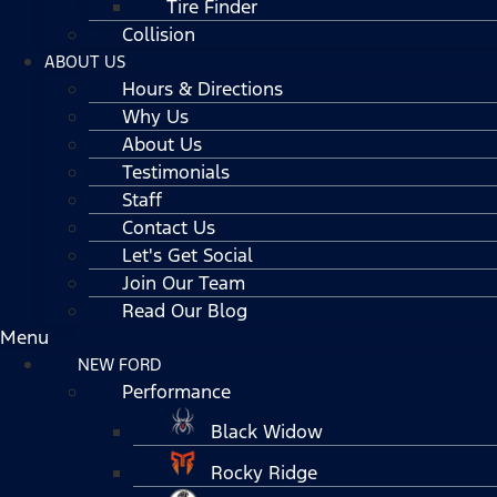
Tire Finder
Collision
ABOUT US
Hours & Directions
Why Us
About Us
Testimonials
Staff
Contact Us
Let's Get Social
Join Our Team
Read Our Blog
Menu
NEW FORD
Performance
Black Widow
Rocky Ridge