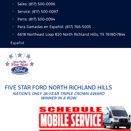
Skip
Sales:
(817) 500-0096
to
Service:
(817) 500-0097
content
Parts:
(817) 500-0094
Para llamadas en Español: (817) 766-5005
6618 Northeast Loop 820 North Richland Hills, TX 76180-7844
Español
FIVE STAR FORD NORTH RICHLAND HILLS
NATION'S ONLY 26-YEAR TRIPLE CROWN AWARD
WINNER IN A ROW