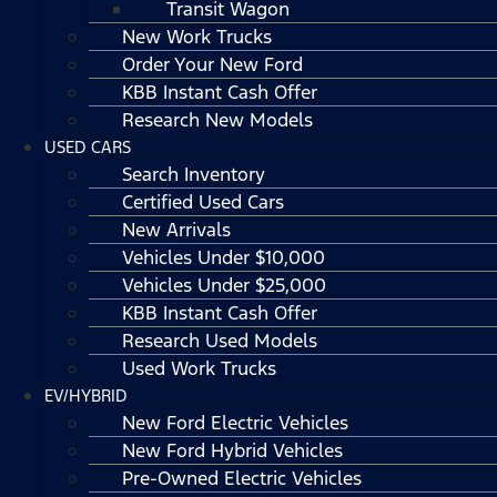
Transit Wagon
New Work Trucks
Order Your New Ford
KBB Instant Cash Offer
Research New Models
USED CARS
Search Inventory
Certified Used Cars
New Arrivals
Vehicles Under $10,000
Vehicles Under $25,000
KBB Instant Cash Offer
Research Used Models
Used Work Trucks
EV/HYBRID
New Ford Electric Vehicles
New Ford Hybrid Vehicles
Pre-Owned Electric Vehicles