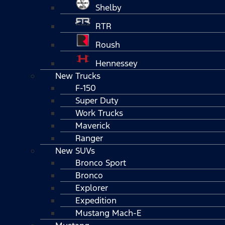
Shelby
RTR
Roush
Hennessey
New Trucks
F-150
Super Duty
Work Trucks
Maverick
Ranger
New SUVs
Bronco Sport
Bronco
Explorer
Expedition
Mustang Mach-E