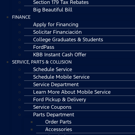
Section 179 Tax Rebates
Big Beautiful Bill
FINANCE
Apply for Financing
Solicitar Financiación
College Graduates & Students
FordPass
KBB Instant Cash Offer
SERVICE, PARTS & COLLISION
Schedule Service
Schedule Mobile Service
Service Department
Learn More About Mobile Service
Ford Pickup & Delivery
Service Coupons
Parts Department
Order Parts
Accessories