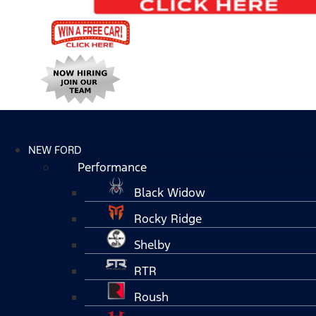
NEW FORD
Performance
Black Widow
Rocky Ridge
Shelby
RTR
Roush