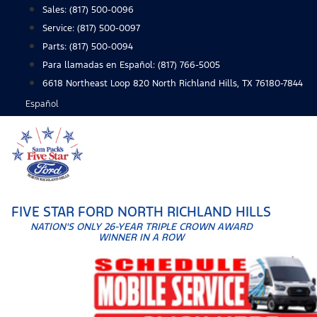
Skip
Sales:
(817) 500-0096
to
Service:
(817) 500-0097
content
Parts:
(817) 500-0094
Para llamadas en Español: (817) 766-5005
6618 Northeast Loop 820 North Richland Hills, TX 76180-7844
Español
FIVE STAR FORD NORTH RICHLAND HILLS
NATION'S ONLY 26-YEAR TRIPLE CROWN AWARD
WINNER IN A ROW