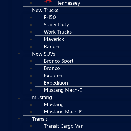
Hennessey
New Trucks
F-150
Super Duty
Work Trucks
Maverick
Ranger
New SUVs
Bronco Sport
Bronco
Explorer
Expedition
Mustang Mach-E
Mustang
Mustang
Mustang Mach E
Transit
Transit Cargo Van