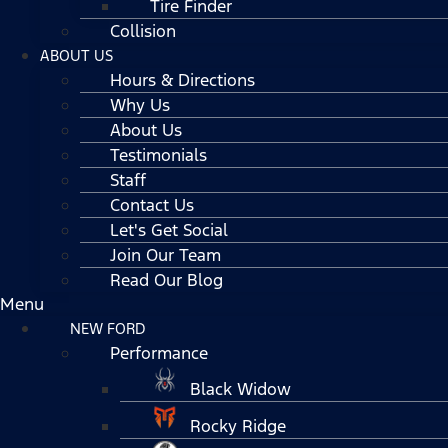
Tire Finder
Collision
ABOUT US
Hours & Directions
Why Us
About Us
Testimonials
Staff
Contact Us
Let's Get Social
Join Our Team
Read Our Blog
Menu
NEW FORD
Performance
Black Widow
Rocky Ridge