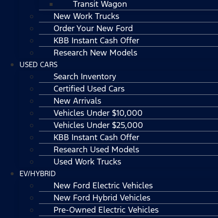
Transit Wagon
New Work Trucks
Order Your New Ford
KBB Instant Cash Offer
Research New Models
USED CARS
Search Inventory
Certified Used Cars
New Arrivals
Vehicles Under $10,000
Vehicles Under $25,000
KBB Instant Cash Offer
Research Used Models
Used Work Trucks
EV/HYBRID
New Ford Electric Vehicles
New Ford Hybrid Vehicles
Pre-Owned Electric Vehicles