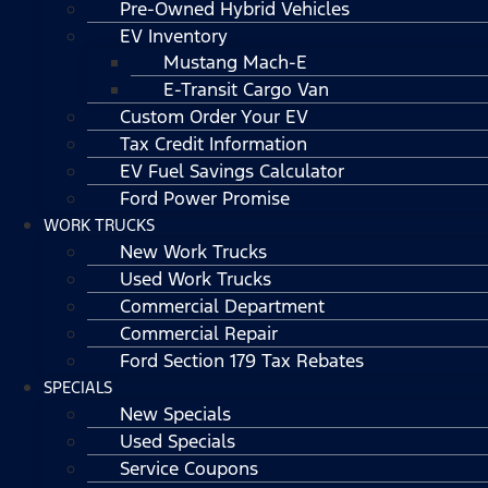
Pre-Owned Hybrid Vehicles
EV Inventory
Mustang Mach-E
E-Transit Cargo Van
Custom Order Your EV
Tax Credit Information
EV Fuel Savings Calculator
Ford Power Promise
WORK TRUCKS
New Work Trucks
Used Work Trucks
Commercial Department
Commercial Repair
Ford Section 179 Tax Rebates
SPECIALS
New Specials
Used Specials
Service Coupons