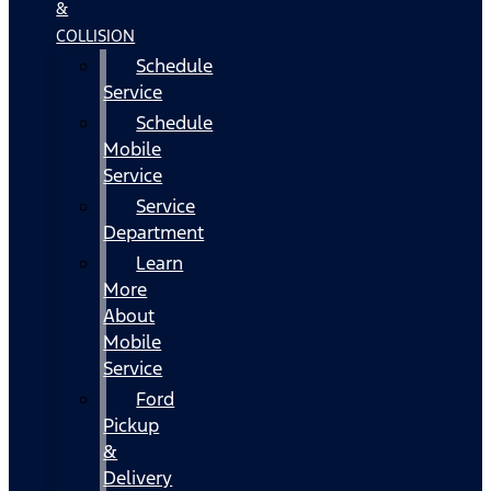
&
COLLISION
Schedule
Service
Schedule
Mobile
Service
Service
Department
Learn
More
About
Mobile
Service
Ford
Pickup
&
Delivery