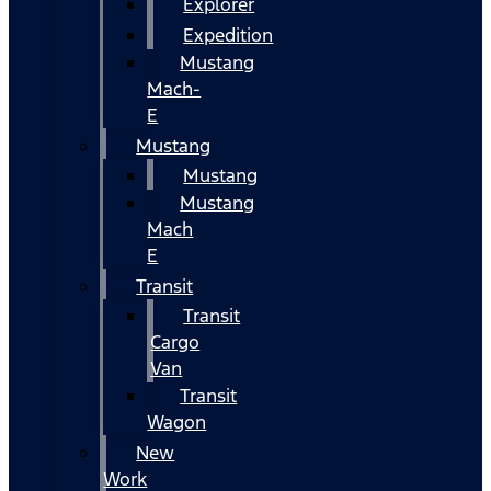
Explorer
Expedition
Mustang
Mach-
E
Mustang
Mustang
Mustang
Mach
E
Transit
Transit
Cargo
Van
Transit
Wagon
New
Work