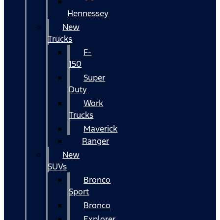
Hennessey
New
Trucks
F-
150
Super
Duty
Work
Trucks
Maverick
Ranger
New
SUVs
Bronco
Sport
Bronco
Explorer