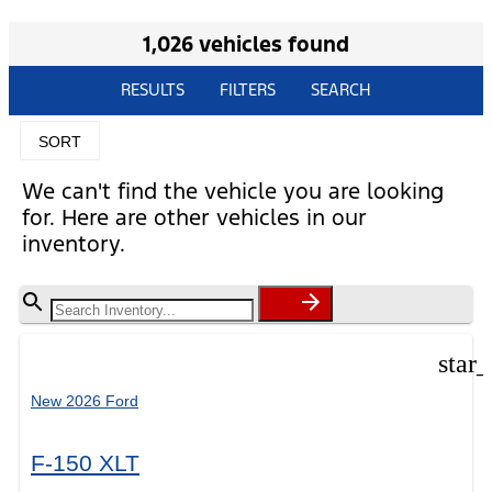
1,026 vehicles found
RESULTS
FILTERS
SEARCH
SORT
We can't find the vehicle you are looking
for. Here are other vehicles in our
inventory.
star
New 2026 Ford
F-150 XLT