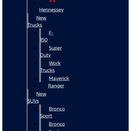
Hennessey
New
Trucks
F-
150
Super
Duty
Work
Trucks
Maverick
Ranger
New
SUVs
Bronco
Sport
Bronco