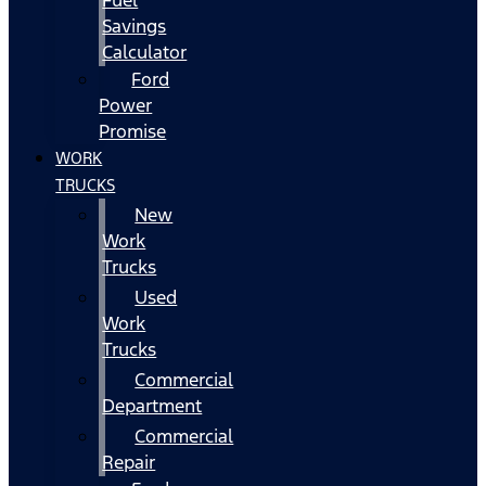
Fuel
Savings
Calculator
Ford
Power
Promise
WORK
TRUCKS
New
Work
Trucks
Used
Work
Trucks
Commercial
Department
Commercial
Repair