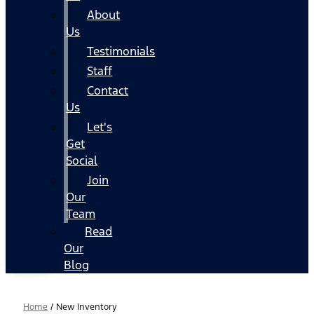
About
Us
Testimonials
Staff
Contact
Us
Let's
Get
Social
Join
Our
Team
Read
Our
Blog
Home
/
New Inventory