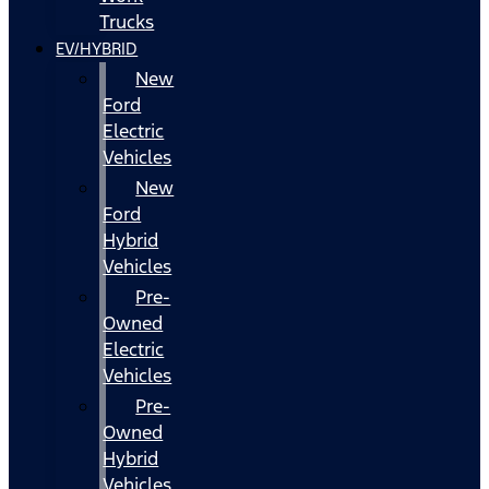
Trucks
EV/HYBRID
New
Ford
Electric
Vehicles
New
Ford
Hybrid
Vehicles
Pre-
Owned
Electric
Vehicles
Pre-
Owned
Hybrid
Vehicles