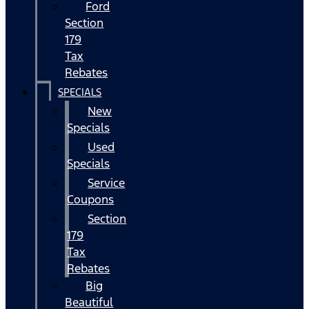
Ford
Section
179
Tax
Rebates
SPECIALS
New
Specials
Used
Specials
Service
Coupons
Section
179
Tax
Rebates
Big
Beautiful