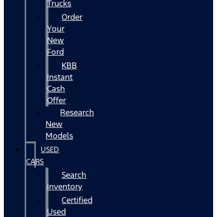
Trucks
Order
Your
New
Ford
KBB
Instant
Cash
Offer
Research
New
Models
USED
CARS
Search
Inventory
Certified
Used