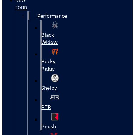
NEW
FORD
Performance
Black
Widow
Rocky
Ridge
Shelby
RTR
Roush