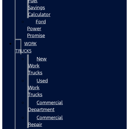
Fuel
Savings
Calculator
Ford
Power
Promise
WORK
TRUCKS
New
Work
Trucks
Used
Work
Trucks
Commercial
Department
Commercial
Repair