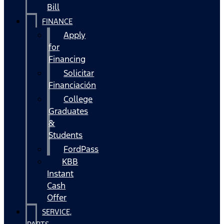
Bill
FINANCE
Apply
for
Financing
Solicitar
Financiación
College
Graduates
&
Students
FordPass
KBB
Instant
Cash
Offer
SERVICE,