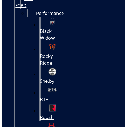
FORD
Performance
Black
Widow
Rocky
Ridge
Shelby
RTR
Roush