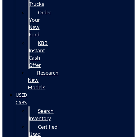
Trucks
Order
Your
New
Ford
KBB
Instant
Cash
Offer
Research
New
Models
USED
CARS
Search
Inventory
Certified
Used