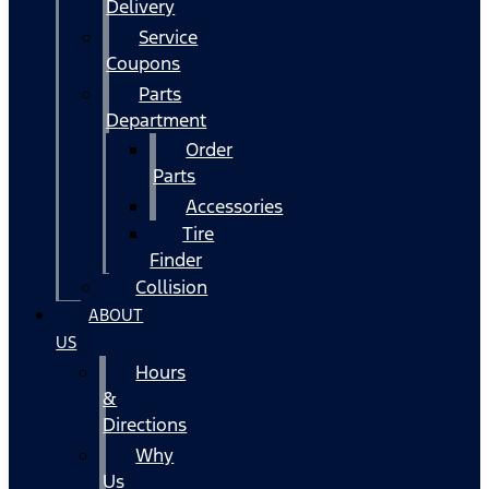
Delivery
Service
Coupons
Parts
Department
Order
Parts
Accessories
Tire
Finder
Collision
ABOUT
US
Hours
&
Directions
Why
Us