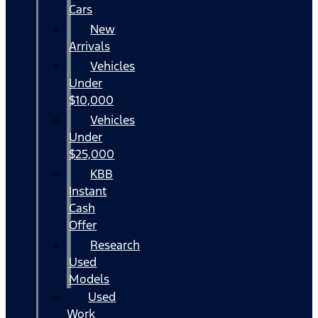
Cars
New
Arrivals
Vehicles
Under
$10,000
Vehicles
Under
$25,000
KBB
Instant
Cash
Offer
Research
Used
Models
Used
Work