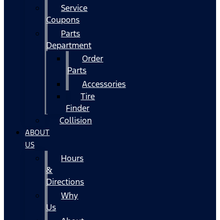
Service
Coupons
Parts
Department
Order
Parts
Accessories
Tire
Finder
Collision
ABOUT
US
Hours
&
Directions
Why
Us