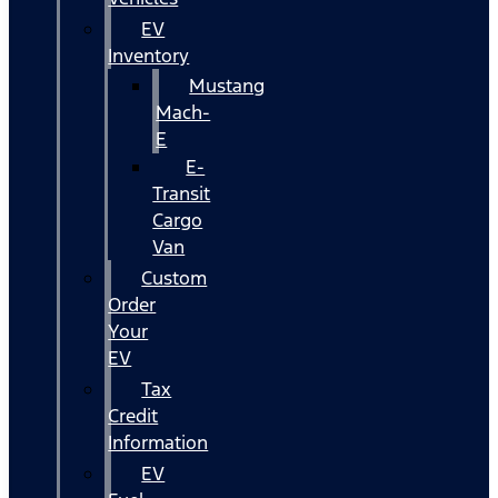
EV
Inventory
Mustang
Mach-
E
E-
Transit
Cargo
Van
Custom
Order
Your
EV
Tax
Credit
Information
EV