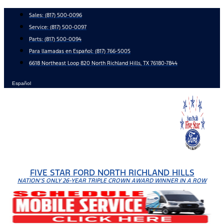
Skip
Sales:
(817) 500-0096
to
Service:
(817) 500-0097
content
Parts:
(817) 500-0094
Para llamadas en Español: (817) 766-5005
6618 Northeast Loop 820 North Richland Hills, TX 76180-7844
Español
FIVE STAR FORD NORTH RICHLAND HILLS
NATION'S ONLY 26-YEAR TRIPLE CROWN AWARD WINNER IN A ROW