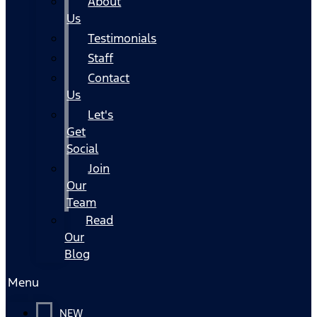
About
Us
Testimonials
Staff
Contact
Us
Let's
Get
Social
Join
Our
Team
Read
Our
Blog
Menu
NEW