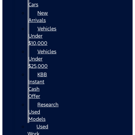
Cars
New
Arrivals
Vehicles
Under
$10,000
Vehicles
Under
$25,000
KBB
Instant
Cash
Offer
Research
Used
Models
Used
Work