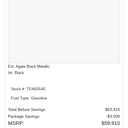
Ext: Agate Black Metallic
Int: Black
Stock #: TFA65545
Fuel Type: Gasoline
Total Before Savings:
$63,415
Package Savings:
-$3,500
MSRP:
$59,915