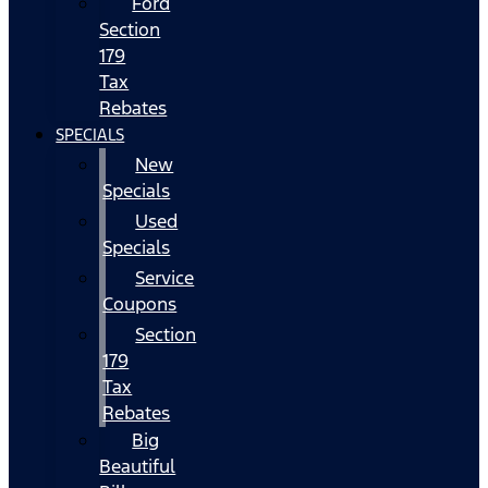
Ford
Section
179
Tax
Rebates
SPECIALS
New
Specials
Used
Specials
Service
Coupons
Section
179
Tax
Rebates
Big
Beautiful