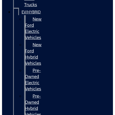
Trucks
EV/HYBRID
New
Ford
Electric
Vehicles
New
Ford
Hybrid
Vehicles
Pre-
Owned
Electric
Vehicles
Pre-
Owned
Hybrid
Vehicles