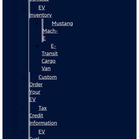
EV
Inventory
Mustang
Mach-
E
E-
Transit
Cargo
Van
Custom
Order
Your
EV
Tax
Credit
Information
EV