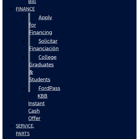
Bill
FINANCE
Apply
for
Financing
Solicitar
Financiación
College
Graduates
&
Students
FordPass
KBB
Instant
Cash
Offer
SERVICE,
PARTS