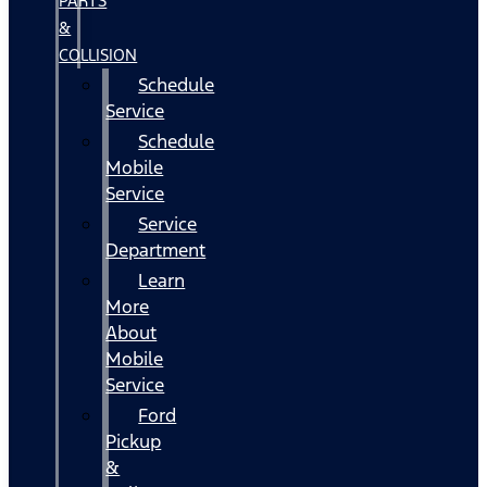
PARTS
&
COLLISION
Schedule
Service
Schedule
Mobile
Service
Service
Department
Learn
More
About
Mobile
Service
Ford
Pickup
&