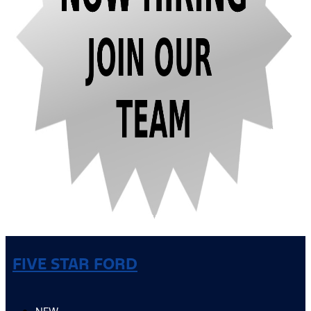
FIVE STAR FORD