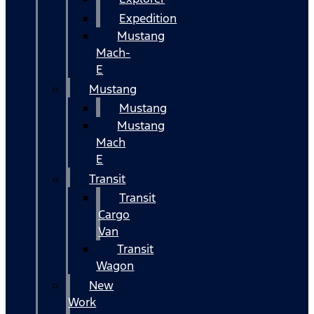
Expedition
Mustang
Mach-
E
Mustang
Mustang
Mustang
Mach
E
Transit
Transit
Cargo
Van
Transit
Wagon
New
Work