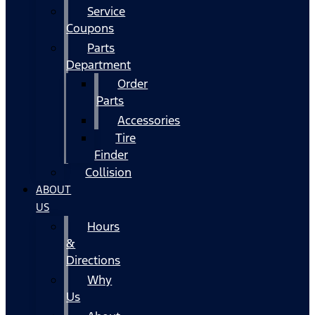
Service
Coupons
Parts
Department
Order
Parts
Accessories
Tire
Finder
Collision
ABOUT
US
Hours
&
Directions
Why
Us