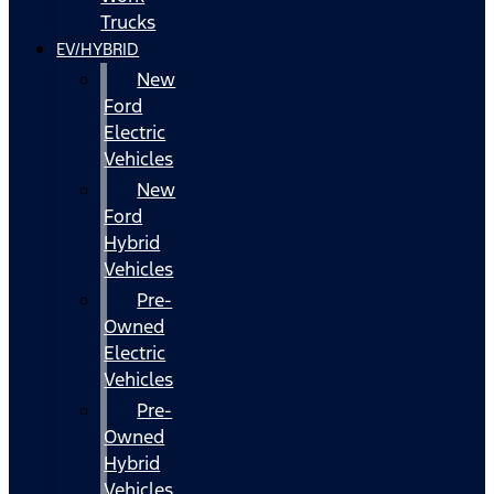
Trucks
EV/HYBRID
New
Ford
Electric
Vehicles
New
Ford
Hybrid
Vehicles
Pre-
Owned
Electric
Vehicles
Pre-
Owned
Hybrid
Vehicles