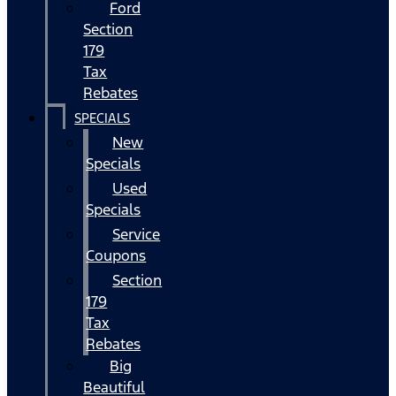
Ford
Section
179
Tax
Rebates
SPECIALS
New
Specials
Used
Specials
Service
Coupons
Section
179
Tax
Rebates
Big
Beautiful