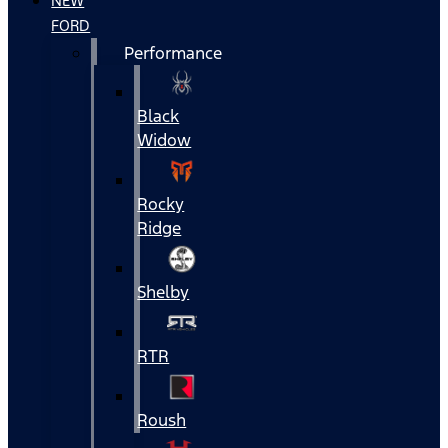
NEW
FORD
Performance
Black
Widow
Rocky
Ridge
Shelby
RTR
Roush