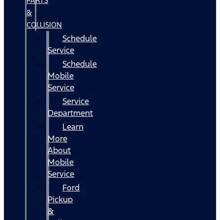
PARTS
&
COLLISION
Schedule
Service
Schedule
Mobile
Service
Service
Department
Learn
More
About
Mobile
Service
Ford
Pickup
&