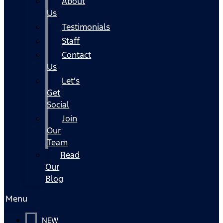
About
Us
Testimonials
Staff
Contact
Us
Let's
Get
Social
Join
Our
Team
Read
Our
Blog
Menu
NEW