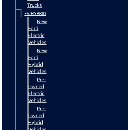
Trucks
EV/HYBRID
New
Ford
Electric
Vehicles
New
Ford
Hybrid
Vehicles
Pre-
Owned
Electric
Vehicles
Pre-
Owned
Hybrid
Vehicles