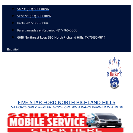
Skip
Sales:
(817) 500-0096
to
Service:
(817) 500-0097
content
Parts:
(817) 500-0094
Para llamadas en Español: (817) 766-5005
6618 Northeast Loop 820 North Richland Hills, TX 76180-7844
Español
FIVE STAR FORD NORTH RICHLAND HILLS
NATION'S ONLY 26-YEAR TRIPLE CROWN AWARD WINNER IN A ROW