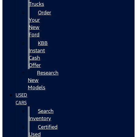
Trucks
Order
Your
New
Ford
KBB
Instant
Cash
Offer
Research
New
Models
USED
CARS
Search
Inventory
Certified
Used