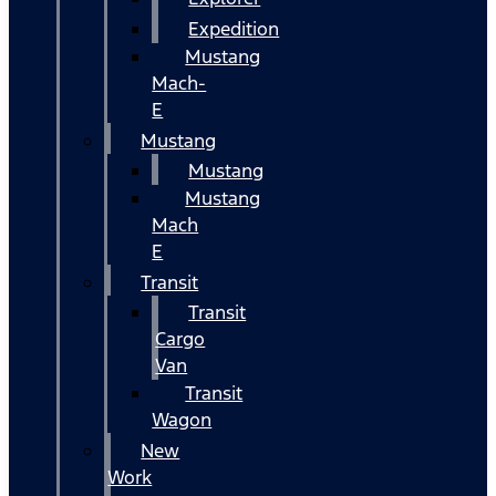
Expedition
Mustang
Mach-
E
Mustang
Mustang
Mustang
Mach
E
Transit
Transit
Cargo
Van
Transit
Wagon
New
Work