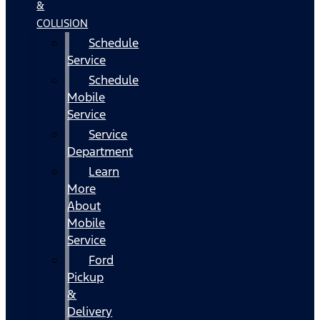
&
COLLISION
Schedule
Service
Schedule
Mobile
Service
Service
Department
Learn
More
About
Mobile
Service
Ford
Pickup
&
Delivery