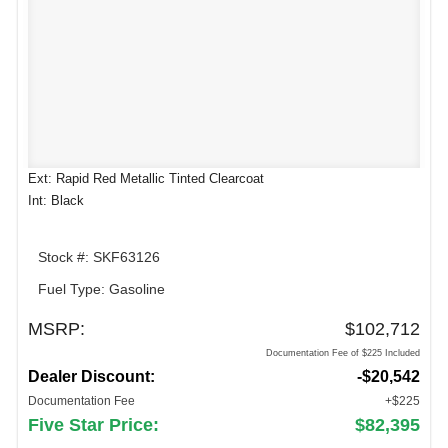
Ext: Rapid Red Metallic Tinted Clearcoat
Int: Black
Stock #: SKF63126
Fuel Type: Gasoline
MSRP:
$102,712
Documentation Fee of $225 Included
Dealer Discount:
-$20,542
Documentation Fee
+$225
Five Star Price:
$82,395