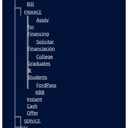
Bill
FINANCE
Apply
for
Financing
Solicitar
Financiación
College
Graduates
&
Students
FordPass
KBB
Instant
Cash
Offer
SERVICE,