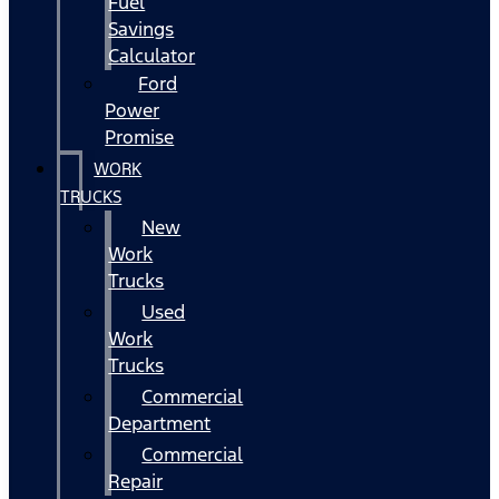
Fuel
Savings
Calculator
Ford
Power
Promise
WORK
TRUCKS
New
Work
Trucks
Used
Work
Trucks
Commercial
Department
Commercial
Repair