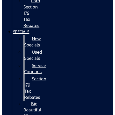
Ford
Section
179
Tax
Rebates
SPECIALS
New
Specials
Used
Specials
Service
Coupons
Section
179
Tax
Rebates
Big
Beautiful