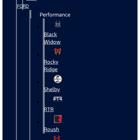
FORD
Performance
Black
Widow
Rocky
Ridge
Shelby
RTR
Roush