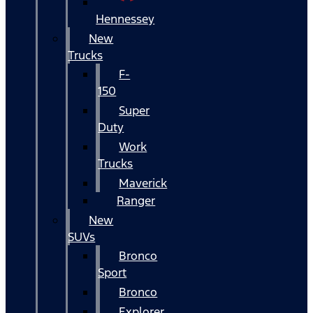
Hennessey
New
Trucks
F-
150
Super
Duty
Work
Trucks
Maverick
Ranger
New
SUVs
Bronco
Sport
Bronco
Explorer