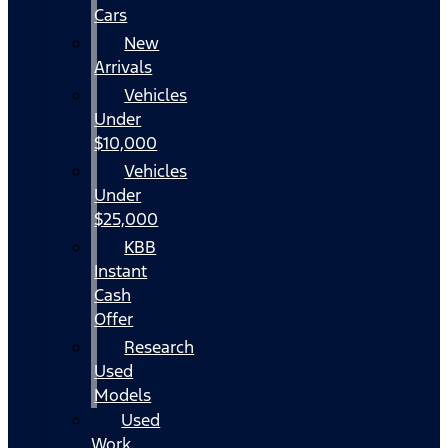
Cars
New
Arrivals
Vehicles
Under
$10,000
Vehicles
Under
$25,000
KBB
Instant
Cash
Offer
Research
Used
Models
Used
Work