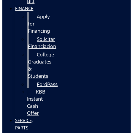
Bill
FINANCE
Apply
for
Financing
Solicitar
Financiación
College
Graduates
&
Students
FordPass
KBB
Instant
Cash
Offer
SERVICE,
PARTS