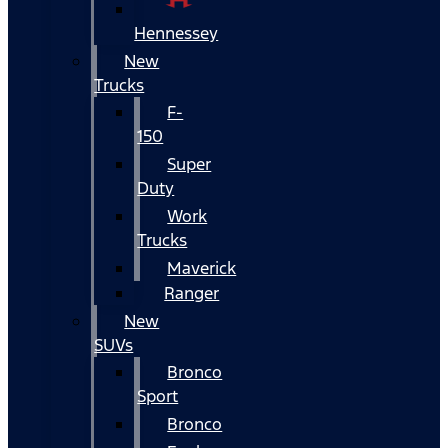
Hennessey
New
Trucks
F-
150
Super
Duty
Work
Trucks
Maverick
Ranger
New
SUVs
Bronco
Sport
Bronco