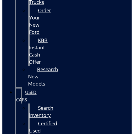
Trucks
Order
Your
New
Ford
KBB
Instant
Cash
Offer
Research
New
Models
USED
CARS
Search
Inventory
Certified
Used