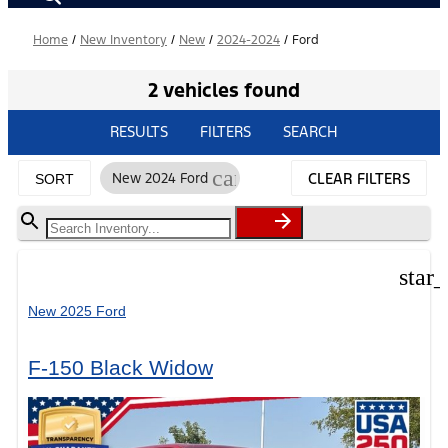
Home
/
New Inventory
/
New
/
2024-2024
/
Ford
2 vehicles found
RESULTS
FILTERS
SEARCH
cancel
New 2024 Ford
CLEAR FILTERS
SORT
star
New 2025 Ford
F-150 Black Widow