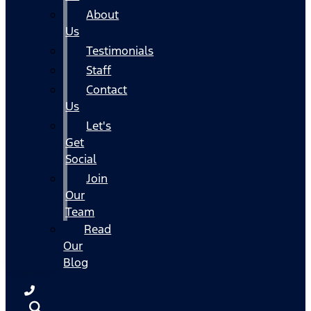
About
Us
Testimonials
Staff
Contact
Us
Let's
Get
Social
Join
Our
Team
Read
Our
Blog