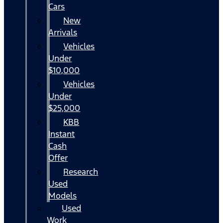
Cars
New
Arrivals
Vehicles
Under
$10,000
Vehicles
Under
$25,000
KBB
Instant
Cash
Offer
Research
Used
Models
Used
Work