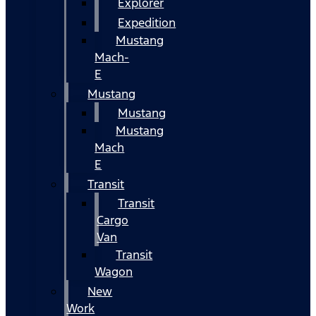
Explorer
Expedition
Mustang
Mach-
E
Mustang
Mustang
Mustang
Mach
E
Transit
Transit
Cargo
Van
Transit
Wagon
New
Work