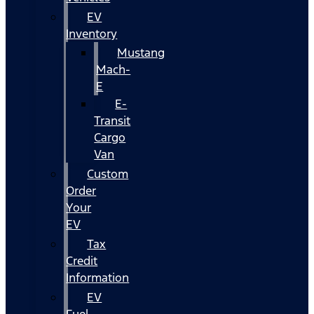
EV
Inventory
Mustang
Mach-
E
E-
Transit
Cargo
Van
Custom
Order
Your
EV
Tax
Credit
Information
EV