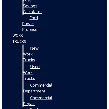
Fuel
Savings
Calculator
Ford
Power
Promise
WORK
TRUCKS
New
Work
Trucks
Used
Work
Trucks
Commercial
Department
Commercial
Repair