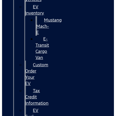
EV
Inventory
Mustang
Mach-
E
E-
Transit
Cargo
Van
Custom
Order
Your
EV
Tax
Credit
Information
EV