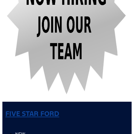
FIVE STAR FORD