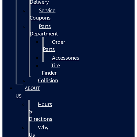
Delivery
Service
Coupons
Parts
Department
Order
Parts
Accessories
Tire
Finder
Collision
ABOUT
US
Hours
&
Directions
Why
Us