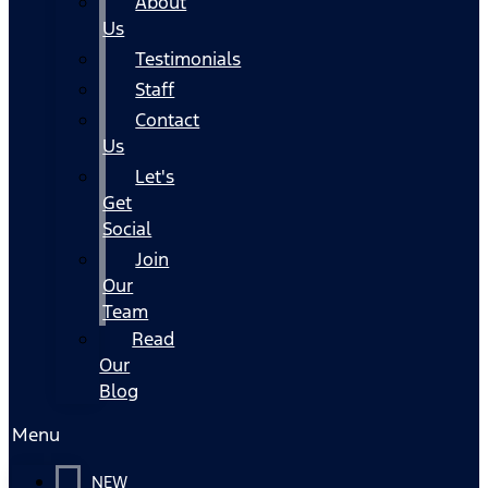
About
Us
Testimonials
Staff
Contact
Us
Let's
Get
Social
Join
Our
Team
Read
Our
Blog
Menu
NEW