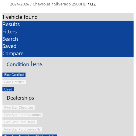
2024-2024
/
Chevrolet
/
Silverado 2500HD
/
LTZ
1 vehicle found
Results
Filters
Search
Saved
Compare
lens
Condition
Blue Certified
Gold Certified
Used
Dealerships
Five Star Chevrolet
Five Star Ford Carrollton
Five Star Ford Dallas
Five Star Ford Lewisville