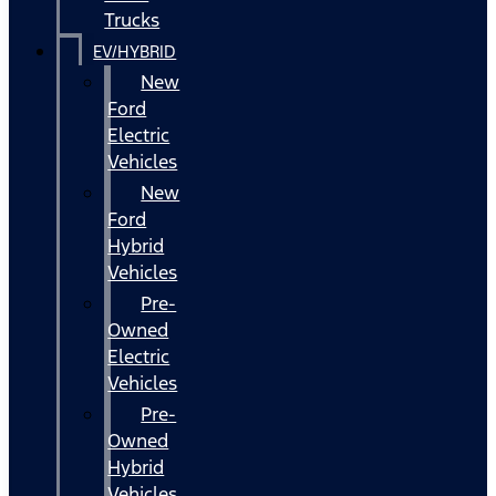
Trucks
EV/HYBRID
New
Ford
Electric
Vehicles
New
Ford
Hybrid
Vehicles
Pre-
Owned
Electric
Vehicles
Pre-
Owned
Hybrid
Vehicles