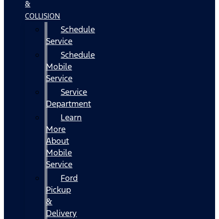
&
COLLISION
Schedule
Service
Schedule
Mobile
Service
Service
Department
Learn
More
About
Mobile
Service
Ford
Pickup
&
Delivery