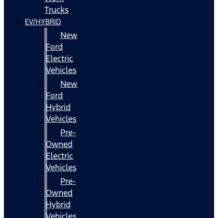
Trucks
EV/HYBRID
New
Ford
Electric
Vehicles
New
Ford
Hybrid
Vehicles
Pre-
Owned
Electric
Vehicles
Pre-
Owned
Hybrid
Vehicles