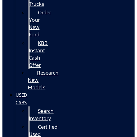
Trucks
Order
Your
New
Ford
KBB
Instant
Cash
Offer
Research
New
Models
USED
CARS
Search
Inventory
Certified
Used