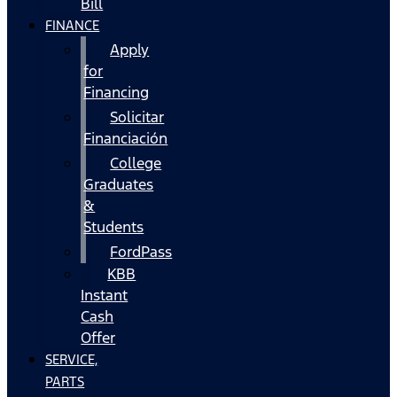
Bill
FINANCE
Apply
for
Financing
Solicitar
Financiación
College
Graduates
&
Students
FordPass
KBB
Instant
Cash
Offer
SERVICE,
PARTS