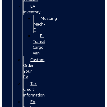
EV
Inventory
Mustang
Mach-
E
E-
Transit
Cargo
Van
Custom
Order
Your
EV
Tax
Credit
Information
EV