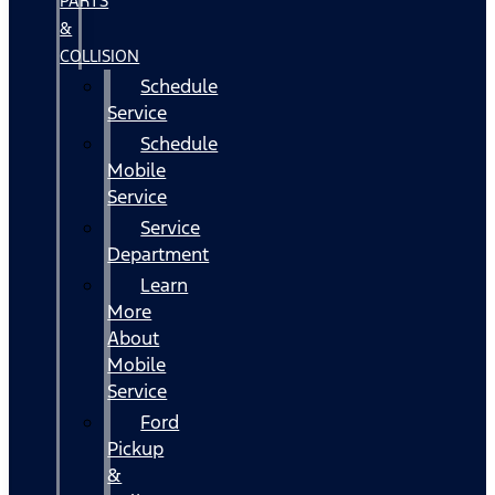
PARTS
&
COLLISION
Schedule
Service
Schedule
Mobile
Service
Service
Department
Learn
More
About
Mobile
Service
Ford
Pickup
&