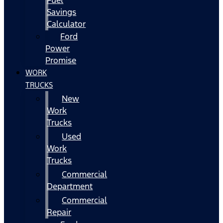
Fuel
Savings
Calculator
Ford
Power
Promise
WORK
TRUCKS
New
Work
Trucks
Used
Work
Trucks
Commercial
Department
Commercial
Repair