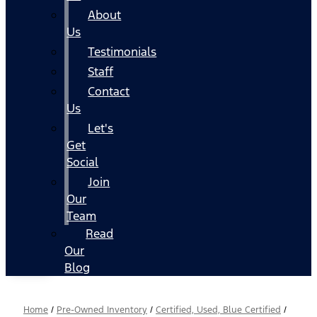
About
Us
Testimonials
Staff
Contact
Us
Let's
Get
Social
Join
Our
Team
Read
Our
Blog
Home
/
Pre-Owned Inventory
/
Certified, Used, Blue Certified
/