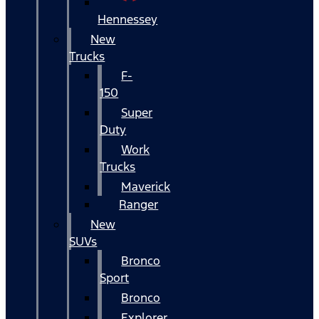
Hennessey
New
Trucks
F-
150
Super
Duty
Work
Trucks
Maverick
Ranger
New
SUVs
Bronco
Sport
Bronco
Explorer