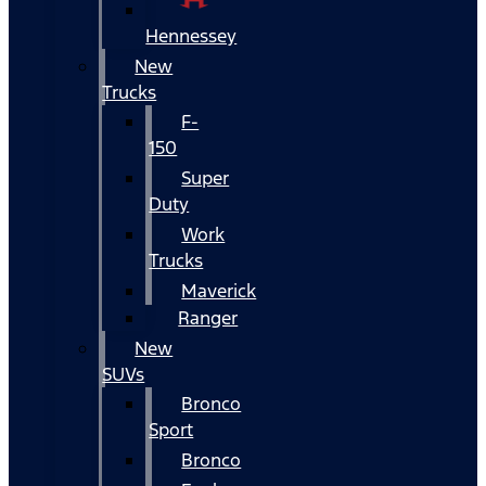
Hennessey
New
Trucks
F-
150
Super
Duty
Work
Trucks
Maverick
Ranger
New
SUVs
Bronco
Sport
Bronco