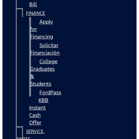
Bill
FINANCE
Apply
for
Financing
Solicitar
Financiación
College
Graduates
&
Students
FordPass
KBB
Instant
Cash
Offer
SERVICE,