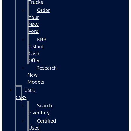
Trucks
Order
Your
New
Ford
KBB
Instant
Cash
Offer
Research
New
Models
USED
CARS
Search
Inventory
Certified
Used