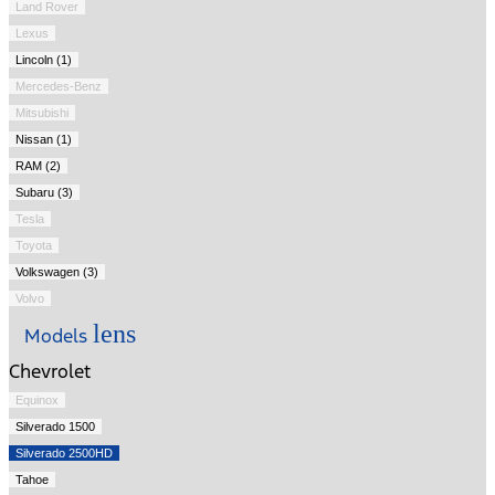
Land Rover
Lexus
Lincoln (1)
Mercedes-Benz
Mitsubishi
Nissan (1)
RAM (2)
Subaru (3)
Tesla
Toyota
Volkswagen (3)
Volvo
lens
Models
Chevrolet
Equinox
Silverado 1500
Silverado 2500HD
Tahoe