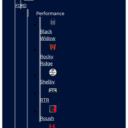
FORD
Performance
Black
Widow
Rocky
Ridge
Shelby
RTR
Roush