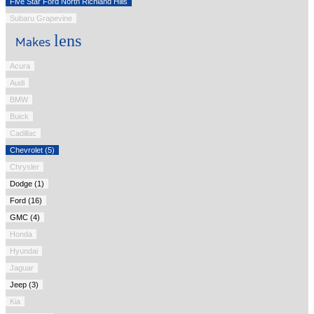
Five Star Ford North Richland Hills
Subaru Grapevine
lens
Makes
Acura
Audi
BMW
Buick
Cadillac
Chevrolet (5)
Chrysler
Dodge (1)
Ford (16)
GMC (4)
Honda
Hyundai
Jaguar
Jeep (3)
Kia