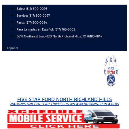
Skip
Sales:
(817) 500-0096
to
Service:
(817) 500-0097
content
Parts:
(817) 500-0094
Para llamadas en Español: (817) 766-5005
6618 Northeast Loop 820 North Richland Hills, TX 76180-7844
Español
FIVE STAR FORD NORTH RICHLAND HILLS
NATION'S ONLY 26-YEAR TRIPLE CROWN AWARD WINNER IN A ROW