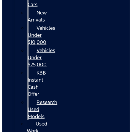
Cars
New
Arrivals
Vehicles
Under
$10,000
Vehicles
Under
$25,000
KBB
Instant
Cash
Offer
Research
Used
Models
Used
Work