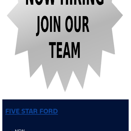
FIVE STAR FORD