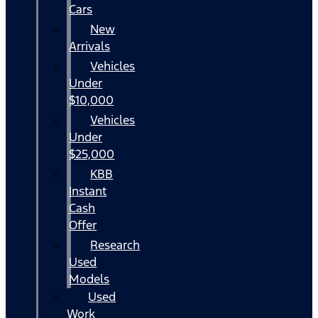
Cars
New
Arrivals
Vehicles
Under
$10,000
Vehicles
Under
$25,000
KBB
Instant
Cash
Offer
Research
Used
Models
Used
Work