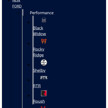
NEW
FORD
Performance
Black
Widow
Rocky
Ridge
Shelby
RTR
Roush