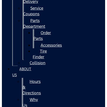
Delivery
Service
Coupons
Parts
Department
Order
Parts
Accessories
Tire
Finder
Collision
ABOUT
US
Hours
&
Directions
Why
Us