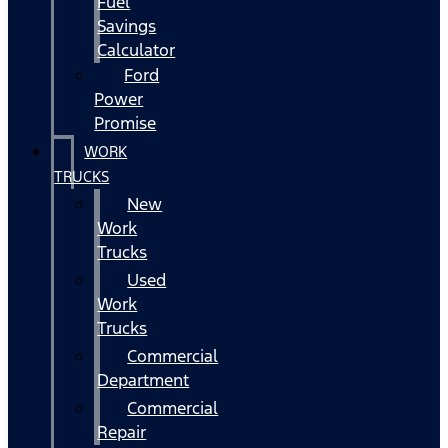
Fuel
Savings
Calculator
Ford
Power
Promise
WORK
TRUCKS
New
Work
Trucks
Used
Work
Trucks
Commercial
Department
Commercial
Repair