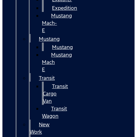
Expedition
Mustang
Mach-
E
Mustang
Mustang
Mustang
Mach
E
Transit
Transit
Cargo
Van
Transit
Wagon
New
Work