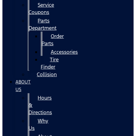
Service
Coupons
Parts
Department
Order
Parts
Accessories
Tire
Finder
Collision
ABOUT
US
Hours
&
Directions
Why
Us