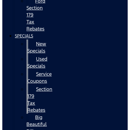
Ford
Section
179
Tax
Rebates
SPECIALS
New
Specials
Used
Specials
Service
Coupons
Section
179
Tax
Rebates
Big
Beautiful