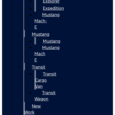
Explorer
Expedition
Mustang
Mach-
E
Mustang
Mustang
Mustang
Mach
E
Transit
Transit
Cargo
Van
Transit
Wagon
New
Work