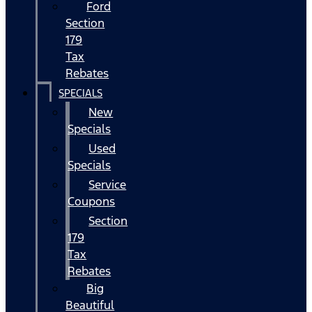
Ford
Section
179
Tax
Rebates
SPECIALS
New
Specials
Used
Specials
Service
Coupons
Section
179
Tax
Rebates
Big
Beautiful