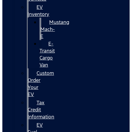
EV
Inventory
Mustang
Mach-
E
E-
Transit
Cargo
Van
Custom
Order
Your
EV
Tax
Credit
Information
EV