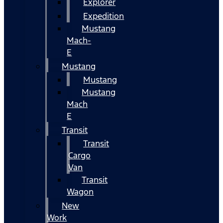
Explorer
Expedition
Mustang
Mach-
E
Mustang
Mustang
Mustang
Mach
E
Transit
Transit
Cargo
Van
Transit
Wagon
New
Work