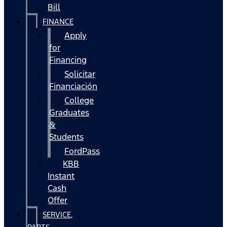
Bill
FINANCE
Apply
for
Financing
Solicitar
Financiación
College
Graduates
&
Students
FordPass
KBB
Instant
Cash
Offer
SERVICE,