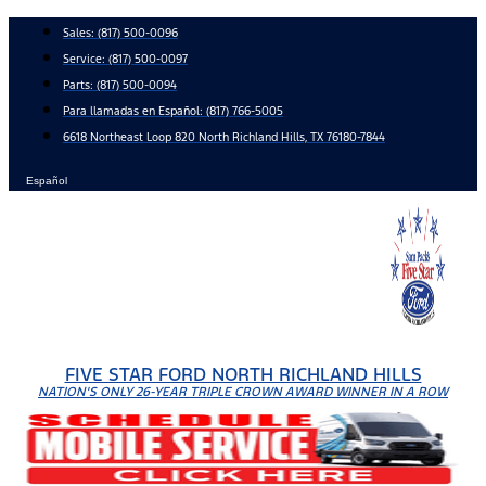
Skip
Sales:
(817) 500-0096
to
Service:
(817) 500-0097
content
Parts:
(817) 500-0094
Para llamadas en Español: (817) 766-5005
6618 Northeast Loop 820 North Richland Hills, TX 76180-7844
Español
FIVE STAR FORD NORTH RICHLAND HILLS
NATION'S ONLY 26-YEAR TRIPLE CROWN AWARD WINNER IN A ROW