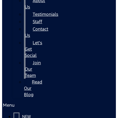
About
Us
Testimonials
Staff
Contact
Us
Let's
Get
Social
Join
Our
Team
Read
Our
Blog
Menu
NEW