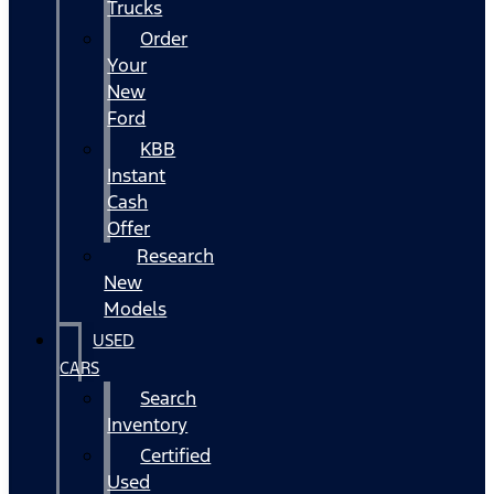
Trucks
Order
Your
New
Ford
KBB
Instant
Cash
Offer
Research
New
Models
USED
CARS
Search
Inventory
Certified
Used