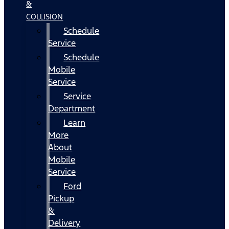
&
COLLISION
Schedule
Service
Schedule
Mobile
Service
Service
Department
Learn
More
About
Mobile
Service
Ford
Pickup
&
Delivery