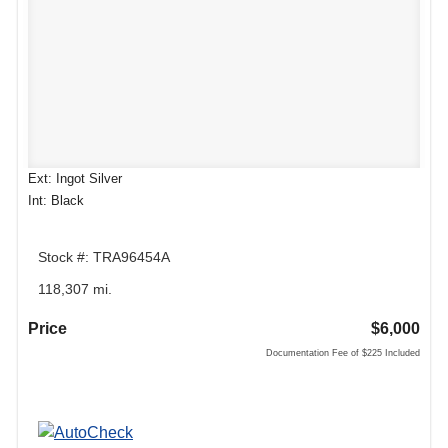
Ext: Ingot Silver
Int: Black
Stock #: TRA96454A
118,307 mi.
Price
$6,000
Documentation Fee of $225 Included