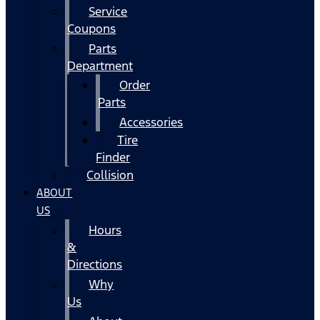
Service
Coupons
Parts
Department
Order
Parts
Accessories
Tire
Finder
Collision
ABOUT
US
Hours
&
Directions
Why
Us