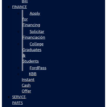
Bill
FINANCE
Apply
for
Financing
Solicitar
Financiación
College
Graduates
&
Students
FordPass
KBB
Instant
Cash
Offer
SERVICE,
PARTS