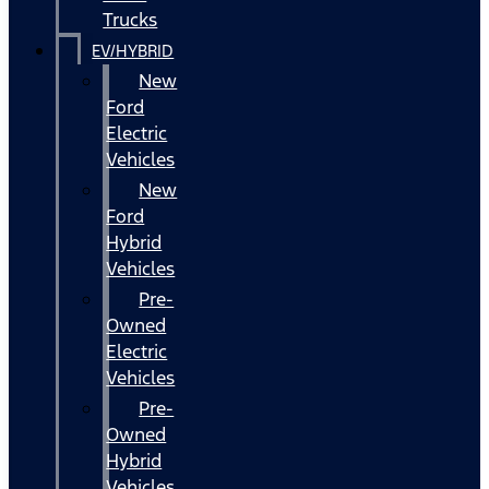
Trucks
EV/HYBRID
New
Ford
Electric
Vehicles
New
Ford
Hybrid
Vehicles
Pre-
Owned
Electric
Vehicles
Pre-
Owned
Hybrid
Vehicles