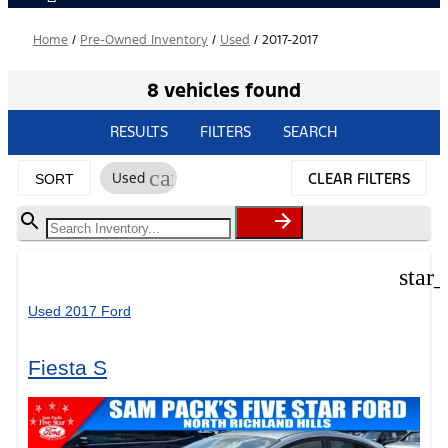
Home
/
Pre-Owned Inventory
/
Used
/
2017-2017
8 vehicles found
RESULTS
FILTERS
SEARCH
cancel
Used
CLEAR FILTERS
SORT
star
Used 2017 Ford
Fiesta S