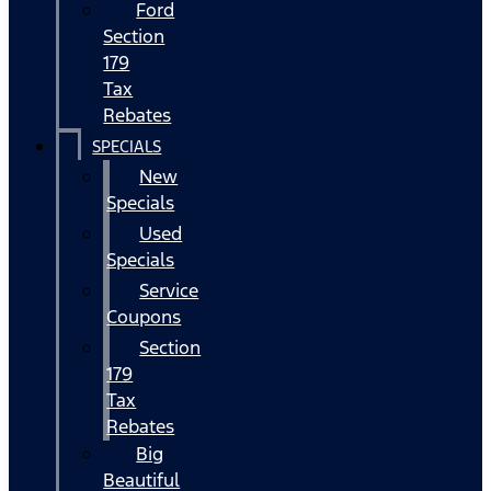
Ford
Section
179
Tax
Rebates
SPECIALS
New
Specials
Used
Specials
Service
Coupons
Section
179
Tax
Rebates
Big
Beautiful