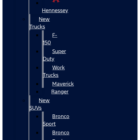
Hennessey
New
Trucks
F-
150
Super
Duty
Work
Trucks
Maverick
Ranger
New
SUVs
Bronco
Sport
Bronco