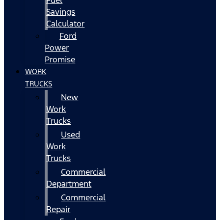
Fuel
Savings
Calculator
Ford
Power
Promise
WORK
TRUCKS
New
Work
Trucks
Used
Work
Trucks
Commercial
Department
Commercial
Repair