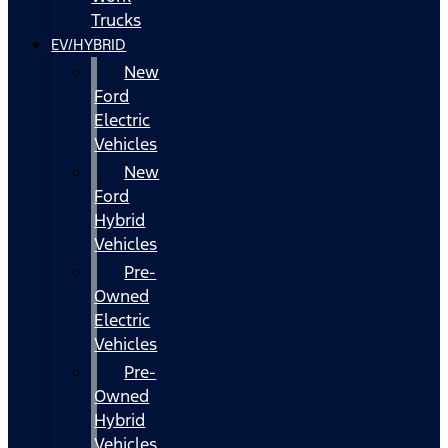
Trucks
EV/HYBRID
New
Ford
Electric
Vehicles
New
Ford
Hybrid
Vehicles
Pre-
Owned
Electric
Vehicles
Pre-
Owned
Hybrid
Vehicles