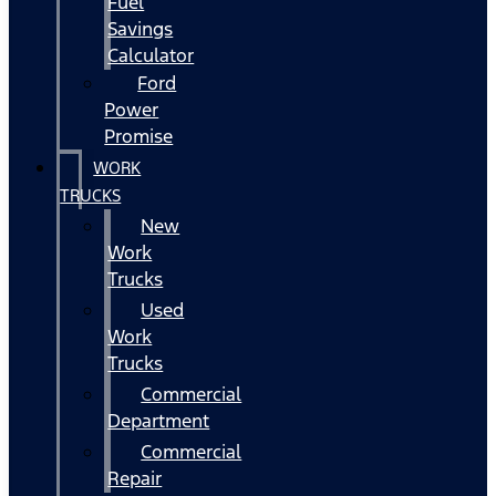
Fuel
Savings
Calculator
Ford
Power
Promise
WORK
TRUCKS
New
Work
Trucks
Used
Work
Trucks
Commercial
Department
Commercial
Repair