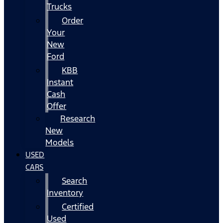
Trucks
Order
Your
New
Ford
KBB
Instant
Cash
Offer
Research
New
Models
USED
CARS
Search
Inventory
Certified
Used