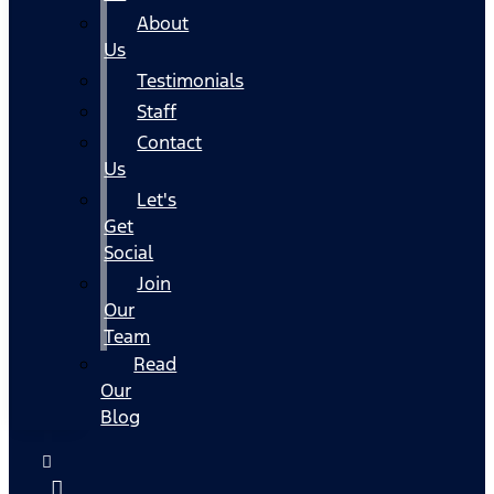
About
Us
Testimonials
Staff
Contact
Us
Let's
Get
Social
Join
Our
Team
Read
Our
Blog