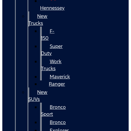
Hennessey
New
Trucks
F-
150
Super
Duty
Work
Trucks
Maverick
Ranger
New
SUVs
Bronco
Sport
Bronco
Explorer