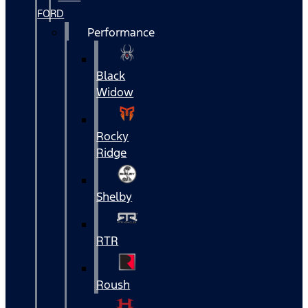
FORD
Performance
Black
Widow
Rocky
Ridge
Shelby
RTR
Roush