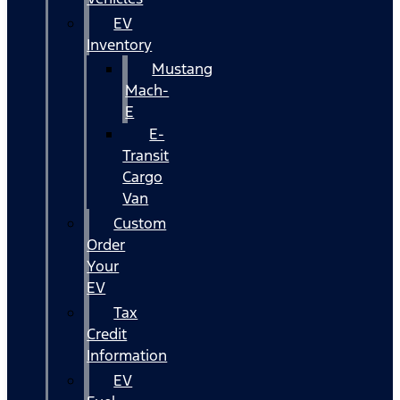
EV
Inventory
Mustang
Mach-
E
E-
Transit
Cargo
Van
Custom
Order
Your
EV
Tax
Credit
Information
EV