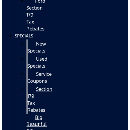
Ford
Section
179
Tax
Rebates
SPECIALS
New
Specials
Used
Specials
Service
Coupons
Section
179
Tax
Rebates
Big
Beautiful