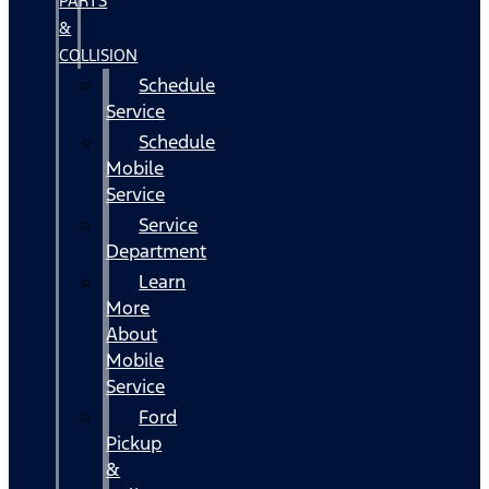
PARTS
&
COLLISION
Schedule
Service
Schedule
Mobile
Service
Service
Department
Learn
More
About
Mobile
Service
Ford
Pickup
&