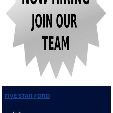
FIVE STAR FORD