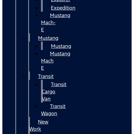
Expedition
Mustang
Mach-
E
Mustang
Mustang
Mustang
Mach
E
Transit
Transit
Cargo
Van
Transit
Wagon
New
Work