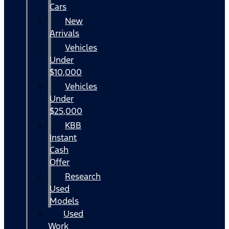
Cars
New
Arrivals
Vehicles
Under
$10,000
Vehicles
Under
$25,000
KBB
Instant
Cash
Offer
Research
Used
Models
Used
Work