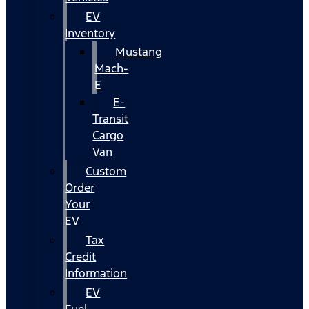
EV
Inventory
Mustang
Mach-
E
E-
Transit
Cargo
Van
Custom
Order
Your
EV
Tax
Credit
Information
EV