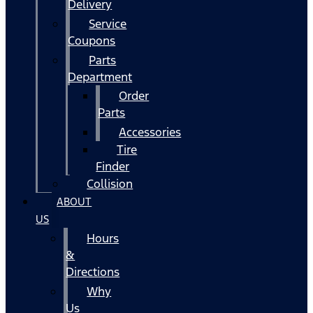
Delivery
Service
Coupons
Parts
Department
Order
Parts
Accessories
Tire
Finder
Collision
ABOUT
US
Hours
&
Directions
Why
Us