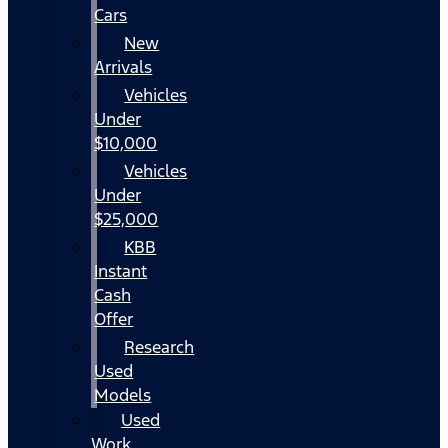
Cars
New
Arrivals
Vehicles
Under
$10,000
Vehicles
Under
$25,000
KBB
Instant
Cash
Offer
Research
Used
Models
Used
Work