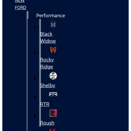
NEW
FORD
Performance
Black
Widow
Rocky
Ridge
Shelby
RTR
Roush