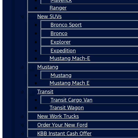
Ranger
New SUVs
Bronco Sport
Bronco
Explorer
Expedition
Mustang Mach-E
Mustang
Mustang
Mustang Mach E
Transit
Transit Cargo Van
Transit Wagon
New Work Trucks
Order Your New Ford
KBB Instant Cash Offer