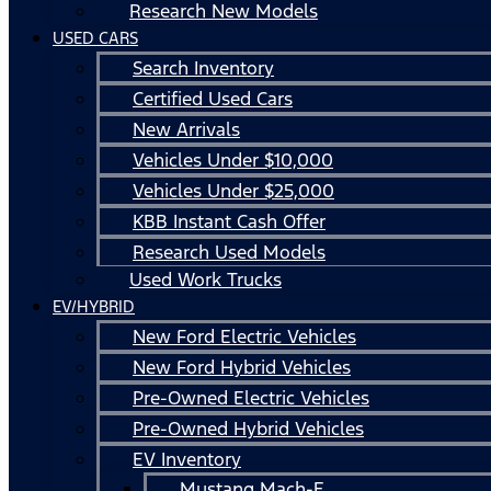
Research New Models
USED CARS
Search Inventory
Certified Used Cars
New Arrivals
Vehicles Under $10,000
Vehicles Under $25,000
KBB Instant Cash Offer
Research Used Models
Used Work Trucks
EV/HYBRID
New Ford Electric Vehicles
New Ford Hybrid Vehicles
Pre-Owned Electric Vehicles
Pre-Owned Hybrid Vehicles
EV Inventory
Mustang Mach-E