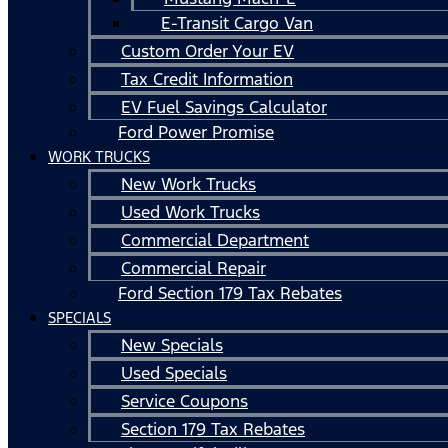
E-Transit Cargo Van
Custom Order Your EV
Tax Credit Information
EV Fuel Savings Calculator
Ford Power Promise
WORK TRUCKS
New Work Trucks
Used Work Trucks
Commercial Department
Commercial Repair
Ford Section 179 Tax Rebates
SPECIALS
New Specials
Used Specials
Service Coupons
Section 179 Tax Rebates