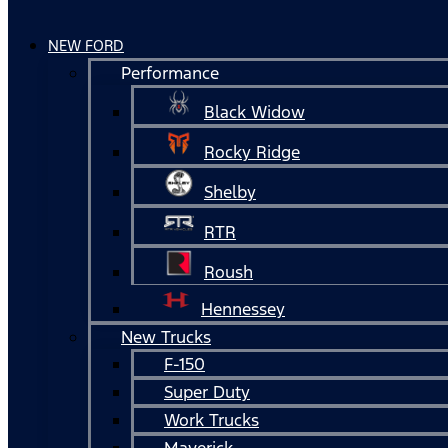
NEW FORD
Performance
Black Widow
Rocky Ridge
Shelby
RTR
Roush
Hennessey
New Trucks
F-150
Super Duty
Work Trucks
Maverick