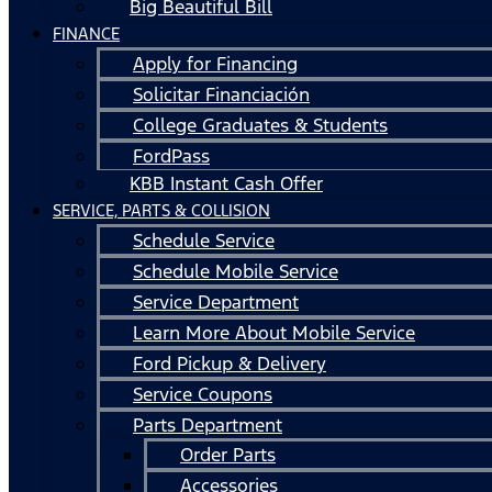
Big Beautiful Bill
FINANCE
Apply for Financing
Solicitar Financiación
College Graduates & Students
FordPass
KBB Instant Cash Offer
SERVICE, PARTS & COLLISION
Schedule Service
Schedule Mobile Service
Service Department
Learn More About Mobile Service
Ford Pickup & Delivery
Service Coupons
Parts Department
Order Parts
Accessories