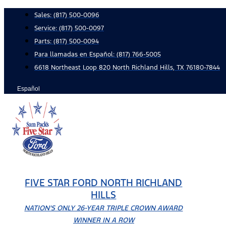
Skip
Sales:
(817) 500-0096
to
Service:
(817) 500-0097
content
Parts:
(817) 500-0094
Para llamadas en Español: (817) 766-5005
6618 Northeast Loop 820 North Richland Hills, TX 76180-7844
Español
FIVE STAR FORD NORTH RICHLAND
HILLS
NATION'S ONLY 26-YEAR TRIPLE CROWN AWARD
WINNER IN A ROW