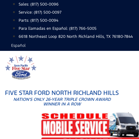
Skip
Sales:
(817) 500-0096
to
Service:
(817) 500-0097
content
Parts:
(817) 500-0094
Para llamadas en Español: (817) 766-5005
6618 Northeast Loop 820 North Richland Hills, TX 76180-7844
Español
FIVE STAR FORD NORTH RICHLAND HILLS
NATION'S ONLY 26-YEAR TRIPLE CROWN AWARD
WINNER IN A ROW