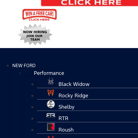
NEW FORD
Performance
Black Widow
Rocky Ridge
Shelby
RTR
Roush