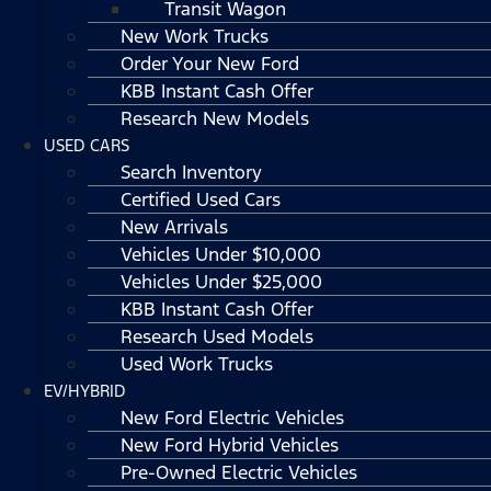
Transit Wagon
New Work Trucks
Order Your New Ford
KBB Instant Cash Offer
Research New Models
USED CARS
Search Inventory
Certified Used Cars
New Arrivals
Vehicles Under $10,000
Vehicles Under $25,000
KBB Instant Cash Offer
Research Used Models
Used Work Trucks
EV/HYBRID
New Ford Electric Vehicles
New Ford Hybrid Vehicles
Pre-Owned Electric Vehicles