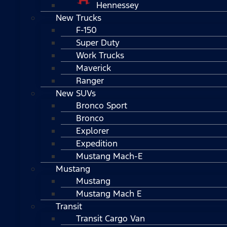
Hennessey
New Trucks
F-150
Super Duty
Work Trucks
Maverick
Ranger
New SUVs
Bronco Sport
Bronco
Explorer
Expedition
Mustang Mach-E
Mustang
Mustang
Mustang Mach E
Transit
Transit Cargo Van