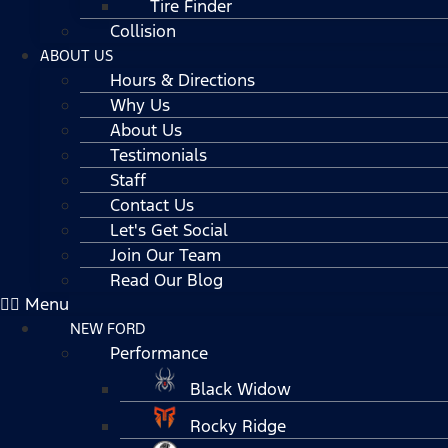
Tire Finder
Collision
ABOUT US
Hours & Directions
Why Us
About Us
Testimonials
Staff
Contact Us
Let's Get Social
Join Our Team
Read Our Blog
Menu
NEW FORD
Performance
Black Widow
Rocky Ridge