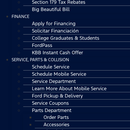
Section 179 Tax Rebates
Big Beautiful Bill
FINANCE
Apply for Financing
Solicitar Financiación
College Graduates & Students
FordPass
KBB Instant Cash Offer
SERVICE, PARTS & COLLISION
Schedule Service
Schedule Mobile Service
Service Department
Learn More About Mobile Service
Ford Pickup & Delivery
Service Coupons
Parts Department
Order Parts
Accessories