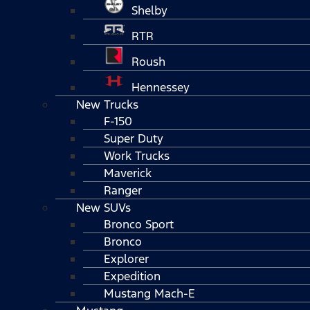
Shelby
RTR
Roush
Hennessey
New Trucks
F-150
Super Duty
Work Trucks
Maverick
Ranger
New SUVs
Bronco Sport
Bronco
Explorer
Expedition
Mustang Mach-E