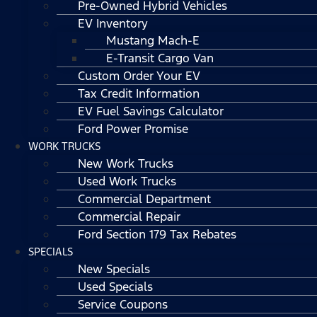
Pre-Owned Hybrid Vehicles
EV Inventory
Mustang Mach-E
E-Transit Cargo Van
Custom Order Your EV
Tax Credit Information
EV Fuel Savings Calculator
Ford Power Promise
WORK TRUCKS
New Work Trucks
Used Work Trucks
Commercial Department
Commercial Repair
Ford Section 179 Tax Rebates
SPECIALS
New Specials
Used Specials
Service Coupons