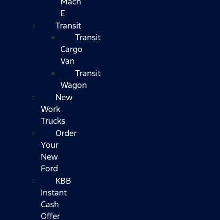
Mach
E
Transit
Transit
Cargo
Van
Transit
Wagon
New
Work
Trucks
Order
Your
New
Ford
KBB
Instant
Cash
Offer