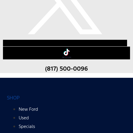
(817) 500-0096
SHOP
New Ford
Used
Specials