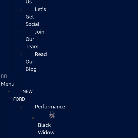
Us
Let's
Get
Social
Join
Our
Team
Read
Our
Blog
Menu
NEW
FORD
Performance
Black
Widow