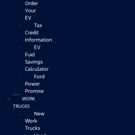
Order
Your
EV
Tax
Credit
Information
EV
Fuel
Savings
Calculator
Ford
Power
Promise
WORK
TRUCKS
New
Work
Trucks