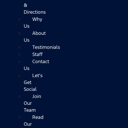
&
Directions
Why
Us
About
Us
Testimonials
Staff
Contact
Us
Let's
Get
Social
Join
Our
Team
Read
Our