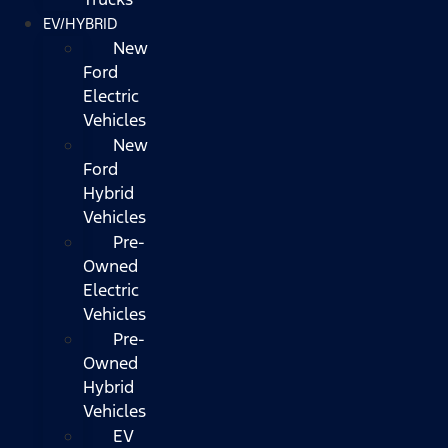
EV/HYBRID
New
Ford
Electric
Vehicles
New
Ford
Hybrid
Vehicles
Pre-
Owned
Electric
Vehicles
Pre-
Owned
Hybrid
Vehicles
EV