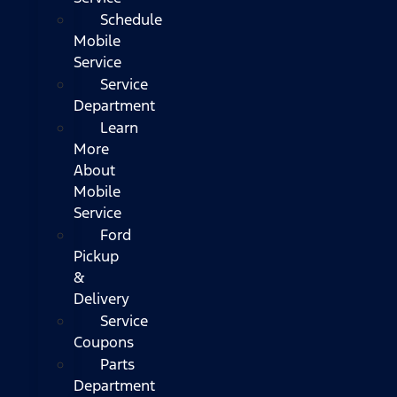
Schedule
Mobile
Service
Service
Department
Learn
More
About
Mobile
Service
Ford
Pickup
&
Delivery
Service
Coupons
Parts
Department