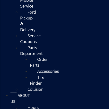
Mobile
Service
Ford
Pickup
&
Delivery
Service
Coupons
Parts
Department
Order
Parts
Accessories
Tire
Finder
Collision
ABOUT
US
Hours