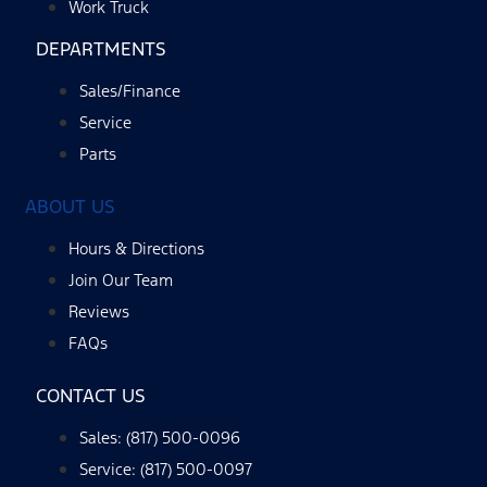
Work Truck
DEPARTMENTS
Sales/Finance
Service
Parts
ABOUT US
Hours & Directions
Join Our Team
Reviews
FAQs
CONTACT US
Sales: (817) 500-0096
Service: (817) 500-0097