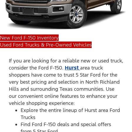
New Ford F-150 Inventory
Used Ford Trucks & Pre-Owned Vehicles
If you are looking for a reliable new or used truck,
consider the Ford F-150.
Hurst
area truck
shoppers have come to trust 5 Star Ford for the
very best pricing and selection in North Richland
Hills and surrounding Texas communities. Use
our convenient online features to enhance your
vehicle shopping experience:
Explore the entire lineup of Hurst area Ford
Trucks
Find Ford F-150 deals and special offers
from 5 Star Ford