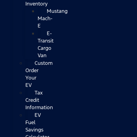
Inventory
Mustang
Mach-
E
E-
Transit
Cargo
Van
Custom
Order
Your
EV
Tax
Credit
Information
EV
Fuel
Savings
Calculator