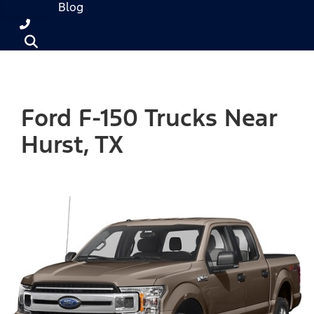
Blog
Ford F-150 Trucks Near
Hurst, TX