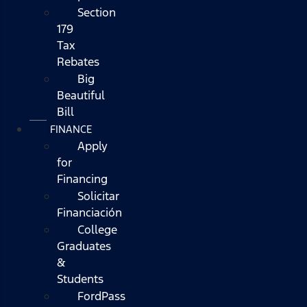
Section
179
Tax
Rebates
Big
Beautiful
Bill
FINANCE
Apply
for
Financing
Solicitar
Financiación
College
Graduates
&
Students
FordPass