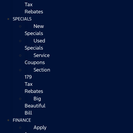
Tax
Rebates
SPECIALS
New
Specials
Used
Specials
Service
Coupons
Section
179
Tax
Rebates
Big
Beautiful
Bill
FINANCE
Apply