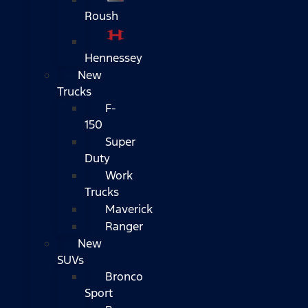
Roush
Hennessey
New
Trucks
F-
150
Super
Duty
Work
Trucks
Maverick
Ranger
New
SUVs
Bronco
Sport