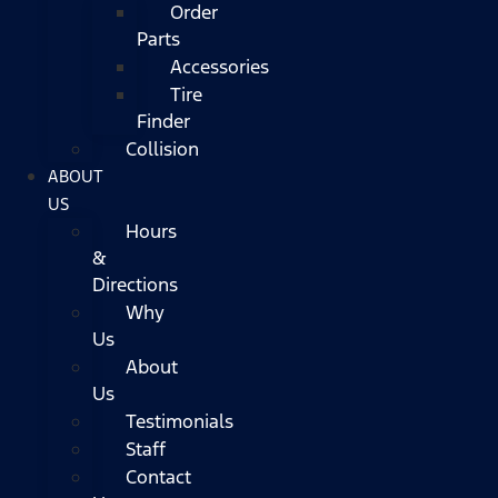
Order
Parts
Accessories
Tire
Finder
Collision
ABOUT
US
Hours
&
Directions
Why
Us
About
Us
Testimonials
Staff
Contact