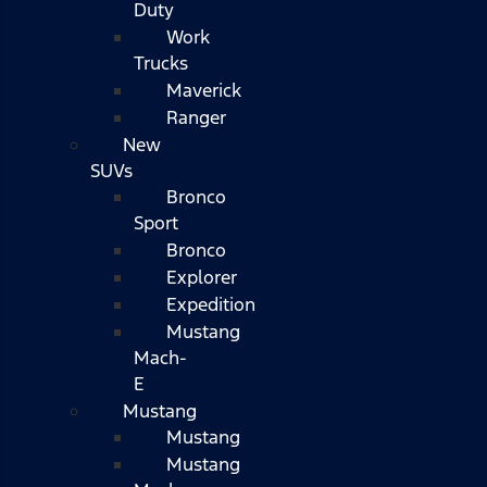
Duty
Work
Trucks
Maverick
Ranger
New
SUVs
Bronco
Sport
Bronco
Explorer
Expedition
Mustang
Mach-
E
Mustang
Mustang
Mustang