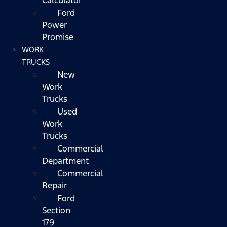
Ford
Power
Promise
WORK
TRUCKS
New
Work
Trucks
Used
Work
Trucks
Commercial
Department
Commercial
Repair
Ford
Section
179