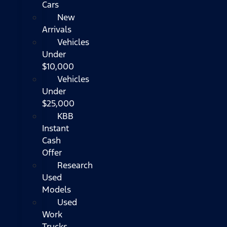
Cars
New
Arrivals
Vehicles
Under
$10,000
Vehicles
Under
$25,000
KBB
Instant
Cash
Offer
Research
Used
Models
Used
Work
Trucks