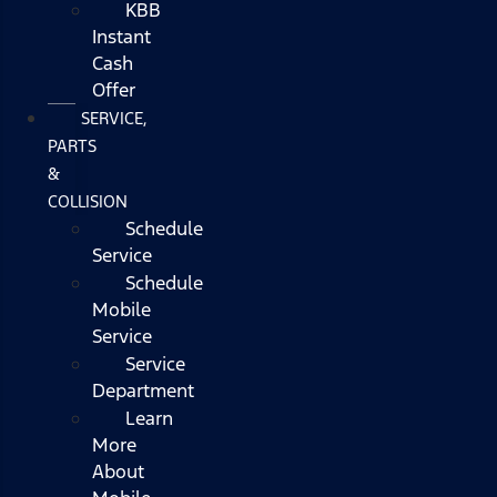
KBB
Instant
Cash
Offer
SERVICE,
PARTS
&
COLLISION
Schedule
Service
Schedule
Mobile
Service
Service
Department
Learn
More
About