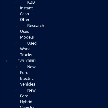
KBB
Instant
Cash
Offer
Research
Used
Models
Used
Work
Trucks
EV/HYBRID
New
Ford
Electric
Vehicles
New
Ford
Hybrid
Vehicles