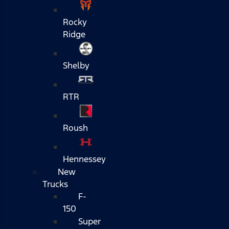
Rocky
Ridge
Shelby
RTR
Roush
Hennessey
New
Trucks
F-
150
Super