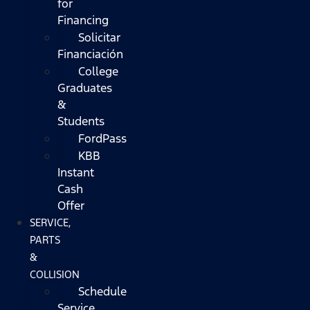
for
Financing
Solicitar
Financiación
College
Graduates
&
Students
FordPass
KBB
Instant
Cash
Offer
SERVICE,
PARTS
&
COLLISION
Schedule
Service