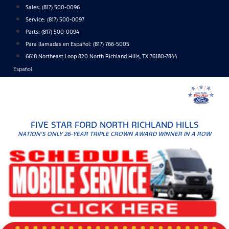
Skip
Sales:
(817) 500-0096
to
Service:
(817) 500-0097
content
Parts:
(817) 500-0094
Para llamadas en Español: (817) 766-5005
6618 Northeast Loop 820 North Richland Hills, TX 76180-7844
Español
FIVE STAR FORD NORTH RICHLAND HILLS
NATION'S ONLY 26-YEAR TRIPLE CROWN AWARD WINNER IN A ROW