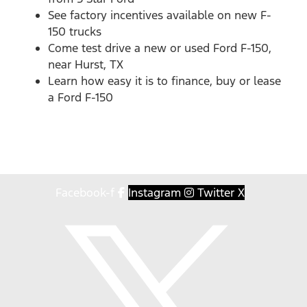
See factory incentives available on new F-
150 trucks
Come test drive a new or used Ford F-150,
near Hurst, TX
Learn how easy it is to finance, buy or lease
a Ford F-150
Facebook-f
Instagram
Twitter X