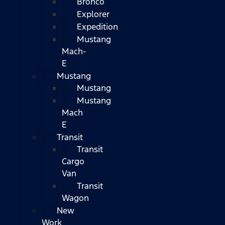
Bronco
Explorer
Expedition
Mustang
Mach-
E
Mustang
Mustang
Mustang
Mach
E
Transit
Transit
Cargo
Van
Transit
Wagon
New
Work