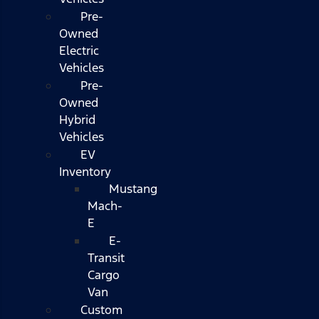
Pre-
Owned
Electric
Vehicles
Pre-
Owned
Hybrid
Vehicles
EV
Inventory
Mustang
Mach-
E
E-
Transit
Cargo
Van
Custom