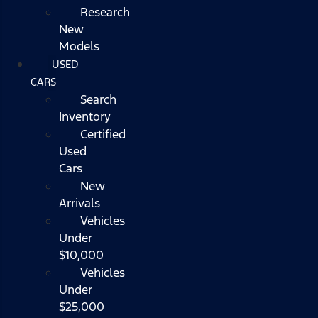
Research
New
Models
USED
CARS
Search
Inventory
Certified
Used
Cars
New
Arrivals
Vehicles
Under
$10,000
Vehicles
Under
$25,000