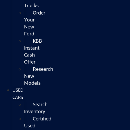
Trucks
Order
Your
New
Ford
KBB
Instant
Cash
Offer
Research
New
Models
USED
CARS
Search
Inventory
Certified
Used