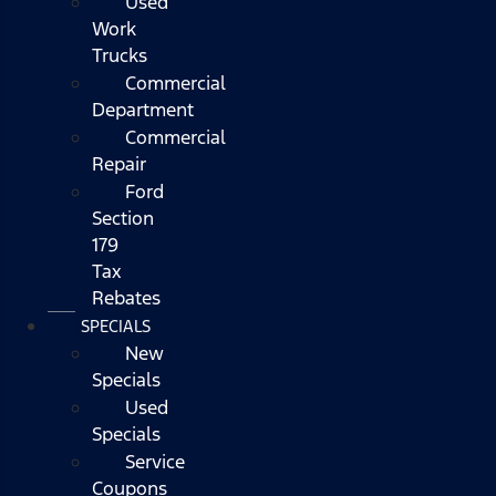
Used
Work
Trucks
Commercial
Department
Commercial
Repair
Ford
Section
179
Tax
Rebates
SPECIALS
New
Specials
Used
Specials
Service
Coupons