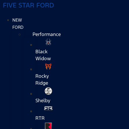
FIVE STAR FORD
NEW
FORD
Performance
Black
Widow
Rocky
Ridge
Shelby
RTR