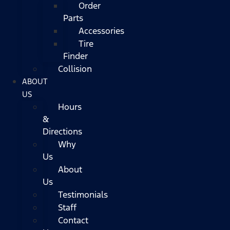
Order
Parts
Accessories
Tire
Finder
Collision
ABOUT
US
Hours
&
Directions
Why
Us
About
Us
Testimonials
Staff
Contact