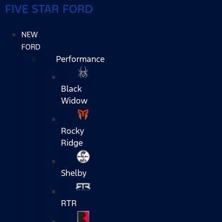
FIVE STAR FORD
NEW
FORD
Performance
Black
Widow
Rocky
Ridge
Shelby
RTR