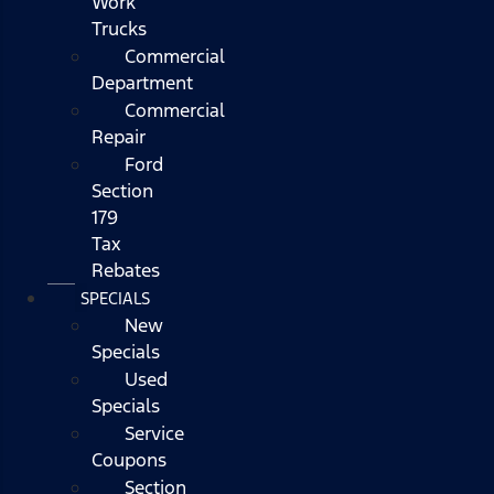
Work
Trucks
Commercial
Department
Commercial
Repair
Ford
Section
179
Tax
Rebates
SPECIALS
New
Specials
Used
Specials
Service
Coupons
Section