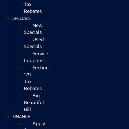
Tax
Rebates
SPECIALS
New
Specials
Used
Specials
Service
Coupons
Section
179
Tax
Rebates
Big
Beautiful
Bill
FINANCE
Apply