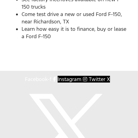
150 trucks
Come test drive a new or used Ford F-150,
near Richardson, TX
Learn how easy it is to finance, buy or lease
a Ford F-150
Facebook-f
Instagram
Twitter X