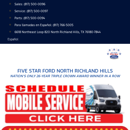
Skip
Sales:
(817) 500-0096
to
Service:
(817) 500-0097
content
Parts:
(817) 500-0094
Para llamadas en Español: (817) 766-5005
6618 Northeast Loop 820 North Richland Hills, TX 76180-7844
Español
FIVE STAR FORD NORTH RICHLAND HILLS
NATION'S ONLY 26-YEAR TRIPLE CROWN AWARD WINNER IN A ROW