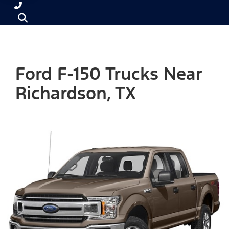
Ford F-150 Trucks Near
Richardson, TX