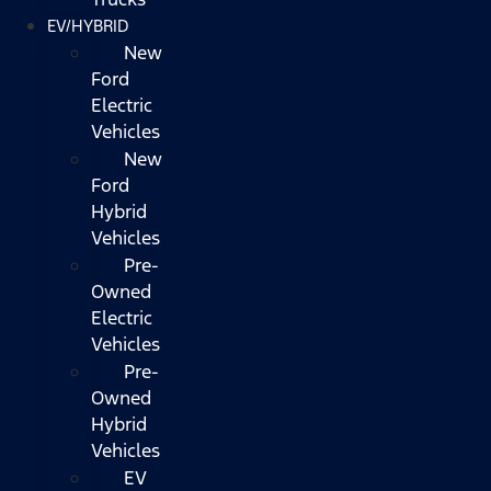
EV/HYBRID
New
Ford
Electric
Vehicles
New
Ford
Hybrid
Vehicles
Pre-
Owned
Electric
Vehicles
Pre-
Owned
Hybrid
Vehicles
EV