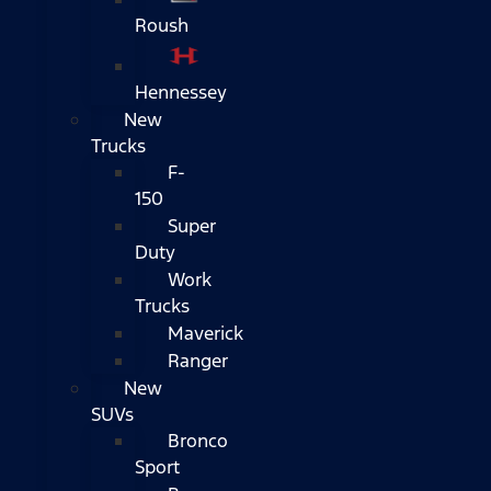
Roush
Hennessey
New
Trucks
F-
150
Super
Duty
Work
Trucks
Maverick
Ranger
New
SUVs
Bronco
Sport