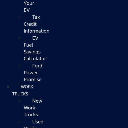
Your
EV
Tax
Credit
Information
EV
Fuel
Savings
Calculator
Ford
Power
Promise
WORK
TRUCKS
New
Work
Trucks
Used