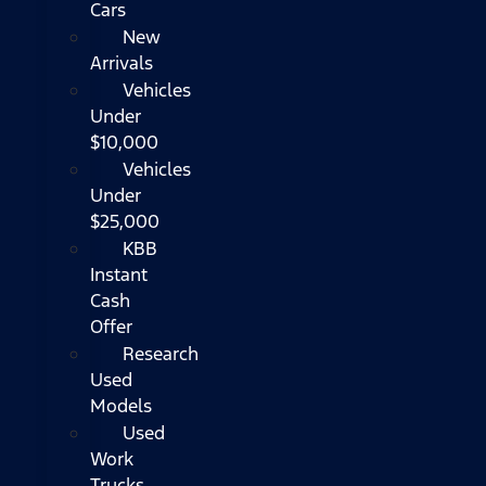
Cars
New
Arrivals
Vehicles
Under
$10,000
Vehicles
Under
$25,000
KBB
Instant
Cash
Offer
Research
Used
Models
Used
Work
Trucks