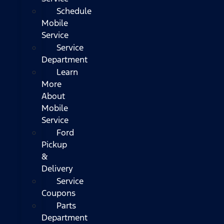
Schedule
Mobile
Service
Service
Department
Learn
More
About
Mobile
Service
Ford
Pickup
&
Delivery
Service
Coupons
Parts
Department