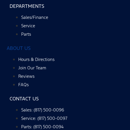
DEPARTMENTS
Sales/Finance
Service
Parts
ABOUT US
Hours & Directions
Join Our Team
Reviews
FAQs
CONTACT US
Sales: (817) 500-0096
Service: (817) 500-0097
Parts: (817) 500-0094