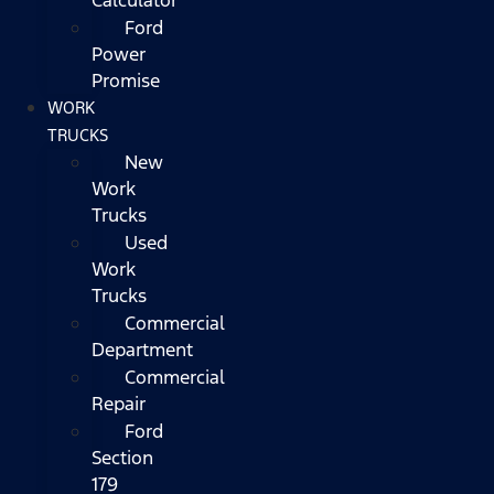
Ford
Power
Promise
WORK
TRUCKS
New
Work
Trucks
Used
Work
Trucks
Commercial
Department
Commercial
Repair
Ford
Section
179