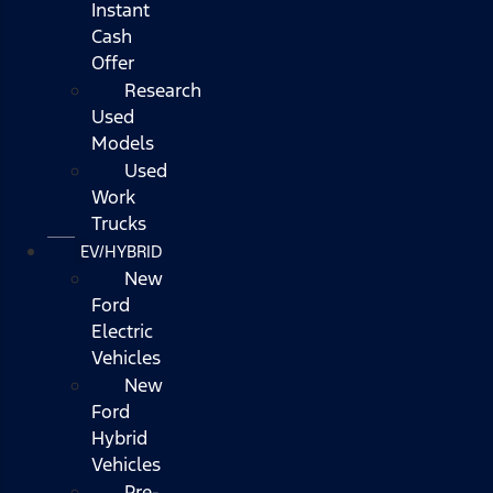
Instant
Cash
Offer
Research
Used
Models
Used
Work
Trucks
EV/HYBRID
New
Ford
Electric
Vehicles
New
Ford
Hybrid
Vehicles
Pre-