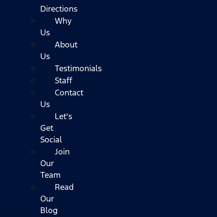
Directions
Why
Us
About
Us
Testimonials
Staff
Contact
Us
Let's
Get
Social
Join
Our
Team
Read
Our
Blog