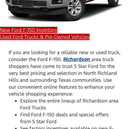
New Ford F-150 Inventory
Used Ford Trucks & Pre-Owned Vehicles
If you are looking for a reliable new or used truck,
consider the Ford F-150.
Richardson
area truck
shoppers have come to trust 5 Star Ford for the
very best pricing and selection in North Richland
Hills and surrounding Texas communities. Use
our convenient online features to enhance your
vehicle shopping experience:
Explore the entire lineup of Richardson area
Ford Trucks
Find Ford F-150 deals and special offers
from 5 Star Ford
See factory incentives available on new F-