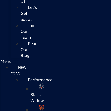
Us
Let's
Get
Social
Join
Our
Team
Read
Our
Blog
Menu
NEW
FORD
Performance
Black
Widow