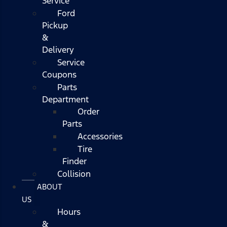
Service
Ford
Pickup
&
Delivery
Service
Coupons
Parts
Department
Order
Parts
Accessories
Tire
Finder
Collision
ABOUT
US
Hours
&