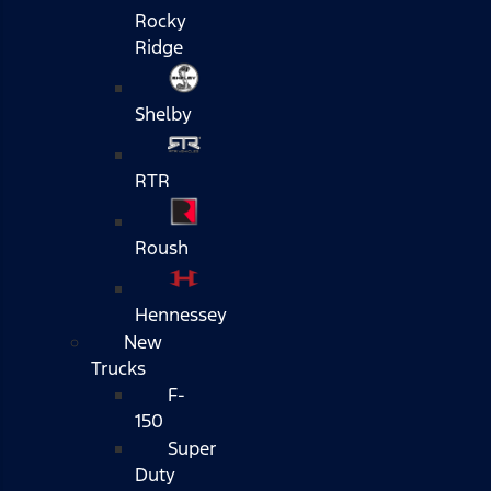
Rocky
Ridge
Shelby
RTR
Roush
Hennessey
New
Trucks
F-
150
Super
Duty