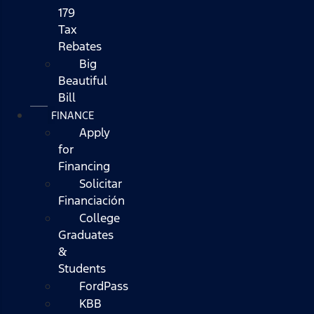
179
Tax
Rebates
Big
Beautiful
Bill
FINANCE
Apply
for
Financing
Solicitar
Financiación
College
Graduates
&
Students
FordPass
KBB