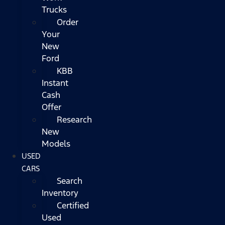
Trucks
Order
Your
New
Ford
KBB
Instant
Cash
Offer
Research
New
Models
USED
CARS
Search
Inventory
Certified
Used