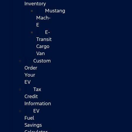
Inventory
Mustang
Mach-
E
E-
Transit
Cargo
Van
Custom
Order
Your
EV
Tax
Credit
Information
EV
Fuel
Savings
Calculator