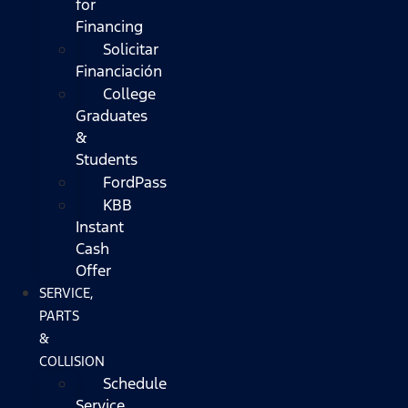
for
Financing
Solicitar
Financiación
College
Graduates
&
Students
FordPass
KBB
Instant
Cash
Offer
SERVICE,
PARTS
&
COLLISION
Schedule
Service