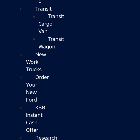
E
Transit
Transit
Cargo
Van
Transit
Wagon
New
Work
Trucks
Order
Your
New
Ford
KBB
Instant
Cash
Offer
Research