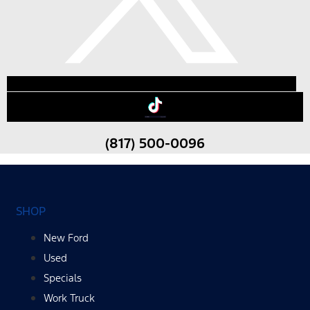
(817) 500-0096
SHOP
New Ford
Used
Specials
Work Truck