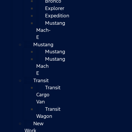
Bronco
Explorer
Expedition
Mustang
Mach-
E
Mustang
Mustang
Mustang
Mach
E
Transit
Transit
Cargo
Van
Transit
Wagon
New
Work