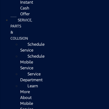
Instant
Cash
Offer
SERVICE,
PARTS
&
COLLISION
Schedule
Service
Schedule
Mobile
Service
Service
Department
Learn
More
About
Mobile