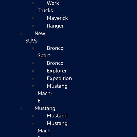
Work
Trucks
Maverick
Ranger
New
SUVs
Bronco
Sport
Bronco
Explorer
Expedition
Mustang
Mach-
E
Mustang
Mustang
Mustang
Mach