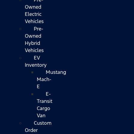
Owned
Electric
Vehicles
Pre-
Owned
Hybrid
Vehicles
EV
Inventory
Mustang
Mach-
E
E-
Transit
Cargo
Van
Custom
Order