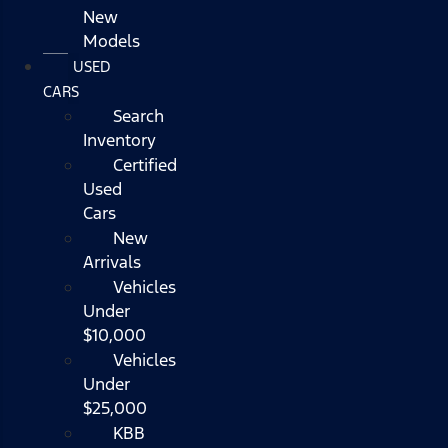
New
Models
USED
CARS
Search
Inventory
Certified
Used
Cars
New
Arrivals
Vehicles
Under
$10,000
Vehicles
Under
$25,000
KBB