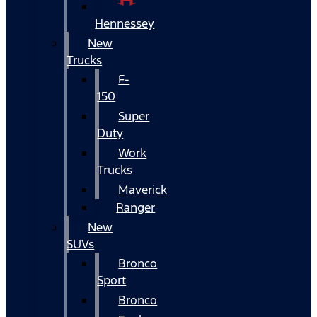
Hennessey
New
Trucks
F-
150
Super
Duty
Work
Trucks
Maverick
Ranger
New
SUVs
Bronco
Sport
Bronco