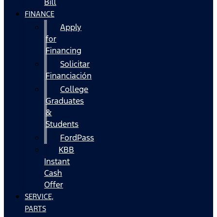
Bill
FINANCE
Apply
for
Financing
Solicitar
Financiación
College
Graduates
&
Students
FordPass
KBB
Instant
Cash
Offer
SERVICE,
PARTS