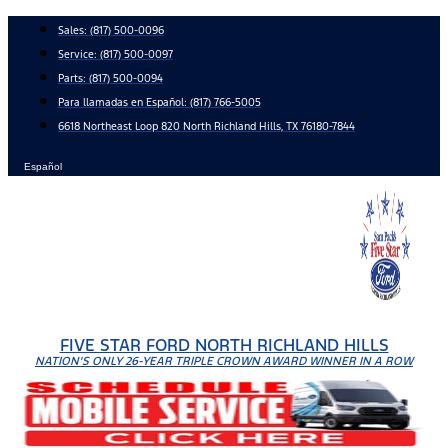
Skip
Sales:
(817) 500-0096
to
Service:
(817) 500-0097
content
Parts:
(817) 500-0094
Para llamadas en Español: (817) 766-5005
6618 Northeast Loop 820 North Richland Hills, TX 76180-7844
Español
FIVE STAR FORD NORTH RICHLAND HILLS
NATION'S ONLY 26-YEAR TRIPLE CROWN AWARD WINNER IN A ROW