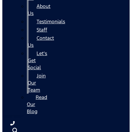
About
Us
Testimonials
Staff
Contact
Us
Let's
Get
Social
Join
Our
Team
Read
Our
Blog