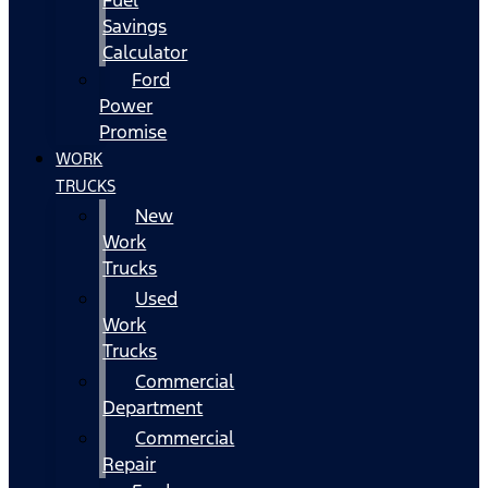
Fuel
Savings
Calculator
Ford
Power
Promise
WORK
TRUCKS
New
Work
Trucks
Used
Work
Trucks
Commercial
Department
Commercial
Repair