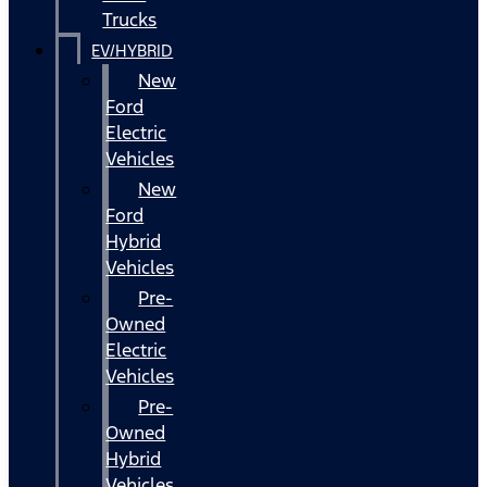
Trucks
EV/HYBRID
New
Ford
Electric
Vehicles
New
Ford
Hybrid
Vehicles
Pre-
Owned
Electric
Vehicles
Pre-
Owned
Hybrid
Vehicles