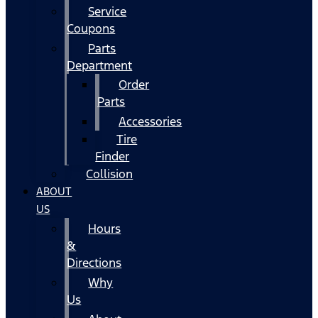
Service
Coupons
Parts
Department
Order
Parts
Accessories
Tire
Finder
Collision
ABOUT
US
Hours
&
Directions
Why
Us