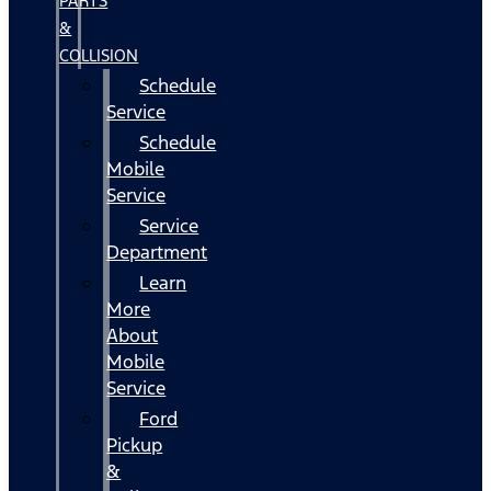
PARTS
&
COLLISION
Schedule
Service
Schedule
Mobile
Service
Service
Department
Learn
More
About
Mobile
Service
Ford
Pickup
&