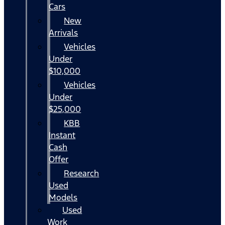
Cars
New
Arrivals
Vehicles
Under
$10,000
Vehicles
Under
$25,000
KBB
Instant
Cash
Offer
Research
Used
Models
Used
Work