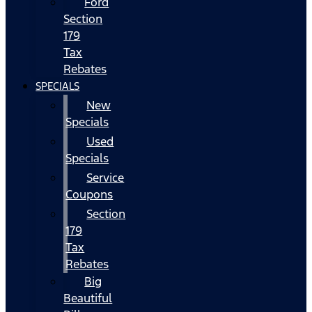
Ford
Section
179
Tax
Rebates
SPECIALS
New
Specials
Used
Specials
Service
Coupons
Section
179
Tax
Rebates
Big
Beautiful