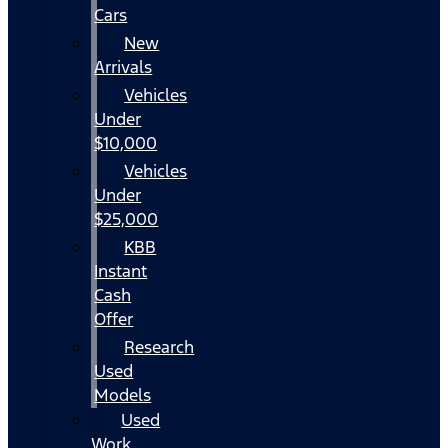
Cars
New
Arrivals
Vehicles
Under
$10,000
Vehicles
Under
$25,000
KBB
Instant
Cash
Offer
Research
Used
Models
Used
Work