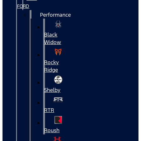
FORD
Performance
Black
Widow
Rocky
Ridge
Shelby
RTR
Roush