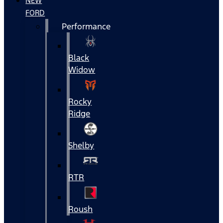
NEW
FORD
Performance
Black
Widow
Rocky
Ridge
Shelby
RTR
Roush