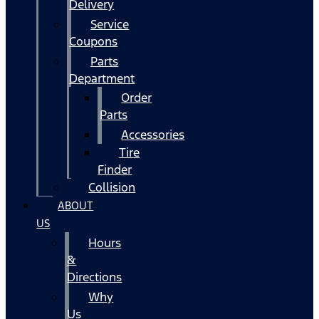
Delivery
Service
Coupons
Parts
Department
Order
Parts
Accessories
Tire
Finder
Collision
ABOUT
US
Hours
&
Directions
Why
Us