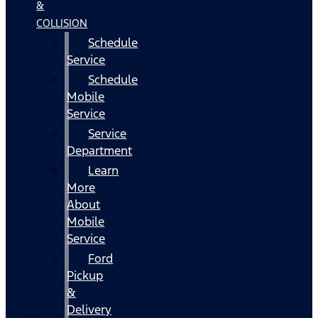
&
COLLISION
Schedule
Service
Schedule
Mobile
Service
Service
Department
Learn
More
About
Mobile
Service
Ford
Pickup
&
Delivery