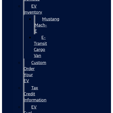
EV
Inventory
Mustang
Mach-
E
E-
Transit
Cargo
Van
Custom
Order
Your
EV
Tax
Credit
Information
EV