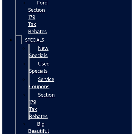
Ford
Section
179
Tax
Rebates
SPECIALS
New
Specials
Used
Specials
Service
Coupons
Section
179
Tax
Rebates
Big
Beautiful