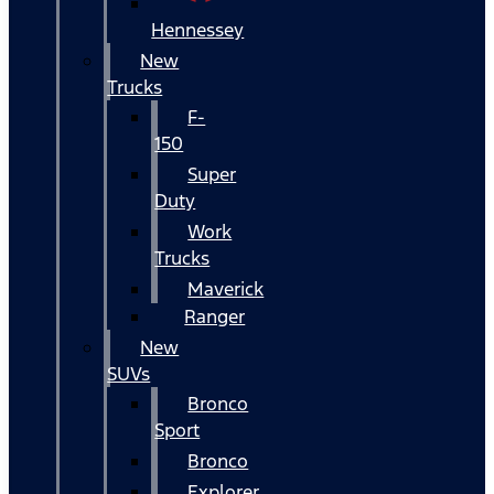
Hennessey
New
Trucks
F-
150
Super
Duty
Work
Trucks
Maverick
Ranger
New
SUVs
Bronco
Sport
Bronco
Explorer