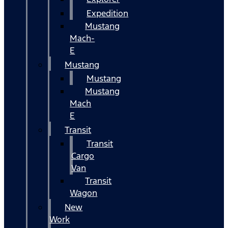
Expedition
Mustang
Mach-
E
Mustang
Mustang
Mustang
Mach
E
Transit
Transit
Cargo
Van
Transit
Wagon
New
Work