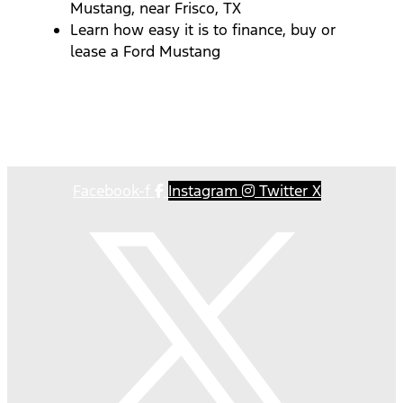
Mustang, near Frisco, TX
Learn how easy it is to finance, buy or
lease a Ford Mustang
Facebook-f
Instagram
Twitter X