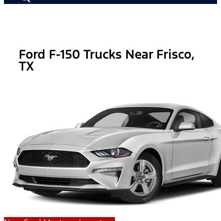
Ford F-150 Trucks Near Frisco,
TX