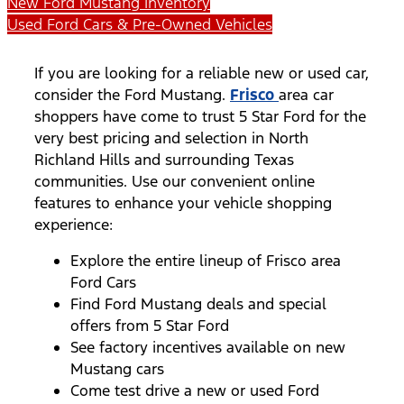
New Ford Mustang Inventory
Used Ford Cars & Pre-Owned Vehicles
If you are looking for a reliable new or used car,
consider the Ford Mustang.
Frisco
area car
shoppers have come to trust 5 Star Ford for the
very best pricing and selection in North
Richland Hills and surrounding Texas
communities. Use our convenient online
features to enhance your vehicle shopping
experience:
Explore the entire lineup of Frisco area
Ford Cars
Find Ford Mustang deals and special
offers from 5 Star Ford
See factory incentives available on new
Mustang cars
Come test drive a new or used Ford