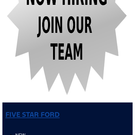
FIVE STAR FORD