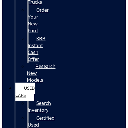
Trucks
Order
Your
New
Ford
KBB
Instant
Cash
Offer
Research
New
Models
USED
CARS
Search
Inventory
Certified
Used