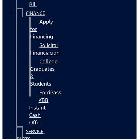
Bill
FINANCE
Apply
for
Financing
Solicitar
Financiación
College
Graduates
&
Students
FordPass
KBB
Instant
Cash
Offer
SERVICE,