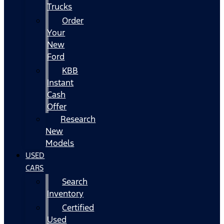
Trucks
Order
Your
New
Ford
KBB
Instant
Cash
Offer
Research
New
Models
USED
CARS
Search
Inventory
Certified
Used