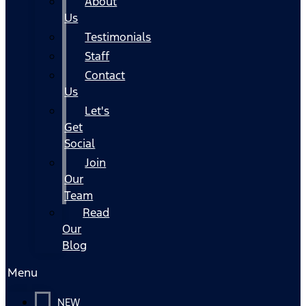
About
Us
Testimonials
Staff
Contact
Us
Let's
Get
Social
Join
Our
Team
Read
Our
Blog
Menu
NEW