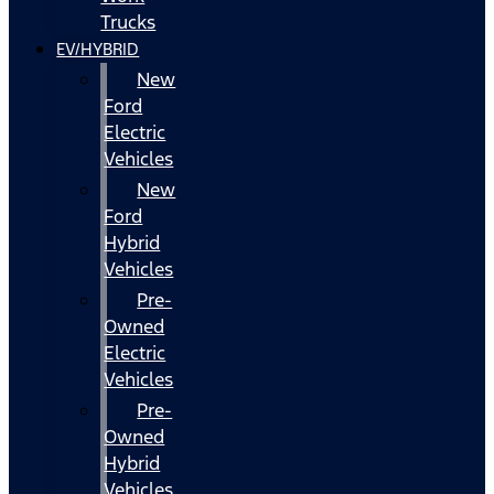
Trucks
EV/HYBRID
New
Ford
Electric
Vehicles
New
Ford
Hybrid
Vehicles
Pre-
Owned
Electric
Vehicles
Pre-
Owned
Hybrid
Vehicles