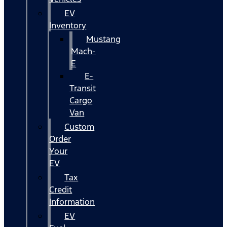
EV
Inventory
Mustang
Mach-
E
E-
Transit
Cargo
Van
Custom
Order
Your
EV
Tax
Credit
Information
EV