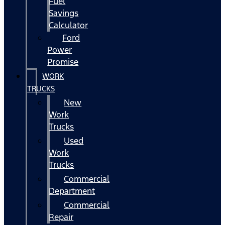
Fuel
Savings
Calculator
Ford
Power
Promise
WORK
TRUCKS
New
Work
Trucks
Used
Work
Trucks
Commercial
Department
Commercial
Repair