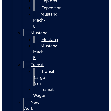
Explorer
Expedition
Mustang
Mach-
E
Mustang
Mustang
Mustang
Mach
E
Transit
Transit
Cargo
Van
Transit
Wagon
New
Work