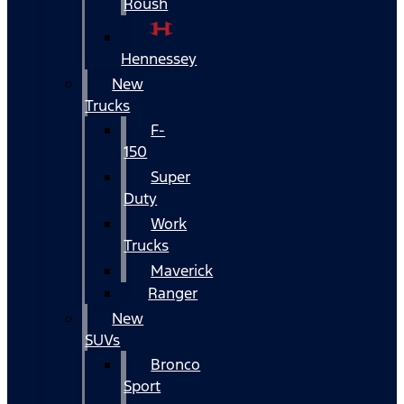
Roush
Hennessey
New
Trucks
F-
150
Super
Duty
Work
Trucks
Maverick
Ranger
New
SUVs
Bronco
Sport