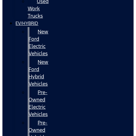
Used
Work
Trucks
EV/HYBRID
New
Ford
Electric
Vehicles
New
Ford
Hybrid
Vehicles
Pre-
Owned
Electric
Vehicles
Pre-
Owned