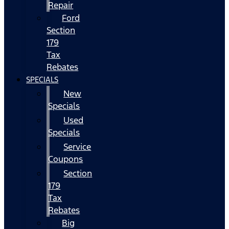
Repair
Ford
Section
179
Tax
Rebates
SPECIALS
New
Specials
Used
Specials
Service
Coupons
Section
179
Tax
Rebates
Big