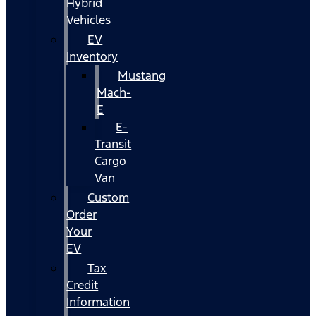
Hybrid
Vehicles
EV
Inventory
Mustang
Mach-
E
E-
Transit
Cargo
Van
Custom
Order
Your
EV
Tax
Credit
Information