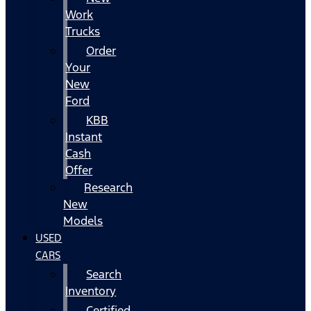
Work
Trucks
Order
Your
New
Ford
KBB
Instant
Cash
Offer
Research
New
Models
USED
CARS
Search
Inventory
Certified