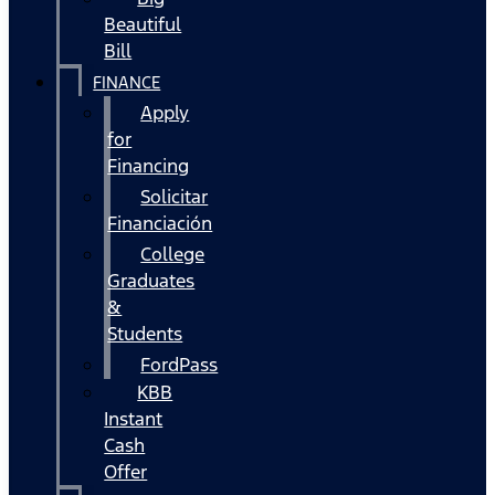
Beautiful
Bill
FINANCE
Apply
for
Financing
Solicitar
Financiación
College
Graduates
&
Students
FordPass
KBB
Instant
Cash
Offer