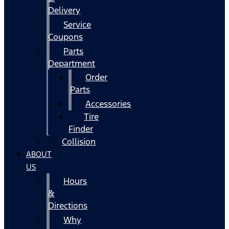
Delivery
Service
Coupons
Parts
Department
Order
Parts
Accessories
Tire
Finder
Collision
ABOUT
US
Hours
&
Directions
Why