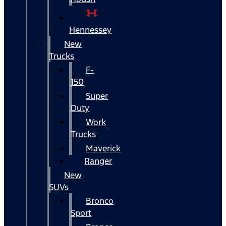
Hennessey
New
Trucks
F-
150
Super
Duty
Work
Trucks
Maverick
Ranger
New
SUVs
Bronco
Sport