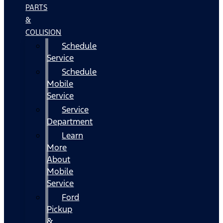
PARTS
&
COLLISION
Schedule
Service
Schedule
Mobile
Service
Service
Department
Learn
More
About
Mobile
Service
Ford
Pickup
&