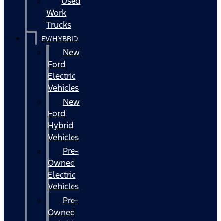
Used
Work
Trucks
EV/HYBRID
New
Ford
Electric
Vehicles
New
Ford
Hybrid
Vehicles
Pre-
Owned
Electric
Vehicles
Pre-
Owned