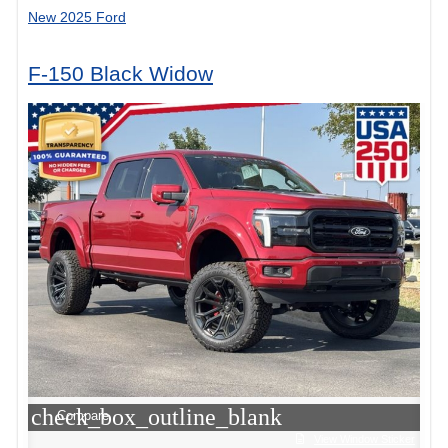
New 2025 Ford
F-150 Black Widow
check_box_outline_blank
Compare
View Window Sticker