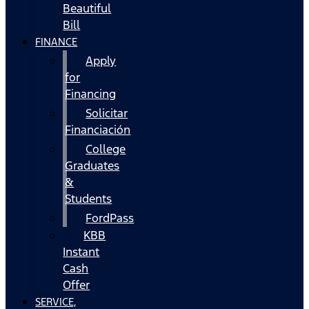
Beautiful
Bill
FINANCE
Apply
for
Financing
Solicitar
Financiación
College
Graduates
&
Students
FordPass
KBB
Instant
Cash
Offer
SERVICE,