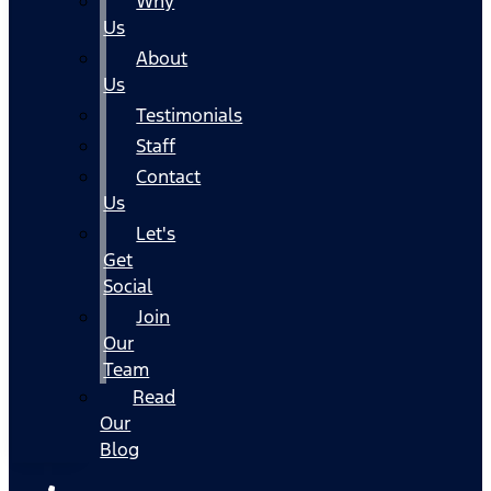
Why
Us
About
Us
Testimonials
Staff
Contact
Us
Let's
Get
Social
Join
Our
Team
Read
Our
Blog