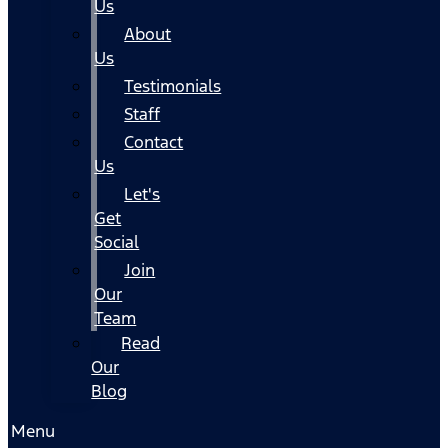
Us
About
Us
Testimonials
Staff
Contact
Us
Let's
Get
Social
Join
Our
Team
Read
Our
Blog
Menu