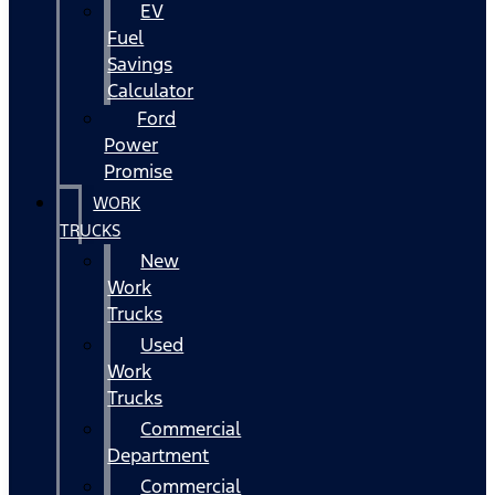
EV
Fuel
Savings
Calculator
Ford
Power
Promise
WORK
TRUCKS
New
Work
Trucks
Used
Work
Trucks
Commercial
Department
Commercial