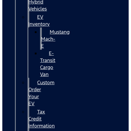
Hybrid
Vehicles
EV
Inventory
Mustang
Mach-
E
E-
Transit
Cargo
Van
Custom
Order
Your
EV
Tax
Credit
Information