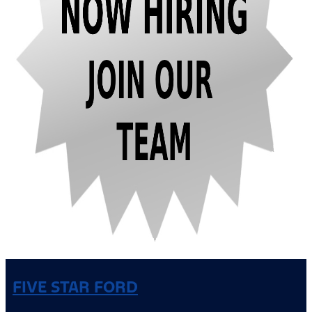
FIVE STAR FORD