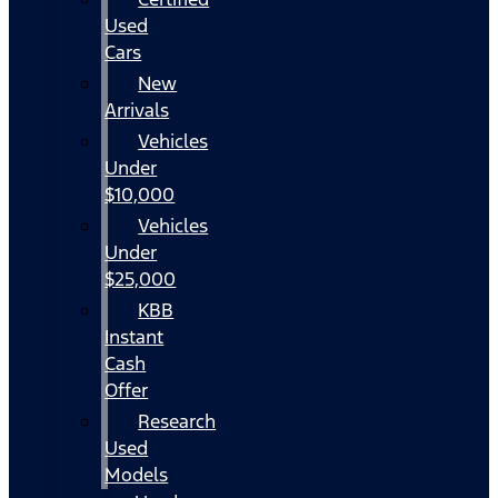
Used
Cars
New
Arrivals
Vehicles
Under
$10,000
Vehicles
Under
$25,000
KBB
Instant
Cash
Offer
Research
Used
Models