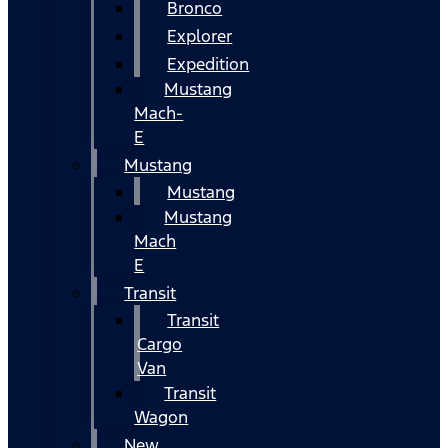
Bronco
Explorer
Expedition
Mustang
Mach-
E
Mustang
Mustang
Mustang
Mach
E
Transit
Transit
Cargo
Van
Transit
Wagon
New