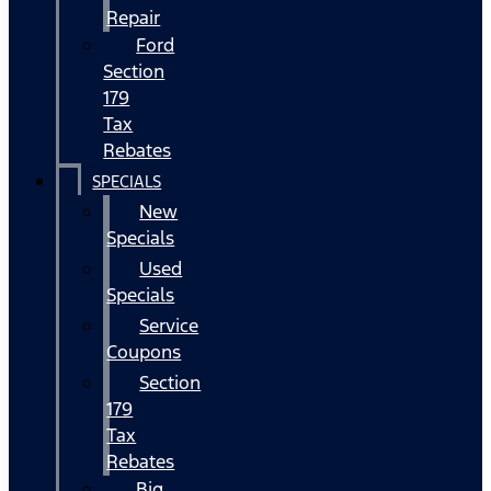
Repair
Ford
Section
179
Tax
Rebates
SPECIALS
New
Specials
Used
Specials
Service
Coupons
Section
179
Tax
Rebates
Big