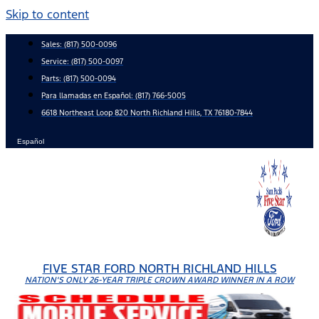
Skip to content
Sales:
(817) 500-0096
Service:
(817) 500-0097
Parts:
(817) 500-0094
Para llamadas en Español: (817) 766-5005
6618 Northeast Loop 820 North Richland Hills, TX 76180-7844
Español
FIVE STAR FORD NORTH RICHLAND HILLS
NATION'S ONLY 26-YEAR TRIPLE CROWN AWARD WINNER IN A ROW