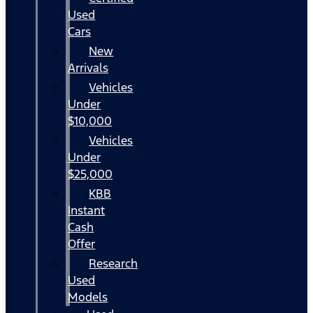
Used
Cars
New
Arrivals
Vehicles
Under
$10,000
Vehicles
Under
$25,000
KBB
Instant
Cash
Offer
Research
Used
Models