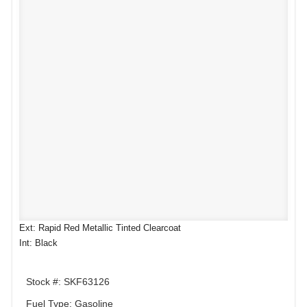
Ext: Rapid Red Metallic Tinted Clearcoat
Int: Black
Stock #: SKF63126
Fuel Type: Gasoline