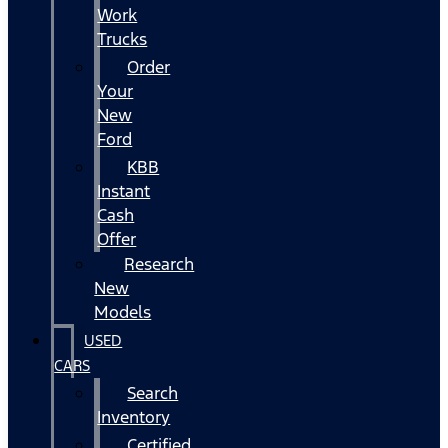
Work
Trucks
Order
Your
New
Ford
KBB
Instant
Cash
Offer
Research
New
Models
USED
CARS
Search
Inventory
Certified