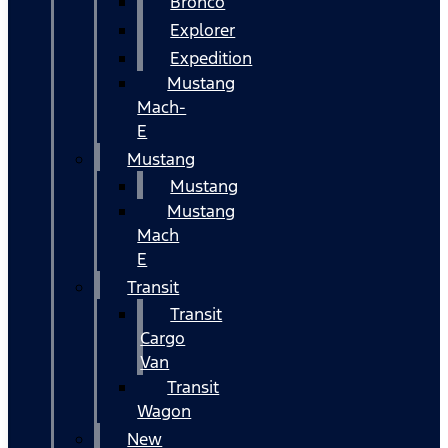
Bronco
Explorer
Expedition
Mustang
Mach-
E
Mustang
Mustang
Mustang
Mach
E
Transit
Transit
Cargo
Van
Transit
Wagon
New