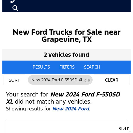
New Ford Trucks for Sale near
Grapevine, TX
2 vehicles found
RESULTS
FILTERS
SEARCH
cancel
New 2024 Ford F-550SD XL
CLEAR
SORT
FILTERS
Your search for
New 2024 Ford F-550SD
XL
did not match any vehicles.
Showing results for
New 2024 Ford
.
star