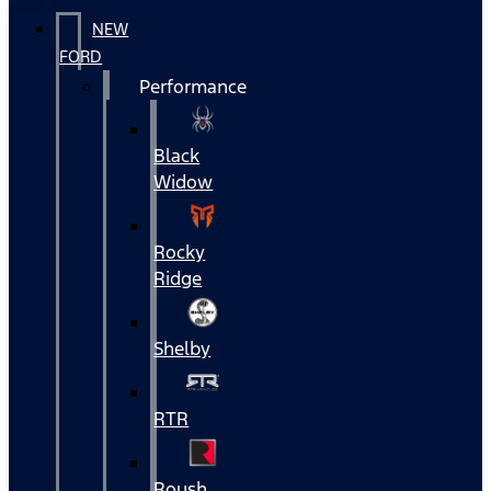
NEW
FORD
Performance
Black
Widow
Rocky
Ridge
Shelby
RTR
Roush