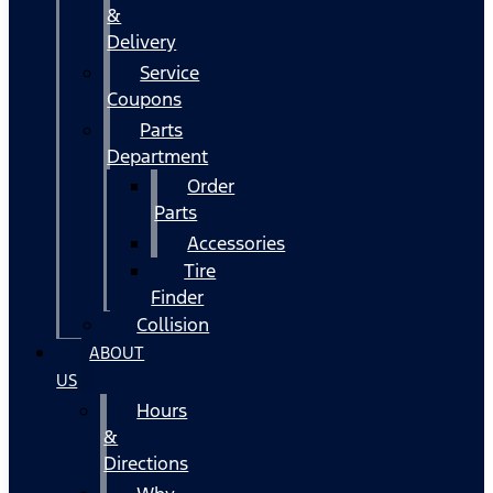
&
Delivery
Service
Coupons
Parts
Department
Order
Parts
Accessories
Tire
Finder
Collision
ABOUT
US
Hours
&
Directions