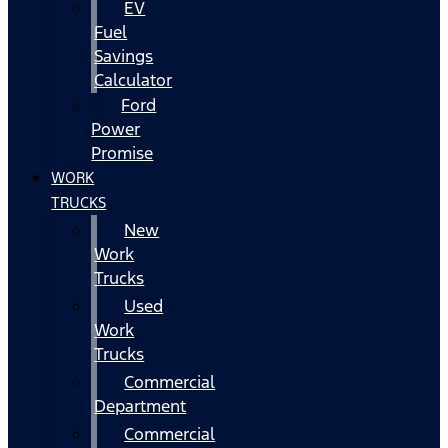
EV
Fuel
Savings
Calculator
Ford
Power
Promise
WORK
TRUCKS
New
Work
Trucks
Used
Work
Trucks
Commercial
Department
Commercial