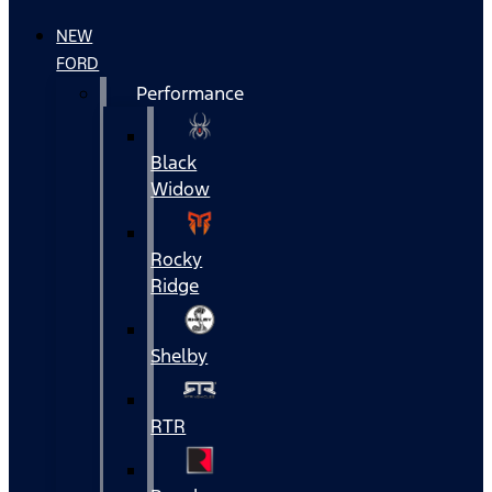
NEW
FORD
Performance
Black
Widow
Rocky
Ridge
Shelby
RTR