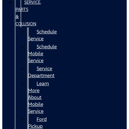
SERVICE,
PARTS
&
COLLISION
Schedule
Service
Schedule
Mobile
Service
Service
Department
Learn
More
About
Mobile
Service
Ford
Pickup