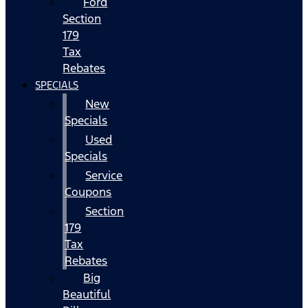
Ford
Section
179
Tax
Rebates
SPECIALS
New
Specials
Used
Specials
Service
Coupons
Section
179
Tax
Rebates
Big
Beautiful