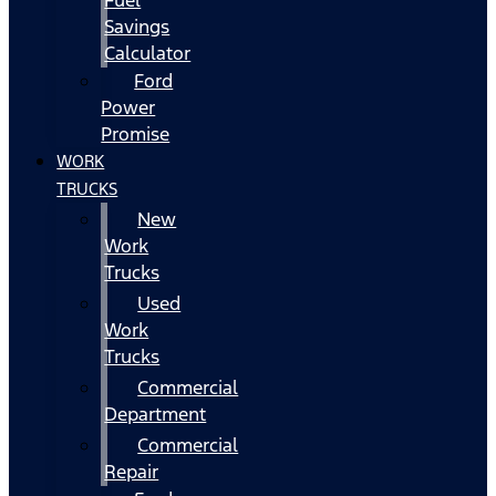
Fuel
Savings
Calculator
Ford
Power
Promise
WORK
TRUCKS
New
Work
Trucks
Used
Work
Trucks
Commercial
Department
Commercial
Repair