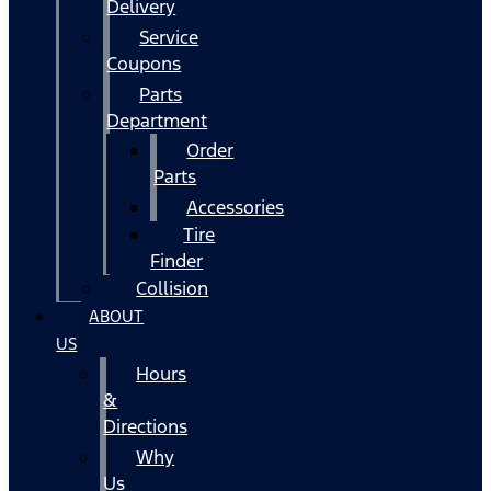
Delivery
Service
Coupons
Parts
Department
Order
Parts
Accessories
Tire
Finder
Collision
ABOUT
US
Hours
&
Directions
Why
Us