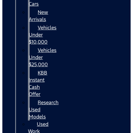
Cars
New
Arrivals
Vehicles
Under
$10,000
Vehicles
Under
$25,000
KBB
Instant
Cash
Offer
Research
Used
Models
Used
Work