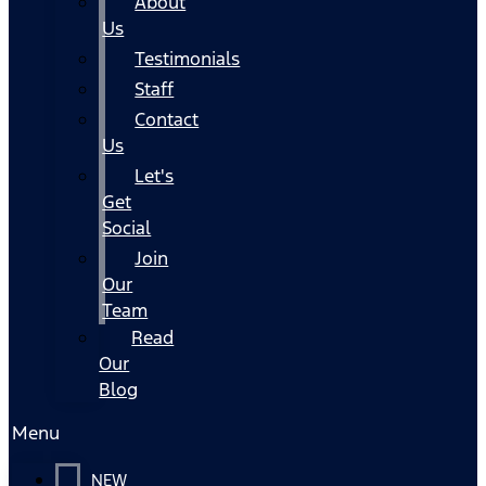
About
Us
Testimonials
Staff
Contact
Us
Let's
Get
Social
Join
Our
Team
Read
Our
Blog
Menu
NEW