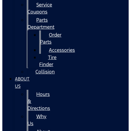
Service
Coupons
Parts
Department
Order
Parts
Accessories
Tire
Finder
Collision
ABOUT
US
Hours
&
Directions
Why
Us