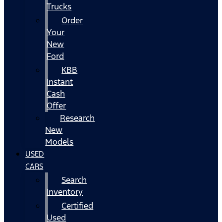
Trucks
Order
Your
New
Ford
KBB
Instant
Cash
Offer
Research
New
Models
USED
CARS
Search
Inventory
Certified
Used