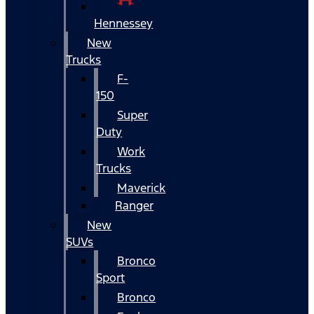
Hennessey
New
Trucks
F-
150
Super
Duty
Work
Trucks
Maverick
Ranger
New
SUVs
Bronco
Sport
Bronco