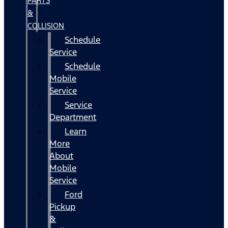
PARTS
&
COLLISION
Schedule
Service
Schedule
Mobile
Service
Service
Department
Learn
More
About
Mobile
Service
Ford
Pickup
&