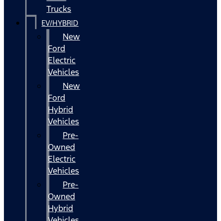
Trucks
EV/HYBRID
New
Ford
Electric
Vehicles
New
Ford
Hybrid
Vehicles
Pre-
Owned
Electric
Vehicles
Pre-
Owned
Hybrid
Vehicles