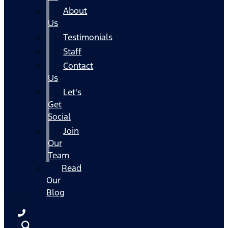
About
Us
Testimonials
Staff
Contact
Us
Let's
Get
Social
Join
Our
Team
Read
Our
Blog