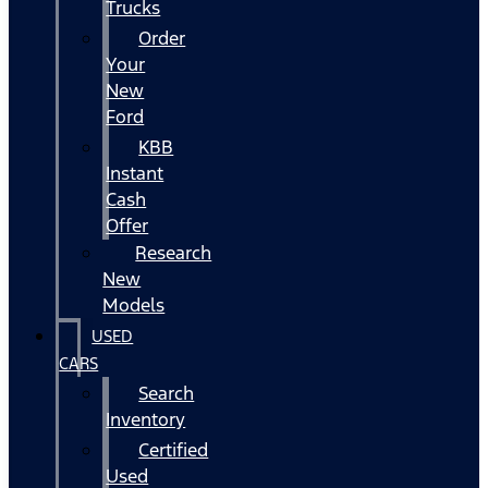
Trucks
Order
Your
New
Ford
KBB
Instant
Cash
Offer
Research
New
Models
USED
CARS
Search
Inventory
Certified
Used