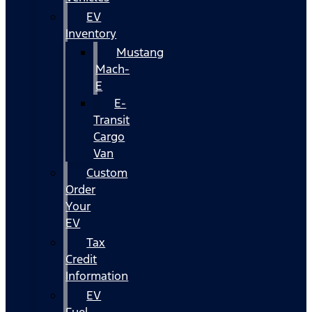
EV
Inventory
Mustang
Mach-
E
E-
Transit
Cargo
Van
Custom
Order
Your
EV
Tax
Credit
Information
EV