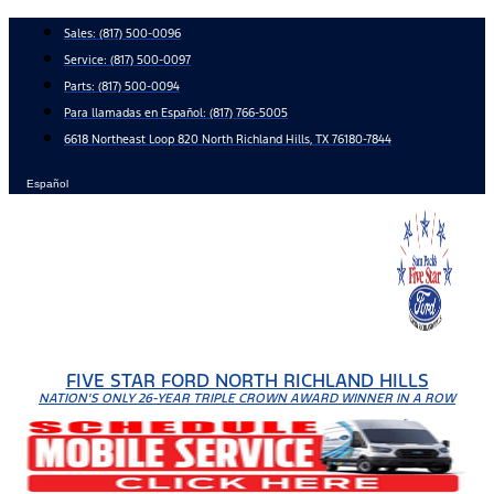
Skip
Sales:
(817) 500-0096
to
Service:
(817) 500-0097
content
Parts:
(817) 500-0094
Para llamadas en Español: (817) 766-5005
6618 Northeast Loop 820 North Richland Hills, TX 76180-7844
Español
FIVE STAR FORD NORTH RICHLAND HILLS
NATION'S ONLY 26-YEAR TRIPLE CROWN AWARD WINNER IN A ROW