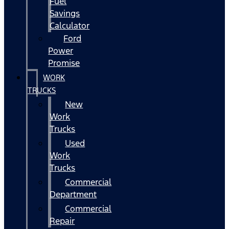
Fuel
Savings
Calculator
Ford
Power
Promise
WORK
TRUCKS
New
Work
Trucks
Used
Work
Trucks
Commercial
Department
Commercial
Repair