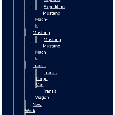
Expedition
Mustang
Mach-
E
Mustang
Mustang
Mustang
Mach
E
Transit
Transit
Cargo
Van
Transit
Wagon
New
Work