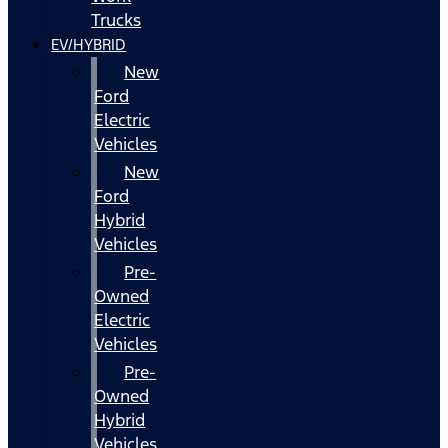
Trucks
EV/HYBRID
New
Ford
Electric
Vehicles
New
Ford
Hybrid
Vehicles
Pre-
Owned
Electric
Vehicles
Pre-
Owned
Hybrid
Vehicles