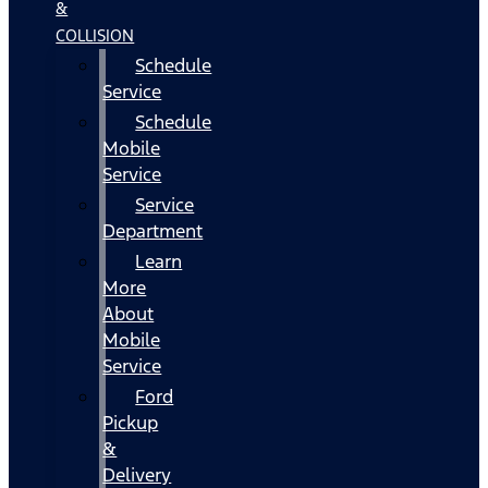
&
COLLISION
Schedule
Service
Schedule
Mobile
Service
Service
Department
Learn
More
About
Mobile
Service
Ford
Pickup
&
Delivery