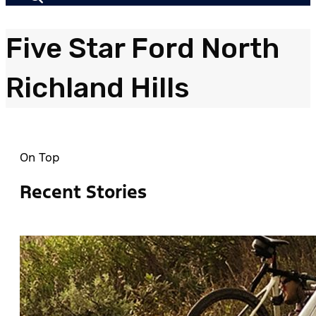
Five Star Ford North
Richland Hills
On Top
Recent Stories