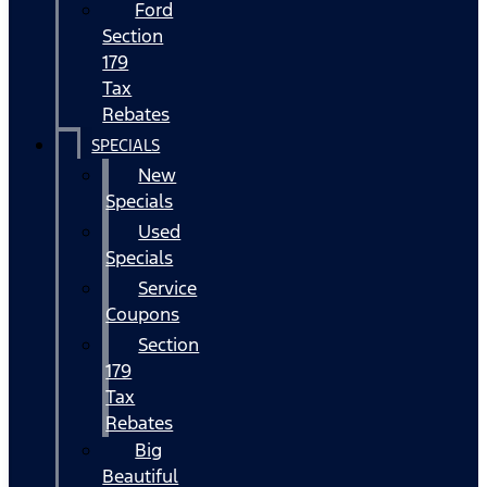
Ford
Section
179
Tax
Rebates
SPECIALS
New
Specials
Used
Specials
Service
Coupons
Section
179
Tax
Rebates
Big
Beautiful