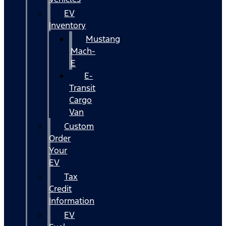
EV
Inventory
Mustang
Mach-
E
E-
Transit
Cargo
Van
Custom
Order
Your
EV
Tax
Credit
Information
EV