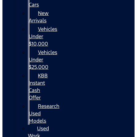
Cars
New
Arrivals
Vehicles
Under
$10,000
Vehicles
Under
$25,000
KBB
Instant
Cash
Offer
Research
Used
Models
Used
Work