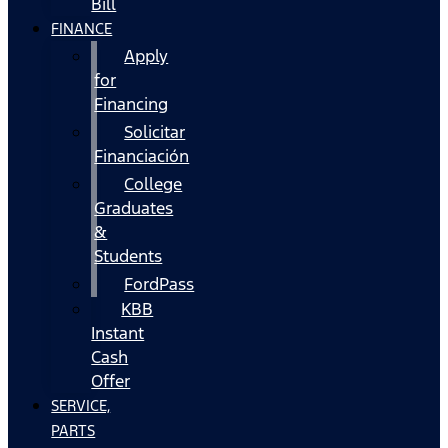
Bill
FINANCE
Apply
for
Financing
Solicitar
Financiación
College
Graduates
&
Students
FordPass
KBB
Instant
Cash
Offer
SERVICE,
PARTS