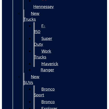
Hennessey
New
Trucks
F-
150
Super
Duty
Work
Trucks
Maverick
Ranger
New
SUVs
Bronco
Sport
Bronco
Explorer