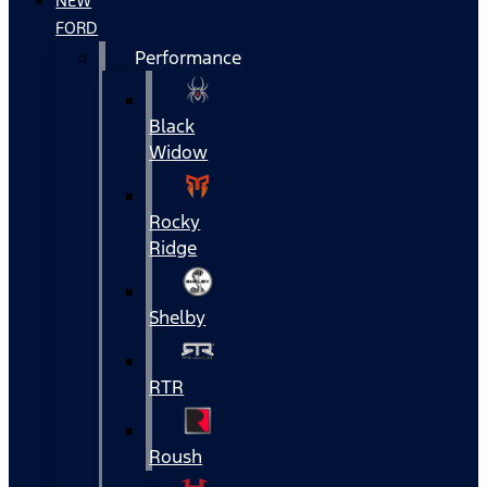
NEW
FORD
Performance
Black
Widow
Rocky
Ridge
Shelby
RTR
Roush