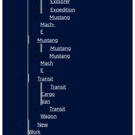
Explorer
Expedition
Mustang
Mach-
E
Mustang
Mustang
Mustang
Mach
E
Transit
Transit
Cargo
Van
Transit
Wagon
New
Work