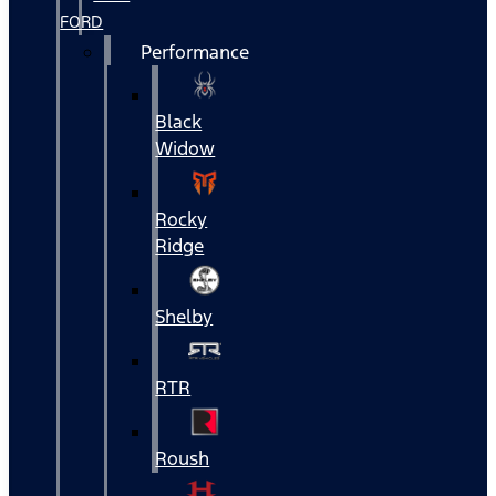
FORD
Performance
Black
Widow
Rocky
Ridge
Shelby
RTR
Roush