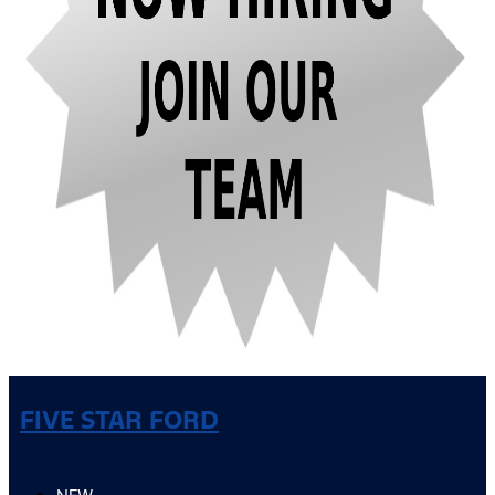
FIVE STAR FORD