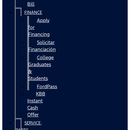
Bill
FINANCE
Apply
for
Financing
Solicitar
Financiación
College
Graduates
&
Students
FordPass
KBB
Instant
Cash
Offer
SERVICE,