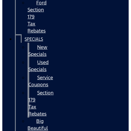
Ford
Section
179
Tax
Rebates
SPECIALS
New
Specials
Used
Specials
Service
Coupons
Section
179
Tax
Rebates
Big
Beautiful