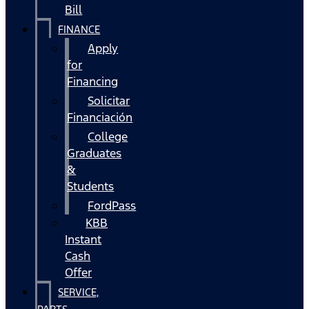
Bill
FINANCE
Apply
for
Financing
Solicitar
Financiación
College
Graduates
&
Students
FordPass
KBB
Instant
Cash
Offer
SERVICE,