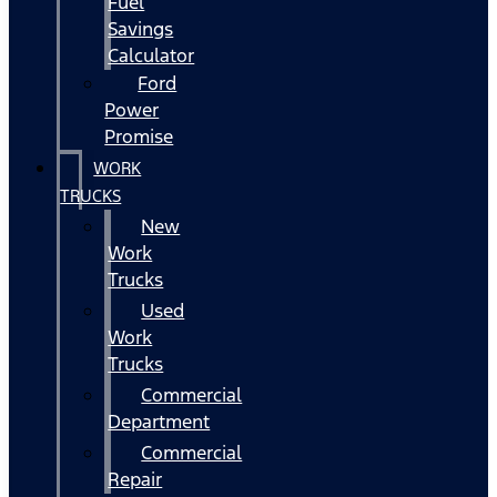
Fuel
Savings
Calculator
Ford
Power
Promise
WORK
TRUCKS
New
Work
Trucks
Used
Work
Trucks
Commercial
Department
Commercial
Repair