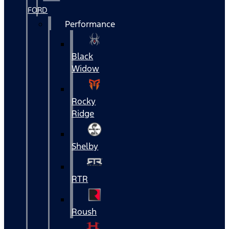
FORD
Performance
Black
Widow
Rocky
Ridge
Shelby
RTR
Roush