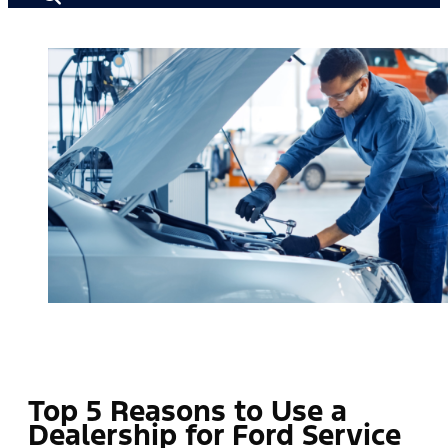
Top 5 Reasons to Use a
Dealership for Ford Service