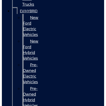
Trucks
EV/HYBRID
New
Ford
Electric
Vehicles
New
Ford
Hybrid
Vehicles
Pre-
Owned
Electric
Vehicles
Pre-
Owned
Hybrid
Vehicles