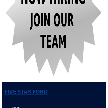
FIVE STAR FORD