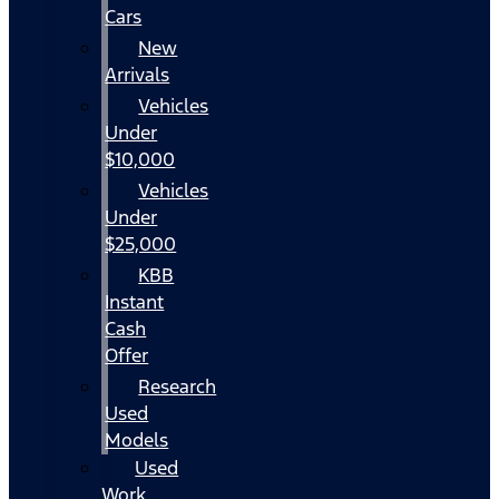
Cars
New
Arrivals
Vehicles
Under
$10,000
Vehicles
Under
$25,000
KBB
Instant
Cash
Offer
Research
Used
Models
Used
Work