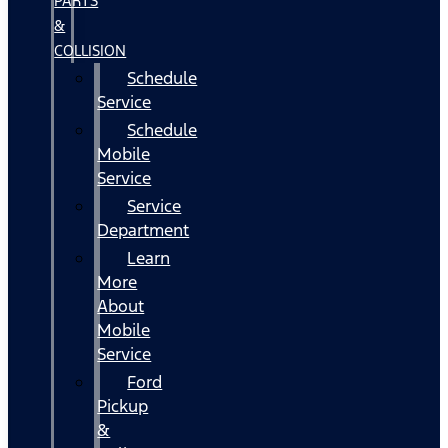
PARTS
&
COLLISION
Schedule
Service
Schedule
Mobile
Service
Service
Department
Learn
More
About
Mobile
Service
Ford
Pickup
&