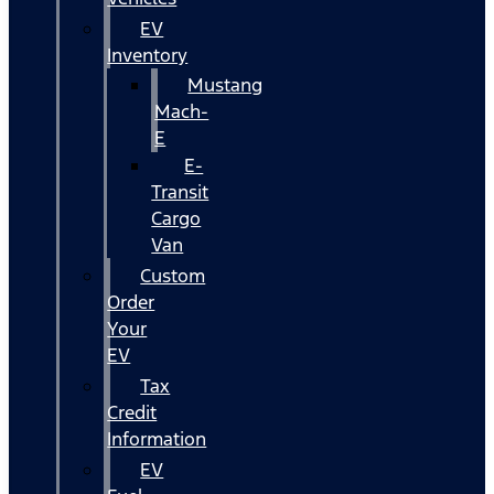
EV
Inventory
Mustang
Mach-
E
E-
Transit
Cargo
Van
Custom
Order
Your
EV
Tax
Credit
Information
EV