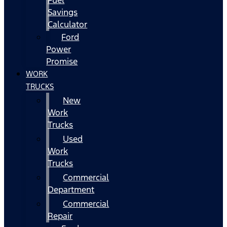
Fuel
Savings
Calculator
Ford
Power
Promise
WORK
TRUCKS
New
Work
Trucks
Used
Work
Trucks
Commercial
Department
Commercial
Repair