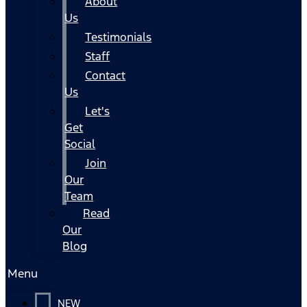
About
Us
Testimonials
Staff
Contact
Us
Let's
Get
Social
Join
Our
Team
Read
Our
Blog
Menu
NEW