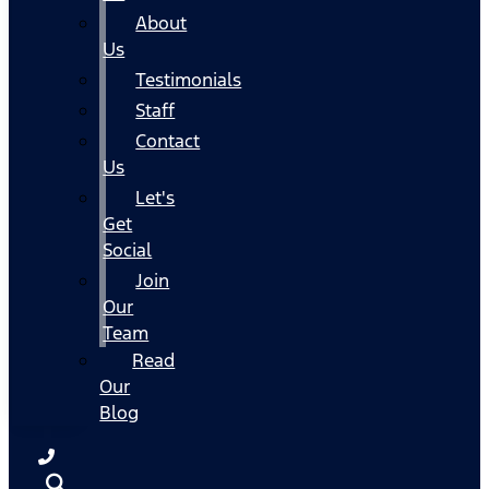
About
Us
Testimonials
Staff
Contact
Us
Let's
Get
Social
Join
Our
Team
Read
Our
Blog