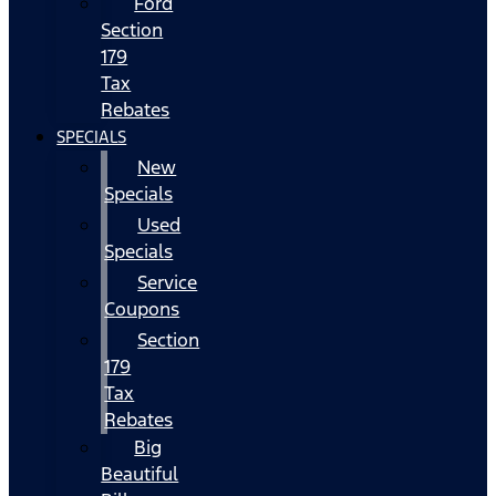
Ford
Section
179
Tax
Rebates
SPECIALS
New
Specials
Used
Specials
Service
Coupons
Section
179
Tax
Rebates
Big
Beautiful