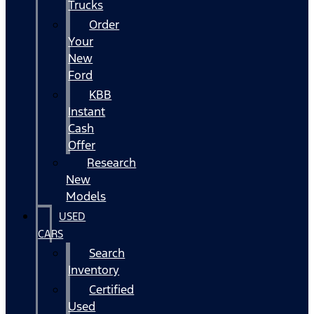
Trucks
Order
Your
New
Ford
KBB
Instant
Cash
Offer
Research
New
Models
USED
CARS
Search
Inventory
Certified
Used