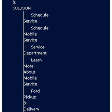
&
COLLISION
Schedule
Service
Schedule
Mobile
Service
Service
Department
Learn
More
About
Mobile
Service
Ford
Pickup
&
Delivery