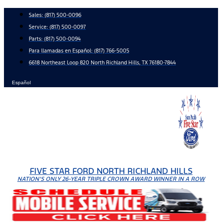
Skip
Sales:
(817) 500-0096
to
Service:
(817) 500-0097
content
Parts:
(817) 500-0094
Para llamadas en Español: (817) 766-5005
6618 Northeast Loop 820 North Richland Hills, TX 76180-7844
Español
FIVE STAR FORD NORTH RICHLAND HILLS
NATION'S ONLY 26-YEAR TRIPLE CROWN AWARD WINNER IN A ROW