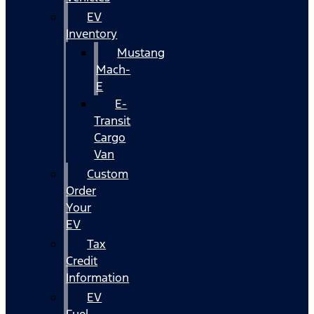
EV
Inventory
Mustang
Mach-
E
E-
Transit
Cargo
Van
Custom
Order
Your
EV
Tax
Credit
Information
EV