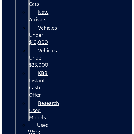
Cars
New
Arrivals
Vehicles
Under
$10,000
Vehicles
Under
$25,000
KBB
Instant
Cash
Offer
Research
Used
Models
Used
Work