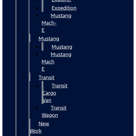
Expedition
Mustang
Mach-
E
Mustang
Mustang
Mustang
Mach
E
Transit
Transit
Cargo
Van
Transit
Wagon
New
Work