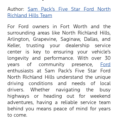
Author:
Sam Pack’s Five Star Ford North
Richland Hills Team
For Ford owners in Fort Worth and the
surrounding areas like North Richland Hills,
Arlington, Grapevine, Saginaw, Dallas, and
Keller, trusting your dealership service
center is key to ensuring your vehicle’s
longevity and performance. With over 30
years of community presence,
Ford
enthusiasts at Sam Pack’s Five Star Ford
North Richland Hills understand the unique
driving conditions and needs of local
drivers. Whether navigating the busy
highways or heading out for weekend
adventures, having a reliable service team
behind you means peace of mind for years
to come.