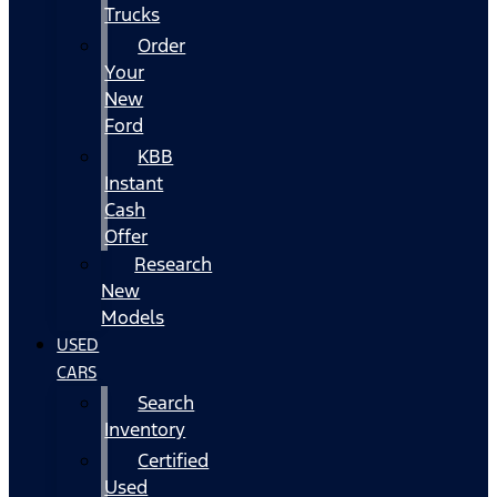
Trucks
Order
Your
New
Ford
KBB
Instant
Cash
Offer
Research
New
Models
USED
CARS
Search
Inventory
Certified
Used