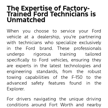
The Expertise of Factory-
Trained Ford Technicians is
Unmatched
When you choose to service your Ford
vehicle at a dealership, you’re partnering
with technicians who specialize exclusively
in the Ford brand. These professionals
undergo rigorous training tailored
specifically to Ford vehicles, ensuring they
are experts in the latest technologies and
engineering standards, from the robust
towing capabilities of the F-150 to the
advanced safety features found in the
Explorer.
For drivers navigating the unique driving
conditions around Fort Worth and nearby