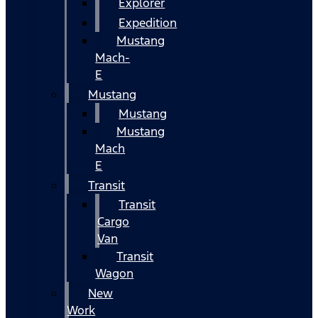
Explorer
Expedition
Mustang
Mach-
E
Mustang
Mustang
Mustang
Mach
E
Transit
Transit
Cargo
Van
Transit
Wagon
New
Work