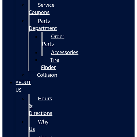
Service
Coupons
Parts
Department
Order
Parts
Accessories
Tire
Finder
Collision
ABOUT
US
Hours
&
Directions
Why
Us