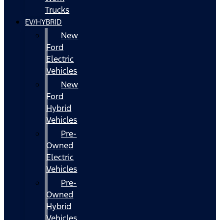
Trucks
EV/HYBRID
New
Ford
Electric
Vehicles
New
Ford
Hybrid
Vehicles
Pre-
Owned
Electric
Vehicles
Pre-
Owned
Hybrid
Vehicles