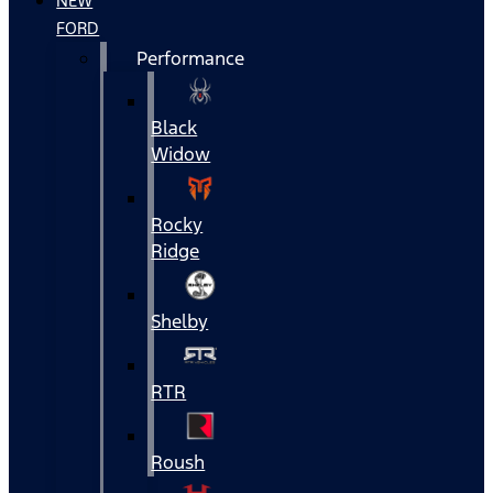
NEW
FORD
Performance
Black
Widow
Rocky
Ridge
Shelby
RTR
Roush