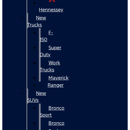
Hennessey
New
Trucks
F-
150
Super
Duty
Work
Trucks
Maverick
Ranger
New
SUVs
Bronco
Sport
Bronco