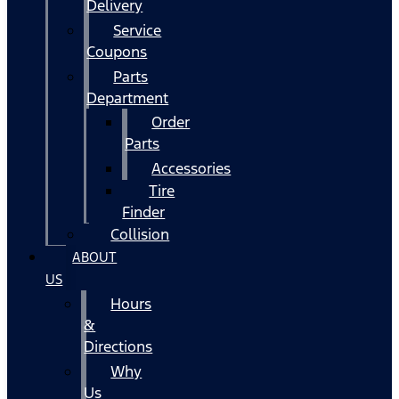
Delivery
Service
Coupons
Parts
Department
Order
Parts
Accessories
Tire
Finder
Collision
ABOUT
US
Hours
&
Directions
Why
Us