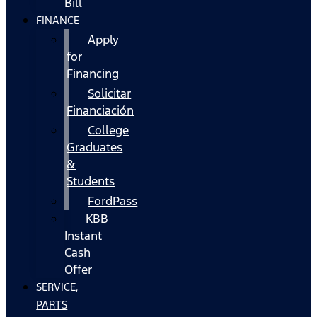
Bill
FINANCE
Apply
for
Financing
Solicitar
Financiación
College
Graduates
&
Students
FordPass
KBB
Instant
Cash
Offer
SERVICE,
PARTS