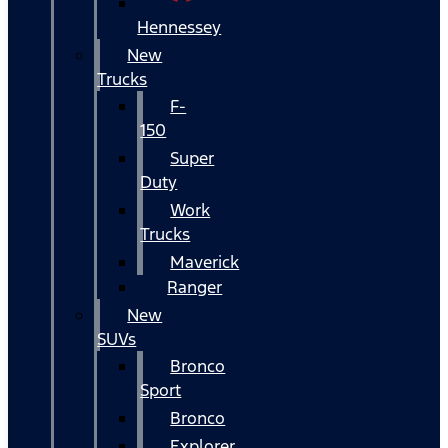
Hennessey
New
Trucks
F-
150
Super
Duty
Work
Trucks
Maverick
Ranger
New
SUVs
Bronco
Sport
Bronco
Explorer