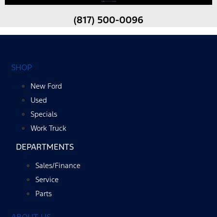
(817) 500-0096
SHOP
New Ford
Used
Specials
Work Truck
DEPARTMENTS
Sales/Finance
Service
Parts
ABOUT US