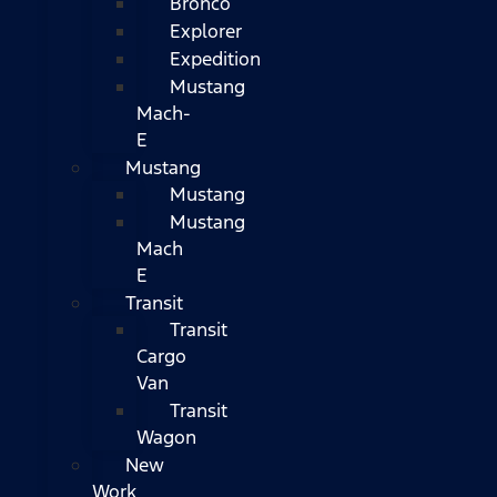
Bronco
Explorer
Expedition
Mustang
Mach-
E
Mustang
Mustang
Mustang
Mach
E
Transit
Transit
Cargo
Van
Transit
Wagon
New
Work