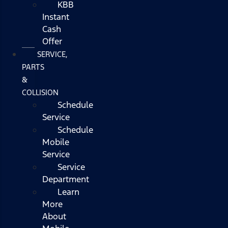
KBB
Instant
Cash
Offer
SERVICE,
PARTS
&
COLLISION
Schedule
Service
Schedule
Mobile
Service
Service
Department
Learn
More
About