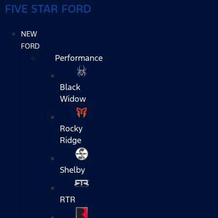
FIVE STAR FORD
NEW
FORD
Performance
Black
Widow
Rocky
Ridge
Shelby
RTR