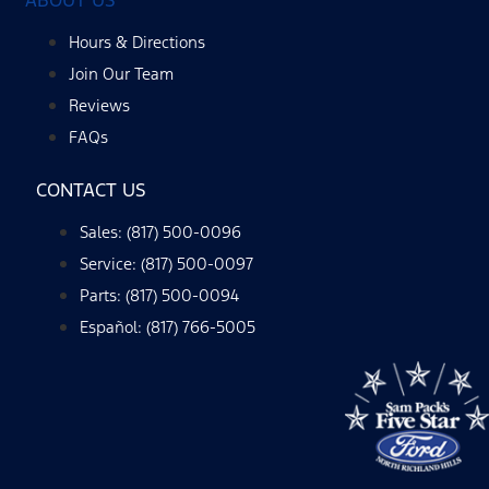
Hours & Directions
Join Our Team
Reviews
FAQs
CONTACT US
Sales: (817) 500-0096
Service: (817) 500-0097
Parts: (817) 500-0094
Español: (817) 766-5005