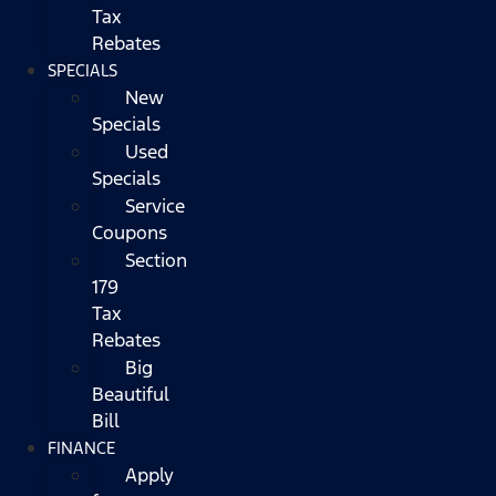
Tax
Rebates
SPECIALS
New
Specials
Used
Specials
Service
Coupons
Section
179
Tax
Rebates
Big
Beautiful
Bill
FINANCE
Apply