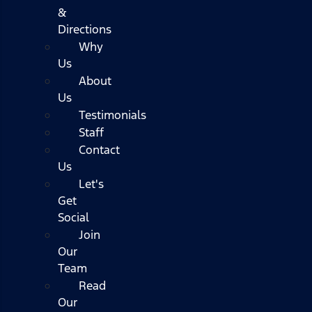
&
Directions
Why
Us
About
Us
Testimonials
Staff
Contact
Us
Let's
Get
Social
Join
Our
Team
Read
Our