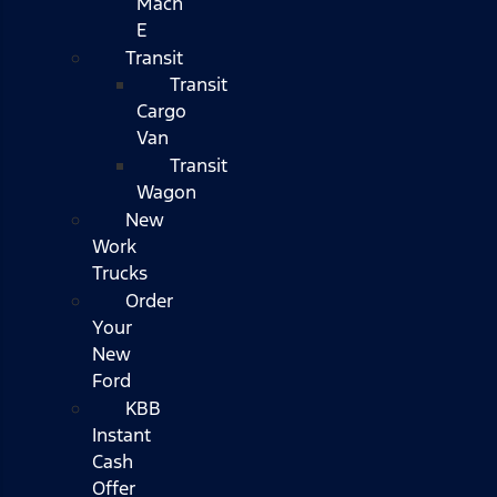
Mach
E
Transit
Transit
Cargo
Van
Transit
Wagon
New
Work
Trucks
Order
Your
New
Ford
KBB
Instant
Cash
Offer