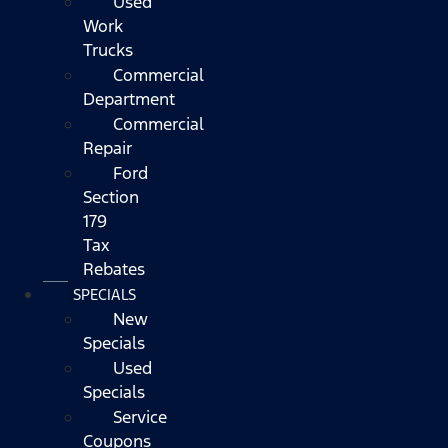
Used
Work
Trucks
Commercial
Department
Commercial
Repair
Ford
Section
179
Tax
Rebates
SPECIALS
New
Specials
Used
Specials
Service
Coupons