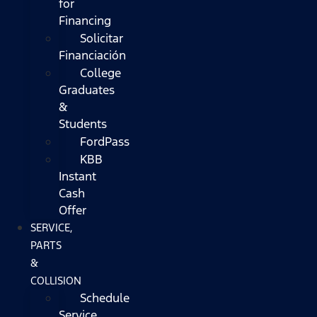
for
Financing
Solicitar
Financiación
College
Graduates
&
Students
FordPass
KBB
Instant
Cash
Offer
SERVICE,
PARTS
&
COLLISION
Schedule
Service