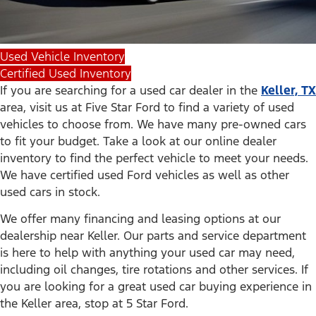
Used Vehicle Inventory
Certified Used Inventory
If you are searching for a used car dealer in the
Keller, TX
area, visit us at Five Star Ford to find a variety of used
vehicles to choose from. We have many pre-owned cars
to fit your budget. Take a look at our online dealer
inventory to find the perfect vehicle to meet your needs.
We have certified used Ford vehicles as well as other
used cars in stock.
We offer many financing and leasing options at our
dealership near Keller. Our parts and service department
is here to help with anything your used car may need,
including oil changes, tire rotations and other services. If
you are looking for a great used car buying experience in
the Keller area, stop at 5 Star Ford.