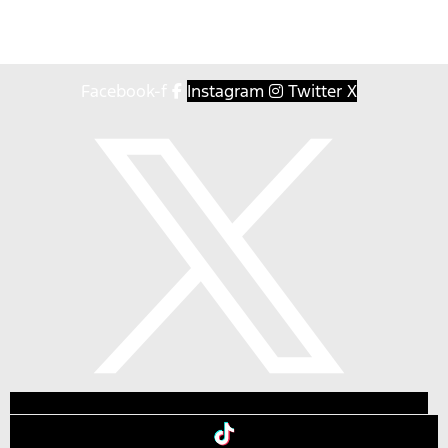
Facebook-f
Instagram
Twitter X