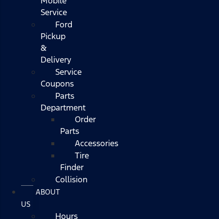
Mobile
Service
Ford
Pickup
&
Delivery
Service
Coupons
Parts
Department
Order
Parts
Accessories
Tire
Finder
Collision
ABOUT
US
Hours