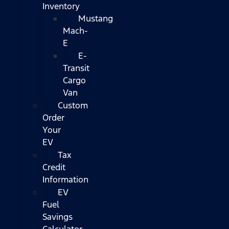
Inventory
Mustang
Mach-
E
E-
Transit
Cargo
Van
Custom
Order
Your
EV
Tax
Credit
Information
EV
Fuel
Savings
Calculator