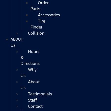
Order
Parts
Accessories
Tire
Finder
Collision
ABOUT
US
Hours
&
Directions
Why
Us
About
Us
Testimonials
Staff
Contact