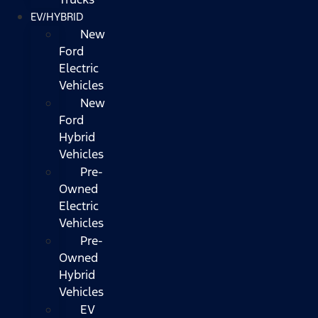
EV/HYBRID
New
Ford
Electric
Vehicles
New
Ford
Hybrid
Vehicles
Pre-
Owned
Electric
Vehicles
Pre-
Owned
Hybrid
Vehicles
EV