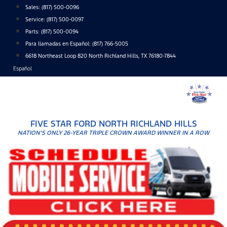
Skip
Sales:
(817) 500-0096
to
Service:
(817) 500-0097
content
Parts:
(817) 500-0094
Para llamadas en Español: (817) 766-5005
6618 Northeast Loop 820 North Richland Hills, TX 76180-7844
Español
FIVE STAR FORD NORTH RICHLAND HILLS
NATION'S ONLY 26-YEAR TRIPLE CROWN AWARD WINNER IN A ROW