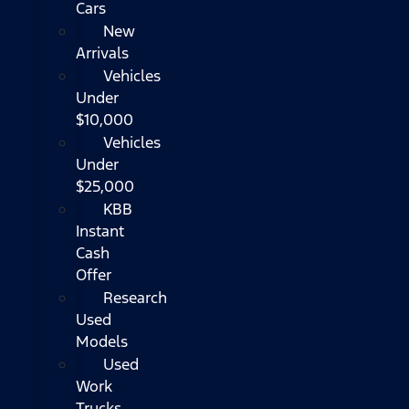
Cars
New
Arrivals
Vehicles
Under
$10,000
Vehicles
Under
$25,000
KBB
Instant
Cash
Offer
Research
Used
Models
Used
Work
Trucks