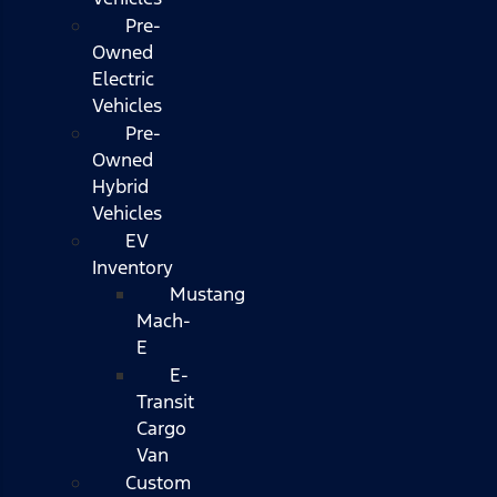
Pre-
Owned
Electric
Vehicles
Pre-
Owned
Hybrid
Vehicles
EV
Inventory
Mustang
Mach-
E
E-
Transit
Cargo
Van
Custom