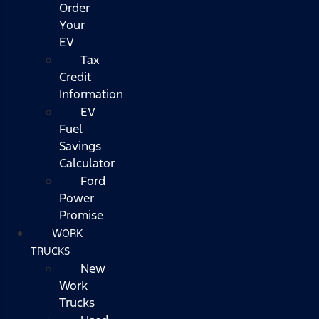
Order
Your
EV
Tax
Credit
Information
EV
Fuel
Savings
Calculator
Ford
Power
Promise
WORK
TRUCKS
New
Work
Trucks