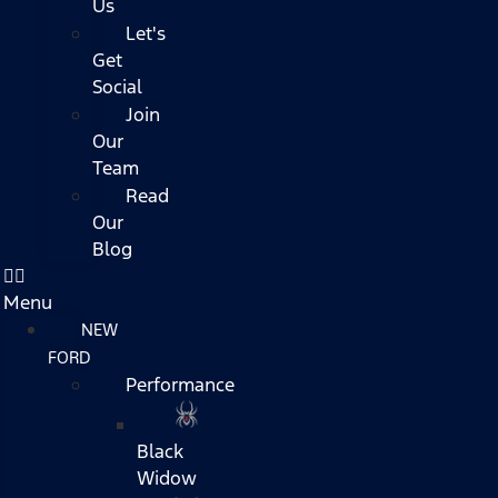
Us
Let's
Get
Social
Join
Our
Team
Read
Our
Blog
Menu
NEW
FORD
Performance
Black
Widow