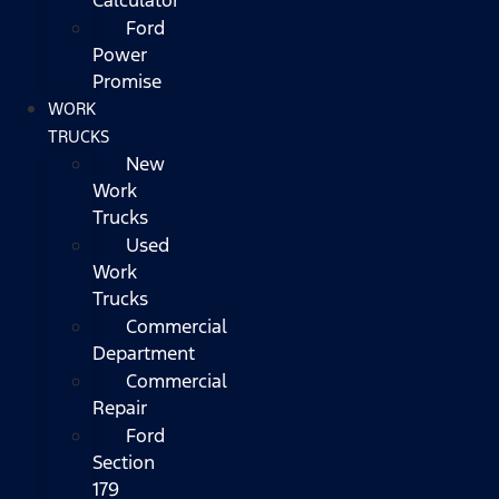
Ford
Power
Promise
WORK
TRUCKS
New
Work
Trucks
Used
Work
Trucks
Commercial
Department
Commercial
Repair
Ford
Section
179