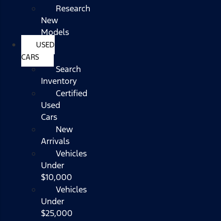
Research
New
Models
USED
CARS
Search
Inventory
Certified
Used
Cars
New
Arrivals
Vehicles
Under
$10,000
Vehicles
Under
$25,000