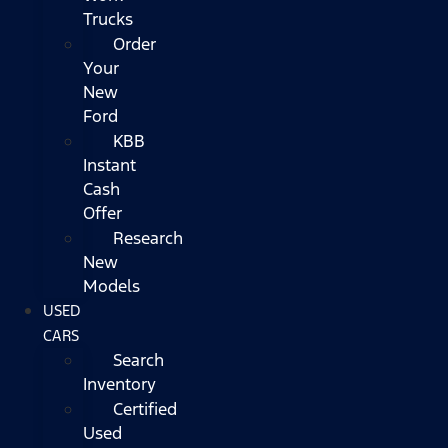
Trucks
Order
Your
New
Ford
KBB
Instant
Cash
Offer
Research
New
Models
USED
CARS
Search
Inventory
Certified
Used