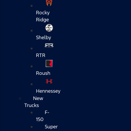
Rocky
Ridge
Shelby
RTR
Roush
Hennessey
New
Trucks
F-
150
Super