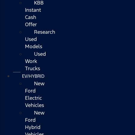
KBB
Instant
Cash
Offer
Research
Used
Models
Used
Work
Trucks
EV/HYBRID
New
Ford
Electric
Vehicles
New
Ford
Hybrid
Vehicles