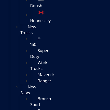
Roush
Hennessey
New
Trucks
F-
150
Super
Duty
Work
Trucks
Maverick
Ranger
New
SUVs
Bronco
Sport