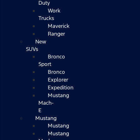
Duty
Work
Trucks
Maverick
Ranger
New
SUVs
Bronco
Sport
Bronco
Explorer
Expedition
Mustang
Mach-
E
Mustang
Mustang
Mustang