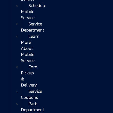
Schedule
Mobile
Service
Service
Department
Learn
More
About
Mobile
Service
Ford
Pickup
&
Delivery
Service
Coupons
Parts
Department