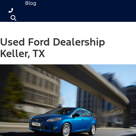
Blog
Used Ford Dealership
Keller, TX