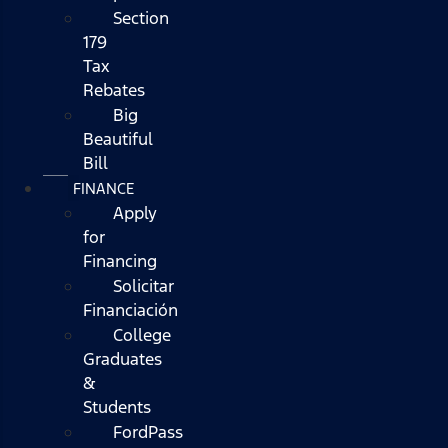
Section
179
Tax
Rebates
Big
Beautiful
Bill
FINANCE
Apply
for
Financing
Solicitar
Financiación
College
Graduates
&
Students
FordPass