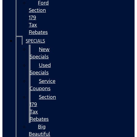
Ford
Section
179
Tax
Rebates
SPECIALS
New
Specials
Used
Specials
Service
Coupons
Section
179
Tax
Rebates
Big
Beautiful