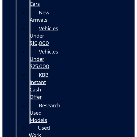
Cars
New
Arrivals
Vehicles
Under
$10,000
Vehicles
Under
$25,000
KBB
Instant
Cash
Offer
Research
Used
Models
Used
Work