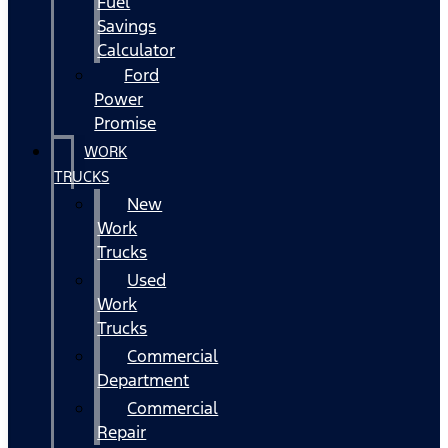
Fuel
Savings
Calculator
Ford
Power
Promise
WORK
TRUCKS
New
Work
Trucks
Used
Work
Trucks
Commercial
Department
Commercial
Repair