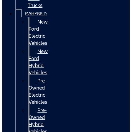
Trucks
EV/HYBRID
New
Ford
Electric
Vehicles
New
Ford
Hybrid
Vehicles
Pre-
Owned
Electric
Vehicles
Pre-
Owned
Hybrid
Vehicles