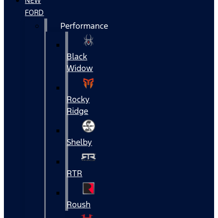
NEW
FORD
Performance
Black
Widow
Rocky
Ridge
Shelby
RTR
Roush