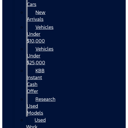
Cars
New
Arrivals
Vehicles
Under
$10,000
Vehicles
Under
$25,000
KBB
Instant
Cash
Offer
Research
Used
Models
Used
Work