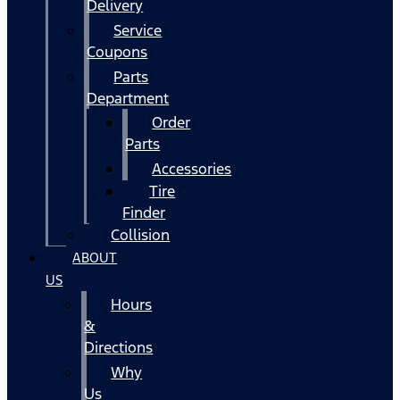
Delivery
Service
Coupons
Parts
Department
Order
Parts
Accessories
Tire
Finder
Collision
ABOUT
US
Hours
&
Directions
Why
Us