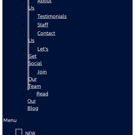
About
Us
Testimonials
Staff
Contact
Us
Let's
Get
Social
Join
Our
Team
Read
Our
Blog
Menu
NEW