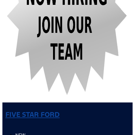
FIVE STAR FORD