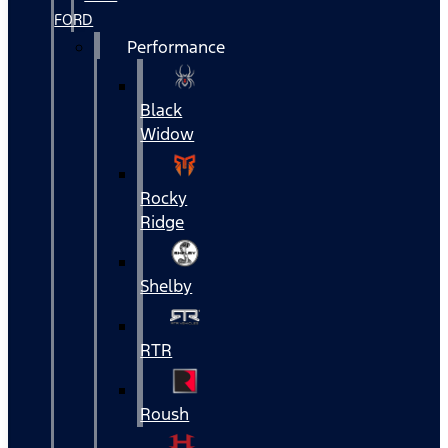
FORD
Performance
Black
Widow
Rocky
Ridge
Shelby
RTR
Roush