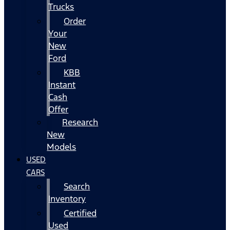
Trucks
Order
Your
New
Ford
KBB
Instant
Cash
Offer
Research
New
Models
USED
CARS
Search
Inventory
Certified
Used