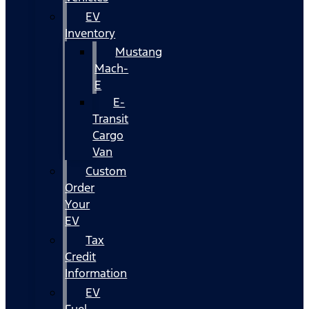
EV
Inventory
Mustang
Mach-
E
E-
Transit
Cargo
Van
Custom
Order
Your
EV
Tax
Credit
Information
EV