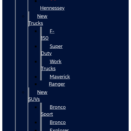
Hennessey
New
Trucks
F-
150
Super
Duty
Work
Trucks
Maverick
Ranger
New
SUVs
Bronco
Sport
Bronco
Explorer