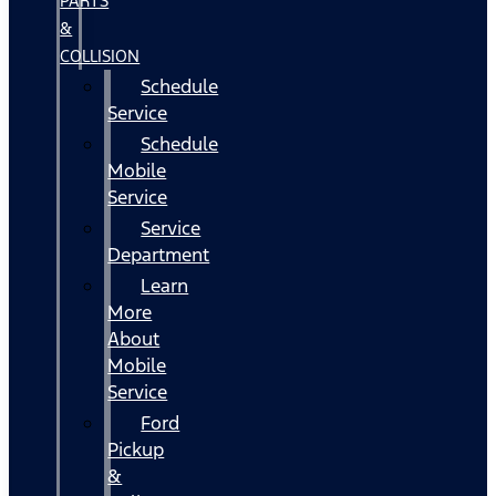
PARTS
&
COLLISION
Schedule
Service
Schedule
Mobile
Service
Service
Department
Learn
More
About
Mobile
Service
Ford
Pickup
&