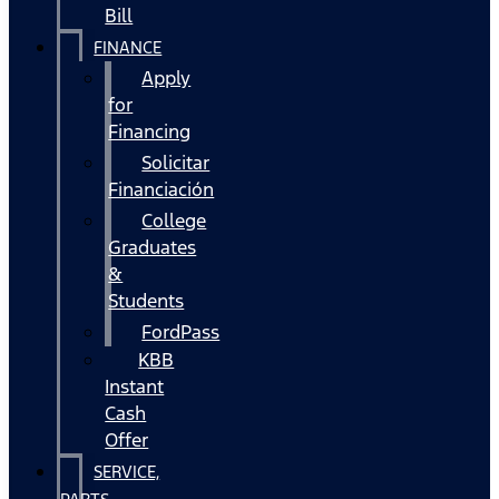
Bill
FINANCE
Apply
for
Financing
Solicitar
Financiación
College
Graduates
&
Students
FordPass
KBB
Instant
Cash
Offer
SERVICE,