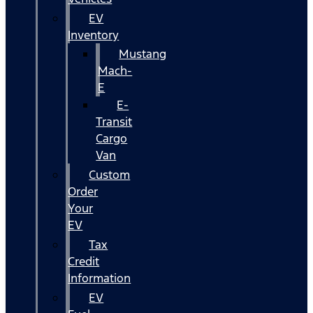
EV
Inventory
Mustang
Mach-
E
E-
Transit
Cargo
Van
Custom
Order
Your
EV
Tax
Credit
Information
EV