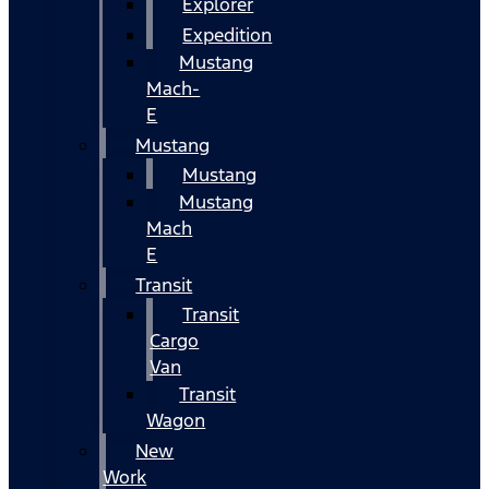
Explorer
Expedition
Mustang
Mach-
E
Mustang
Mustang
Mustang
Mach
E
Transit
Transit
Cargo
Van
Transit
Wagon
New
Work