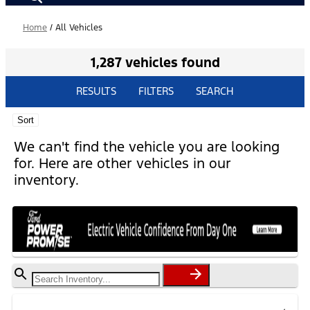
Home
/
All Vehicles
1,287 vehicles found
RESULTS
FILTERS
SEARCH
Sort
We can't find the vehicle you are looking
for. Here are other vehicles in our
inventory.