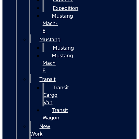
Expedition
Mustang
Mach-
E
Mustang
Mustang
Mustang
Mach
E
Transit
Transit
Cargo
Van
Transit
Wagon
New
Work