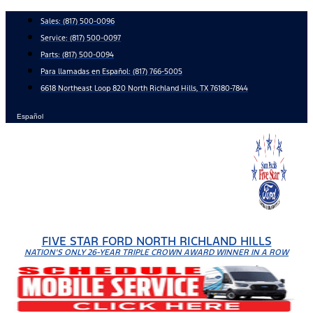
Skip
Sales:
(817) 500-0096
to
Service:
(817) 500-0097
content
Parts:
(817) 500-0094
Para llamadas en Español: (817) 766-5005
6618 Northeast Loop 820 North Richland Hills, TX 76180-7844
Español
FIVE STAR FORD NORTH RICHLAND HILLS
NATION'S ONLY 26-YEAR TRIPLE CROWN AWARD WINNER IN A ROW