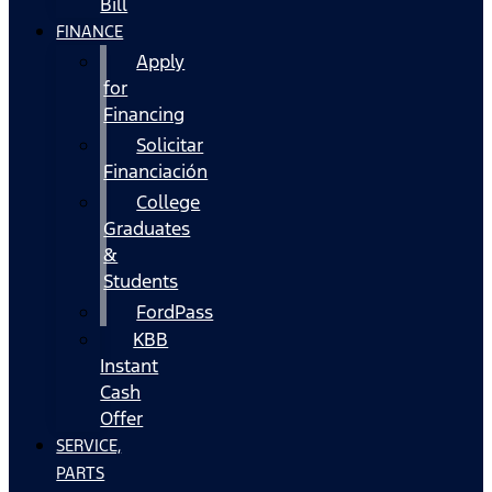
Bill
FINANCE
Apply
for
Financing
Solicitar
Financiación
College
Graduates
&
Students
FordPass
KBB
Instant
Cash
Offer
SERVICE,
PARTS