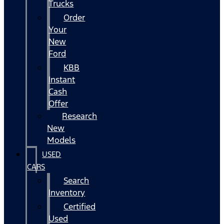
Trucks
Order
Your
New
Ford
KBB
Instant
Cash
Offer
Research
New
Models
USED
CARS
Search
Inventory
Certified
Used