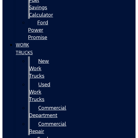
Fuel
Savings
Calculator
Ford
Power
Promise
WORK
TRUCKS
New
Work
Trucks
Used
Work
Trucks
Commercial
Department
Commercial
Repair