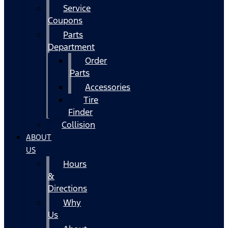
Service
Coupons
Parts
Department
Order
Parts
Accessories
Tire
Finder
Collision
ABOUT
US
Hours
&
Directions
Why
Us