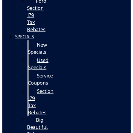
Ford
Section
179
Tax
Rebates
SPECIALS
New
Specials
Used
Specials
Service
Coupons
Section
179
Tax
Rebates
Big
Beautiful