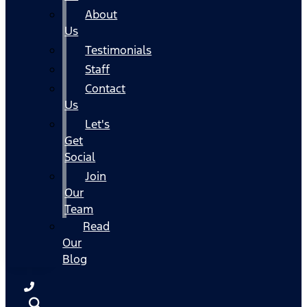
About
Us
Testimonials
Staff
Contact
Us
Let's
Get
Social
Join
Our
Team
Read
Our
Blog