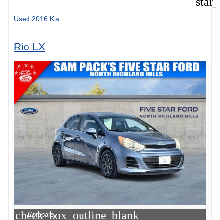
star
Used 2016 Kia
Rio LX
check_box_outline_blank
Compare