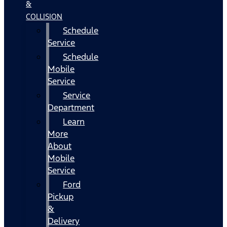
&
COLLISION
Schedule
Service
Schedule
Mobile
Service
Service
Department
Learn
More
About
Mobile
Service
Ford
Pickup
&
Delivery