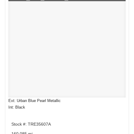
Ext: Urban Blue Pearl Metallic
Int: Black
Stock #: TRE35607A
160,085 mi.