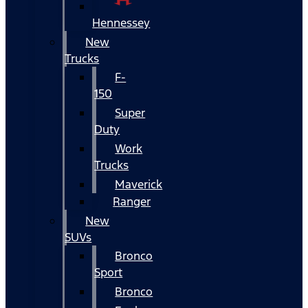
Hennessey
New
Trucks
F-
150
Super
Duty
Work
Trucks
Maverick
Ranger
New
SUVs
Bronco
Sport
Bronco