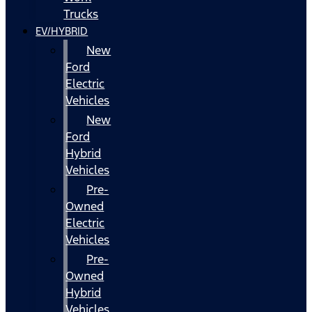
Trucks
EV/HYBRID
New
Ford
Electric
Vehicles
New
Ford
Hybrid
Vehicles
Pre-
Owned
Electric
Vehicles
Pre-
Owned
Hybrid
Vehicles