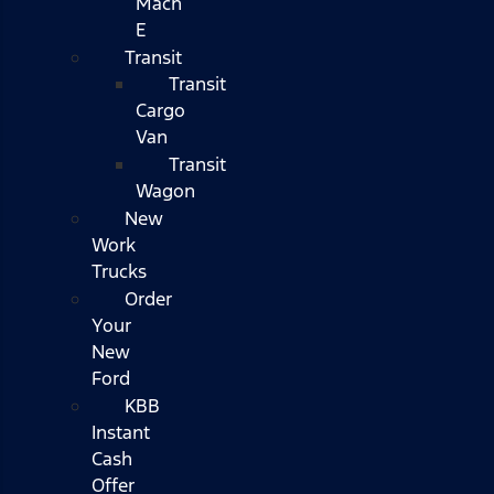
Mach
E
Transit
Transit
Cargo
Van
Transit
Wagon
New
Work
Trucks
Order
Your
New
Ford
KBB
Instant
Cash
Offer