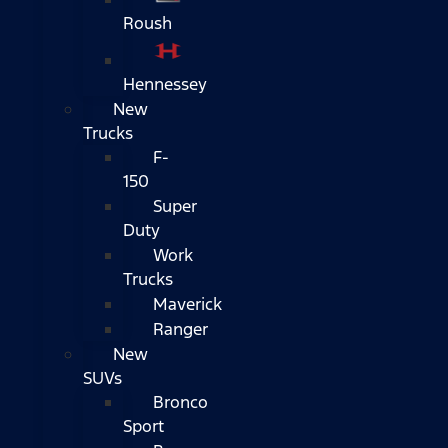
Roush
Hennessey
New
Trucks
F-
150
Super
Duty
Work
Trucks
Maverick
Ranger
New
SUVs
Bronco
Sport