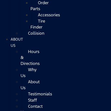
Order
Parts
Accessories
Tire
Finder
Collision
ABOUT
US
Hours
&
Directions
Why
Us
About
Us
Testimonials
Staff
Contact