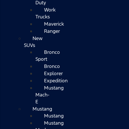
Duty
Work
Trucks
Maverick
Ranger
New
SUVs
Bronco
Sport
Bronco
Explorer
Expedition
Mustang
Mach-
E
Mustang
Mustang
Mustang