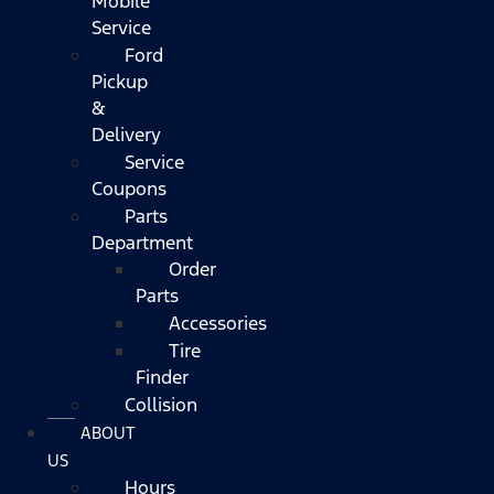
Mobile
Service
Ford
Pickup
&
Delivery
Service
Coupons
Parts
Department
Order
Parts
Accessories
Tire
Finder
Collision
ABOUT
US
Hours