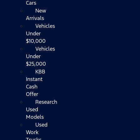
Cars
New
Arrivals
Vehicles
Under
$10,000
Vehicles
Under
$25,000
KBB
Instant
Cash
Offer
Research
Used
Models
Used
Work
Trucks