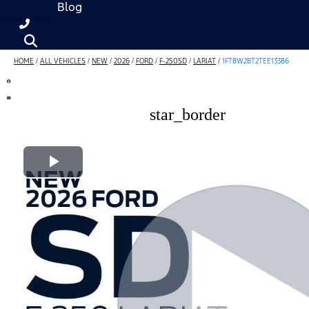
Blog
HOME
/
ALL VEHICLES
/
NEW
/
2026
/
FORD
/
F-250SD
/
LARIAT
/
1FT8W2BT2TEE13386
star_border
Play Video