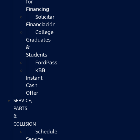
for
Financing
Solicitar
Financiación
College
Graduates
&
Students
FordPass
KBB
Instant
Cash
Offer
SERVICE,
PARTS
&
COLLISION
Schedule
Service