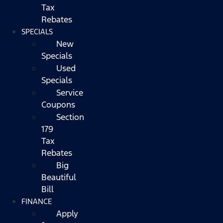
Tax
Rebates
SPECIALS
New
Specials
Used
Specials
Service
Coupons
Section
179
Tax
Rebates
Big
Beautiful
Bill
FINANCE
Apply