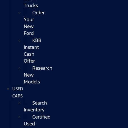
Trucks
Order
Your
New
Ford
KBB
Instant
Cash
Offer
Research
New
Models
USED
CARS
Search
Inventory
Certified
Used