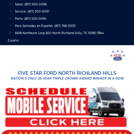
Skip
Sales:
(817) 500-0096
to
Service:
(817) 500-0097
content
Parts:
(817) 500-0094
Para llamadas en Español: (817) 766-5005
6618 Northeast Loop 820 North Richland Hills, TX 76180-7844
Español
FIVE STAR FORD NORTH RICHLAND HILLS
NATION'S ONLY 26-YEAR TRIPLE CROWN AWARD WINNER IN A ROW