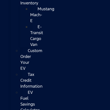
Inventory
Mustang
Mach-
E
E-
Transit
Cargo
Van
Custom
Order
Your
EV
Tax
Credit
Information
EV
Fuel
Savings
Calculator