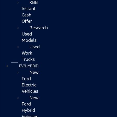
KBB
Instant
Cash
Offer
Research
Used
Models
Used
Work
Trucks
EV/HYBRID
New
Ford
Electric
Vehicles
New
Ford
Hybrid
Vehicles