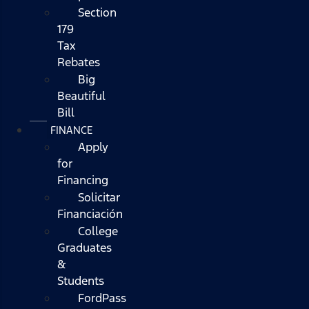
Section
179
Tax
Rebates
Big
Beautiful
Bill
FINANCE
Apply
for
Financing
Solicitar
Financiación
College
Graduates
&
Students
FordPass