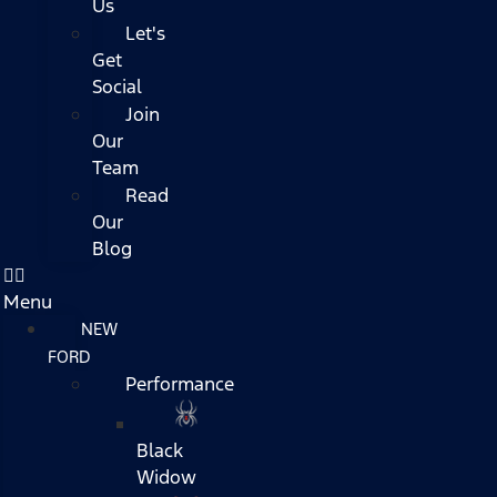
Us
Let's
Get
Social
Join
Our
Team
Read
Our
Blog
Menu
NEW
FORD
Performance
Black
Widow