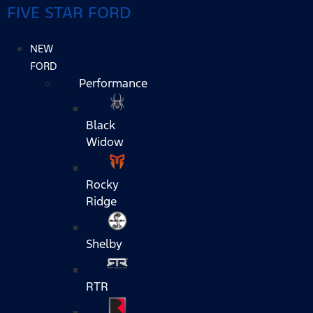
FIVE STAR FORD
NEW
FORD
Performance
Black
Widow
Rocky
Ridge
Shelby
RTR