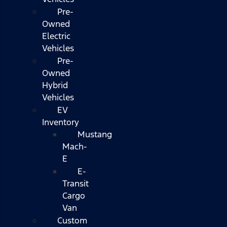
Pre-
Owned
Electric
Vehicles
Pre-
Owned
Hybrid
Vehicles
EV
Inventory
Mustang
Mach-
E
E-
Transit
Cargo
Van
Custom