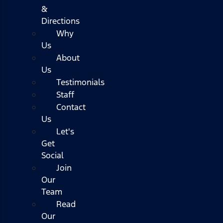
&
Directions
Why
Us
About
Us
Testimonials
Staff
Contact
Us
Let's
Get
Social
Join
Our
Team
Read
Our