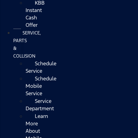
KBB
Instant
Cash
Offer
SERVICE,
PARTS
&
COLLISION
Schedule
Service
Schedule
Mobile
Service
Service
Department
Learn
More
About