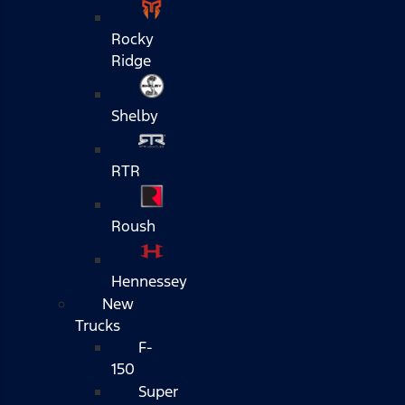
Rocky
Ridge
Shelby
RTR
Roush
Hennessey
New
Trucks
F-
150
Super