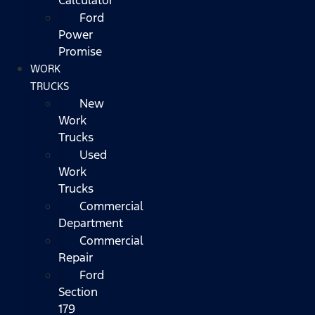
Ford
Power
Promise
WORK
TRUCKS
New
Work
Trucks
Used
Work
Trucks
Commercial
Department
Commercial
Repair
Ford
Section
179