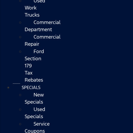
Used
Work
Trucks
Commercial
Department
Commercial
Repair
Ford
Section
179
Tax
Rebates
SPECIALS
New
Specials
Used
Specials
Service
Coupons