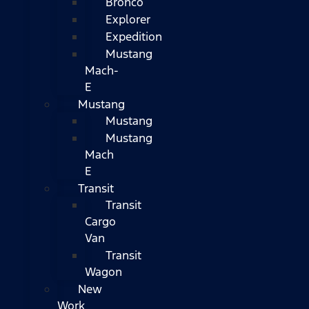
Bronco
Explorer
Expedition
Mustang
Mach-
E
Mustang
Mustang
Mustang
Mach
E
Transit
Transit
Cargo
Van
Transit
Wagon
New
Work