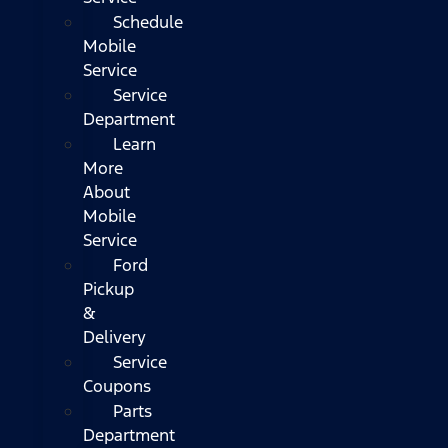
Schedule
Mobile
Service
Service
Department
Learn
More
About
Mobile
Service
Ford
Pickup
&
Delivery
Service
Coupons
Parts
Department