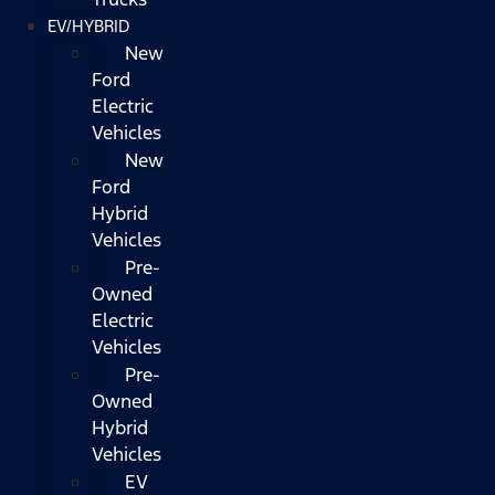
EV/HYBRID
New
Ford
Electric
Vehicles
New
Ford
Hybrid
Vehicles
Pre-
Owned
Electric
Vehicles
Pre-
Owned
Hybrid
Vehicles
EV