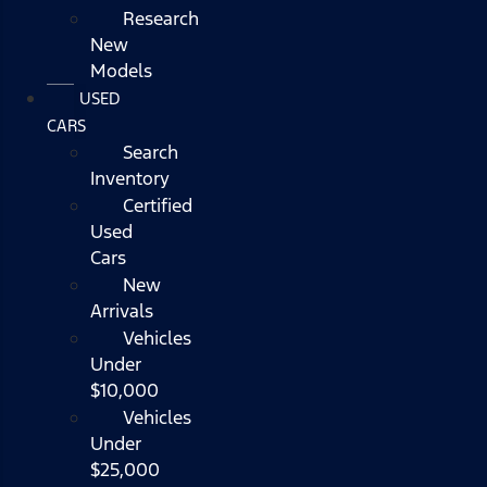
Research
New
Models
USED
CARS
Search
Inventory
Certified
Used
Cars
New
Arrivals
Vehicles
Under
$10,000
Vehicles
Under
$25,000