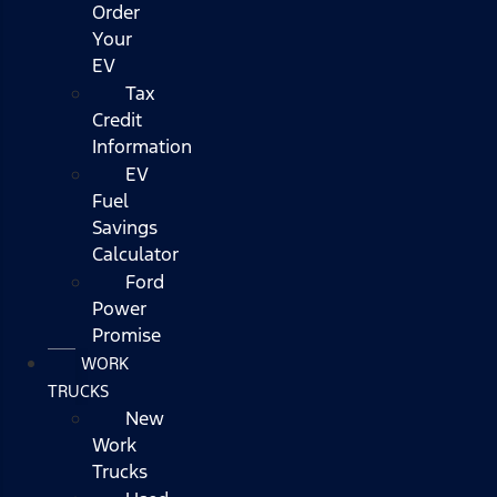
Order
Your
EV
Tax
Credit
Information
EV
Fuel
Savings
Calculator
Ford
Power
Promise
WORK
TRUCKS
New
Work
Trucks