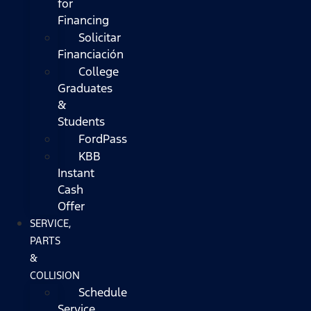
for
Financing
Solicitar
Financiación
College
Graduates
&
Students
FordPass
KBB
Instant
Cash
Offer
SERVICE,
PARTS
&
COLLISION
Schedule
Service