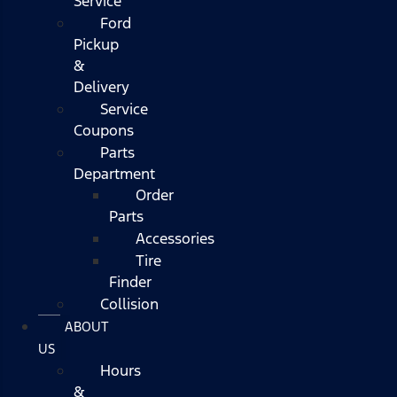
Service
Ford
Pickup
&
Delivery
Service
Coupons
Parts
Department
Order
Parts
Accessories
Tire
Finder
Collision
ABOUT
US
Hours
&