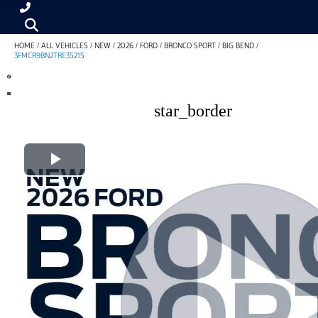
HOME
/
ALL VEHICLES
/
NEW
/
2026
/
FORD
/
BRONCO SPORT
/
BIG BEND
/
3FMCR9BN2TRE35215
star_border
Play Video