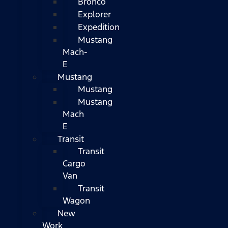
Bronco
Explorer
Expedition
Mustang
Mach-
E
Mustang
Mustang
Mustang
Mach
E
Transit
Transit
Cargo
Van
Transit
Wagon
New
Work