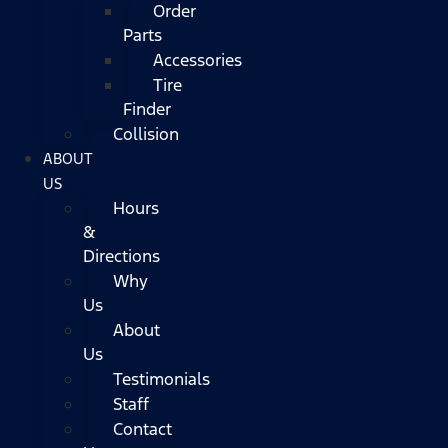
Order
Parts
Accessories
Tire
Finder
Collision
ABOUT
US
Hours
&
Directions
Why
Us
About
Us
Testimonials
Staff
Contact