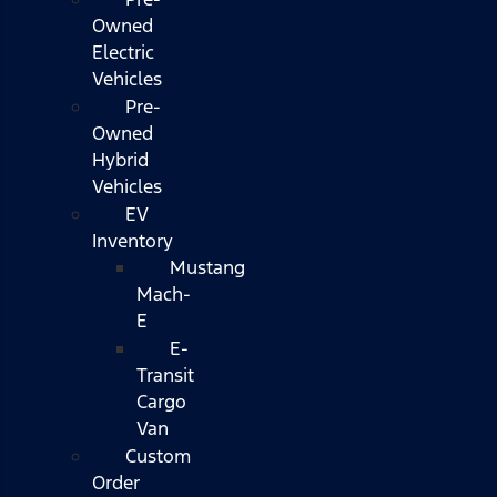
Owned
Electric
Vehicles
Pre-
Owned
Hybrid
Vehicles
EV
Inventory
Mustang
Mach-
E
E-
Transit
Cargo
Van
Custom
Order