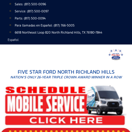
Skip
Sales:
(817) 500-0096
to
Service:
(817) 500-0097
content
Parts:
(817) 500-0094
Para llamadas en Español: (817) 766-5005
6618 Northeast Loop 820 North Richland Hills, TX 76180-7844
Español
FIVE STAR FORD NORTH RICHLAND HILLS
NATION'S ONLY 26-YEAR TRIPLE CROWN AWARD WINNER IN A ROW