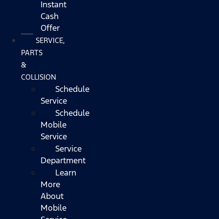
Instant
Cash
Offer
SERVICE,
PARTS
&
COLLISION
Schedule
Service
Schedule
Mobile
Service
Service
Department
Learn
More
About
Mobile