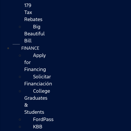
179
Tax
Rebates
Big
Beautiful
Bill
FINANCE
Apply
for
Financing
Solicitar
Financiación
College
Graduates
&
Students
FordPass
KBB