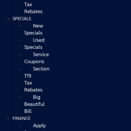
Tax
Rebates
SPECIALS
New
Specials
Used
Specials
Service
Coupons
Section
179
Tax
Rebates
Big
Beautiful
Bill
FINANCE
Apply