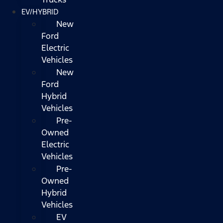
EV/HYBRID
New
Ford
Electric
Vehicles
New
Ford
Hybrid
Vehicles
Pre-
Owned
Electric
Vehicles
Pre-
Owned
Hybrid
Vehicles
EV