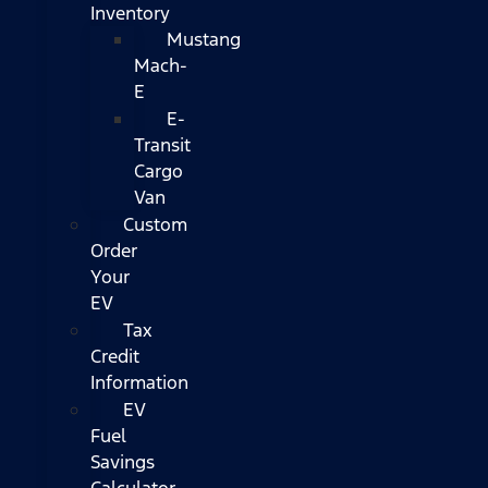
Inventory
Mustang
Mach-
E
E-
Transit
Cargo
Van
Custom
Order
Your
EV
Tax
Credit
Information
EV
Fuel
Savings
Calculator