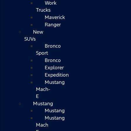
Work
Trucks
Maverick
Ranger
New
SUVs
Bronco
Sport
Bronco
Explorer
Expedition
Mustang
Mach-
E
Mustang
Mustang
Mustang
Mach