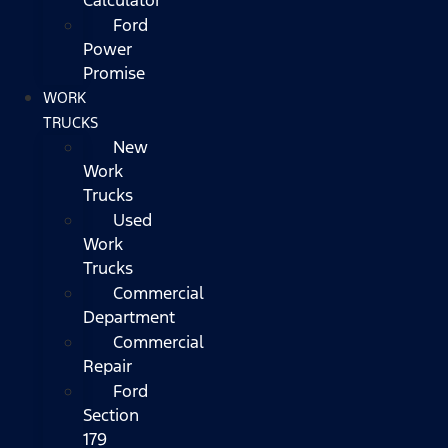
Ford
Power
Promise
WORK
TRUCKS
New
Work
Trucks
Used
Work
Trucks
Commercial
Department
Commercial
Repair
Ford
Section
179