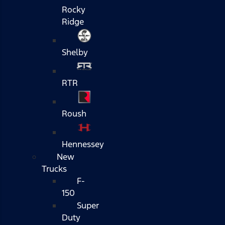
Rocky
Ridge
Shelby
RTR
Roush
Hennessey
New
Trucks
F-
150
Super
Duty