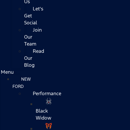
Us
Let's
Get
Social
Join
Our
Team
Read
Our
Blog
Menu
NEW
FORD
Performance
Black
Widow