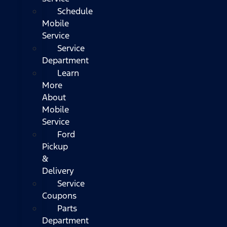
Schedule
Mobile
Service
Service
Department
Learn
More
About
Mobile
Service
Ford
Pickup
&
Delivery
Service
Coupons
Parts
Department