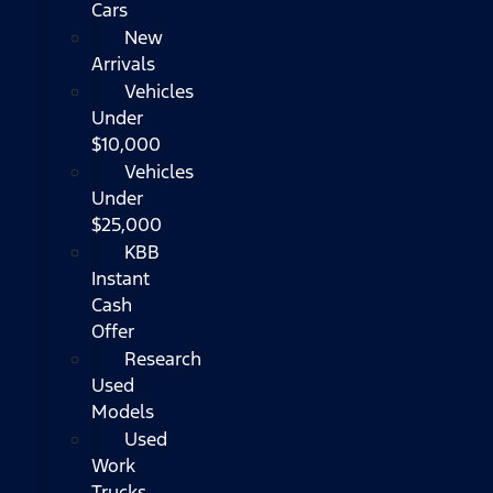
Cars
New
Arrivals
Vehicles
Under
$10,000
Vehicles
Under
$25,000
KBB
Instant
Cash
Offer
Research
Used
Models
Used
Work
Trucks