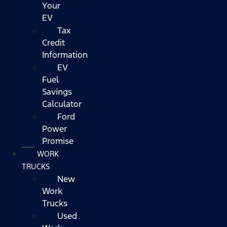
Your
EV
Tax
Credit
Information
EV
Fuel
Savings
Calculator
Ford
Power
Promise
WORK
TRUCKS
New
Work
Trucks
Used