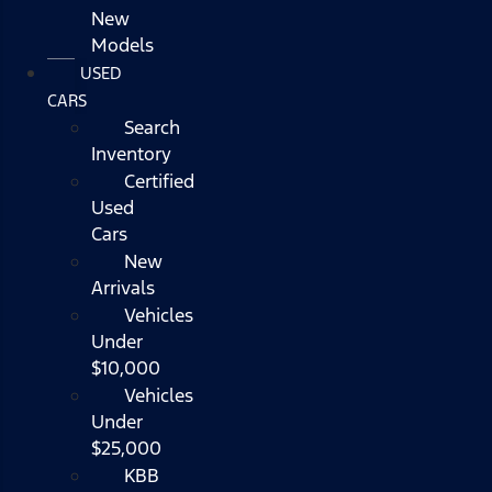
New
Models
USED
CARS
Search
Inventory
Certified
Used
Cars
New
Arrivals
Vehicles
Under
$10,000
Vehicles
Under
$25,000
KBB