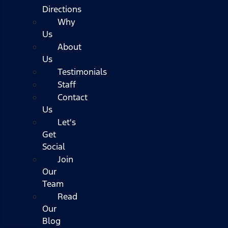
Directions
Why
Us
About
Us
Testimonials
Staff
Contact
Us
Let's
Get
Social
Join
Our
Team
Read
Our
Blog