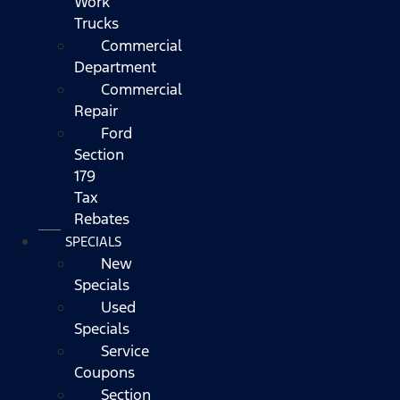
Work
Trucks
Commercial
Department
Commercial
Repair
Ford
Section
179
Tax
Rebates
SPECIALS
New
Specials
Used
Specials
Service
Coupons
Section