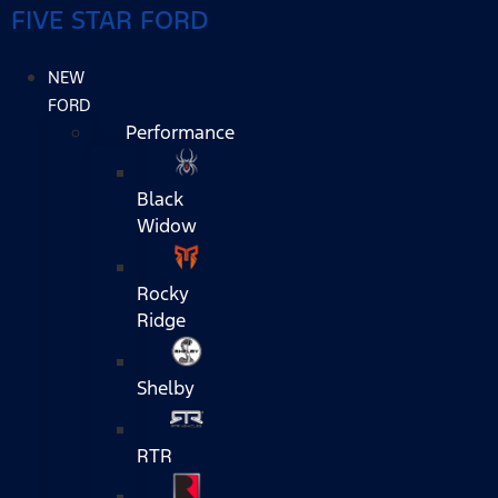
FIVE STAR FORD
NEW
FORD
Performance
Black
Widow
Rocky
Ridge
Shelby
RTR