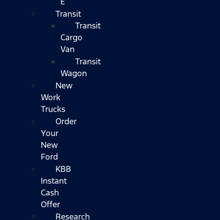
E
Transit
Transit
Cargo
Van
Transit
Wagon
New
Work
Trucks
Order
Your
New
Ford
KBB
Instant
Cash
Offer
Research