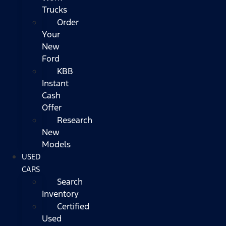
Trucks
Order
Your
New
Ford
KBB
Instant
Cash
Offer
Research
New
Models
USED
CARS
Search
Inventory
Certified
Used