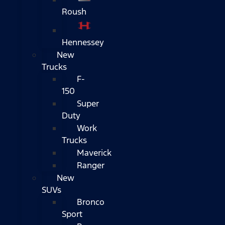
Roush
Hennessey
New
Trucks
F-
150
Super
Duty
Work
Trucks
Maverick
Ranger
New
SUVs
Bronco
Sport