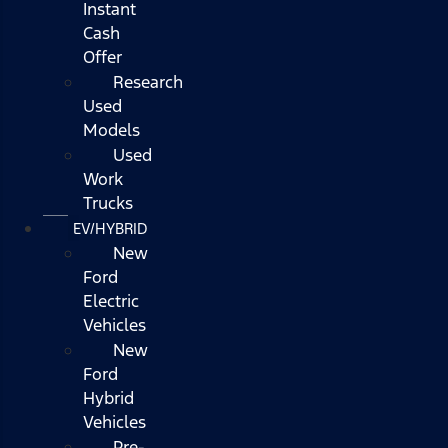
Instant
Cash
Offer
Research
Used
Models
Used
Work
Trucks
EV/HYBRID
New
Ford
Electric
Vehicles
New
Ford
Hybrid
Vehicles
Pre-