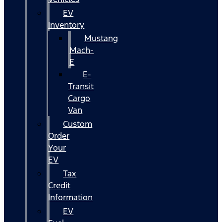
EV
Inventory
Mustang
Mach-
E
E-
Transit
Cargo
Van
Custom
Order
Your
EV
Tax
Credit
Information
EV