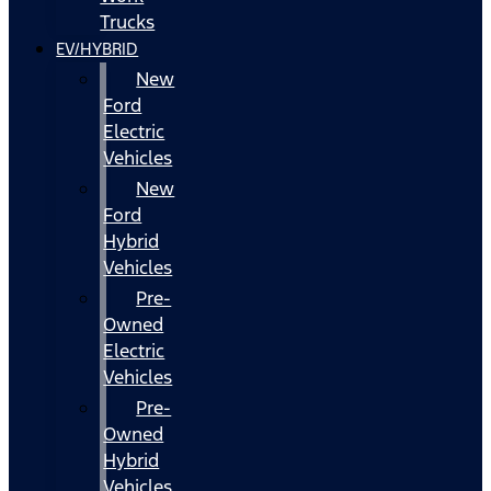
Trucks
EV/HYBRID
New
Ford
Electric
Vehicles
New
Ford
Hybrid
Vehicles
Pre-
Owned
Electric
Vehicles
Pre-
Owned
Hybrid
Vehicles