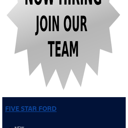
FIVE STAR FORD