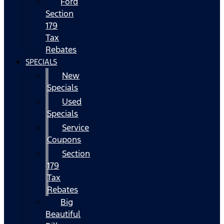
Ford
Section
179
Tax
Rebates
SPECIALS
New
Specials
Used
Specials
Service
Coupons
Section
179
Tax
Rebates
Big
Beautiful