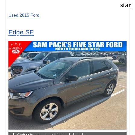
star
Used 2015 Ford
Edge SE