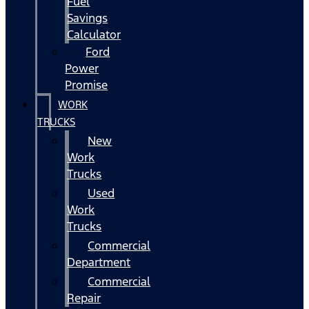
Fuel
Savings
Calculator
Ford
Power
Promise
WORK
TRUCKS
New
Work
Trucks
Used
Work
Trucks
Commercial
Department
Commercial
Repair