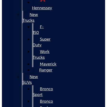
Hennessey
New
Trucks
F-
150
Super
Duty
Work
Trucks
Maverick
Ranger
New
SUVs
Bronco
Sport
Bronco