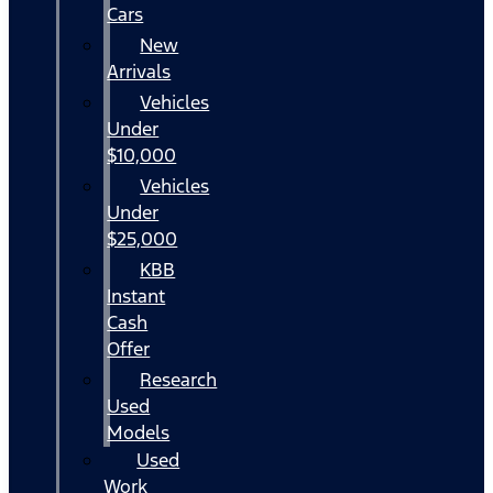
Cars
New
Arrivals
Vehicles
Under
$10,000
Vehicles
Under
$25,000
KBB
Instant
Cash
Offer
Research
Used
Models
Used
Work