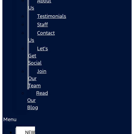
About
Us
Testimonials
Staff
Contact
Us
Let's
Get
Social
Join
Our
Team
Read
Our
Blog
Menu
NEW