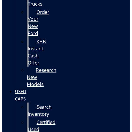
Trucks
Order
Your
New
Ford
KBB
Instant
Cash
Offer
Research
New
Models
USED
CARS
Search
Inventory
Certified
Used