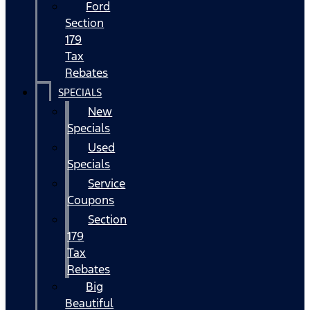
Ford
Section
179
Tax
Rebates
SPECIALS
New
Specials
Used
Specials
Service
Coupons
Section
179
Tax
Rebates
Big
Beautiful