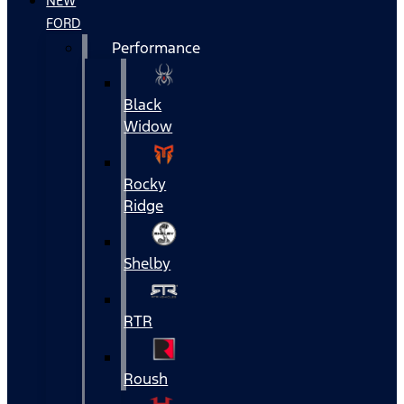
NEW
FORD
Performance
Black
Widow
Rocky
Ridge
Shelby
RTR
Roush