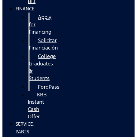
Bill
FINANCE
Apply
for
Financing
Solicitar
Financiación
College
Graduates
&
Students
FordPass
KBB
Instant
Cash
Offer
SERVICE,
PARTS