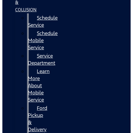
&
COLLISION
Schedule
Service
Schedule
Mobile
Service
Service
Department
Learn
More
About
Mobile
Service
Ford
Pickup
&
Delivery