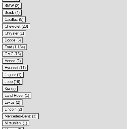
BMW (2)
Buick (4)
Cadillac (5)
Chevrolet (23)
Chrysler (1)
Dodge (5)
Ford (1,184)
GMC (13)
Honda (2)
Hyundai (11)
Jaguar (1)
Jeep (16)
Kia (5)
Land Rover (1)
Lexus (2)
Lincoln (2)
Mercedes-Benz (3)
Mitsubishi (1)