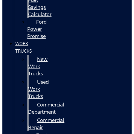
Fuel
Savings
Calculator
Ford
Power
Promise
WORK
TRUCKS
New
Work
Trucks
Used
Work
Trucks
Commercial
Department
Commercial
Repair