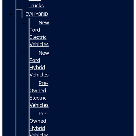
Trucks
EV/HYBRID
New
Ford
Electric
Vehicles
New
Ford
Hybrid
Vehicles
Pre-
Owned
Electric
Vehicles
Pre-
Owned
Hybrid
Vehicles