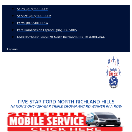
Skip
Sales:
(817) 500-0096
to
Service:
(817) 500-0097
content
Parts:
(817) 500-0094
Para llamadas en Español: (817) 766-5005
6618 Northeast Loop 820 North Richland Hills, TX 76180-7844
Español
FIVE STAR FORD NORTH RICHLAND HILLS
NATION'S ONLY 26-YEAR TRIPLE CROWN AWARD WINNER IN A ROW