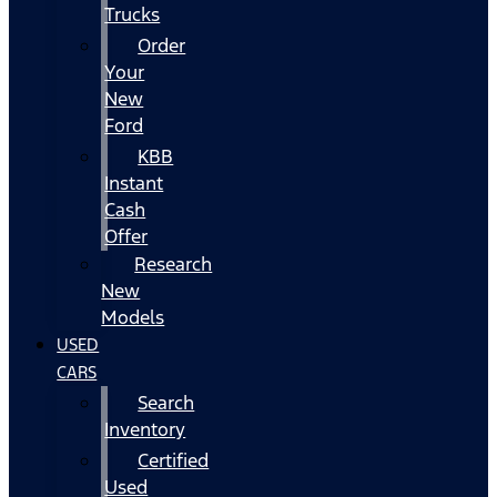
Trucks
Order
Your
New
Ford
KBB
Instant
Cash
Offer
Research
New
Models
USED
CARS
Search
Inventory
Certified
Used