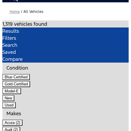
Home
/
All Vehicles
1,319 vehicles found
Results
Filters
Search
Saved
Compare
Condition
Blue Certified
Gold Certified
Model-E
New
Used
Makes
Acura (2)
Audi (2)