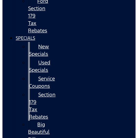
Ford
Section
179
Tax
Rebates
SPECIALS
New
Specials
Used
Specials
Service
Coupons
Section
179
Tax
Rebates
Big
Beautiful