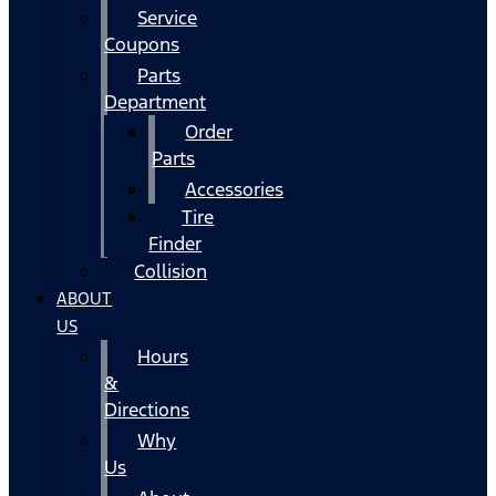
Service
Coupons
Parts
Department
Order
Parts
Accessories
Tire
Finder
Collision
ABOUT
US
Hours
&
Directions
Why
Us