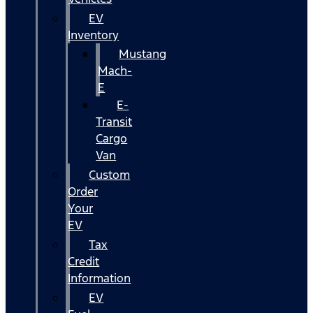
EV
Inventory
Mustang
Mach-
E
E-
Transit
Cargo
Van
Custom
Order
Your
EV
Tax
Credit
Information
EV