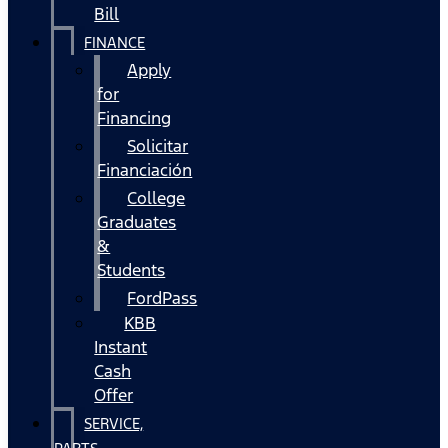
Bill
FINANCE
Apply
for
Financing
Solicitar
Financiación
College
Graduates
&
Students
FordPass
KBB
Instant
Cash
Offer
SERVICE,