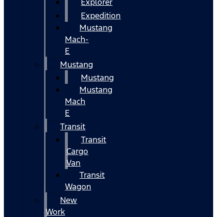
Explorer
Expedition
Mustang
Mach-
E
Mustang
Mustang
Mustang
Mach
E
Transit
Transit
Cargo
Van
Transit
Wagon
New
Work