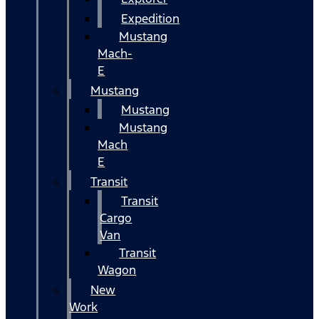
Expedition
Mustang
Mach-
E
Mustang
Mustang
Mustang
Mach
E
Transit
Transit
Cargo
Van
Transit
Wagon
New
Work