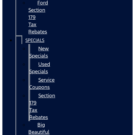
Ford
Section
179
Tax
Rebates
SPECIALS
New
Specials
Used
Specials
Service
Coupons
Section
179
Tax
Rebates
Big
Beautiful