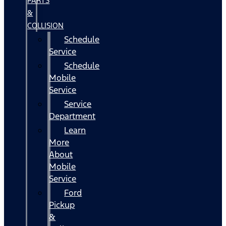
PARTS
&
COLLISION
Schedule
Service
Schedule
Mobile
Service
Service
Department
Learn
More
About
Mobile
Service
Ford
Pickup
&