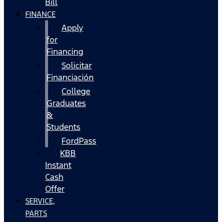
Bill
FINANCE
Apply
for
Financing
Solicitar
Financiación
College
Graduates
&
Students
FordPass
KBB
Instant
Cash
Offer
SERVICE,
PARTS