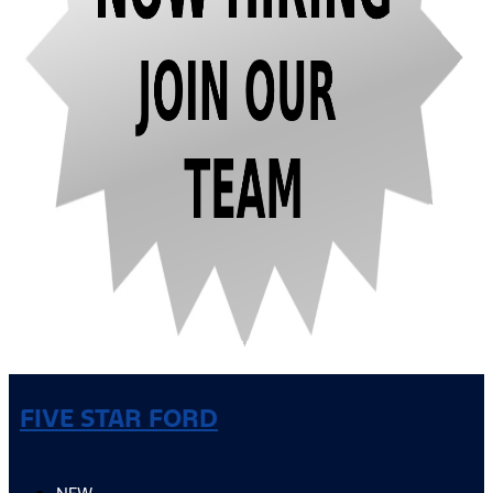
FIVE STAR FORD