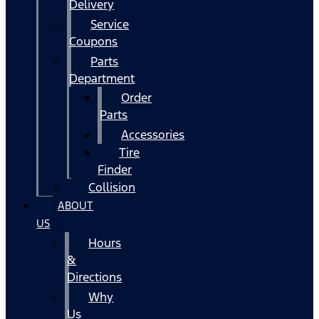
Delivery
Service
Coupons
Parts
Department
Order
Parts
Accessories
Tire
Finder
Collision
ABOUT
US
Hours
&
Directions
Why
Us