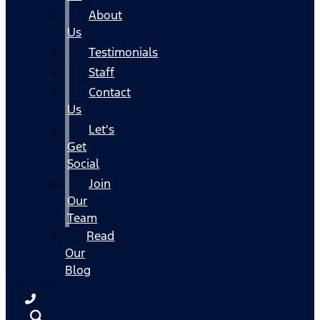
About
Us
Testimonials
Staff
Contact
Us
Let's
Get
Social
Join
Our
Team
Read
Our
Blog