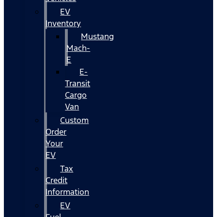
EV
Inventory
Mustang
Mach-
E
E-
Transit
Cargo
Van
Custom
Order
Your
EV
Tax
Credit
Information
EV