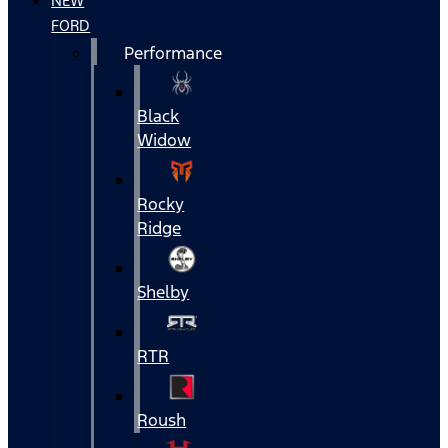
NEW
FORD
Performance
Black
Widow
Rocky
Ridge
Shelby
RTR
Roush