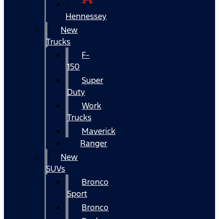
Hennessey
New
Trucks
F-
150
Super
Duty
Work
Trucks
Maverick
Ranger
New
SUVs
Bronco
Sport
Bronco