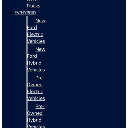
Trucks
EV/HYBRID
New
Ford
Electric
Vehicles
New
Ford
Hybrid
Vehicles
Pre-
Owned
Electric
Vehicles
Pre-
Owned
Hybrid
Vehicles