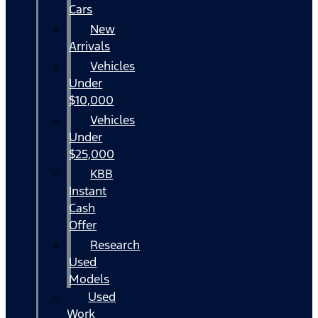
Cars
New
Arrivals
Vehicles
Under
$10,000
Vehicles
Under
$25,000
KBB
Instant
Cash
Offer
Research
Used
Models
Used
Work