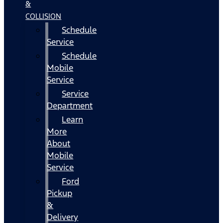
&
COLLISION
Schedule
Service
Schedule
Mobile
Service
Service
Department
Learn
More
About
Mobile
Service
Ford
Pickup
&
Delivery