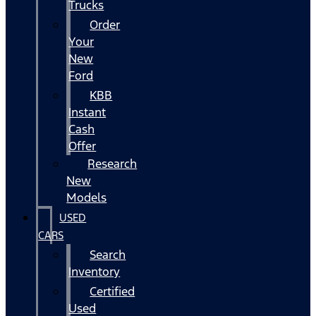
Trucks
Order
Your
New
Ford
KBB
Instant
Cash
Offer
Research
New
Models
USED
CARS
Search
Inventory
Certified
Used