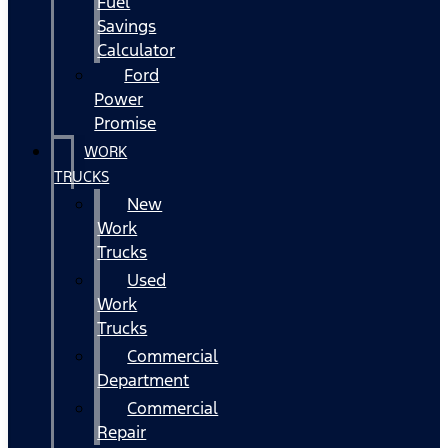
Fuel
Savings
Calculator
Ford
Power
Promise
WORK
TRUCKS
New
Work
Trucks
Used
Work
Trucks
Commercial
Department
Commercial
Repair