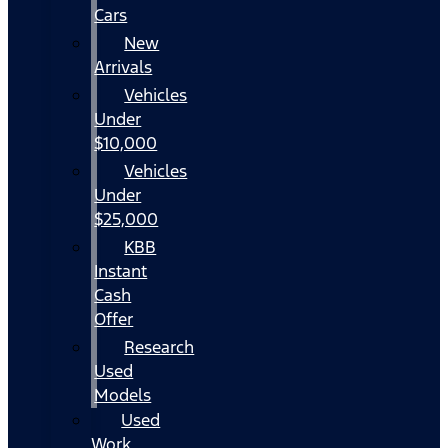
Cars
New
Arrivals
Vehicles
Under
$10,000
Vehicles
Under
$25,000
KBB
Instant
Cash
Offer
Research
Used
Models
Used
Work