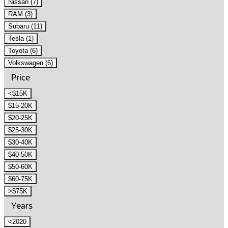
Nissan (7)
RAM (3)
Subaru (11)
Tesla (1)
Toyota (6)
Volkswagen (6)
Price
<$15K
$15-20K
$20-25K
$25-30K
$30-40K
$40-50K
$50-60K
$60-75K
>$75K
Years
<2020