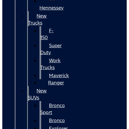
Hennessey
New
Trucks
F-
150
Super
Duty
Work
Trucks
Maverick
Ranger
New
SUVs
Bronco
Sport
Bronco
Explorer