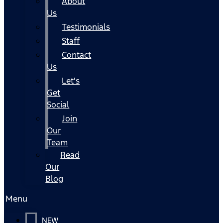
About
Us
Testimonials
Staff
Contact
Us
Let's
Get
Social
Join
Our
Team
Read
Our
Blog
Menu
NEW