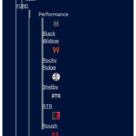
FORD
Performance
Black
Widow
Rocky
Ridge
Shelby
RTR
Roush