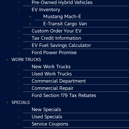
Pre-Owned Hybrid Vehicles
EV Inventory
Mustang Mach-E
E-Transit Cargo Van
Custom Order Your EV
Tax Credit Information
EV Fuel Savings Calculator
Ford Power Promise
WORK TRUCKS
New Work Trucks
Used Work Trucks
Commercial Department
Commercial Repair
Ford Section 179 Tax Rebates
SPECIALS
New Specials
Used Specials
Service Coupons