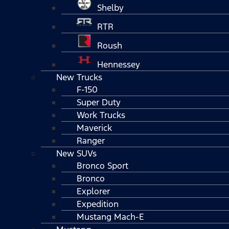
Shelby
RTR
Roush
Hennessey
New Trucks
F-150
Super Duty
Work Trucks
Maverick
Ranger
New SUVs
Bronco Sport
Bronco
Explorer
Expedition
Mustang Mach-E