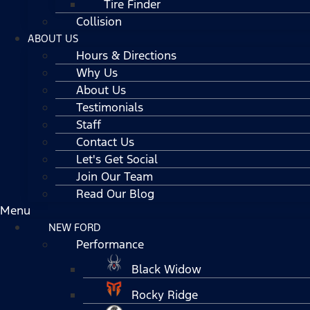
Tire Finder
Collision
ABOUT US
Hours & Directions
Why Us
About Us
Testimonials
Staff
Contact Us
Let's Get Social
Join Our Team
Read Our Blog
Menu
NEW FORD
Performance
Black Widow
Rocky Ridge