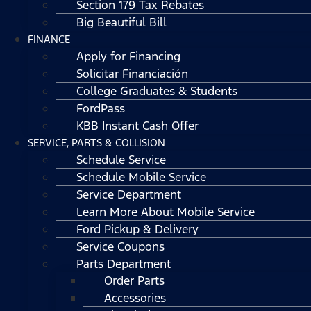
Section 179 Tax Rebates
Big Beautiful Bill
FINANCE
Apply for Financing
Solicitar Financiación
College Graduates & Students
FordPass
KBB Instant Cash Offer
SERVICE, PARTS & COLLISION
Schedule Service
Schedule Mobile Service
Service Department
Learn More About Mobile Service
Ford Pickup & Delivery
Service Coupons
Parts Department
Order Parts
Accessories