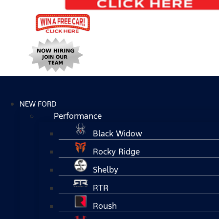
NEW FORD
Performance
Black Widow
Rocky Ridge
Shelby
RTR
Roush