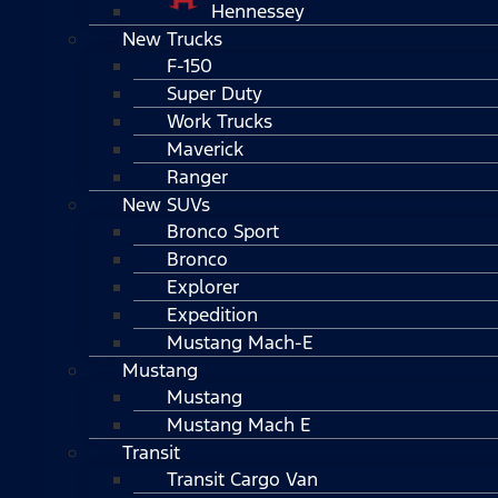
Hennessey
New Trucks
F-150
Super Duty
Work Trucks
Maverick
Ranger
New SUVs
Bronco Sport
Bronco
Explorer
Expedition
Mustang Mach-E
Mustang
Mustang
Mustang Mach E
Transit
Transit Cargo Van