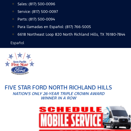
Skip
Sales:
(817) 500-0096
to
Service:
(817) 500-0097
content
Parts:
(817) 500-0094
Para llamadas en Español: (817) 766-5005
6618 Northeast Loop 820 North Richland Hills, TX 76180-7844
Español
FIVE STAR FORD NORTH RICHLAND HILLS
NATION'S ONLY 26-YEAR TRIPLE CROWN AWARD
WINNER IN A ROW