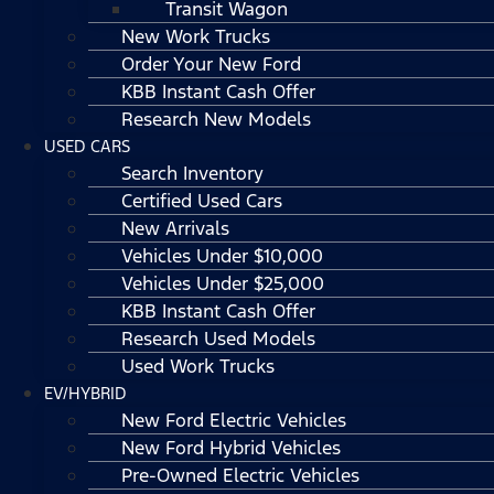
Transit Wagon
New Work Trucks
Order Your New Ford
KBB Instant Cash Offer
Research New Models
USED CARS
Search Inventory
Certified Used Cars
New Arrivals
Vehicles Under $10,000
Vehicles Under $25,000
KBB Instant Cash Offer
Research Used Models
Used Work Trucks
EV/HYBRID
New Ford Electric Vehicles
New Ford Hybrid Vehicles
Pre-Owned Electric Vehicles