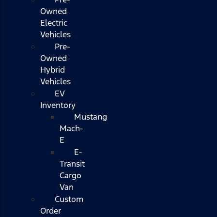
Owned
Electric
Vehicles
Pre-
Owned
Hybrid
Vehicles
EV
Inventory
Mustang
Mach-
E
E-
Transit
Cargo
Van
Custom
Order