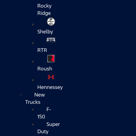
Rocky
Ridge
Shelby
RTR
Roush
Hennessey
New
Trucks
F-
150
Super
Duty