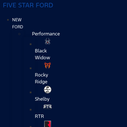
FIVE STAR FORD
NEW
FORD
Performance
Black
Widow
Rocky
Ridge
Shelby
RTR