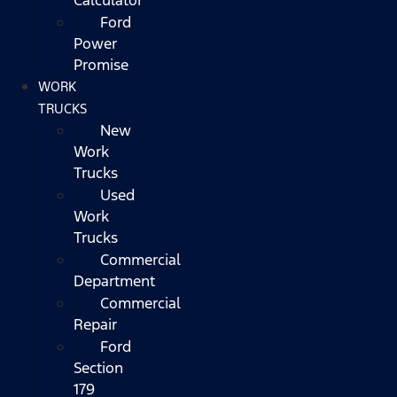
Ford
Power
Promise
WORK
TRUCKS
New
Work
Trucks
Used
Work
Trucks
Commercial
Department
Commercial
Repair
Ford
Section
179