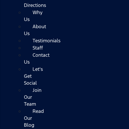
Directions
Why
Us
About
Us
Testimonials
Staff
Contact
Us
Let's
Get
Social
Join
Our
Team
Read
Our
Blog