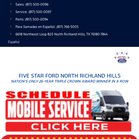
Skip
Sales:
(817) 500-0096
to
Service:
(817) 500-0097
content
Parts:
(817) 500-0094
Para llamadas en Español: (817) 766-5005
6618 Northeast Loop 820 North Richland Hills, TX 76180-7844
Español
FIVE STAR FORD NORTH RICHLAND HILLS
NATION'S ONLY 26-YEAR TRIPLE CROWN AWARD WINNER IN A ROW