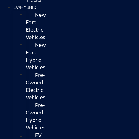
EV/HYBRID
New
Ford
Electric
Vehicles
New
Ford
Hybrid
Vehicles
Pre-
Owned
Electric
Vehicles
Pre-
Owned
Hybrid
Vehicles
EV