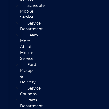
Schedule
Mobile
Service
Service
Department
Learn
More
About
Mobile
Service
Ford
Pickup
&
Delivery
Service
Coupons
Parts
Department