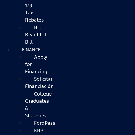
179
Tax
Rebates
Big
Beautiful
Bill
FINANCE
Apply
for
Financing
Solicitar
Financiación
College
Graduates
&
Students
FordPass
KBB