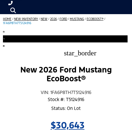
HOME
/
NEW INVENTORY
/
NEW
/
2026
/
FORD
/
MUSTANG
/
ECOBOOST®
/
1FA6P8TH7T5124916
star_border
New 2026 Ford Mustang
EcoBoost®
VIN: 1FA6P8TH7T5124916
Stock #: T5124916
Status: On Lot
$30,643