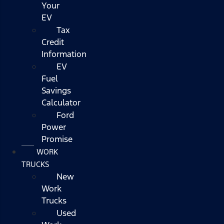
Your
EV
Tax
Credit
Information
EV
Fuel
Savings
Calculator
Ford
Power
Promise
WORK
TRUCKS
New
Work
Trucks
Used