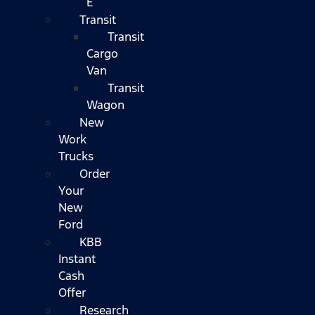
E
Transit
Transit
Cargo
Van
Transit
Wagon
New
Work
Trucks
Order
Your
New
Ford
KBB
Instant
Cash
Offer
Research