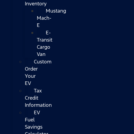
Inventory
Mustang
Mach-
E
E-
Transit
Cargo
Van
Custom
Order
Your
EV
Tax
Credit
Information
EV
Fuel
Savings
Calculator