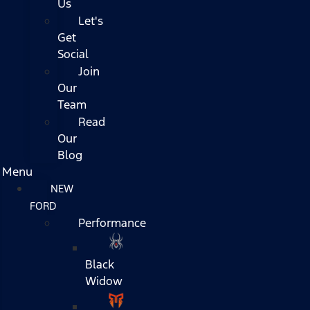
Us
Let's
Get
Social
Join
Our
Team
Read
Our
Blog
Menu
NEW
FORD
Performance
Black
Widow