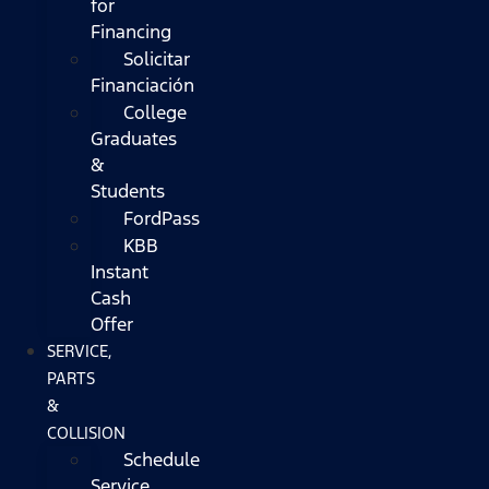
for
Financing
Solicitar
Financiación
College
Graduates
&
Students
FordPass
KBB
Instant
Cash
Offer
SERVICE,
PARTS
&
COLLISION
Schedule
Service