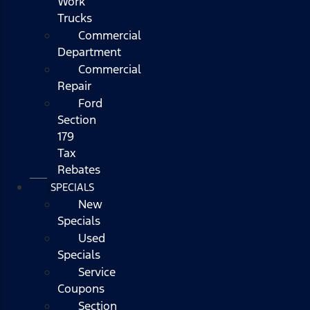
Work
Trucks
Commercial
Department
Commercial
Repair
Ford
Section
179
Tax
Rebates
SPECIALS
New
Specials
Used
Specials
Service
Coupons
Section