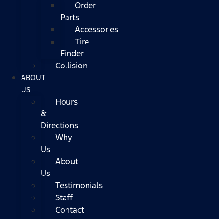
Order
Parts
Accessories
Tire
Finder
Collision
ABOUT
US
Hours
&
Directions
Why
Us
About
Us
Testimonials
Staff
Contact