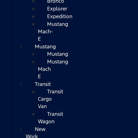
Bronco
Explorer
Expedition
Mustang
Mach-
E
Mustang
Mustang
Mustang
Mach
E
Transit
Transit
Cargo
Van
Transit
Wagon
New
Work