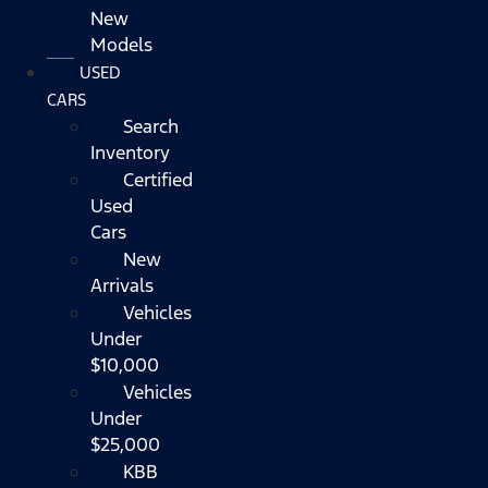
New
Models
USED
CARS
Search
Inventory
Certified
Used
Cars
New
Arrivals
Vehicles
Under
$10,000
Vehicles
Under
$25,000
KBB