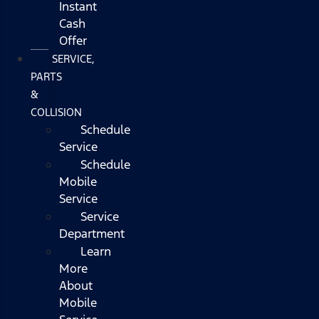
Instant
Cash
Offer
SERVICE,
PARTS
&
COLLISION
Schedule
Service
Schedule
Mobile
Service
Service
Department
Learn
More
About
Mobile