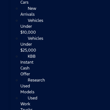
Cars
New
Arrivals
Vehicles
Under
$10,000
Vehicles
Under
$25,000
KBB
Instant
Cash
Offer
Research
Used
Models
Used
Work
Trucks