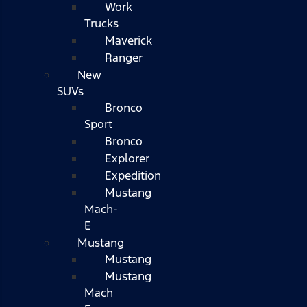
Work
Trucks
Maverick
Ranger
New
SUVs
Bronco
Sport
Bronco
Explorer
Expedition
Mustang
Mach-
E
Mustang
Mustang
Mustang
Mach