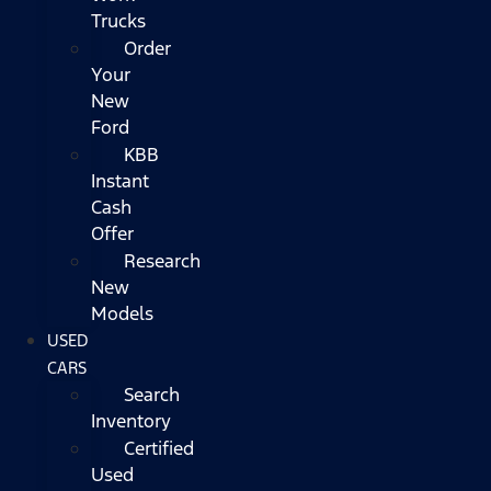
Trucks
Order
Your
New
Ford
KBB
Instant
Cash
Offer
Research
New
Models
USED
CARS
Search
Inventory
Certified
Used