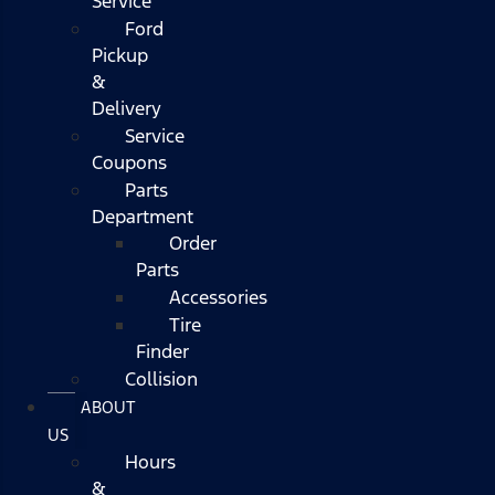
Service
Ford
Pickup
&
Delivery
Service
Coupons
Parts
Department
Order
Parts
Accessories
Tire
Finder
Collision
ABOUT
US
Hours
&