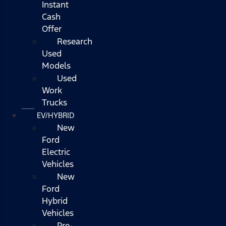
Instant
Cash
Offer
Research
Used
Models
Used
Work
Trucks
EV/HYBRID
New
Ford
Electric
Vehicles
New
Ford
Hybrid
Vehicles
Pre-