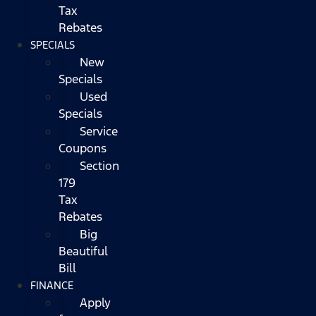
Tax
Rebates
SPECIALS
New
Specials
Used
Specials
Service
Coupons
Section
179
Tax
Rebates
Big
Beautiful
Bill
FINANCE
Apply