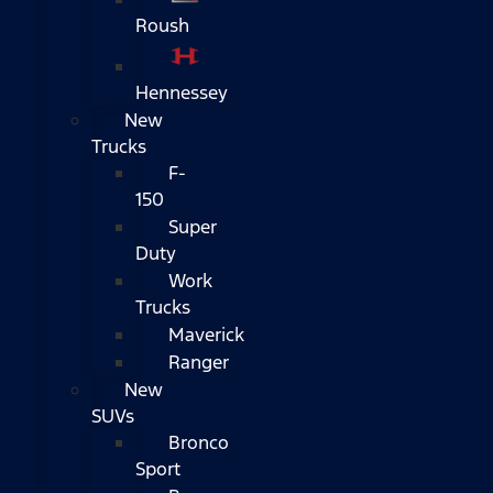
Roush
Hennessey
New
Trucks
F-
150
Super
Duty
Work
Trucks
Maverick
Ranger
New
SUVs
Bronco
Sport