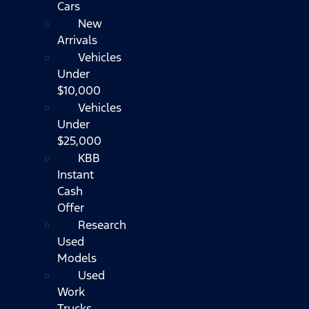
Cars
New
Arrivals
Vehicles
Under
$10,000
Vehicles
Under
$25,000
KBB
Instant
Cash
Offer
Research
Used
Models
Used
Work
Trucks