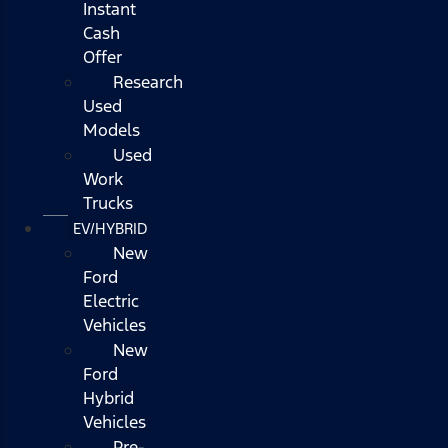
Instant
Cash
Offer
Research
Used
Models
Used
Work
Trucks
EV/HYBRID
New
Ford
Electric
Vehicles
New
Ford
Hybrid
Vehicles
Pre-