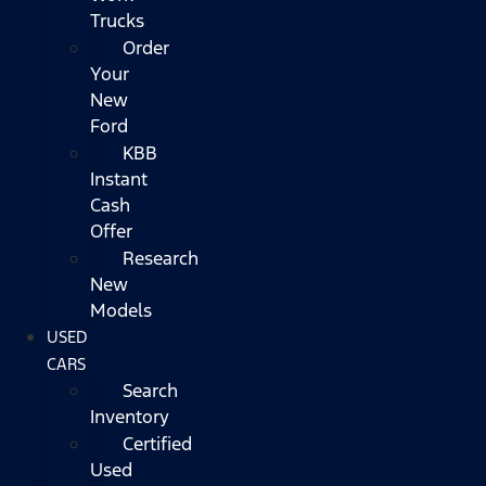
Trucks
Order
Your
New
Ford
KBB
Instant
Cash
Offer
Research
New
Models
USED
CARS
Search
Inventory
Certified
Used