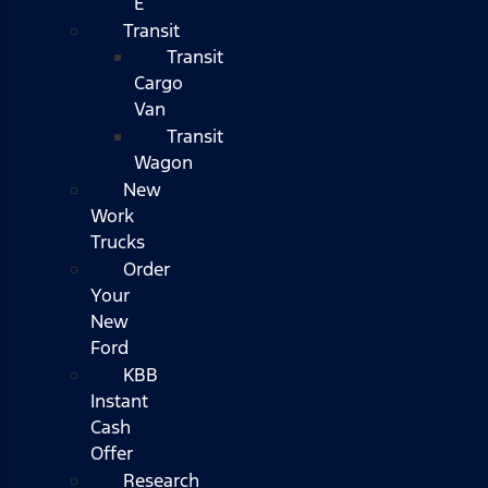
E
Transit
Transit
Cargo
Van
Transit
Wagon
New
Work
Trucks
Order
Your
New
Ford
KBB
Instant
Cash
Offer
Research