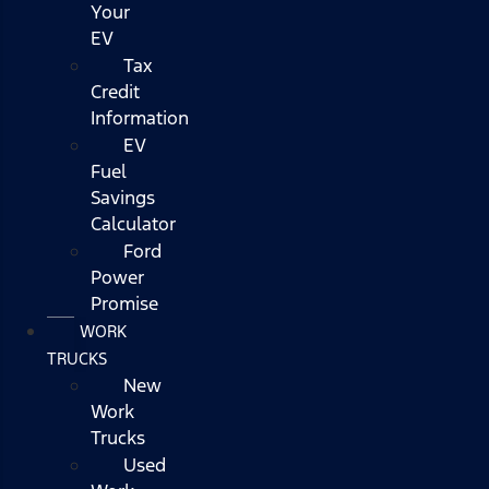
Your
EV
Tax
Credit
Information
EV
Fuel
Savings
Calculator
Ford
Power
Promise
WORK
TRUCKS
New
Work
Trucks
Used