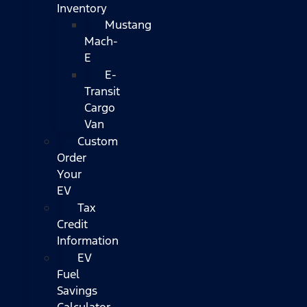
Inventory
Mustang
Mach-
E
E-
Transit
Cargo
Van
Custom
Order
Your
EV
Tax
Credit
Information
EV
Fuel
Savings
Calculator