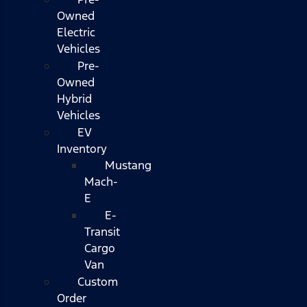
Owned
Electric
Vehicles
Pre-
Owned
Hybrid
Vehicles
EV
Inventory
Mustang
Mach-
E
E-
Transit
Cargo
Van
Custom
Order