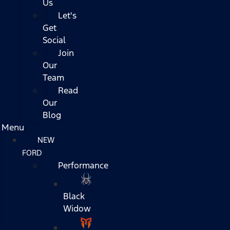
Us
Let's
Get
Social
Join
Our
Team
Read
Our
Blog
Menu
NEW
FORD
Performance
Black
Widow