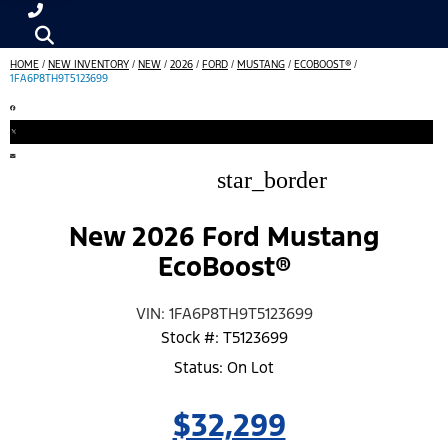
HOME
/
NEW INVENTORY
/
NEW
/
2026
/
FORD
/
MUSTANG
/
ECOBOOST®
/
1FA6P8TH9T5123699
star_border
New 2026 Ford Mustang
EcoBoost®
VIN: 1FA6P8TH9T5123699
Stock #: T5123699
Status: On Lot
$32,299