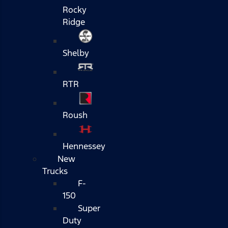
Rocky
Ridge
Shelby
RTR
Roush
Hennessey
New
Trucks
F-
150
Super
Duty