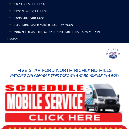
Skip
Sales:
(817) 500-0096
to
Service:
(817) 500-0097
content
Parts:
(817) 500-0094
Para llamadas en Español: (817) 766-5005
6618 Northeast Loop 820 North Richland Hills, TX 76180-7844
Español
FIVE STAR FORD NORTH RICHLAND HILLS
NATION'S ONLY 26-YEAR TRIPLE CROWN AWARD WINNER IN A ROW