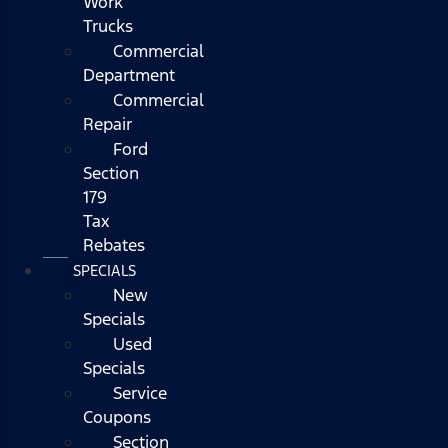
Work
Trucks
Commercial
Department
Commercial
Repair
Ford
Section
179
Tax
Rebates
SPECIALS
New
Specials
Used
Specials
Service
Coupons
Section