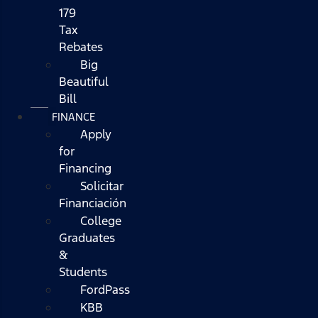
179
Tax
Rebates
Big
Beautiful
Bill
FINANCE
Apply
for
Financing
Solicitar
Financiación
College
Graduates
&
Students
FordPass
KBB