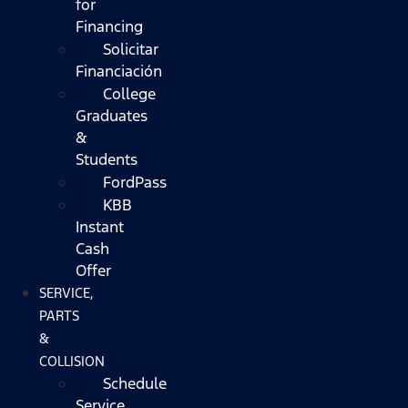
for
Financing
Solicitar
Financiación
College
Graduates
&
Students
FordPass
KBB
Instant
Cash
Offer
SERVICE,
PARTS
&
COLLISION
Schedule
Service