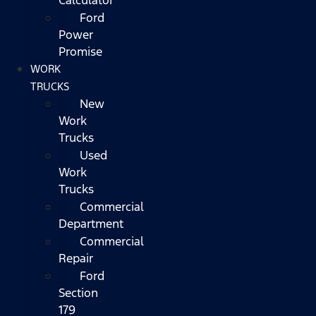
Ford
Power
Promise
WORK
TRUCKS
New
Work
Trucks
Used
Work
Trucks
Commercial
Department
Commercial
Repair
Ford
Section
179