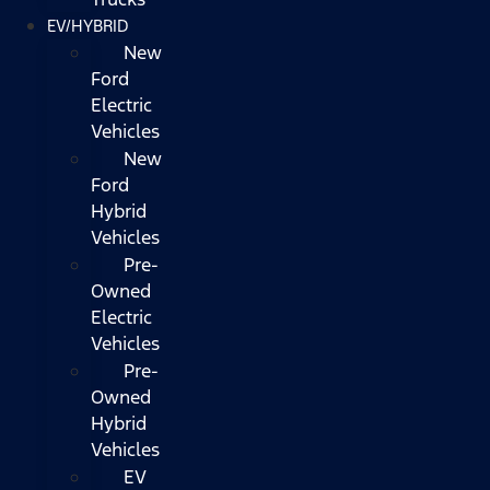
EV/HYBRID
New
Ford
Electric
Vehicles
New
Ford
Hybrid
Vehicles
Pre-
Owned
Electric
Vehicles
Pre-
Owned
Hybrid
Vehicles
EV