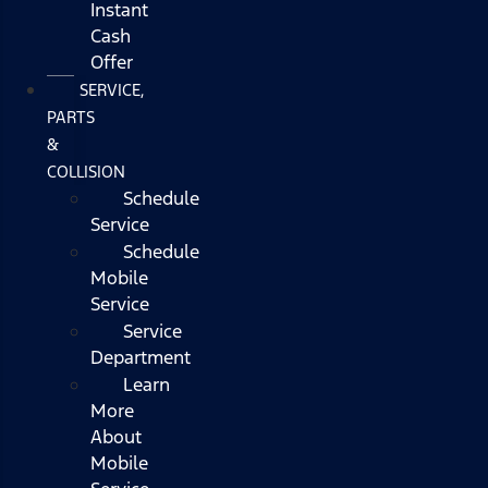
Instant
Cash
Offer
SERVICE,
PARTS
&
COLLISION
Schedule
Service
Schedule
Mobile
Service
Service
Department
Learn
More
About
Mobile