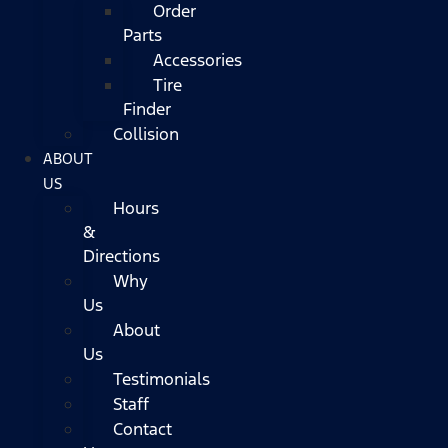
Order
Parts
Accessories
Tire
Finder
Collision
ABOUT
US
Hours
&
Directions
Why
Us
About
Us
Testimonials
Staff
Contact