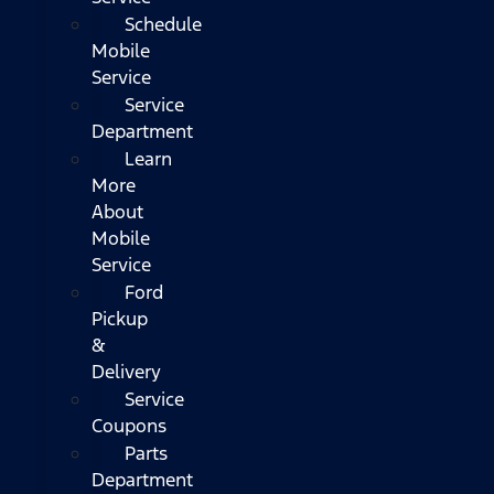
Schedule
Mobile
Service
Service
Department
Learn
More
About
Mobile
Service
Ford
Pickup
&
Delivery
Service
Coupons
Parts
Department