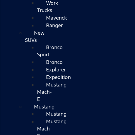
Work
Trucks
Maverick
Ranger
New
SUVs
Bronco
Sport
Bronco
Explorer
Expedition
Mustang
Mach-
E
Mustang
Mustang
Mustang
Mach