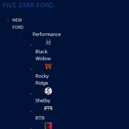
FIVE STAR FORD
NEW
FORD
Performance
Black
Widow
Rocky
Ridge
Shelby
RTR