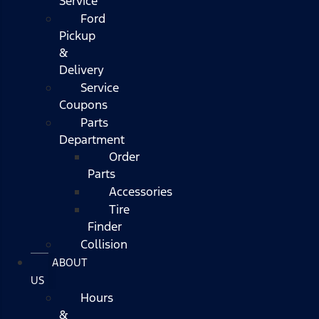
Service
Ford
Pickup
&
Delivery
Service
Coupons
Parts
Department
Order
Parts
Accessories
Tire
Finder
Collision
ABOUT
US
Hours
&