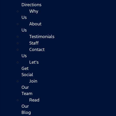
Directions
Why
Us
About
Us
Testimonials
Staff
Contact
Us
Let's
Get
Social
Join
Our
Team
Read
Our
Blog