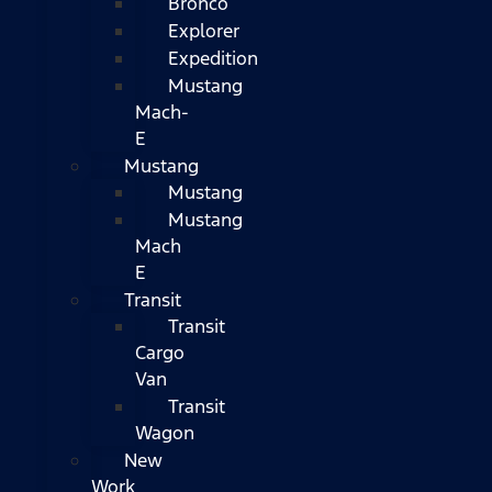
Bronco
Explorer
Expedition
Mustang
Mach-
E
Mustang
Mustang
Mustang
Mach
E
Transit
Transit
Cargo
Van
Transit
Wagon
New
Work