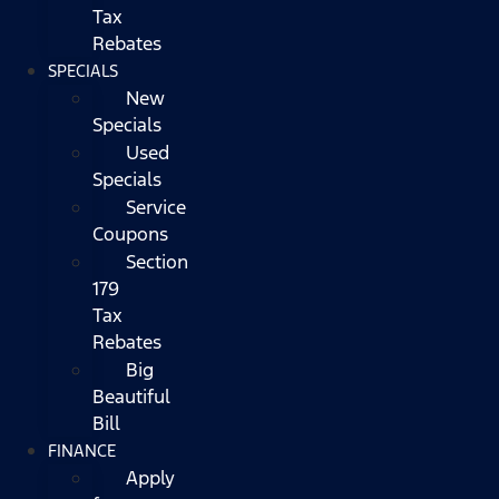
Tax
Rebates
SPECIALS
New
Specials
Used
Specials
Service
Coupons
Section
179
Tax
Rebates
Big
Beautiful
Bill
FINANCE
Apply