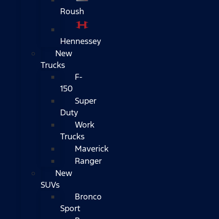
Roush
Hennessey
New
Trucks
F-
150
Super
Duty
Work
Trucks
Maverick
Ranger
New
SUVs
Bronco
Sport