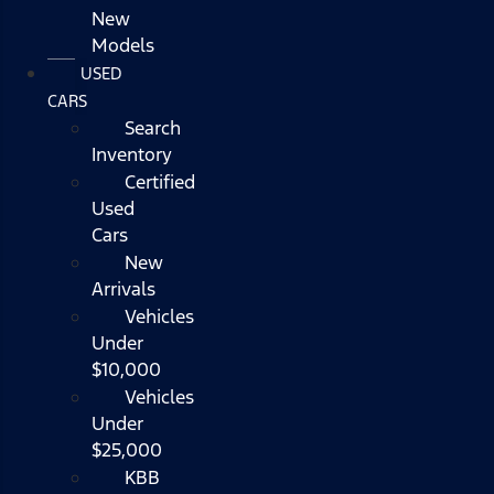
New
Models
USED
CARS
Search
Inventory
Certified
Used
Cars
New
Arrivals
Vehicles
Under
$10,000
Vehicles
Under
$25,000
KBB