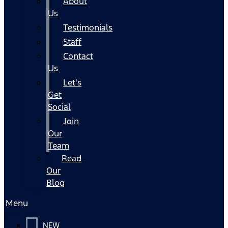
About
Us
Testimonials
Staff
Contact
Us
Let's
Get
Social
Join
Our
Team
Read
Our
Blog
Menu
NEW