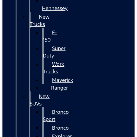
Hennessey
New
Trucks
F-
150
Super
Duty
Work
Trucks
Maverick
Ranger
New
SUVs
Bronco
Sport
Bronco
Explorer