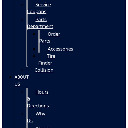
Service
Coupons
Parts
Department
Order
Parts
Accessories
Tire
Finder
Collision
ABOUT
US
Hours
&
Directions
Why
Us