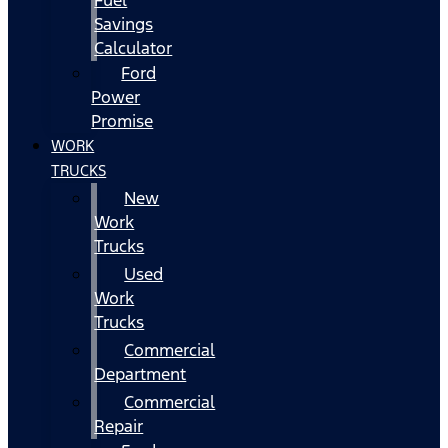
Fuel
Savings
Calculator
Ford
Power
Promise
WORK
TRUCKS
New
Work
Trucks
Used
Work
Trucks
Commercial
Department
Commercial
Repair