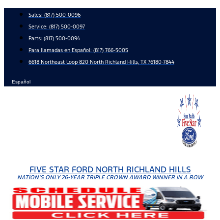
Skip
Sales:
(817) 500-0096
to
Service:
(817) 500-0097
content
Parts:
(817) 500-0094
Para llamadas en Español: (817) 766-5005
6618 Northeast Loop 820 North Richland Hills, TX 76180-7844
Español
FIVE STAR FORD NORTH RICHLAND HILLS
NATION'S ONLY 26-YEAR TRIPLE CROWN AWARD WINNER IN A ROW