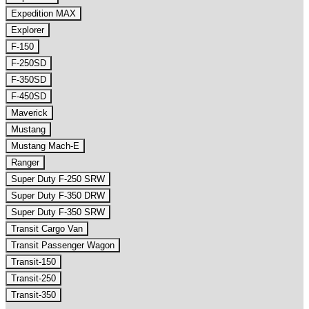
Expedition MAX
Explorer
F-150
F-250SD
F-350SD
F-450SD
Maverick
Mustang
Mustang Mach-E
Ranger
Super Duty F-250 SRW
Super Duty F-350 DRW
Super Duty F-350 SRW
Transit Cargo Van
Transit Passenger Wagon
Transit-150
Transit-250
Transit-350