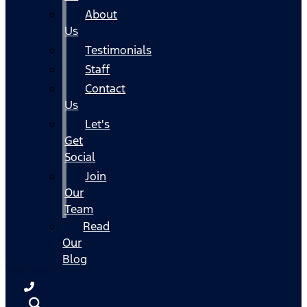
About
Us
Testimonials
Staff
Contact
Us
Let's
Get
Social
Join
Our
Team
Read
Our
Blog