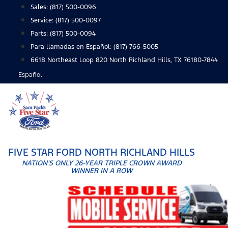
Skip
Sales:
(817) 500-0096
to
Service:
(817) 500-0097
content
Parts:
(817) 500-0094
Para llamadas en Español: (817) 766-5005
6618 Northeast Loop 820 North Richland Hills, TX 76180-7844
Español
FIVE STAR FORD NORTH RICHLAND HILLS
NATION'S ONLY 26-YEAR TRIPLE CROWN AWARD
WINNER IN A ROW