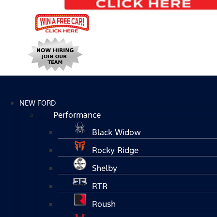
NEW FORD
Performance
Black Widow
Rocky Ridge
Shelby
RTR
Roush