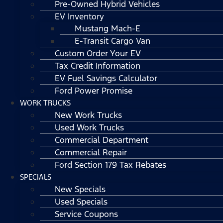
Pre-Owned Hybrid Vehicles
EV Inventory
Mustang Mach-E
E-Transit Cargo Van
Custom Order Your EV
Tax Credit Information
EV Fuel Savings Calculator
Ford Power Promise
WORK TRUCKS
New Work Trucks
Used Work Trucks
Commercial Department
Commercial Repair
Ford Section 179 Tax Rebates
SPECIALS
New Specials
Used Specials
Service Coupons