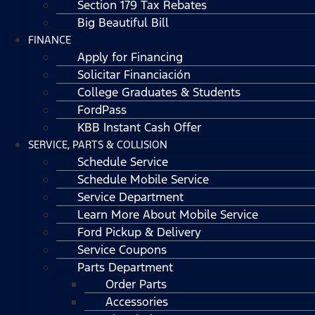
Section 179 Tax Rebates
Big Beautiful Bill
FINANCE
Apply for Financing
Solicitar Financiación
College Graduates & Students
FordPass
KBB Instant Cash Offer
SERVICE, PARTS & COLLISION
Schedule Service
Schedule Mobile Service
Service Department
Learn More About Mobile Service
Ford Pickup & Delivery
Service Coupons
Parts Department
Order Parts
Accessories