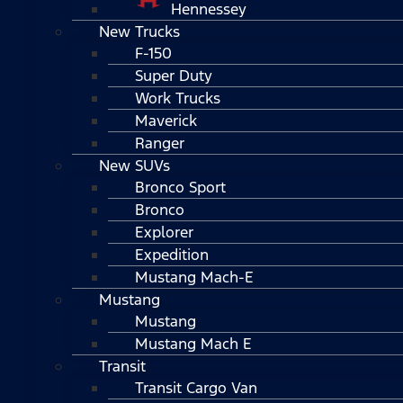
Hennessey
New Trucks
F-150
Super Duty
Work Trucks
Maverick
Ranger
New SUVs
Bronco Sport
Bronco
Explorer
Expedition
Mustang Mach-E
Mustang
Mustang
Mustang Mach E
Transit
Transit Cargo Van