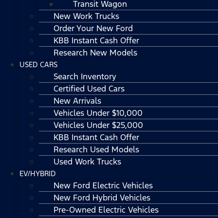
Transit Wagon
New Work Trucks
Order Your New Ford
KBB Instant Cash Offer
Research New Models
USED CARS
Search Inventory
Certified Used Cars
New Arrivals
Vehicles Under $10,000
Vehicles Under $25,000
KBB Instant Cash Offer
Research Used Models
Used Work Trucks
EV/HYBRID
New Ford Electric Vehicles
New Ford Hybrid Vehicles
Pre-Owned Electric Vehicles