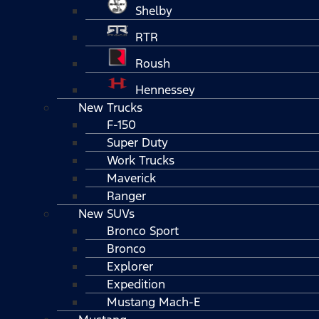
Shelby
RTR
Roush
Hennessey
New Trucks
F-150
Super Duty
Work Trucks
Maverick
Ranger
New SUVs
Bronco Sport
Bronco
Explorer
Expedition
Mustang Mach-E