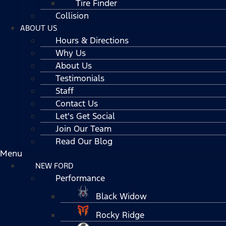
Tire Finder
Collision
ABOUT US
Hours & Directions
Why Us
About Us
Testimonials
Staff
Contact Us
Let's Get Social
Join Our Team
Read Our Blog
Menu
NEW FORD
Performance
Black Widow
Rocky Ridge