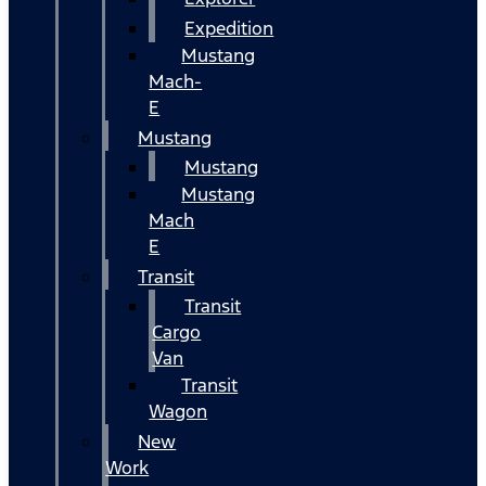
Expedition
Mustang
Mach-
E
Mustang
Mustang
Mustang
Mach
E
Transit
Transit
Cargo
Van
Transit
Wagon
New
Work