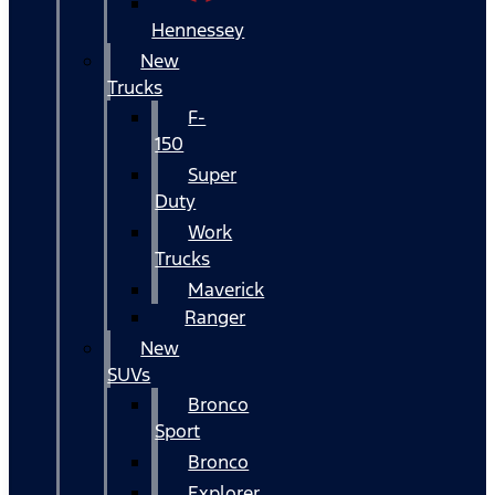
Hennessey
New
Trucks
F-
150
Super
Duty
Work
Trucks
Maverick
Ranger
New
SUVs
Bronco
Sport
Bronco
Explorer