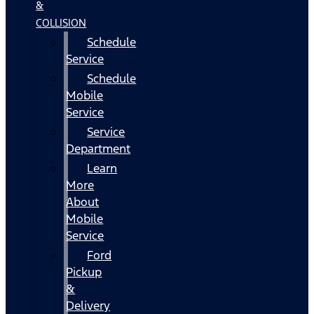
&
COLLISION
Schedule
Service
Schedule
Mobile
Service
Service
Department
Learn
More
About
Mobile
Service
Ford
Pickup
&
Delivery