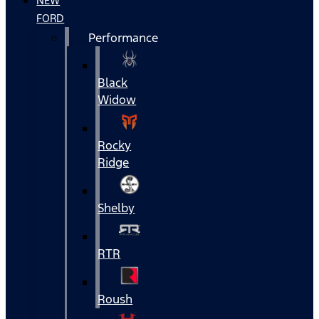
NEW
FORD
Performance
Black
Widow
Rocky
Ridge
Shelby
RTR
Roush