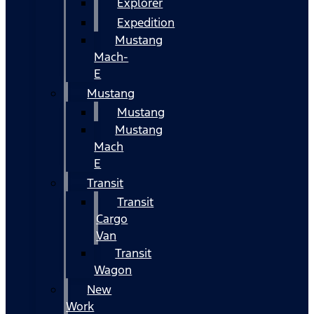
Explorer
Expedition
Mustang
Mach-
E
Mustang
Mustang
Mustang
Mach
E
Transit
Transit
Cargo
Van
Transit
Wagon
New
Work