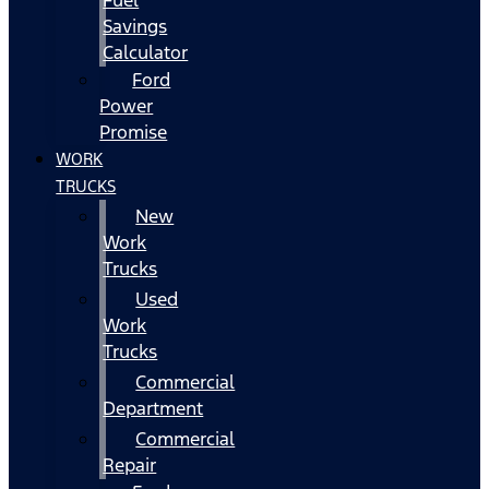
Fuel
Savings
Calculator
Ford
Power
Promise
WORK
TRUCKS
New
Work
Trucks
Used
Work
Trucks
Commercial
Department
Commercial
Repair