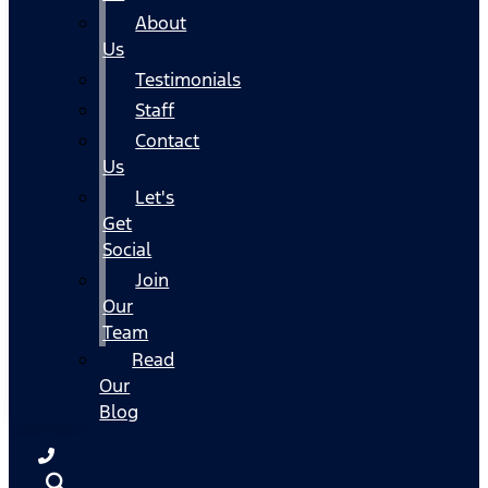
About
Us
Testimonials
Staff
Contact
Us
Let's
Get
Social
Join
Our
Team
Read
Our
Blog