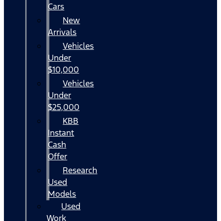
Cars
New
Arrivals
Vehicles
Under
$10,000
Vehicles
Under
$25,000
KBB
Instant
Cash
Offer
Research
Used
Models
Used
Work