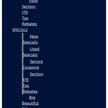
Ford
Section
179
Tax
Rebates
SPECIALS
New
Specials
Used
Specials
Service
Coupons
Section
179
Tax
Rebates
Big
Beautiful