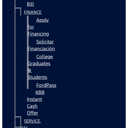
Bill
FINANCE
Apply
for
Financing
Solicitar
Financiación
College
Graduates
&
Students
FordPass
KBB
Instant
Cash
Offer
SERVICE,