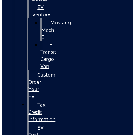
EV
Inventory
Mustang
Mach-
E
E-
Transit
Cargo
Van
Custom
Order
Your
EV
Tax
Credit
Information
EV