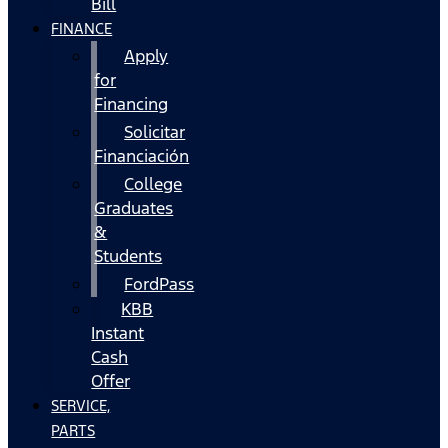
Bill
FINANCE
Apply
for
Financing
Solicitar
Financiación
College
Graduates
&
Students
FordPass
KBB
Instant
Cash
Offer
SERVICE,
PARTS