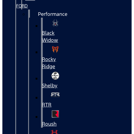
FORD
Performance
Black
Widow
Rocky
Ridge
Shelby
RTR
Roush