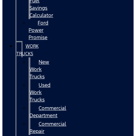
Fuel
Savings
Calculator
Ford
Power
Promise
WORK
TRUCKS
New
Work
Trucks
Used
Work
Trucks
Commercial
Department
Commercial
Repair