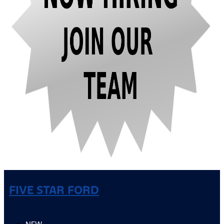
FIVE STAR FORD