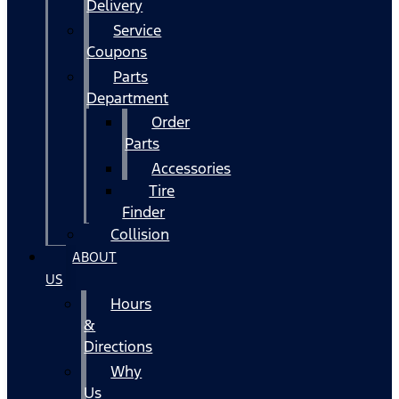
Delivery
Service
Coupons
Parts
Department
Order
Parts
Accessories
Tire
Finder
Collision
ABOUT
US
Hours
&
Directions
Why
Us