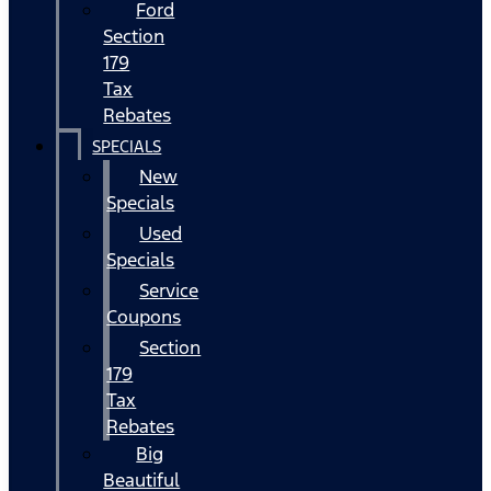
Ford
Section
179
Tax
Rebates
SPECIALS
New
Specials
Used
Specials
Service
Coupons
Section
179
Tax
Rebates
Big
Beautiful