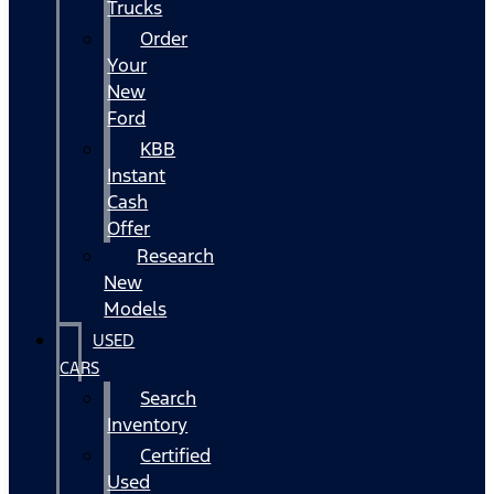
Trucks
Order
Your
New
Ford
KBB
Instant
Cash
Offer
Research
New
Models
USED
CARS
Search
Inventory
Certified
Used