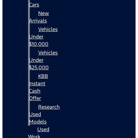
Cars
New
Arrivals
Vehicles
Under
$10,000
Vehicles
Under
$25,000
KBB
Instant
Cash
Offer
Research
Used
Models
Used
Work