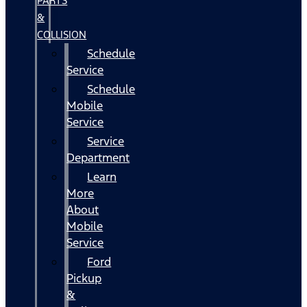
PARTS
&
COLLISION
Schedule
Service
Schedule
Mobile
Service
Service
Department
Learn
More
About
Mobile
Service
Ford
Pickup
&