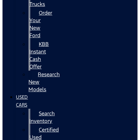
Trucks
Order
Your
New
Ford
KBB
Instant
Cash
Offer
Research
New
Models
USED
CARS
Search
Inventory
Certified
Used