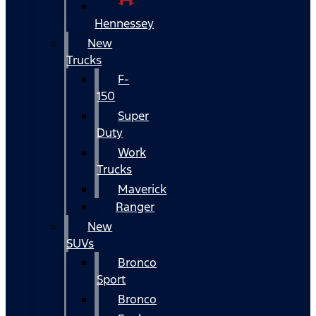
Hennessey
New
Trucks
F-
150
Super
Duty
Work
Trucks
Maverick
Ranger
New
SUVs
Bronco
Sport
Bronco