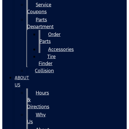
Service
Coupons
Parts
Department
Order
Parts
Accessories
Tire
Finder
Collision
ABOUT
US
Hours
&
Directions
Why
Us