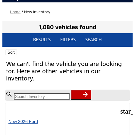
Home
/
New Inventory
1,080 vehicles found
RESULTS
FILTERS
SEARCH
Sort
We can't find the vehicle you are looking
for. Here are other vehicles in our
inventory.
star
New 2026 Ford