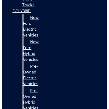
Trucks
EV/HYBRID
New
Ford
Electric
Vehicles
New
Ford
Hybrid
Vehicles
Pre-
Owned
Electric
Vehicles
Pre-
Owned
Hybrid
Vehicles