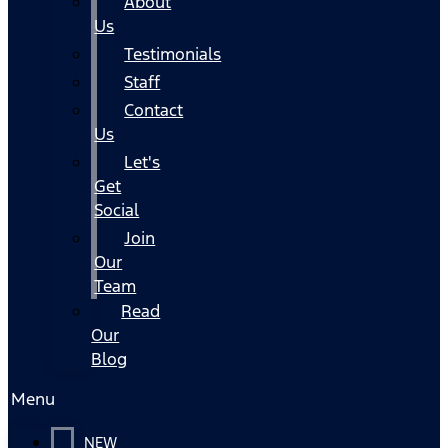
About
Us
Testimonials
Staff
Contact
Us
Let's
Get
Social
Join
Our
Team
Read
Our
Blog
Menu
NEW