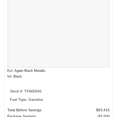
Ext: Agate Black Metallic
Int: Black
Stock #: TFA65545
Fuel Type: Gasoline
Total Before Savings:
$63,415
Package Savings:
-$3,500