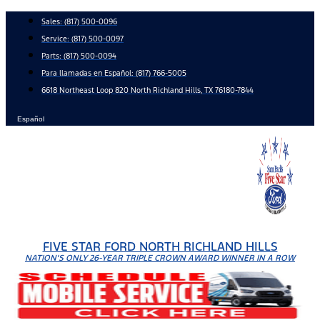
Skip
Sales:
(817) 500-0096
to
Service:
(817) 500-0097
content
Parts:
(817) 500-0094
Para llamadas en Español: (817) 766-5005
6618 Northeast Loop 820 North Richland Hills, TX 76180-7844
Español
FIVE STAR FORD NORTH RICHLAND HILLS
NATION'S ONLY 26-YEAR TRIPLE CROWN AWARD WINNER IN A ROW