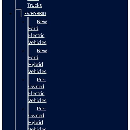
Trucks
EV/HYBRID
New
Ford
Electric
Vehicles
New
Ford
Hybrid
Vehicles
Pre-
Owned
Electric
Vehicles
Pre-
Owned
Hybrid
Vehicles