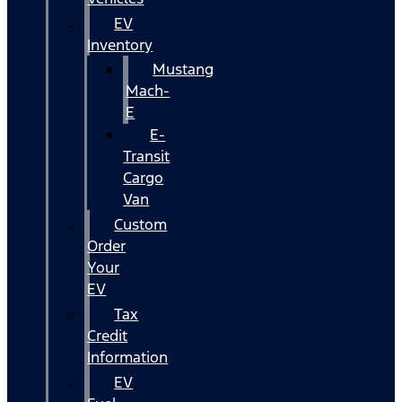
EV
Inventory
Mustang
Mach-
E
E-
Transit
Cargo
Van
Custom
Order
Your
EV
Tax
Credit
Information
EV