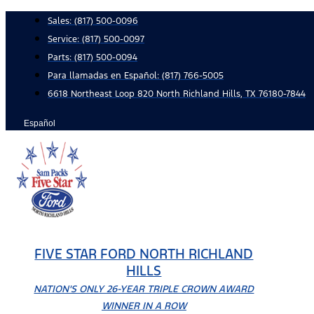
Skip
Sales:
(817) 500-0096
to
Service:
(817) 500-0097
content
Parts:
(817) 500-0094
Para llamadas en Español: (817) 766-5005
6618 Northeast Loop 820 North Richland Hills, TX 76180-7844
Español
FIVE STAR FORD NORTH RICHLAND
HILLS
NATION'S ONLY 26-YEAR TRIPLE CROWN AWARD
WINNER IN A ROW