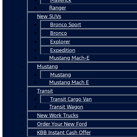
Ranger
New SUVs
Bronco Sport
Bronco
Explorer
Expedition
Mustang Mach-E
Mustang
Mustang
Mustang Mach E
Transit
Transit Cargo Van
Transit Wagon
New Work Trucks
Order Your New Ford
KBB Instant Cash Offer