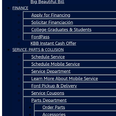
Big Beautiful Bill
FINANCE
Apply for Financing
Solicitar Financiación
College Graduates & Students
FordPass
KBB Instant Cash Offer
SERVICE, PARTS & COLLISION
Schedule Service
Schedule Mobile Service
Service Department
Learn More About Mobile Service
Ford Pickup & Delivery
Service Coupons
Parts Department
Order Parts
Accessories