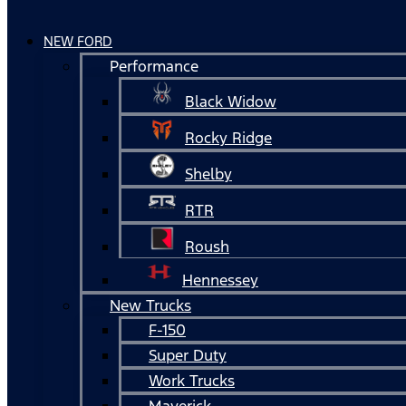
NEW FORD
Performance
Black Widow
Rocky Ridge
Shelby
RTR
Roush
Hennessey
New Trucks
F-150
Super Duty
Work Trucks
Maverick