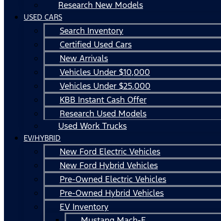
Research New Models
USED CARS
Search Inventory
Certified Used Cars
New Arrivals
Vehicles Under $10,000
Vehicles Under $25,000
KBB Instant Cash Offer
Research Used Models
Used Work Trucks
EV/HYBRID
New Ford Electric Vehicles
New Ford Hybrid Vehicles
Pre-Owned Electric Vehicles
Pre-Owned Hybrid Vehicles
EV Inventory
Mustang Mach-E