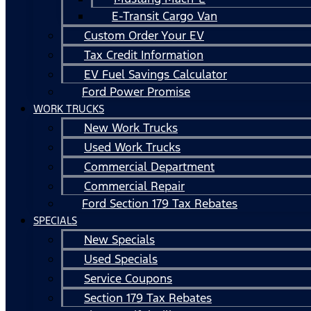
E-Transit Cargo Van
Custom Order Your EV
Tax Credit Information
EV Fuel Savings Calculator
Ford Power Promise
WORK TRUCKS
New Work Trucks
Used Work Trucks
Commercial Department
Commercial Repair
Ford Section 179 Tax Rebates
SPECIALS
New Specials
Used Specials
Service Coupons
Section 179 Tax Rebates