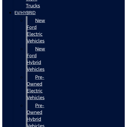
Trucks
EV/HYBRID
New
Ford
Electric
Vehicles
New
Ford
Hybrid
Vehicles
Pre-
Owned
Electric
Vehicles
Pre-
Owned
Hybrid
Vehicles