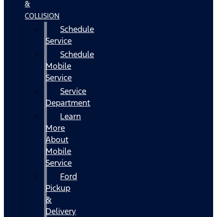
&
COLLISION
Schedule
Service
Schedule
Mobile
Service
Service
Department
Learn
More
About
Mobile
Service
Ford
Pickup
&
Delivery