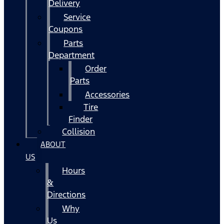
Delivery
Service
Coupons
Parts
Department
Order
Parts
Accessories
Tire
Finder
Collision
ABOUT
US
Hours
&
Directions
Why
Us