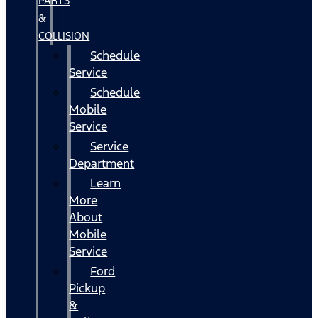
PARTS
&
COLLISION
Schedule
Service
Schedule
Mobile
Service
Service
Department
Learn
More
About
Mobile
Service
Ford
Pickup
&