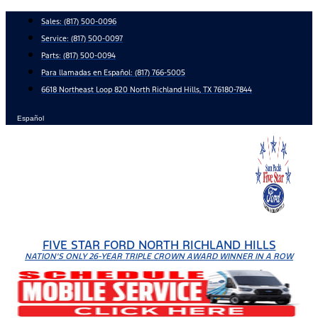
Skip
Sales:
(817) 500-0096
to
Service:
(817) 500-0097
content
Parts:
(817) 500-0094
Para llamadas en Español: (817) 766-5005
6618 Northeast Loop 820 North Richland Hills, TX 76180-7844
Español
FIVE STAR FORD NORTH RICHLAND HILLS
NATION'S ONLY 26-YEAR TRIPLE CROWN AWARD WINNER IN A ROW