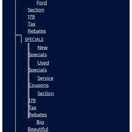
Ford
Section
179
Tax
Rebates
SPECIALS
New
Specials
Used
Specials
Service
Coupons
Section
179
Tax
Rebates
Big
Beautiful