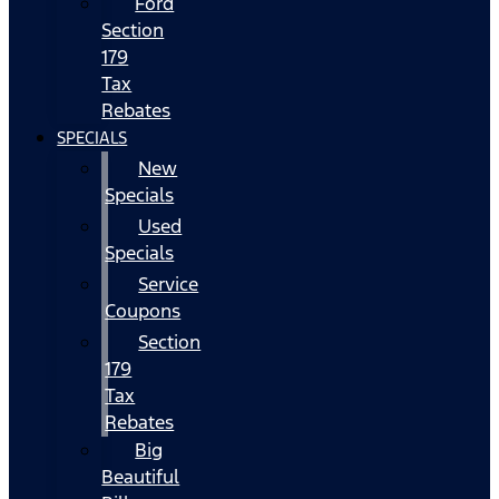
Ford
Section
179
Tax
Rebates
SPECIALS
New
Specials
Used
Specials
Service
Coupons
Section
179
Tax
Rebates
Big
Beautiful