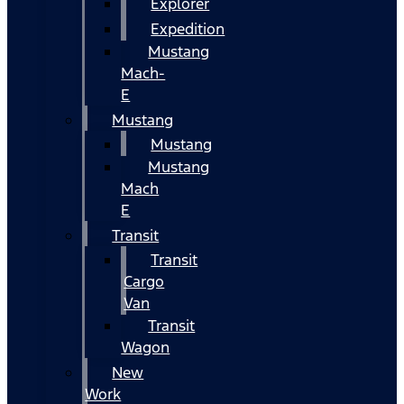
Explorer
Expedition
Mustang
Mach-
E
Mustang
Mustang
Mustang
Mach
E
Transit
Transit
Cargo
Van
Transit
Wagon
New
Work