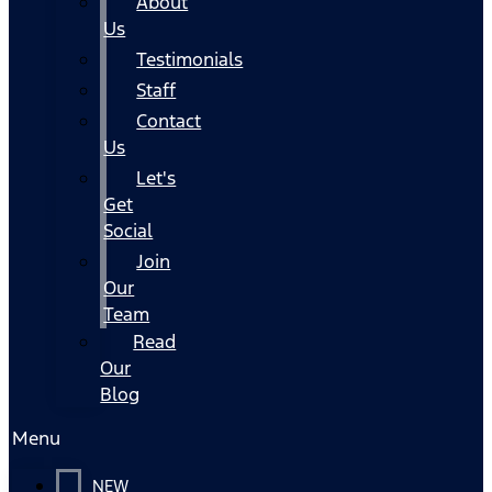
About
Us
Testimonials
Staff
Contact
Us
Let's
Get
Social
Join
Our
Team
Read
Our
Blog
Menu
NEW