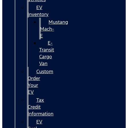
EV
Inventory
Mustang
Mach-
E
E-
Transit
Cargo
Van
Custom
Order
Your
EV
Tax
Credit
Information
EV