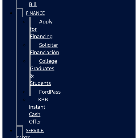
Bill
FINANCE
Apply
for
Financing
Solicitar
Financiación
College
Graduates
&
Students
FordPass
KBB
Instant
Cash
Offer
SERVICE,