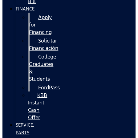
Bill
FINANCE
Apply
for
Financing
Solicitar
Financiación
College
Graduates
&
Students
FordPass
KBB
Instant
Cash
Offer
SERVICE,
PARTS