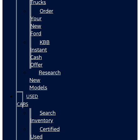
Trucks
Order
Your
New
Ford
KBB
Instant
Cash
Offer
Research
New
Models
USED
CARS
Search
Inventory
Certified
Used