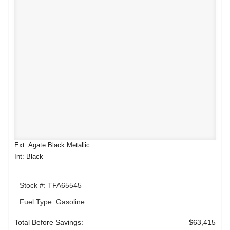
Ext: Agate Black Metallic
Int: Black
Stock #: TFA65545
Fuel Type: Gasoline
Total Before Savings:
$63,415