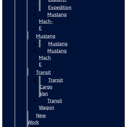
Expedition
Mustang
Mach-
E
Mustang
Mustang
Mustang
Mach
E
Transit
Transit
Cargo
Van
Transit
Wagon
New
Work