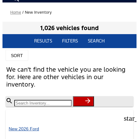
Home
/
New Inventory
1,026 vehicles found
RESULTS
FILTERS
SEARCH
SORT
We can't find the vehicle you are looking
for. Here are other vehicles in our
inventory.
star
New 2026 Ford