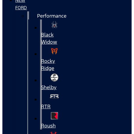
NEW
FORD
Performance
Black
Widow
Rocky
Ridge
Shelby
RTR
Roush