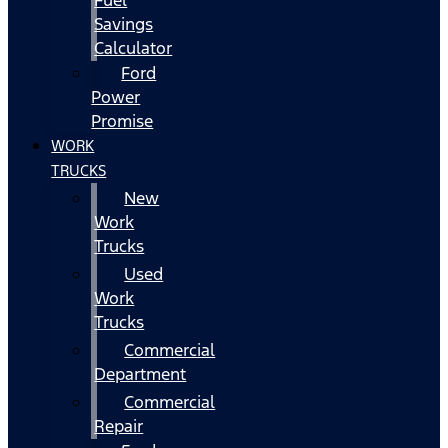
Fuel
Savings
Calculator
Ford
Power
Promise
WORK
TRUCKS
New
Work
Trucks
Used
Work
Trucks
Commercial
Department
Commercial
Repair