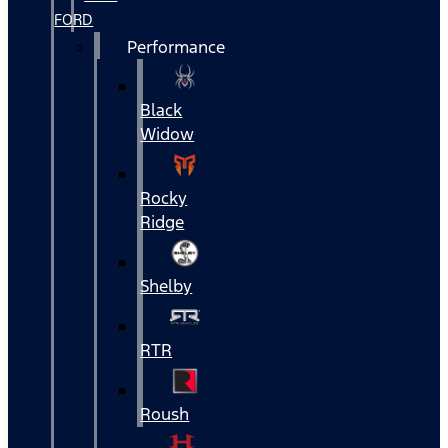
FORD
Performance
Black
Widow
Rocky
Ridge
Shelby
RTR
Roush