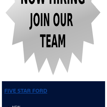
FIVE STAR FORD