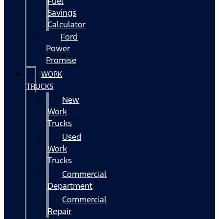
Fuel
Savings
Calculator
Ford
Power
Promise
WORK
TRUCKS
New
Work
Trucks
Used
Work
Trucks
Commercial
Department
Commercial
Repair