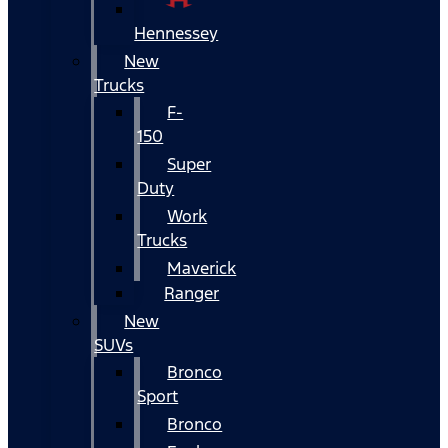
Hennessey
New
Trucks
F-
150
Super
Duty
Work
Trucks
Maverick
Ranger
New
SUVs
Bronco
Sport
Bronco