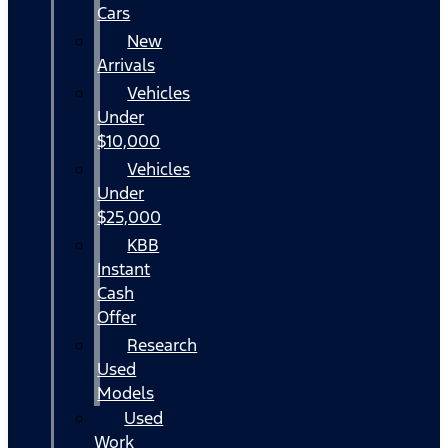
Cars
New
Arrivals
Vehicles
Under
$10,000
Vehicles
Under
$25,000
KBB
Instant
Cash
Offer
Research
Used
Models
Used
Work