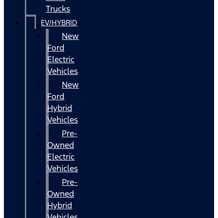
Trucks
EV/HYBRID
New
Ford
Electric
Vehicles
New
Ford
Hybrid
Vehicles
Pre-
Owned
Electric
Vehicles
Pre-
Owned
Hybrid
Vehicles