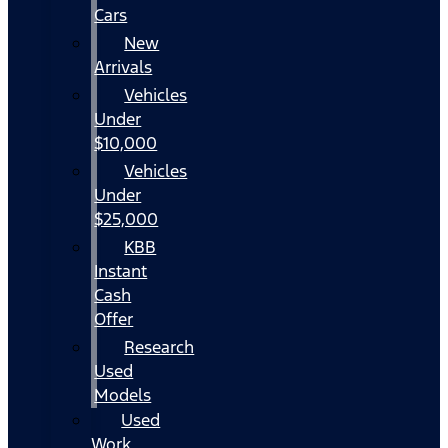
Cars
New
Arrivals
Vehicles
Under
$10,000
Vehicles
Under
$25,000
KBB
Instant
Cash
Offer
Research
Used
Models
Used
Work