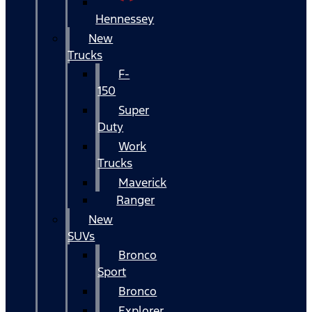
Hennessey
New
Trucks
F-
150
Super
Duty
Work
Trucks
Maverick
Ranger
New
SUVs
Bronco
Sport
Bronco
Explorer