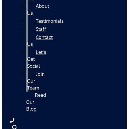
About
Us
Testimonials
Staff
Contact
Us
Let's
Get
Social
Join
Our
Team
Read
Our
Blog