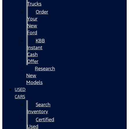
Trucks
Order
Your
New
Ford
KBB
Instant
Cash
Offer
Research
New
Models
USED
CARS
Search
Inventory
Certified
Used