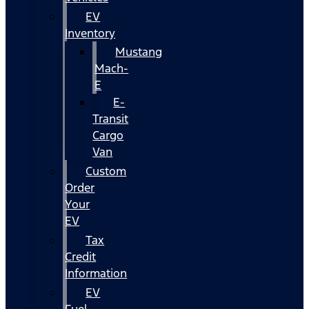
EV
Inventory
Mustang
Mach-
E
E-
Transit
Cargo
Van
Custom
Order
Your
EV
Tax
Credit
Information
EV