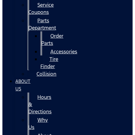
Service
Coupons
Parts
Department
Order
Parts
Accessories
Tire
Finder
Collision
ABOUT
US
Hours
&
Directions
Why
Us