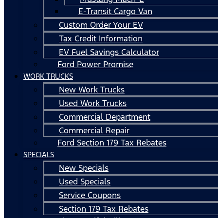
E-Transit Cargo Van
Custom Order Your EV
Tax Credit Information
EV Fuel Savings Calculator
Ford Power Promise
WORK TRUCKS
New Work Trucks
Used Work Trucks
Commercial Department
Commercial Repair
Ford Section 179 Tax Rebates
SPECIALS
New Specials
Used Specials
Service Coupons
Section 179 Tax Rebates