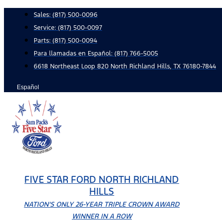
Skip
Sales:
(817) 500-0096
to
Service:
(817) 500-0097
content
Parts:
(817) 500-0094
Para llamadas en Español: (817) 766-5005
6618 Northeast Loop 820 North Richland Hills, TX 76180-7844
Español
FIVE STAR FORD NORTH RICHLAND
HILLS
NATION'S ONLY 26-YEAR TRIPLE CROWN AWARD
WINNER IN A ROW