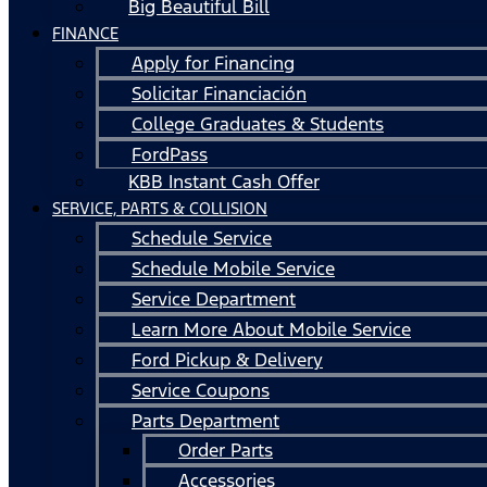
Big Beautiful Bill
FINANCE
Apply for Financing
Solicitar Financiación
College Graduates & Students
FordPass
KBB Instant Cash Offer
SERVICE, PARTS & COLLISION
Schedule Service
Schedule Mobile Service
Service Department
Learn More About Mobile Service
Ford Pickup & Delivery
Service Coupons
Parts Department
Order Parts
Accessories