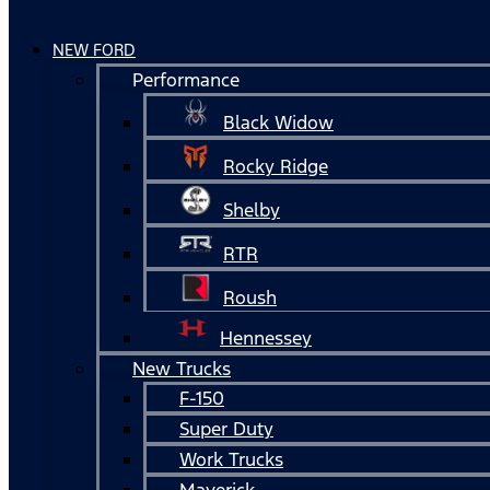
NEW FORD
Performance
Black Widow
Rocky Ridge
Shelby
RTR
Roush
Hennessey
New Trucks
F-150
Super Duty
Work Trucks
Maverick