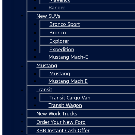
Ranger
New SUVs
Bronco Sport
Bronco
Explorer
Expedition
Mustang Mach-E
Mustang
Mustang
Mustang Mach E
Transit
Transit Cargo Van
Transit Wagon
New Work Trucks
Order Your New Ford
KBB Instant Cash Offer