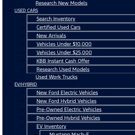
Research New Models
USED CARS
Search Inventory
Certified Used Cars
New Arrivals
Vehicles Under $10,000
Vehicles Under $25,000
KBB Instant Cash Offer
Research Used Models
Used Work Trucks
EV/HYBRID
New Ford Electric Vehicles
New Ford Hybrid Vehicles
Pre-Owned Electric Vehicles
Pre-Owned Hybrid Vehicles
EV Inventory
Mustang Mach-E