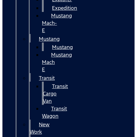
Expedition
Mustang
Mach-
E
Mustang
Mustang
Mustang
Mach
E
Transit
Transit
Cargo
Van
Transit
Wagon
New
Work