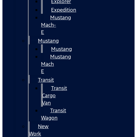
Explorer
Expedition
Mustang
Mach-
E
Mustang
Mustang
Mustang
Mach
E
Transit
Transit
Cargo
Van
Transit
Wagon
New
Work