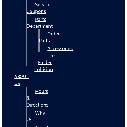
Service
Coupons
Parts
Department
Order
Parts
Accessories
Tire
Finder
Collision
ABOUT
US
Hours
&
Directions
Why
Us