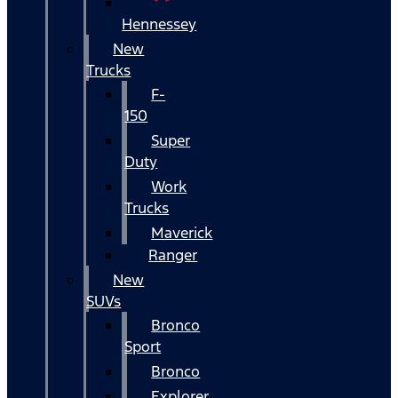
Hennessey
New
Trucks
F-
150
Super
Duty
Work
Trucks
Maverick
Ranger
New
SUVs
Bronco
Sport
Bronco
Explorer