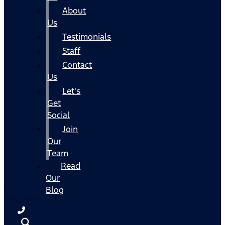
About
Us
Testimonials
Staff
Contact
Us
Let's
Get
Social
Join
Our
Team
Read
Our
Blog