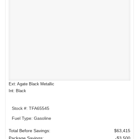
Ext: Agate Black Metallic
Int: Black
Stock #: TFA65545
Fuel Type: Gasoline
Total Before Savings:
$63,415
Package Savings:
-$3,500