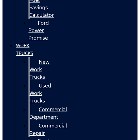
Fuel
Savings
Calculator
Ford
Power
Promise
WORK
TRUCKS
New
Work
Trucks
Used
Work
Trucks
Commercial
Department
Commercial
Repair