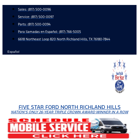
Skip
Sales:
(817) 500-0096
to
Service:
(817) 500-0097
content
Parts:
(817) 500-0094
Para llamadas en Español: (817) 766-5005
6618 Northeast Loop 820 North Richland Hills, TX 76180-7844
Español
FIVE STAR FORD NORTH RICHLAND HILLS
NATION'S ONLY 26-YEAR TRIPLE CROWN AWARD WINNER IN A ROW