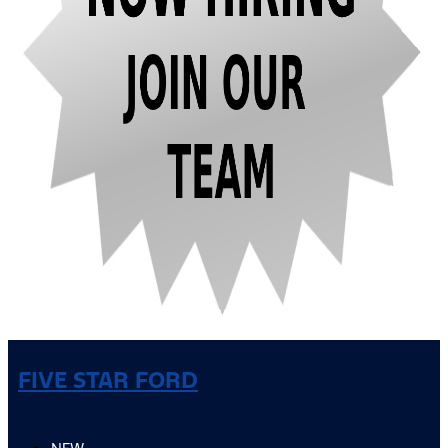
FIVE STAR FORD