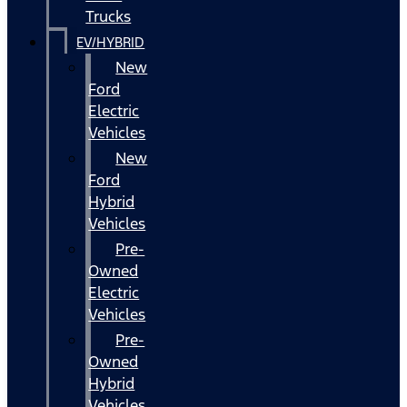
Trucks
EV/HYBRID
New
Ford
Electric
Vehicles
New
Ford
Hybrid
Vehicles
Pre-
Owned
Electric
Vehicles
Pre-
Owned
Hybrid
Vehicles