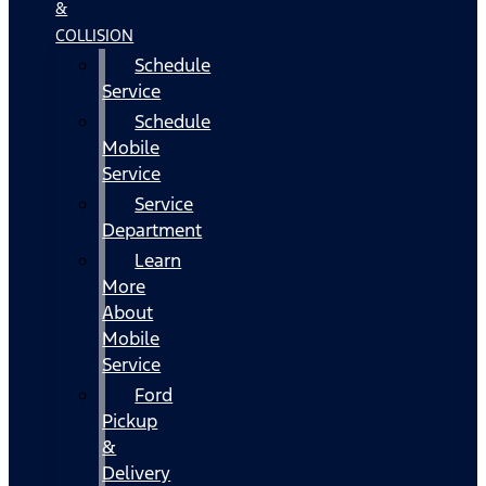
&
COLLISION
Schedule
Service
Schedule
Mobile
Service
Service
Department
Learn
More
About
Mobile
Service
Ford
Pickup
&
Delivery