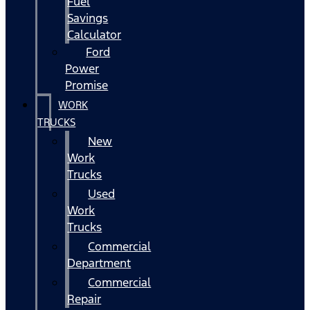
Fuel
Savings
Calculator
Ford
Power
Promise
WORK
TRUCKS
New
Work
Trucks
Used
Work
Trucks
Commercial
Department
Commercial
Repair