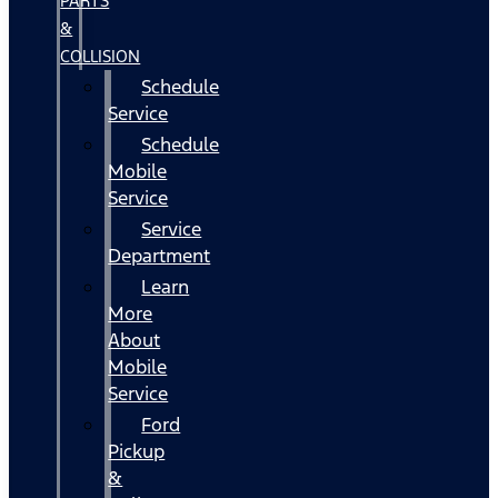
PARTS
&
COLLISION
Schedule
Service
Schedule
Mobile
Service
Service
Department
Learn
More
About
Mobile
Service
Ford
Pickup
&