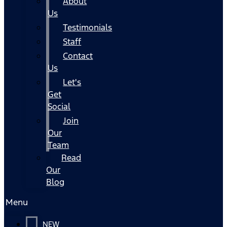
About
Us
Testimonials
Staff
Contact
Us
Let's
Get
Social
Join
Our
Team
Read
Our
Blog
Menu
NEW