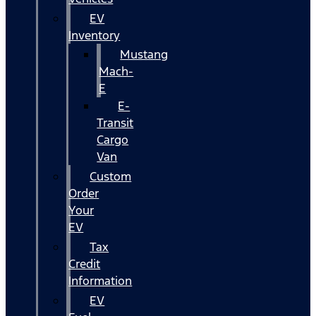
EV
Inventory
Mustang
Mach-
E
E-
Transit
Cargo
Van
Custom
Order
Your
EV
Tax
Credit
Information
EV