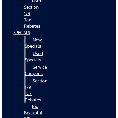
Ford
Section
179
Tax
Rebates
SPECIALS
New
Specials
Used
Specials
Service
Coupons
Section
179
Tax
Rebates
Big
Beautiful