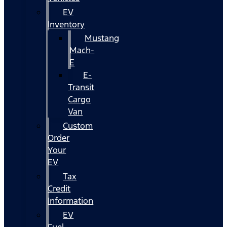
EV
Inventory
Mustang
Mach-
E
E-
Transit
Cargo
Van
Custom
Order
Your
EV
Tax
Credit
Information
EV