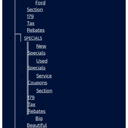
Ford
Section
179
Tax
Rebates
SPECIALS
New
Specials
Used
Specials
Service
Coupons
Section
179
Tax
Rebates
Big
Beautiful