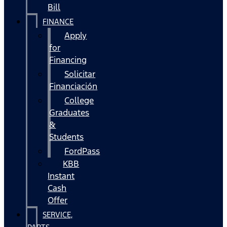
Bill
FINANCE
Apply
for
Financing
Solicitar
Financiación
College
Graduates
&
Students
FordPass
KBB
Instant
Cash
Offer
SERVICE,