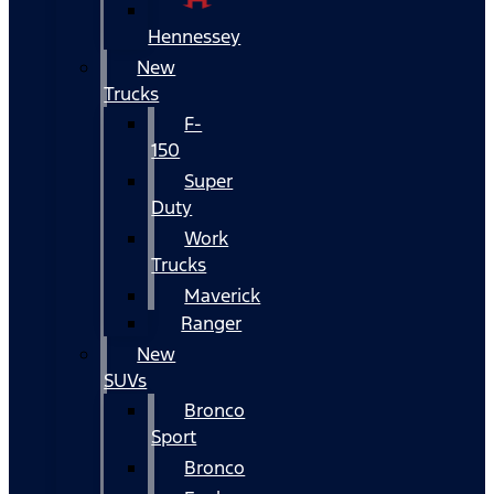
Hennessey
New
Trucks
F-
150
Super
Duty
Work
Trucks
Maverick
Ranger
New
SUVs
Bronco
Sport
Bronco