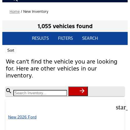
Home
/
New Inventory
1,055 vehicles found
RESULTS
FILTERS
SEARCH
Sort
We can't find the vehicle you are looking
for. Here are other vehicles in our
inventory.
star
New 2026 Ford