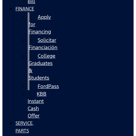
Bill
FINANCE
Apply
for
Financing
Solicitar
Financiación
College
Graduates
&
Students
FordPass
KBB
Instant
Cash
Offer
SERVICE,
PARTS