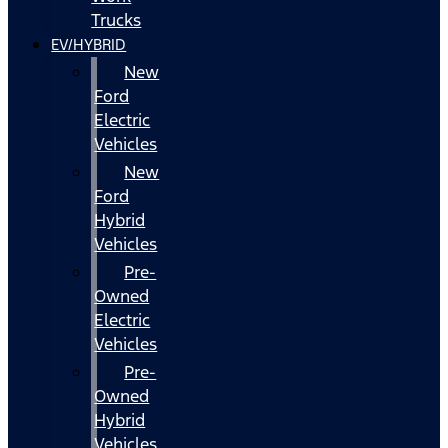
Trucks
EV/HYBRID
New
Ford
Electric
Vehicles
New
Ford
Hybrid
Vehicles
Pre-
Owned
Electric
Vehicles
Pre-
Owned
Hybrid
Vehicles