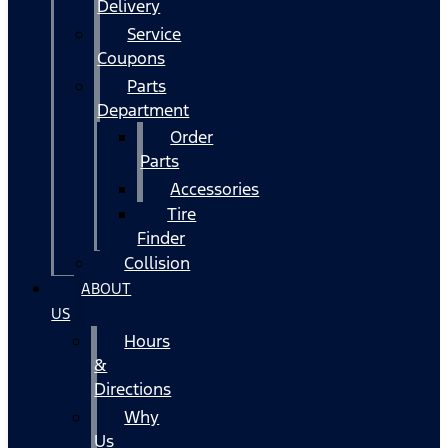
Delivery
Service
Coupons
Parts
Department
Order
Parts
Accessories
Tire
Finder
Collision
ABOUT
US
Hours
&
Directions
Why
Us