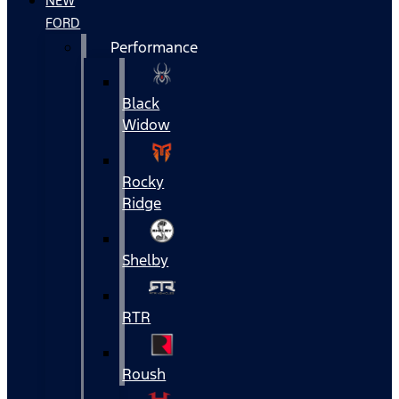
NEW
FORD
Performance
Black
Widow
Rocky
Ridge
Shelby
RTR
Roush