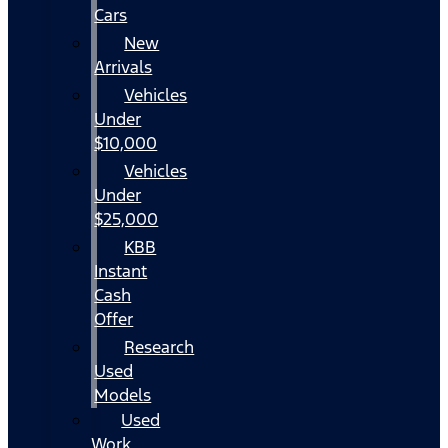
Cars
New
Arrivals
Vehicles
Under
$10,000
Vehicles
Under
$25,000
KBB
Instant
Cash
Offer
Research
Used
Models
Used
Work