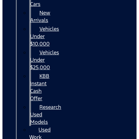
Cars
New
Arrivals
Vehicles
Under
$10,000
Vehicles
Under
$25,000
KBB
Instant
Cash
Offer
Research
Used
Models
Used
Work