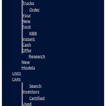
Trucks
Order
Your
New
Ford
KBB
Instant
Cash
Offer
Research
New
Models
USED
CARS
Search
Inventory
Certified
Used