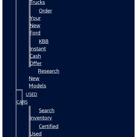
Trucks
Order
Your
New
Ford
KBB
Instant
Cash
Offer
Research
New
Models
USED
CARS
Search
Inventory
Certified
Used