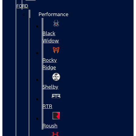
FORD
Performance
Black
Widow
Rocky
Ridge
Shelby
RTR
Roush