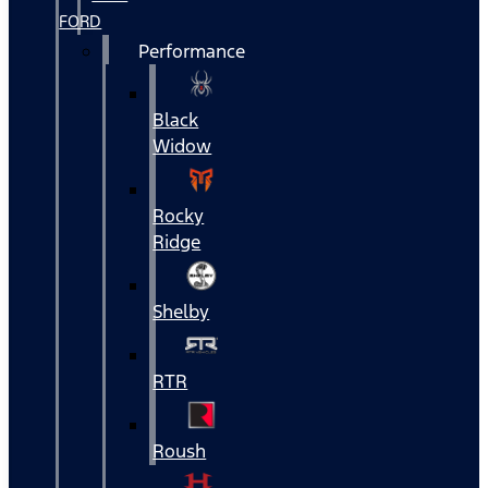
FORD
Performance
Black
Widow
Rocky
Ridge
Shelby
RTR
Roush