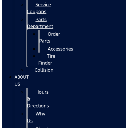
Service
Coupons
Parts
Department
Order
Parts
Accessories
Tire
Finder
Collision
ABOUT
US
Hours
&
Directions
Why
Us