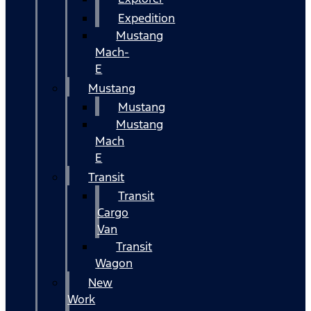
Expedition
Mustang
Mach-
E
Mustang
Mustang
Mustang
Mach
E
Transit
Transit
Cargo
Van
Transit
Wagon
New
Work