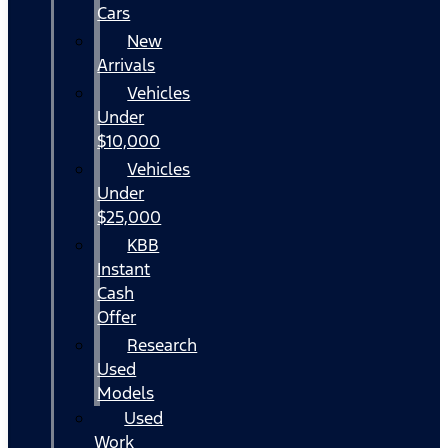
Cars
New
Arrivals
Vehicles
Under
$10,000
Vehicles
Under
$25,000
KBB
Instant
Cash
Offer
Research
Used
Models
Used
Work