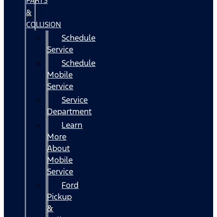
PARTS
&
COLLISION
Schedule
Service
Schedule
Mobile
Service
Service
Department
Learn
More
About
Mobile
Service
Ford
Pickup
&