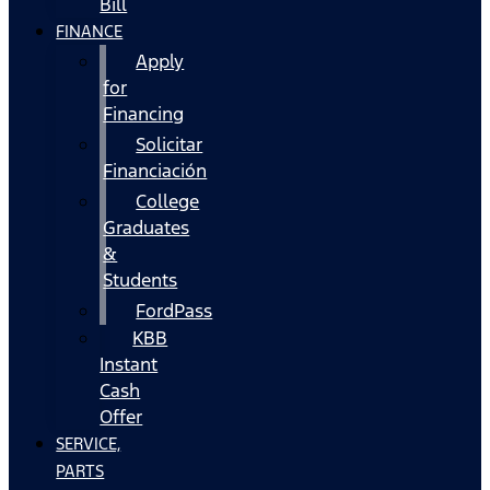
Bill
FINANCE
Apply
for
Financing
Solicitar
Financiación
College
Graduates
&
Students
FordPass
KBB
Instant
Cash
Offer
SERVICE,
PARTS