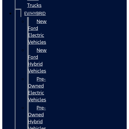
Trucks
EV/HYBRID
New
Ford
Electric
Vehicles
New
Ford
Hybrid
Vehicles
Pre-
Owned
Electric
Vehicles
Pre-
Owned
Hybrid
Vehicles