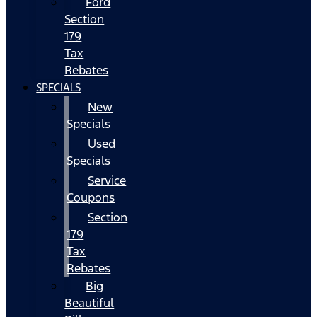
Ford
Section
179
Tax
Rebates
SPECIALS
New
Specials
Used
Specials
Service
Coupons
Section
179
Tax
Rebates
Big
Beautiful