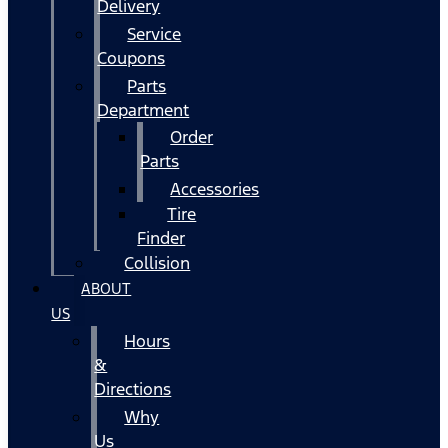
Delivery
Service
Coupons
Parts
Department
Order
Parts
Accessories
Tire
Finder
Collision
ABOUT
US
Hours
&
Directions
Why
Us