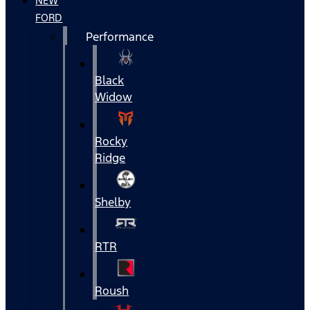
NEW
FORD
Performance
Black
Widow
Rocky
Ridge
Shelby
RTR
Roush