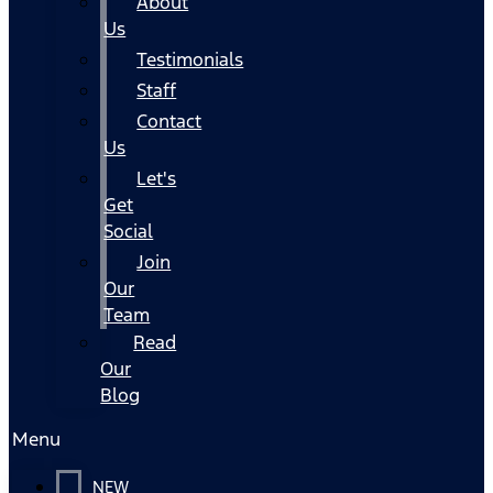
About
Us
Testimonials
Staff
Contact
Us
Let's
Get
Social
Join
Our
Team
Read
Our
Blog
Menu
NEW