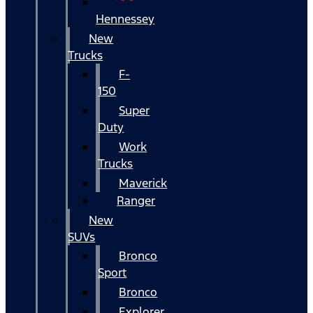
Hennessey
New
Trucks
F-
150
Super
Duty
Work
Trucks
Maverick
Ranger
New
SUVs
Bronco
Sport
Bronco
Explorer