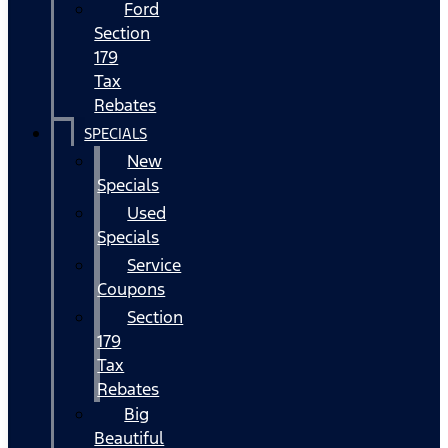
Ford
Section
179
Tax
Rebates
SPECIALS
New
Specials
Used
Specials
Service
Coupons
Section
179
Tax
Rebates
Big
Beautiful