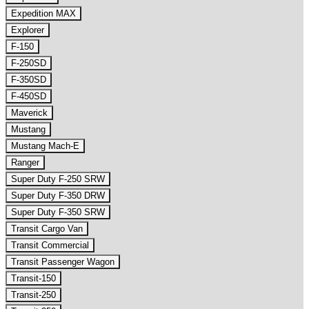
Expedition MAX
Explorer
F-150
F-250SD
F-350SD
F-450SD
Maverick
Mustang
Mustang Mach-E
Ranger
Super Duty F-250 SRW
Super Duty F-350 DRW
Super Duty F-350 SRW
Transit Cargo Van
Transit Commercial
Transit Passenger Wagon
Transit-150
Transit-250