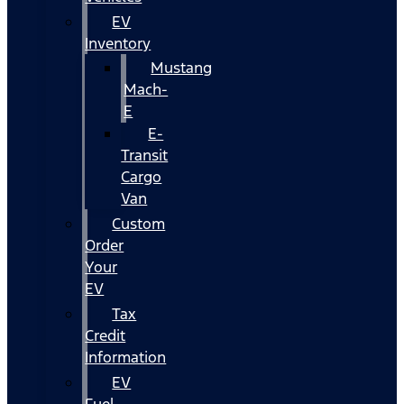
EV
Inventory
Mustang
Mach-
E
E-
Transit
Cargo
Van
Custom
Order
Your
EV
Tax
Credit
Information
EV