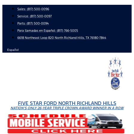
Skip
Sales:
(817) 500-0096
to
Service:
(817) 500-0097
content
Parts:
(817) 500-0094
Para llamadas en Español: (817) 766-5005
6618 Northeast Loop 820 North Richland Hills, TX 76180-7844
Español
FIVE STAR FORD NORTH RICHLAND HILLS
NATION'S ONLY 26-YEAR TRIPLE CROWN AWARD WINNER IN A ROW