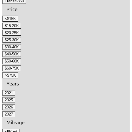
Transit-350
Price
<$15K
$15-20K
$20-25K
$25-30K
$30-40K
$40-50K
$50-60K
$60-75K
>$75K
Years
2021
2025
2026
2027
Mileage
<5K mi