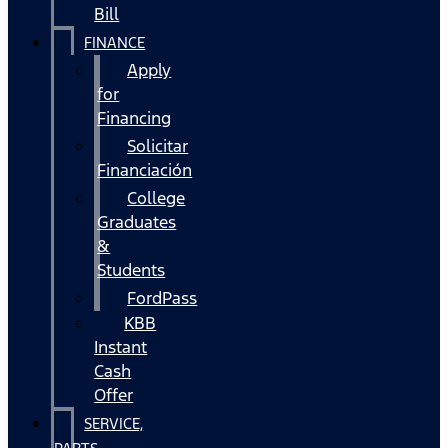
Bill
FINANCE
Apply
for
Financing
Solicitar
Financiación
College
Graduates
&
Students
FordPass
KBB
Instant
Cash
Offer
SERVICE,