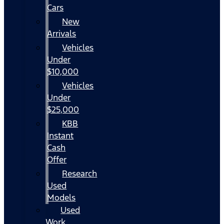
Cars
New
Arrivals
Vehicles
Under
$10,000
Vehicles
Under
$25,000
KBB
Instant
Cash
Offer
Research
Used
Models
Used
Work