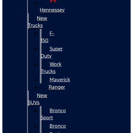
Hennessey
New
Trucks
F-
150
Super
Duty
Work
Trucks
Maverick
Ranger
New
SUVs
Bronco
Sport
Bronco