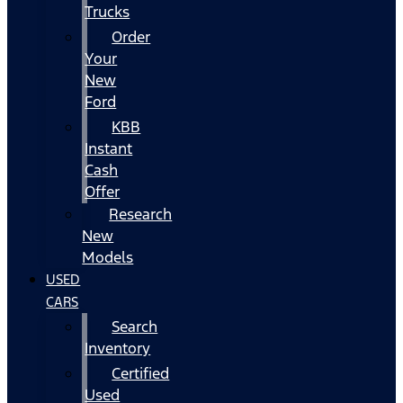
Trucks
Order
Your
New
Ford
KBB
Instant
Cash
Offer
Research
New
Models
USED
CARS
Search
Inventory
Certified
Used