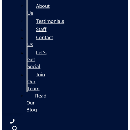
About
Us
Testimonials
Staff
Contact
Us
Let's
Get
Social
Join
Our
Team
Read
Our
Blog