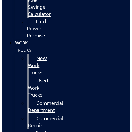
Fuel
Savings
Calculator
Ford
Power
Promise
WORK
TRUCKS
New
Work
Trucks
Used
Work
Trucks
Commercial
Department
Commercial
Repair