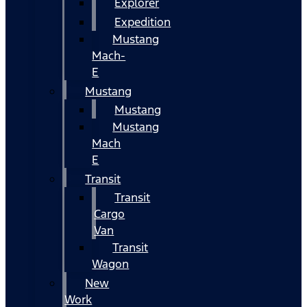
Explorer
Expedition
Mustang
Mach-
E
Mustang
Mustang
Mustang
Mach
E
Transit
Transit
Cargo
Van
Transit
Wagon
New
Work