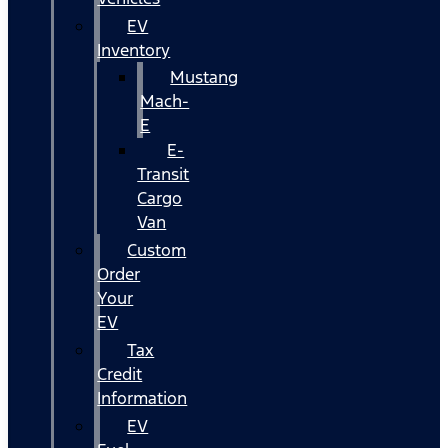
EV
Inventory
Mustang
Mach-
E
E-
Transit
Cargo
Van
Custom
Order
Your
EV
Tax
Credit
Information
EV