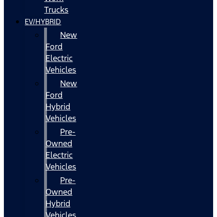
Trucks
EV/HYBRID
New
Ford
Electric
Vehicles
New
Ford
Hybrid
Vehicles
Pre-
Owned
Electric
Vehicles
Pre-
Owned
Hybrid
Vehicles