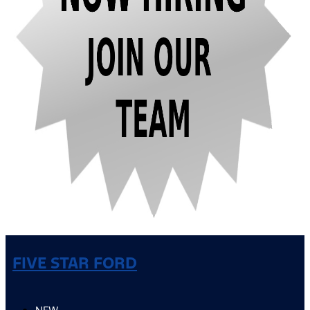
FIVE STAR FORD