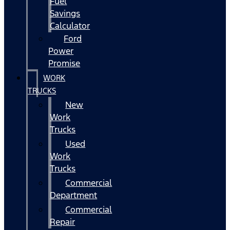
Fuel
Savings
Calculator
Ford
Power
Promise
WORK
TRUCKS
New
Work
Trucks
Used
Work
Trucks
Commercial
Department
Commercial
Repair