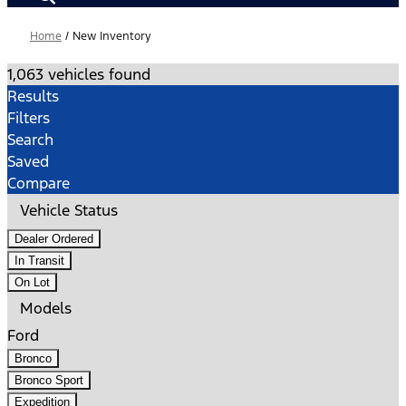
Home
/
New Inventory
1,063 vehicles found
Results
Filters
Search
Saved
Compare
Vehicle Status
Dealer Ordered
In Transit
On Lot
Models
Ford
Bronco
Bronco Sport
Expedition