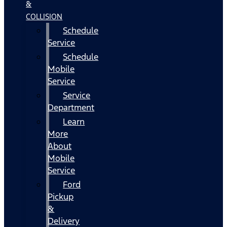
&
COLLISION
Schedule
Service
Schedule
Mobile
Service
Service
Department
Learn
More
About
Mobile
Service
Ford
Pickup
&
Delivery