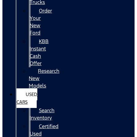
Trucks
Order
Your
New
Ford
KBB
Instant
Cash
Offer
Research
New
Models
USED
CARS
Search
Inventory
Certified
Used