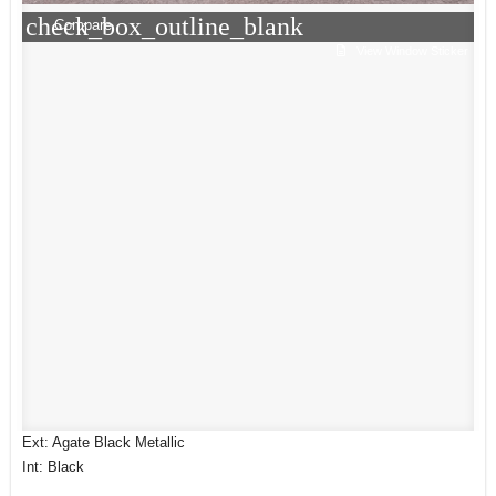
check_box_outline_blank
Compare
View Window Sticker
Ext: Agate Black Metallic
Int: Black