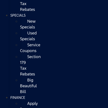
Tax
Rebates
SPECIALS
New
Specials
Used
Specials
Service
Coupons
Section
179
Tax
Rebates
Big
Beautiful
Bill
FINANCE
Apply