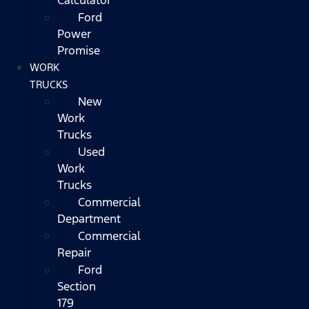
Ford
Power
Promise
WORK
TRUCKS
New
Work
Trucks
Used
Work
Trucks
Commercial
Department
Commercial
Repair
Ford
Section
179