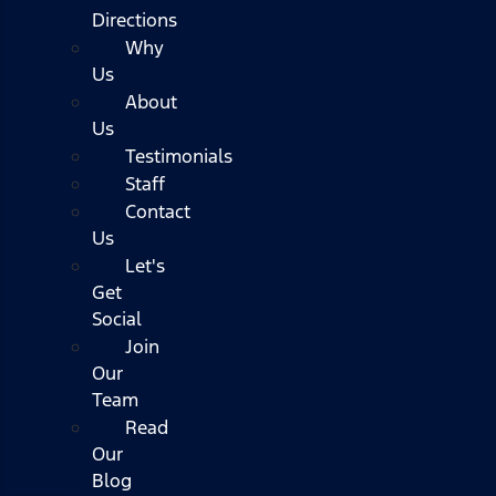
Directions
Why
Us
About
Us
Testimonials
Staff
Contact
Us
Let's
Get
Social
Join
Our
Team
Read
Our
Blog