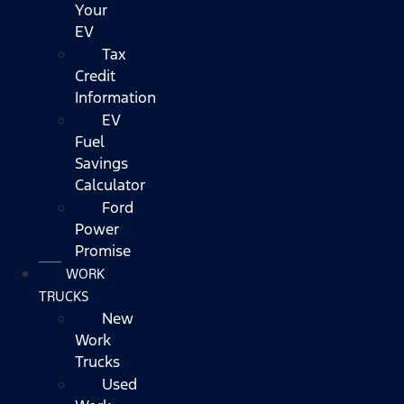
Your
EV
Tax
Credit
Information
EV
Fuel
Savings
Calculator
Ford
Power
Promise
WORK
TRUCKS
New
Work
Trucks
Used