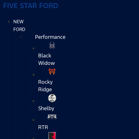
FIVE STAR FORD
NEW
FORD
Performance
Black
Widow
Rocky
Ridge
Shelby
RTR