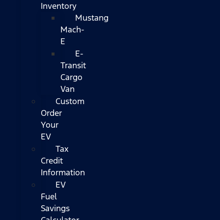
Inventory
Mustang
Mach-
E
E-
Transit
Cargo
Van
Custom
Order
Your
EV
Tax
Credit
Information
EV
Fuel
Savings
Calculator