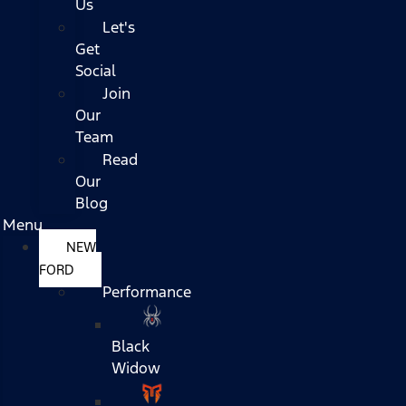
Us
Let's
Get
Social
Join
Our
Team
Read
Our
Blog
Menu
NEW
FORD
Performance
Black
Widow