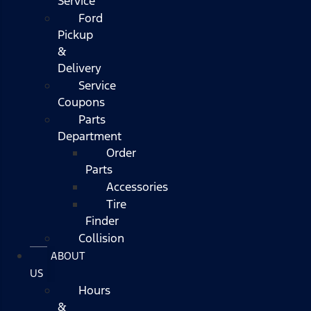
Service
Ford
Pickup
&
Delivery
Service
Coupons
Parts
Department
Order
Parts
Accessories
Tire
Finder
Collision
ABOUT
US
Hours
&