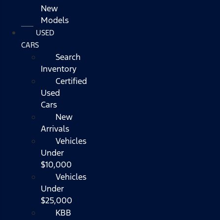
New
Models
USED
CARS
Search
Inventory
Certified
Used
Cars
New
Arrivals
Vehicles
Under
$10,000
Vehicles
Under
$25,000
KBB