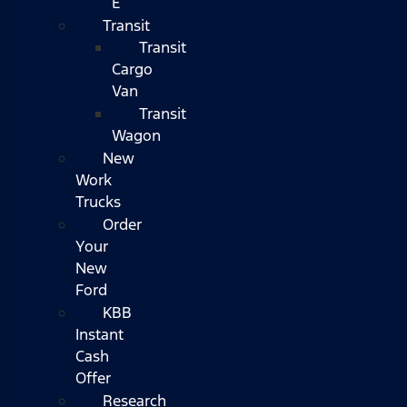
E
Transit
Transit
Cargo
Van
Transit
Wagon
New
Work
Trucks
Order
Your
New
Ford
KBB
Instant
Cash
Offer
Research