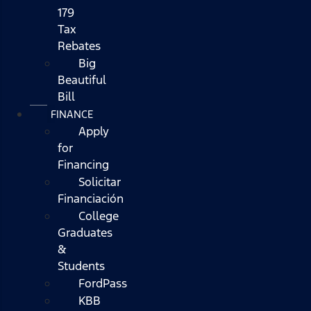
179
Tax
Rebates
Big
Beautiful
Bill
FINANCE
Apply
for
Financing
Solicitar
Financiación
College
Graduates
&
Students
FordPass
KBB