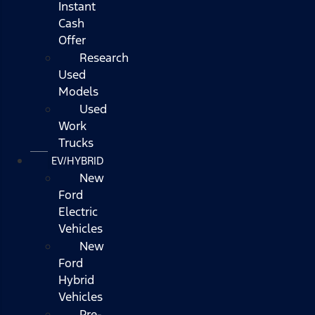
Instant
Cash
Offer
Research
Used
Models
Used
Work
Trucks
EV/HYBRID
New
Ford
Electric
Vehicles
New
Ford
Hybrid
Vehicles
Pre-