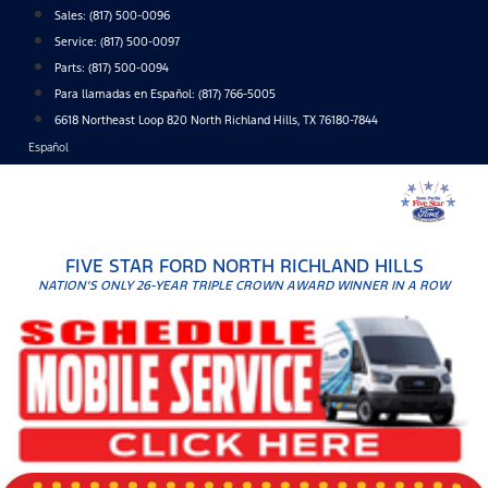
Skip
Sales:
(817) 500-0096
to
Service:
(817) 500-0097
content
Parts:
(817) 500-0094
Para llamadas en Español: (817) 766-5005
6618 Northeast Loop 820 North Richland Hills, TX 76180-7844
Español
FIVE STAR FORD NORTH RICHLAND HILLS
NATION'S ONLY 26-YEAR TRIPLE CROWN AWARD WINNER IN A ROW