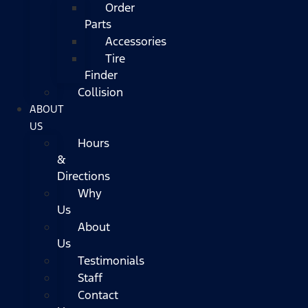
Order
Parts
Accessories
Tire
Finder
Collision
ABOUT
US
Hours
&
Directions
Why
Us
About
Us
Testimonials
Staff
Contact