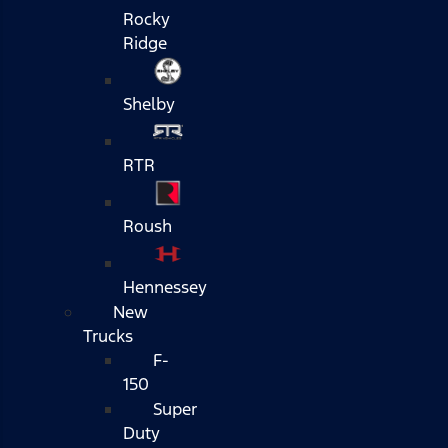
Rocky
Ridge
Shelby
RTR
Roush
Hennessey
New
Trucks
F-
150
Super
Duty