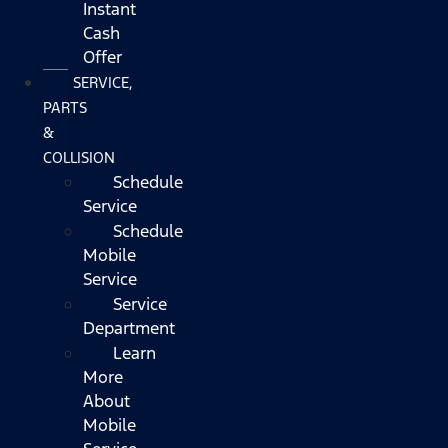
Instant
Cash
Offer
SERVICE,
PARTS
&
COLLISION
Schedule
Service
Schedule
Mobile
Service
Service
Department
Learn
More
About
Mobile