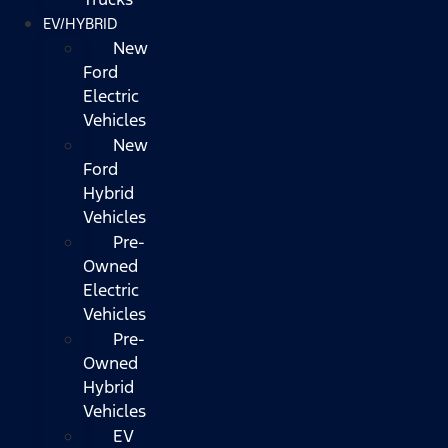
EV/HYBRID
New
Ford
Electric
Vehicles
New
Ford
Hybrid
Vehicles
Pre-
Owned
Electric
Vehicles
Pre-
Owned
Hybrid
Vehicles
EV