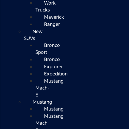
Work
Trucks
Maverick
Ranger
New
SUVs
Bronco
Sport
Bronco
Explorer
Expedition
Mustang
Mach-
E
Mustang
Mustang
Mustang
Mach