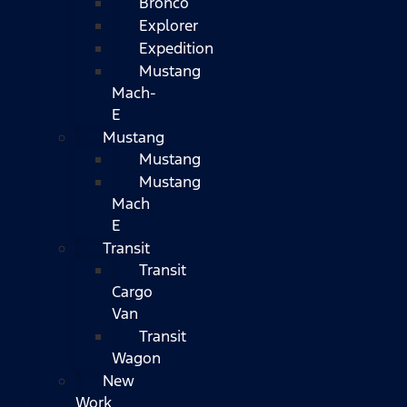
Bronco
Explorer
Expedition
Mustang
Mach-
E
Mustang
Mustang
Mustang
Mach
E
Transit
Transit
Cargo
Van
Transit
Wagon
New
Work