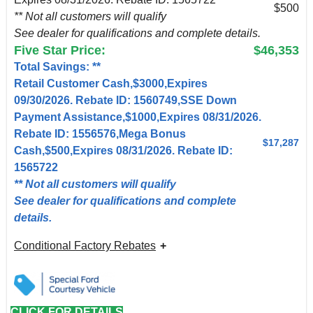
$500
** Not all customers will qualify
See dealer for qualifications and complete details.
Five Star Price:
$46,353
Total Savings: **
Retail Customer Cash,$3000,Expires
09/30/2026. Rebate ID: 1560749,SSE Down
Payment Assistance,$1000,Expires 08/31/2026.
Rebate ID: 1556576,Mega Bonus
$17,287
Cash,$500,Expires 08/31/2026. Rebate ID:
1565722
** Not all customers will qualify
See dealer for qualifications and complete
details.
Conditional Factory Rebates
CLICK FOR DETAILS