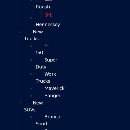
Roush
Hennessey
New
Trucks
F-
150
Super
Duty
Work
Trucks
Maverick
Ranger
New
SUVs
Bronco
Sport