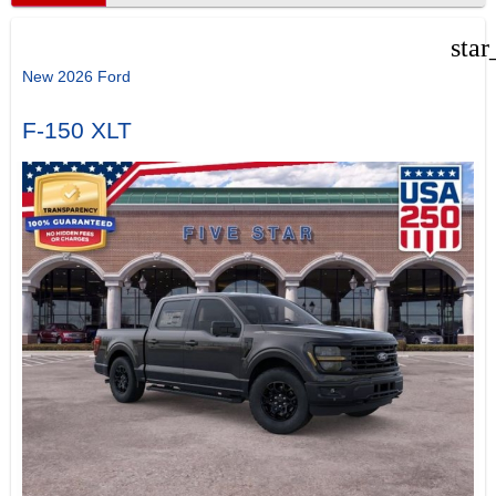
star
New 2026 Ford
F-150 XLT