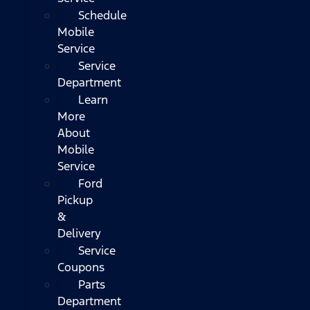
Schedule
Mobile
Service
Service
Department
Learn
More
About
Mobile
Service
Ford
Pickup
&
Delivery
Service
Coupons
Parts
Department