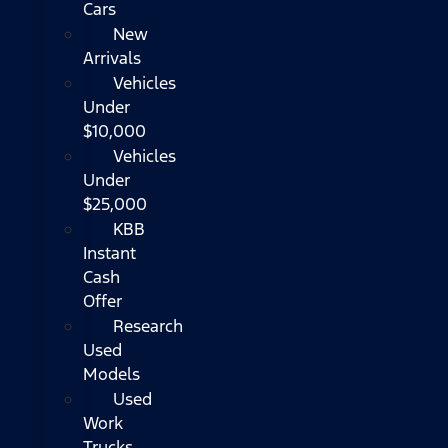
Cars
New
Arrivals
Vehicles
Under
$10,000
Vehicles
Under
$25,000
KBB
Instant
Cash
Offer
Research
Used
Models
Used
Work
Trucks