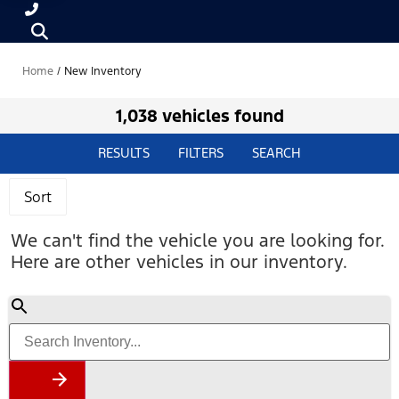
Home
/
New Inventory
1,038 vehicles found
RESULTS
FILTERS
SEARCH
Sort
We can't find the vehicle you are looking for.
Here are other vehicles in our inventory.