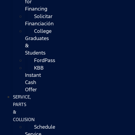
for
Financing
Solicitar
Financiación
College
Graduates
&
Students
FordPass
KBB
Instant
Cash
Offer
SERVICE,
PARTS
&
COLLISION
Schedule
Service