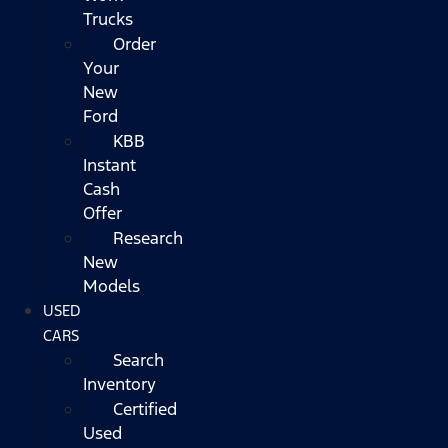
Trucks
Order
Your
New
Ford
KBB
Instant
Cash
Offer
Research
New
Models
USED
CARS
Search
Inventory
Certified
Used