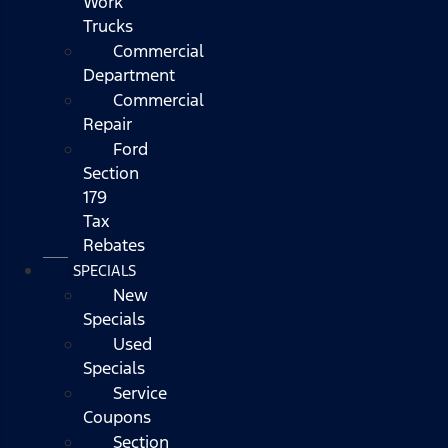
Work
Trucks
Commercial
Department
Commercial
Repair
Ford
Section
179
Tax
Rebates
SPECIALS
New
Specials
Used
Specials
Service
Coupons
Section