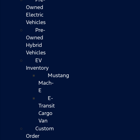
Owned
Electric
Vehicles
Pre-
Owned
Hybrid
Vehicles
EV
Inventory
Mustang
Mach-
E
E-
Transit
Cargo
Van
Custom
Order