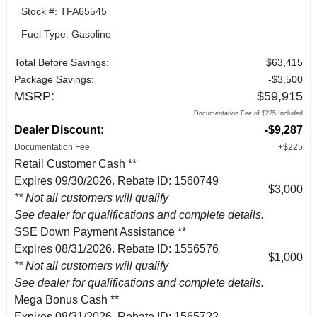
Stock #: TFA65545
Fuel Type: Gasoline
Total Before Savings:
$63,415
Package Savings:
-$3,500
MSRP:
$59,915
Documentation Fee of $225 Included
Dealer Discount:
-$9,287
Documentation Fee
+$225
Retail Customer Cash **
Expires 09/30/2026. Rebate ID: 1560749
$3,000
** Not all customers will qualify
See dealer for qualifications and complete details.
SSE Down Payment Assistance **
Expires 08/31/2026. Rebate ID: 1556576
$1,000
** Not all customers will qualify
See dealer for qualifications and complete details.
Mega Bonus Cash **
Expires 08/31/2026. Rebate ID: 1565722