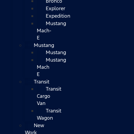
Bronco
Explorer
Expedition
Mustang
Mach-
E
Mustang
Mustang
Mustang
Mach
E
Transit
Transit
Cargo
Van
Transit
Wagon
New
Work