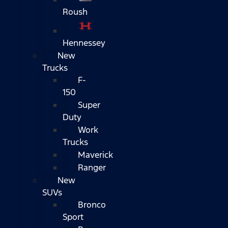
Roush
Hennessey
New
Trucks
F-
150
Super
Duty
Work
Trucks
Maverick
Ranger
New
SUVs
Bronco
Sport