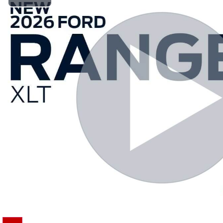
Play Video