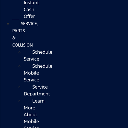
Instant
Cash
Offer
SERVICE,
PARTS
&
COLLISION
Schedule
Service
Schedule
Mobile
Service
Service
Department
Learn
More
About
Mobile