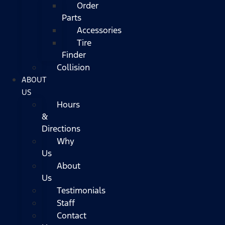
Order
Parts
Accessories
Tire
Finder
Collision
ABOUT
US
Hours
&
Directions
Why
Us
About
Us
Testimonials
Staff
Contact