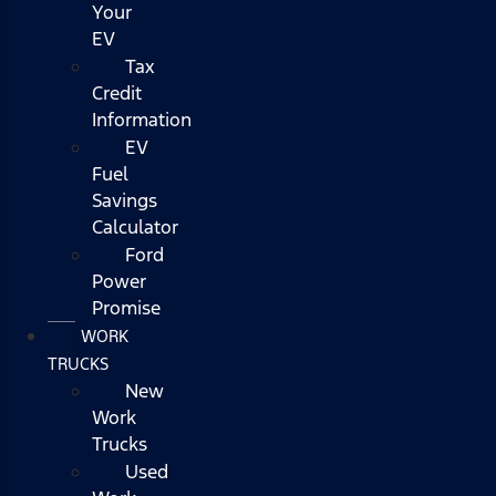
Your
EV
Tax
Credit
Information
EV
Fuel
Savings
Calculator
Ford
Power
Promise
WORK
TRUCKS
New
Work
Trucks
Used