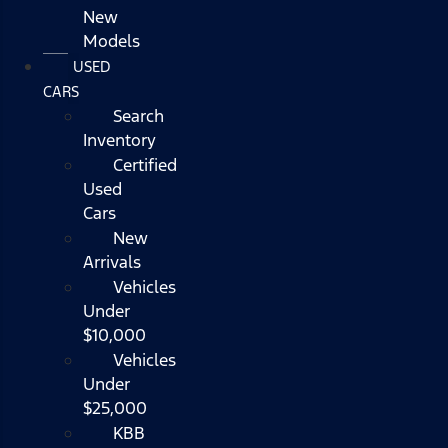
New
Models
USED
CARS
Search
Inventory
Certified
Used
Cars
New
Arrivals
Vehicles
Under
$10,000
Vehicles
Under
$25,000
KBB