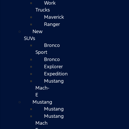
Work
Trucks
Maverick
Ranger
New
SUVs
Bronco
Sport
Bronco
Explorer
Expedition
Mustang
Mach-
E
Mustang
Mustang
Mustang
Mach