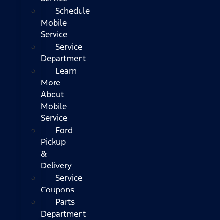
Schedule
Mobile
Service
Service
Department
Learn
More
About
Mobile
Service
Ford
Pickup
&
Delivery
Service
Coupons
Parts
Department