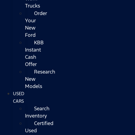
Trucks
Order
Your
New
Ford
KBB
Instant
Cash
Offer
Research
New
Models
USED
CARS
Search
Inventory
Certified
Used