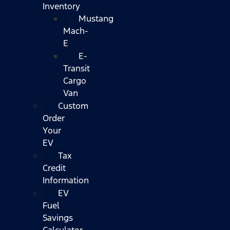
Inventory
Mustang
Mach-
E
E-
Transit
Cargo
Van
Custom
Order
Your
EV
Tax
Credit
Information
EV
Fuel
Savings
Calculator