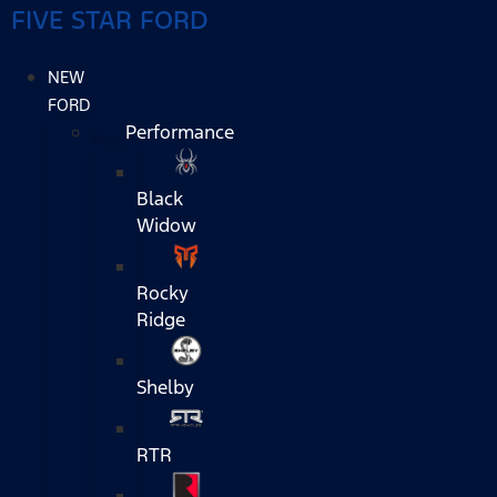
FIVE STAR FORD
NEW
FORD
Performance
Black
Widow
Rocky
Ridge
Shelby
RTR