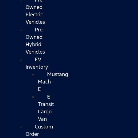
Owned
Electric
Vehicles
Pre-
Owned
Hybrid
Vehicles
EV
Inventory
Mustang
Mach-
E
E-
Transit
Cargo
Van
Custom
Order