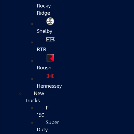
Rocky
Ridge
Shelby
RTR
Roush
Hennessey
New
Trucks
F-
150
Super
Duty