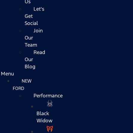
Us
Let's
Get
Social
Join
Our
Team
Read
Our
Blog
Menu
NEW
FORD
Performance
Black
Widow