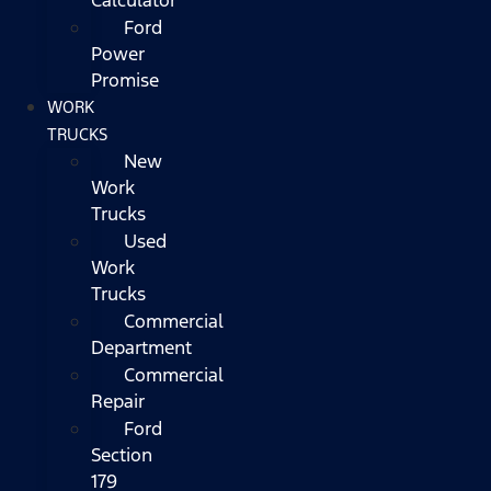
Ford
Power
Promise
WORK
TRUCKS
New
Work
Trucks
Used
Work
Trucks
Commercial
Department
Commercial
Repair
Ford
Section
179