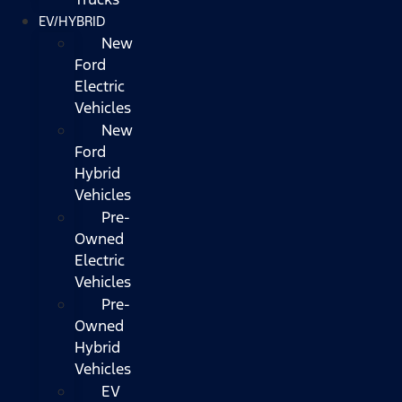
EV/HYBRID
New
Ford
Electric
Vehicles
New
Ford
Hybrid
Vehicles
Pre-
Owned
Electric
Vehicles
Pre-
Owned
Hybrid
Vehicles
EV