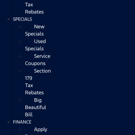
Tax
Rebates
SPECIALS
New
Specials
Used
Specials
Service
Coupons
Section
179
Tax
Rebates
Big
Beautiful
Bill
FINANCE
Apply