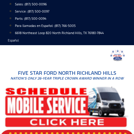
Skip
Sales:
(817) 500-0096
to
Service:
(817) 500-0097
content
Parts:
(817) 500-0094
Para llamadas en Español: (817) 766-5005
6618 Northeast Loop 820 North Richland Hills, TX 76180-7844
Español
FIVE STAR FORD NORTH RICHLAND HILLS
NATION'S ONLY 26-YEAR TRIPLE CROWN AWARD WINNER IN A ROW