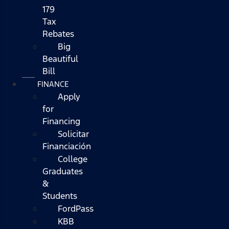
179
Tax
Rebates
Big
Beautiful
Bill
FINANCE
Apply
for
Financing
Solicitar
Financiación
College
Graduates
&
Students
FordPass
KBB