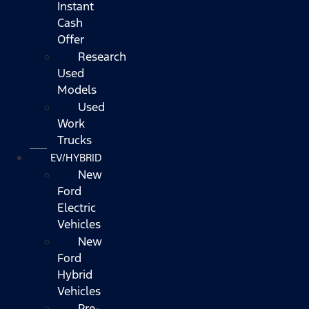
Instant
Cash
Offer
Research
Used
Models
Used
Work
Trucks
EV/HYBRID
New
Ford
Electric
Vehicles
New
Ford
Hybrid
Vehicles
Pre-