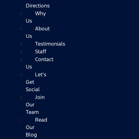
Directions
Why
Us
About
Us
Testimonials
Staff
Contact
Us
Let's
Get
Social
Join
Our
Team
Read
Our
Blog