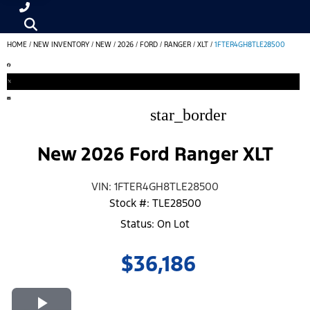
HOME
/
NEW INVENTORY
/
NEW
/
2026
/
FORD
/
RANGER
/
XLT
/
1FTER4GH8TLE28500
star_border
New 2026 Ford Ranger XLT
VIN: 1FTER4GH8TLE28500
Stock #: TLE28500
Status: On Lot
$36,186