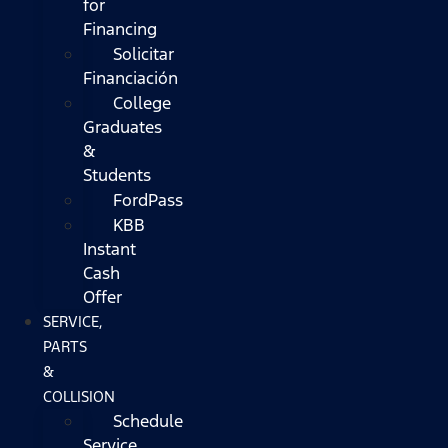
for
Financing
Solicitar
Financiación
College
Graduates
&
Students
FordPass
KBB
Instant
Cash
Offer
SERVICE,
PARTS
&
COLLISION
Schedule
Service