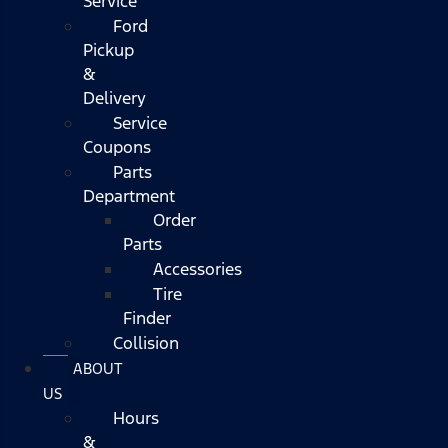
Service
Ford
Pickup
&
Delivery
Service
Coupons
Parts
Department
Order
Parts
Accessories
Tire
Finder
Collision
ABOUT
US
Hours
&