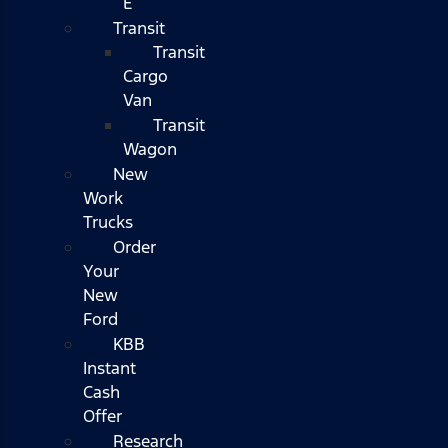
E
Transit
Transit
Cargo
Van
Transit
Wagon
New
Work
Trucks
Order
Your
New
Ford
KBB
Instant
Cash
Offer
Research