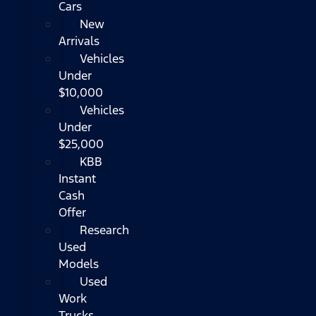
Cars
New
Arrivals
Vehicles
Under
$10,000
Vehicles
Under
$25,000
KBB
Instant
Cash
Offer
Research
Used
Models
Used
Work
Trucks