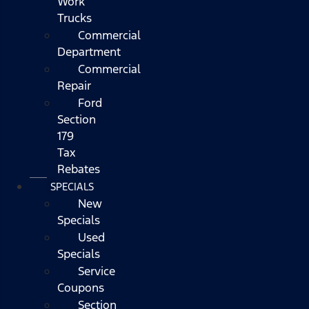
Work
Trucks
Commercial
Department
Commercial
Repair
Ford
Section
179
Tax
Rebates
SPECIALS
New
Specials
Used
Specials
Service
Coupons
Section