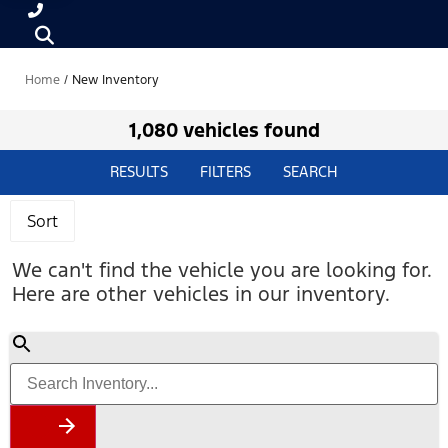
Home
/
New Inventory
1,080 vehicles found
RESULTS
FILTERS
SEARCH
Sort
We can't find the vehicle you are looking for.
Here are other vehicles in our inventory.