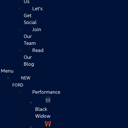
Us
Let's
Get
Social
Join
Our
Team
Read
Our
Blog
Menu
NEW
FORD
Performance
Black
Widow