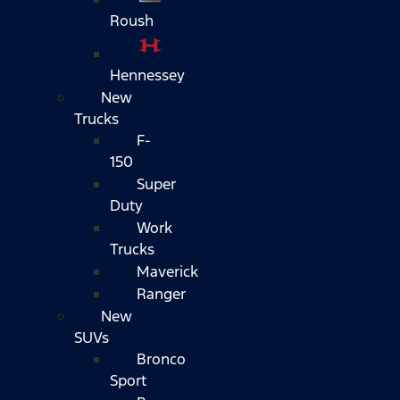
Roush
Hennessey
New
Trucks
F-
150
Super
Duty
Work
Trucks
Maverick
Ranger
New
SUVs
Bronco
Sport