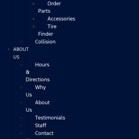
Order
Parts
Accessories
Tire
Finder
Collision
ABOUT
US
Hours
&
Directions
Why
Us
About
Us
Testimonials
Staff
Contact