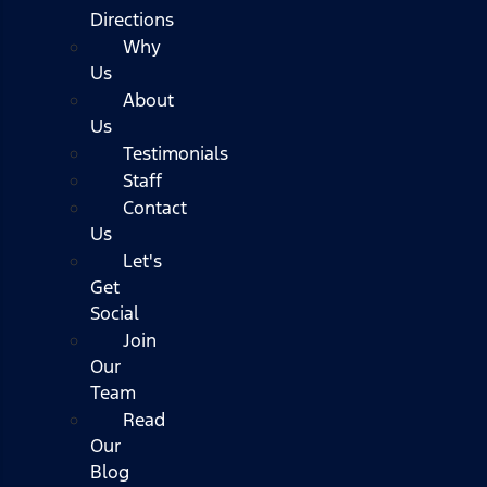
Directions
Why
Us
About
Us
Testimonials
Staff
Contact
Us
Let's
Get
Social
Join
Our
Team
Read
Our
Blog