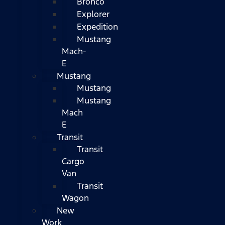
Bronco
Explorer
Expedition
Mustang
Mach-
E
Mustang
Mustang
Mustang
Mach
E
Transit
Transit
Cargo
Van
Transit
Wagon
New
Work