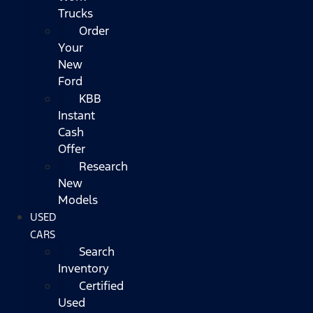
Trucks
Order
Your
New
Ford
KBB
Instant
Cash
Offer
Research
New
Models
USED
CARS
Search
Inventory
Certified
Used