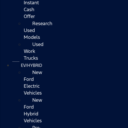
Instant
Cash
Offer
Research
Used
Models
Used
Work
Trucks
EV/HYBRID
New
Ford
Electric
Vehicles
New
Ford
Hybrid
Vehicles
Pre-