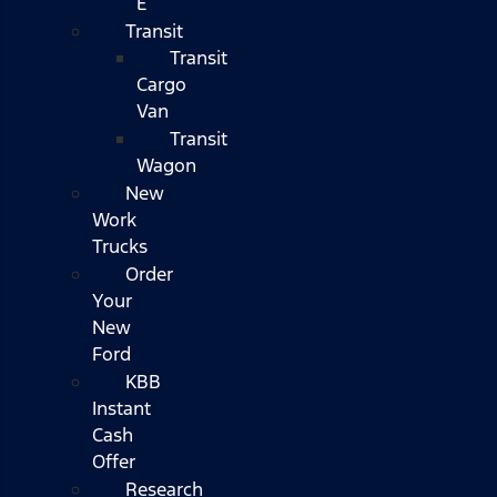
E
Transit
Transit
Cargo
Van
Transit
Wagon
New
Work
Trucks
Order
Your
New
Ford
KBB
Instant
Cash
Offer
Research