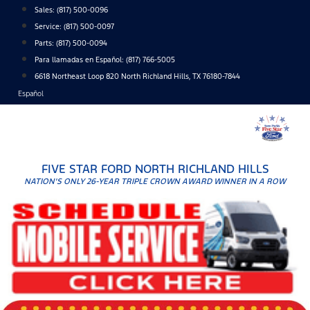
Skip
Sales:
(817) 500-0096
to
Service:
(817) 500-0097
content
Parts:
(817) 500-0094
Para llamadas en Español: (817) 766-5005
6618 Northeast Loop 820 North Richland Hills, TX 76180-7844
Español
FIVE STAR FORD NORTH RICHLAND HILLS
NATION'S ONLY 26-YEAR TRIPLE CROWN AWARD WINNER IN A ROW