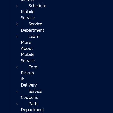
Schedule
Mobile
Service
Service
Department
Learn
More
About
Mobile
Service
Ford
Pickup
&
Delivery
Service
Coupons
Parts
Department