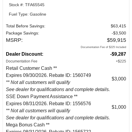
Stock #: TFA65545
Fuel Type: Gasoline
Total Before Savings:
$63,415
Package Savings:
-$3,500
MSRP:
$59,915
Documentation Fee of $225 Included
Dealer Discount:
-$9,287
Documentation Fee
+$225
Retail Customer Cash **
Expires 09/30/2026. Rebate ID: 1560749
$3,000
** Not all customers will qualify
See dealer for qualifications and complete details.
SSE Down Payment Assistance **
Expires 08/31/2026. Rebate ID: 1556576
$1,000
** Not all customers will qualify
See dealer for qualifications and complete details.
Mega Bonus Cash **
Expires 08/31/2026. Rebate ID: 1565722