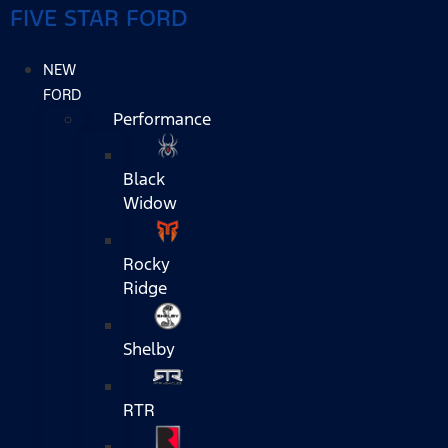
FIVE STAR FORD
NEW
FORD
Performance
Black
Widow
Rocky
Ridge
Shelby
RTR