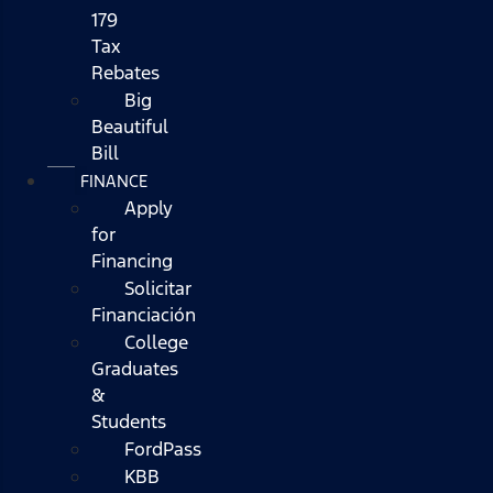
179
Tax
Rebates
Big
Beautiful
Bill
FINANCE
Apply
for
Financing
Solicitar
Financiación
College
Graduates
&
Students
FordPass
KBB