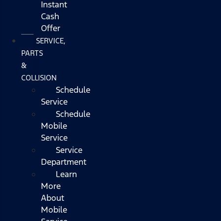
Instant
Cash
Offer
SERVICE,
PARTS
&
COLLISION
Schedule
Service
Schedule
Mobile
Service
Service
Department
Learn
More
About
Mobile