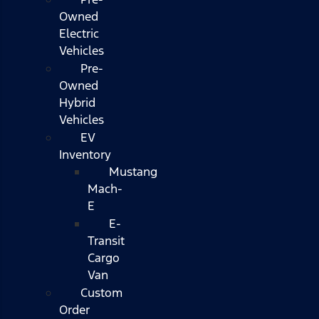
Owned
Electric
Vehicles
Pre-
Owned
Hybrid
Vehicles
EV
Inventory
Mustang
Mach-
E
E-
Transit
Cargo
Van
Custom
Order