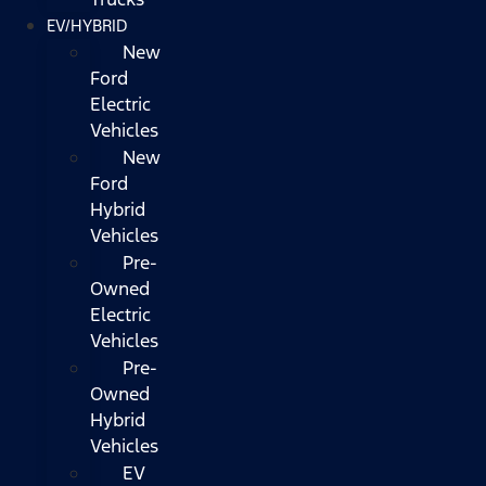
EV/HYBRID
New
Ford
Electric
Vehicles
New
Ford
Hybrid
Vehicles
Pre-
Owned
Electric
Vehicles
Pre-
Owned
Hybrid
Vehicles
EV