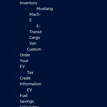
Inventory
Mustang
Mach-
E
E-
Transit
Cargo
Van
Custom
Order
Your
EV
Tax
Credit
Information
EV
Fuel
Savings
Calculator