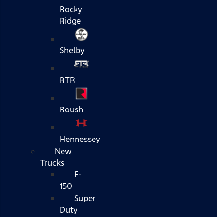
Rocky
Ridge
Shelby
RTR
Roush
Hennessey
New
Trucks
F-
150
Super
Duty