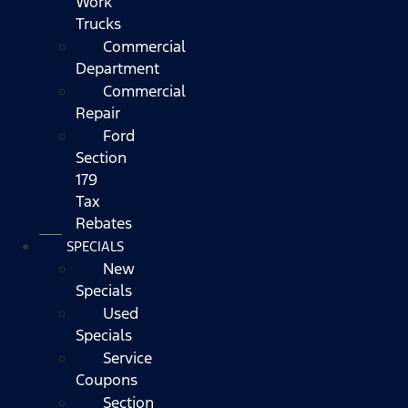
Work
Trucks
Commercial
Department
Commercial
Repair
Ford
Section
179
Tax
Rebates
SPECIALS
New
Specials
Used
Specials
Service
Coupons
Section