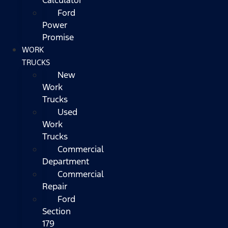
Ford
Power
Promise
WORK
TRUCKS
New
Work
Trucks
Used
Work
Trucks
Commercial
Department
Commercial
Repair
Ford
Section
179