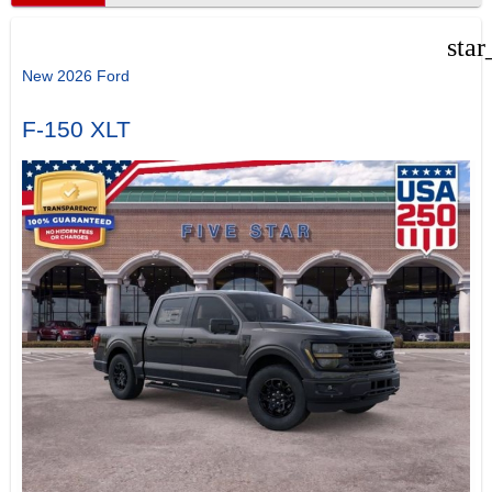
star
New 2026 Ford
F-150 XLT