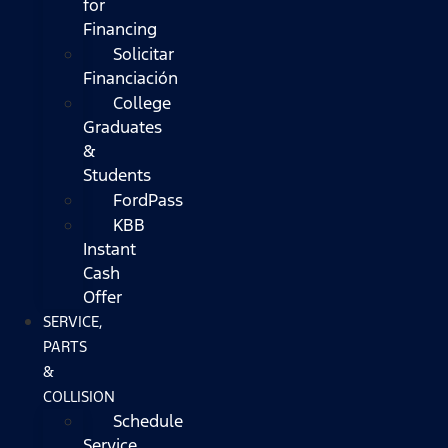
for
Financing
Solicitar
Financiación
College
Graduates
&
Students
FordPass
KBB
Instant
Cash
Offer
SERVICE,
PARTS
&
COLLISION
Schedule
Service