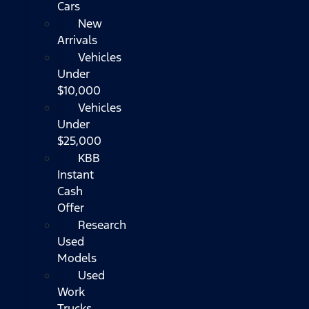
Cars
New
Arrivals
Vehicles
Under
$10,000
Vehicles
Under
$25,000
KBB
Instant
Cash
Offer
Research
Used
Models
Used
Work
Trucks