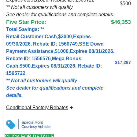
$500
** Not all customers will qualify
See dealer for qualifications and complete details.
Five Star Price:
$46,353
Total Savings: **
Retail Customer Cash,$3000,Expires
09/30/2026. Rebate ID: 1560749,SSE Down
Payment Assistance,$1000,Expires 08/31/2026.
Rebate ID: 1556576,Mega Bonus
$17,287
Cash,$500,Expires 08/31/2026. Rebate ID:
1565722
** Not all customers will qualify
See dealer for qualifications and complete
details.
Conditional Factory Rebates
CLICK FOR DETAILS