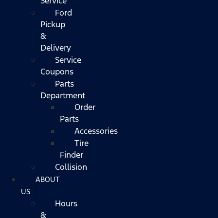
Service
Ford
Pickup
&
Delivery
Service
Coupons
Parts
Department
Order
Parts
Accessories
Tire
Finder
Collision
ABOUT
US
Hours
&