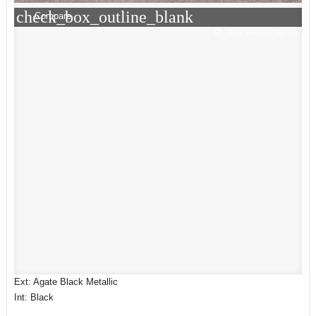
check_box_outline_blank
Compare
View Window Sticker
Ext: Agate Black Metallic
Int: Black