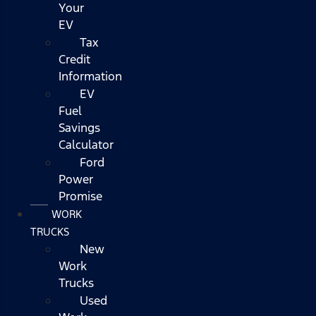
Your
EV
Tax
Credit
Information
EV
Fuel
Savings
Calculator
Ford
Power
Promise
WORK
TRUCKS
New
Work
Trucks
Used