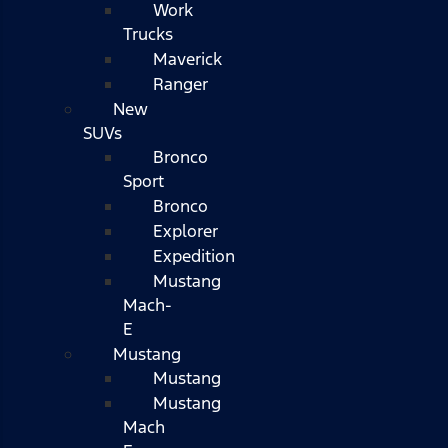
Work
Trucks
Maverick
Ranger
New
SUVs
Bronco
Sport
Bronco
Explorer
Expedition
Mustang
Mach-
E
Mustang
Mustang
Mustang
Mach