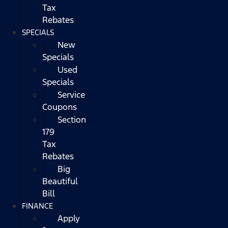
Tax
Rebates
SPECIALS
New
Specials
Used
Specials
Service
Coupons
Section
179
Tax
Rebates
Big
Beautiful
Bill
FINANCE
Apply