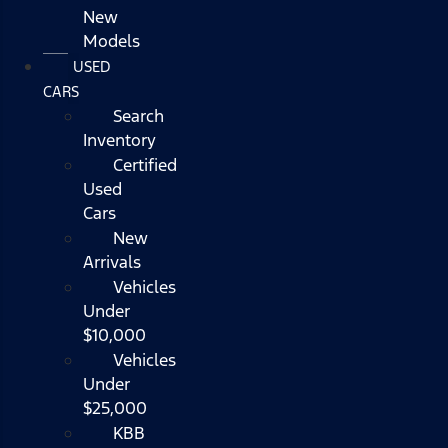
New
Models
USED
CARS
Search
Inventory
Certified
Used
Cars
New
Arrivals
Vehicles
Under
$10,000
Vehicles
Under
$25,000
KBB