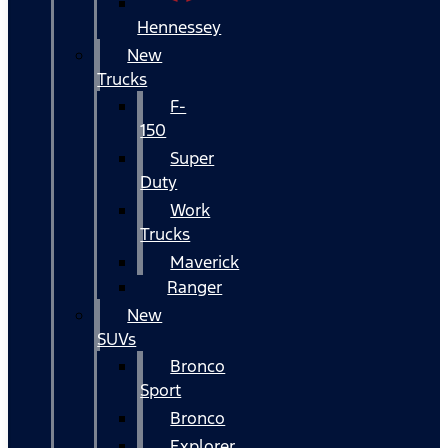
Hennessey
New
Trucks
F-
150
Super
Duty
Work
Trucks
Maverick
Ranger
New
SUVs
Bronco
Sport
Bronco
Explorer