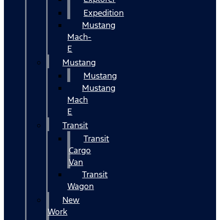
Expedition
Mustang
Mach-
E
Mustang
Mustang
Mustang
Mach
E
Transit
Transit
Cargo
Van
Transit
Wagon
New
Work