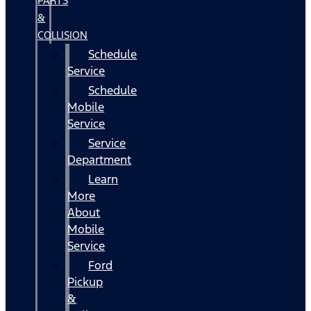
PARTS
&
COLLISION
Schedule
Service
Schedule
Mobile
Service
Service
Department
Learn
More
About
Mobile
Service
Ford
Pickup
&