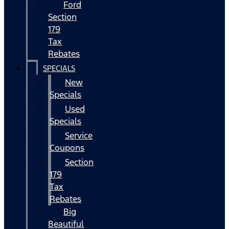
Ford
Section
179
Tax
Rebates
SPECIALS
New
Specials
Used
Specials
Service
Coupons
Section
179
Tax
Rebates
Big
Beautiful