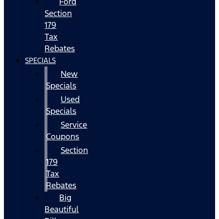
Ford
Section
179
Tax
Rebates
SPECIALS
New
Specials
Used
Specials
Service
Coupons
Section
179
Tax
Rebates
Big
Beautiful