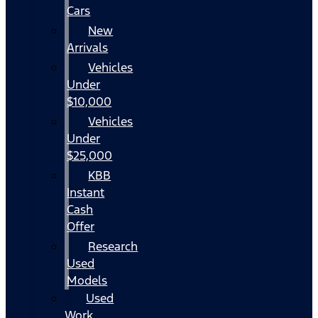
Cars
New
Arrivals
Vehicles
Under
$10,000
Vehicles
Under
$25,000
KBB
Instant
Cash
Offer
Research
Used
Models
Used
Work