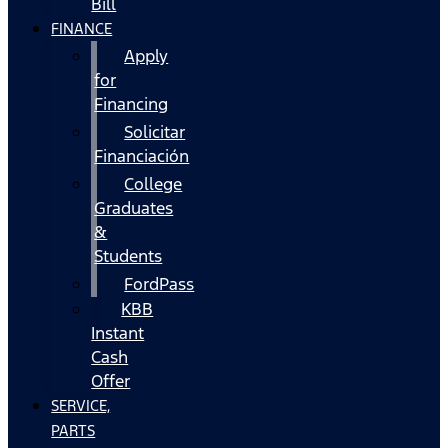
Bill
FINANCE
Apply
for
Financing
Solicitar
Financiación
College
Graduates
&
Students
FordPass
KBB
Instant
Cash
Offer
SERVICE,
PARTS