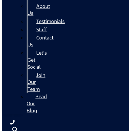
About
Us
Testimonials
Staff
Contact
Us
Let's
Get
Social
Join
Our
Team
Read
Our
Blog