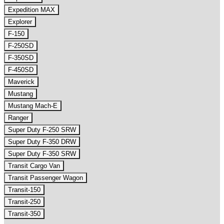
Expedition MAX
Explorer
F-150
F-250SD
F-350SD
F-450SD
Maverick
Mustang
Mustang Mach-E
Ranger
Super Duty F-250 SRW
Super Duty F-350 DRW
Super Duty F-350 SRW
Transit Cargo Van
Transit Passenger Wagon
Transit-150
Transit-250
Transit-350