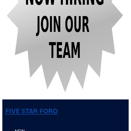
FIVE STAR FORD