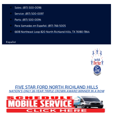
Skip
Sales:
(817) 500-0096
to
Service:
(817) 500-0097
content
Parts:
(817) 500-0094
Para llamadas en Español: (817) 766-5005
6618 Northeast Loop 820 North Richland Hills, TX 76180-7844
Español
FIVE STAR FORD NORTH RICHLAND HILLS
NATION'S ONLY 26-YEAR TRIPLE CROWN AWARD WINNER IN A ROW