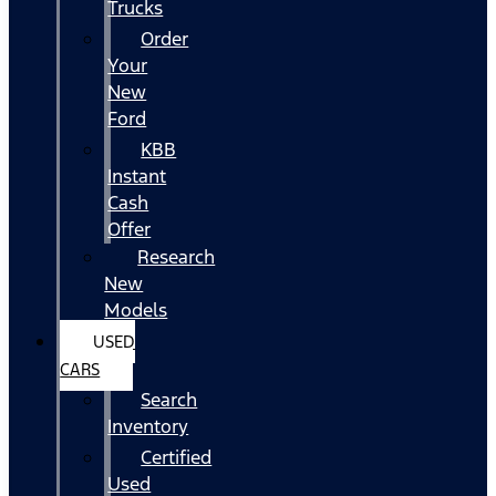
Trucks
Order
Your
New
Ford
KBB
Instant
Cash
Offer
Research
New
Models
USED
CARS
Search
Inventory
Certified
Used