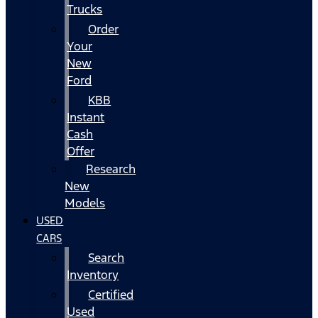
Trucks
Order
Your
New
Ford
KBB
Instant
Cash
Offer
Research
New
Models
USED
CARS
Search
Inventory
Certified
Used