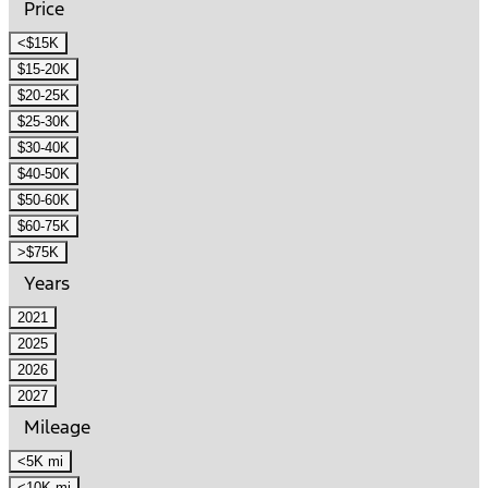
Price
<$15K
$15-20K
$20-25K
$25-30K
$30-40K
$40-50K
$50-60K
$60-75K
>$75K
Years
2021
2025
2026
2027
Mileage
<5K mi
<10K mi