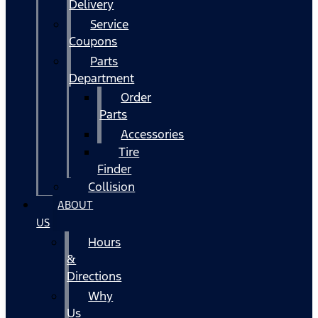
Delivery
Service
Coupons
Parts
Department
Order
Parts
Accessories
Tire
Finder
Collision
ABOUT
US
Hours
&
Directions
Why
Us