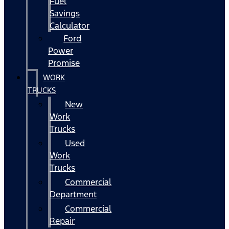
Fuel
Savings
Calculator
Ford
Power
Promise
WORK
TRUCKS
New
Work
Trucks
Used
Work
Trucks
Commercial
Department
Commercial
Repair