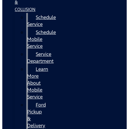
&
COLLISION
Schedule
Service
Schedule
Mobile
Service
Service
Department
Learn
More
About
Mobile
Service
Ford
Pickup
&
Delivery