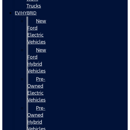
Trucks
EV/HYBRID
New
Ford
Electric
Vehicles
New
Ford
Hybrid
Vehicles
Pre-
Owned
Electric
Vehicles
Pre-
Owned
Hybrid
Vehicles