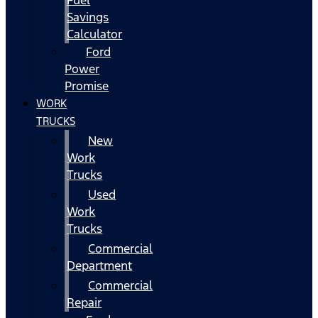
Fuel
Savings
Calculator
Ford
Power
Promise
WORK
TRUCKS
New
Work
Trucks
Used
Work
Trucks
Commercial
Department
Commercial
Repair