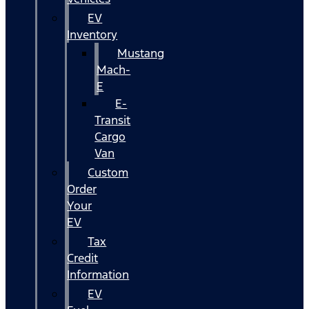
EV
Inventory
Mustang
Mach-
E
E-
Transit
Cargo
Van
Custom
Order
Your
EV
Tax
Credit
Information
EV