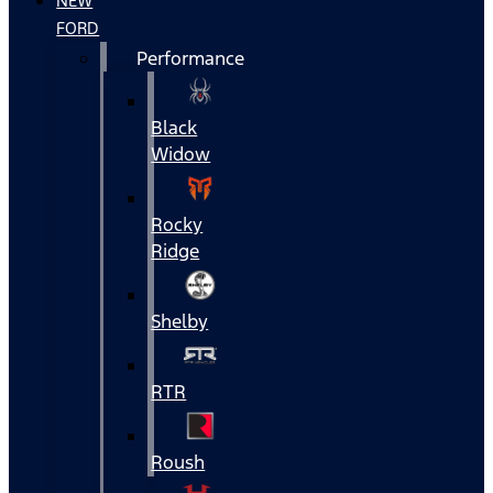
NEW
FORD
Performance
Black
Widow
Rocky
Ridge
Shelby
RTR
Roush