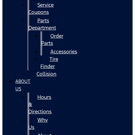
Service
Coupons
Parts
Department
Order
Parts
Accessories
Tire
Finder
Collision
ABOUT
US
Hours
&
Directions
Why
Us