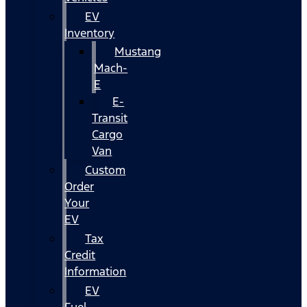
EV
Inventory
Mustang
Mach-
E
E-
Transit
Cargo
Van
Custom
Order
Your
EV
Tax
Credit
Information
EV