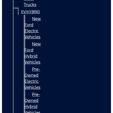
Trucks
EV/HYBRID
New
Ford
Electric
Vehicles
New
Ford
Hybrid
Vehicles
Pre-
Owned
Electric
Vehicles
Pre-
Owned
Hybrid
Vehicles