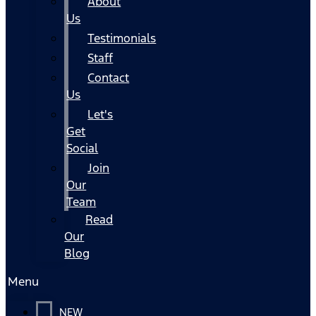
About
Us
Testimonials
Staff
Contact
Us
Let's
Get
Social
Join
Our
Team
Read
Our
Blog
Menu
NEW