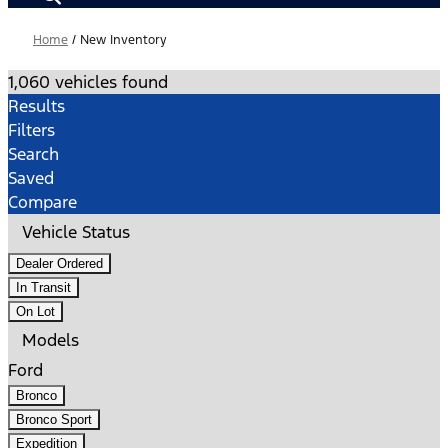
Home
/
New Inventory
1,060 vehicles found
Results
Filters
Search
Saved
Compare
Vehicle Status
Dealer Ordered
In Transit
On Lot
Models
Ford
Bronco
Bronco Sport
Expedition