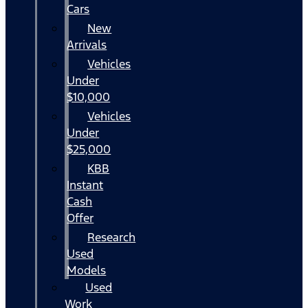
Cars
New
Arrivals
Vehicles
Under
$10,000
Vehicles
Under
$25,000
KBB
Instant
Cash
Offer
Research
Used
Models
Used
Work