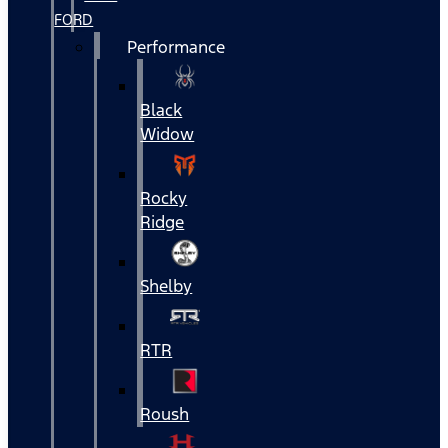
FORD
Performance
Black
Widow
Rocky
Ridge
Shelby
RTR
Roush