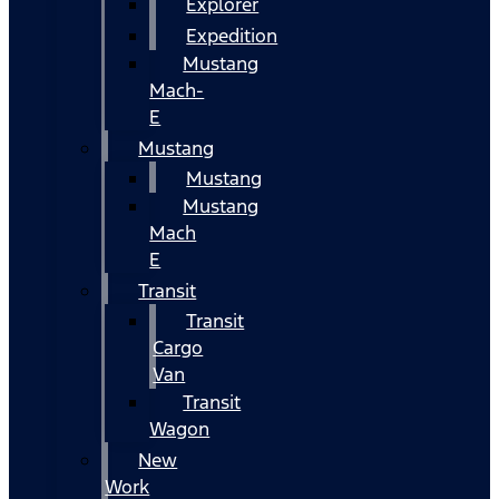
Explorer
Expedition
Mustang
Mach-
E
Mustang
Mustang
Mustang
Mach
E
Transit
Transit
Cargo
Van
Transit
Wagon
New
Work