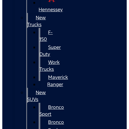
Hennessey
New
Trucks
F-
150
Super
Duty
Work
Trucks
Maverick
Ranger
New
SUVs
Bronco
Sport
Bronco