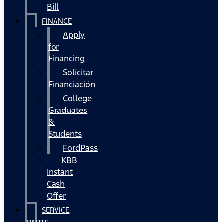
Bill
FINANCE
Apply
for
Financing
Solicitar
Financiación
College
Graduates
&
Students
FordPass
KBB
Instant
Cash
Offer
SERVICE,