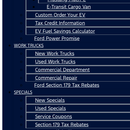
E-Transit Cargo Van
Custom Order Your EV
Tax Credit Information
EV Fuel Savings Calculator
Ford Power Promise
WORK TRUCKS
New Work Trucks
Used Work Trucks
Commercial Department
Commercial Repair
Ford Section 179 Tax Rebates
SPECIALS
New Specials
Used Specials
Service Coupons
Section 179 Tax Rebates