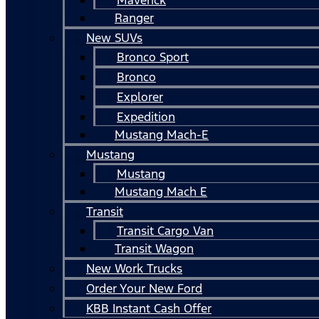
Ranger
New SUVs
Bronco Sport
Bronco
Explorer
Expedition
Mustang Mach-E
Mustang
Mustang
Mustang Mach E
Transit
Transit Cargo Van
Transit Wagon
New Work Trucks
Order Your New Ford
KBB Instant Cash Offer