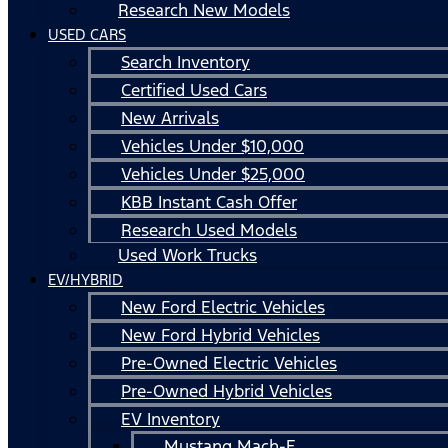
Research New Models
USED CARS
Search Inventory
Certified Used Cars
New Arrivals
Vehicles Under $10,000
Vehicles Under $25,000
KBB Instant Cash Offer
Research Used Models
Used Work Trucks
EV/HYBRID
New Ford Electric Vehicles
New Ford Hybrid Vehicles
Pre-Owned Electric Vehicles
Pre-Owned Hybrid Vehicles
EV Inventory
Mustang Mach-E