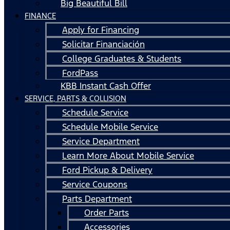
Big Beautiful Bill
FINANCE
Apply for Financing
Solicitar Financiación
College Graduates & Students
FordPass
KBB Instant Cash Offer
SERVICE, PARTS & COLLISION
Schedule Service
Schedule Mobile Service
Service Department
Learn More About Mobile Service
Ford Pickup & Delivery
Service Coupons
Parts Department
Order Parts
Accessories