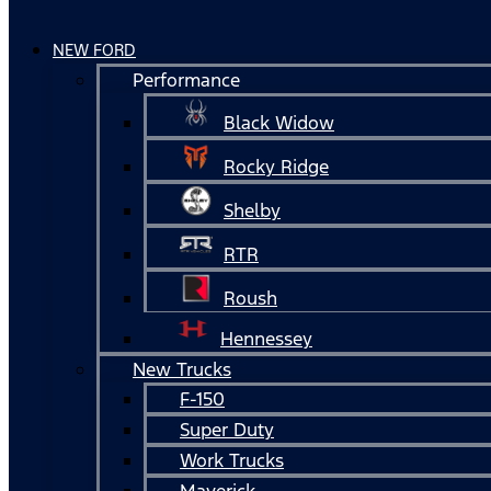
NEW FORD
Performance
Black Widow
Rocky Ridge
Shelby
RTR
Roush
Hennessey
New Trucks
F-150
Super Duty
Work Trucks
Maverick