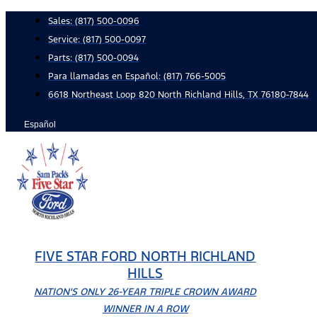
Skip
Sales:
(817) 500-0096
to
Service:
(817) 500-0097
content
Parts:
(817) 500-0094
Para llamadas en Español: (817) 766-5005
6618 Northeast Loop 820 North Richland Hills, TX 76180-7844
Español
FIVE STAR FORD NORTH RICHLAND
HILLS
NATION'S ONLY 26-YEAR TRIPLE CROWN AWARD
WINNER IN A ROW