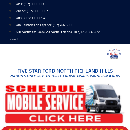
Skip
Sales:
(817) 500-0096
to
Service:
(817) 500-0097
content
Parts:
(817) 500-0094
Para llamadas en Español: (817) 766-5005
6618 Northeast Loop 820 North Richland Hills, TX 76180-7844
Español
FIVE STAR FORD NORTH RICHLAND HILLS
NATION'S ONLY 26-YEAR TRIPLE CROWN AWARD WINNER IN A ROW