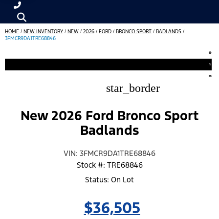
HOME
/
NEW INVENTORY
/
NEW
/
2026
/
FORD
/
BRONCO SPORT
/
BADLANDS
/
3FMCR9DA1TRE68846
star_border
New 2026 Ford Bronco Sport
Badlands
VIN: 3FMCR9DA1TRE68846
Stock #: TRE68846
Status: On Lot
$36,505