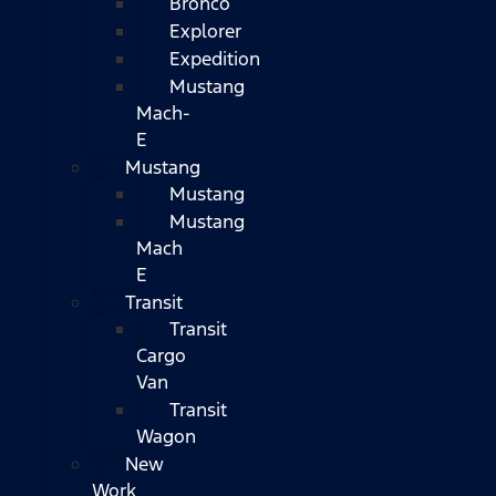
Bronco
Explorer
Expedition
Mustang
Mach-
E
Mustang
Mustang
Mustang
Mach
E
Transit
Transit
Cargo
Van
Transit
Wagon
New
Work