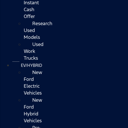
Instant
Cash
Offer
Research
Used
Models
Used
Work
Trucks
EV/HYBRID
New
Ford
Electric
Vehicles
New
Ford
Hybrid
Vehicles
Pre-