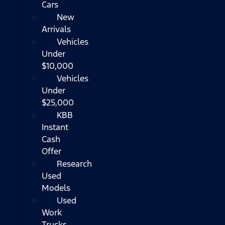
Cars
New
Arrivals
Vehicles
Under
$10,000
Vehicles
Under
$25,000
KBB
Instant
Cash
Offer
Research
Used
Models
Used
Work
Trucks