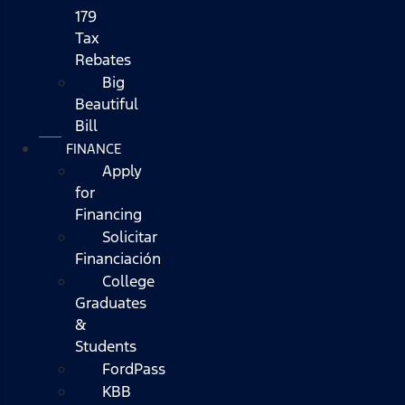
179
Tax
Rebates
Big
Beautiful
Bill
FINANCE
Apply
for
Financing
Solicitar
Financiación
College
Graduates
&
Students
FordPass
KBB