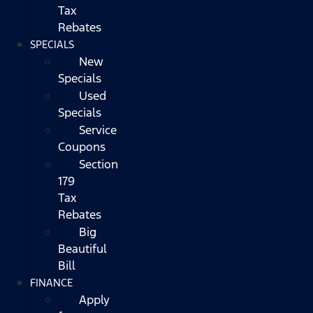
Tax
Rebates
SPECIALS
New
Specials
Used
Specials
Service
Coupons
Section
179
Tax
Rebates
Big
Beautiful
Bill
FINANCE
Apply