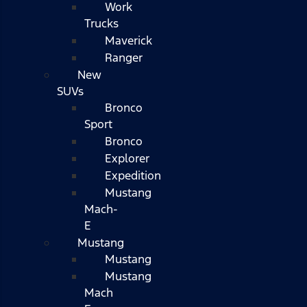
Work
Trucks
Maverick
Ranger
New
SUVs
Bronco
Sport
Bronco
Explorer
Expedition
Mustang
Mach-
E
Mustang
Mustang
Mustang
Mach