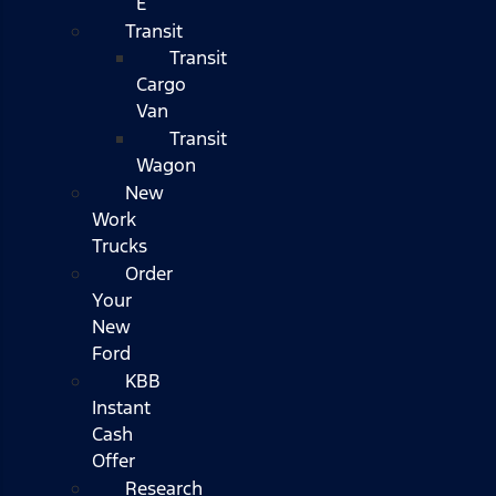
E
Transit
Transit
Cargo
Van
Transit
Wagon
New
Work
Trucks
Order
Your
New
Ford
KBB
Instant
Cash
Offer
Research