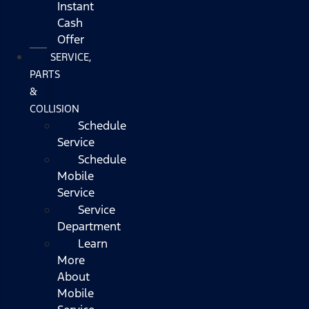
Instant
Cash
Offer
SERVICE,
PARTS
&
COLLISION
Schedule
Service
Schedule
Mobile
Service
Service
Department
Learn
More
About
Mobile