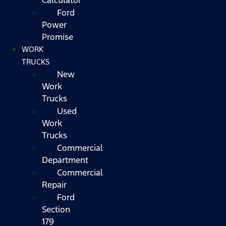
Ford
Power
Promise
WORK
TRUCKS
New
Work
Trucks
Used
Work
Trucks
Commercial
Department
Commercial
Repair
Ford
Section
179