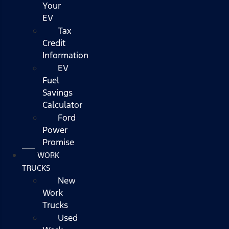
Your
EV
Tax
Credit
Information
EV
Fuel
Savings
Calculator
Ford
Power
Promise
WORK
TRUCKS
New
Work
Trucks
Used