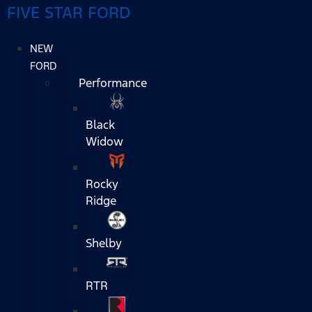
FIVE STAR FORD
NEW
FORD
Performance
Black
Widow
Rocky
Ridge
Shelby
RTR