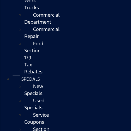
Work
Trucks
Commercial
Department
Commercial
Repair
Ford
Section
179
Tax
Rebates
SPECIALS
New
Specials
Used
Specials
Service
Coupons
Section