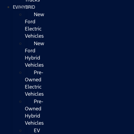
EV/HYBRID
New
Ford
Electric
Vehicles
New
Ford
Hybrid
Vehicles
Pre-
Owned
Electric
Vehicles
Pre-
Owned
Hybrid
Vehicles
EV