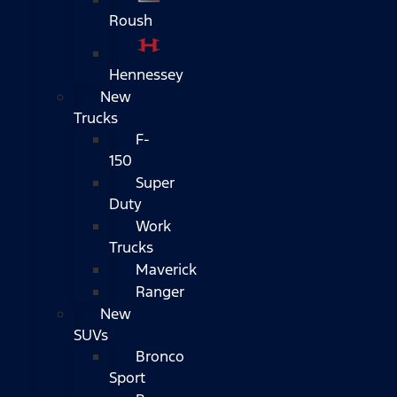
Roush
Hennessey
New
Trucks
F-
150
Super
Duty
Work
Trucks
Maverick
Ranger
New
SUVs
Bronco
Sport