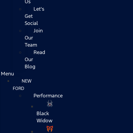
Us
Let's
Get
Social
Join
Our
Team
Read
Our
Blog
Menu
NEW
FORD
Performance
Black
Widow