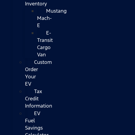
Inventory
Mustang
Mach-
E
E-
Transit
Cargo
Van
Custom
Order
Your
EV
Tax
Credit
Information
EV
Fuel
Savings
Calculator