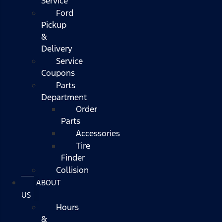
Service
Ford
Pickup
&
Delivery
Service
Coupons
Parts
Department
Order
Parts
Accessories
Tire
Finder
Collision
ABOUT
US
Hours
&