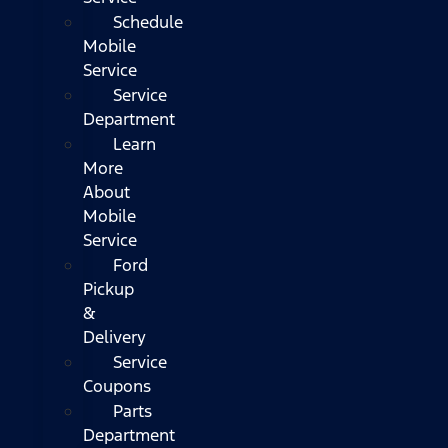
Schedule
Mobile
Service
Service
Department
Learn
More
About
Mobile
Service
Ford
Pickup
&
Delivery
Service
Coupons
Parts
Department