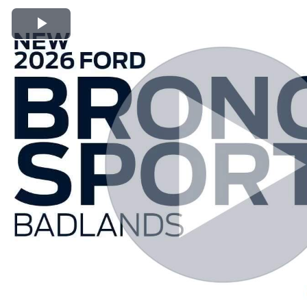
Play Video