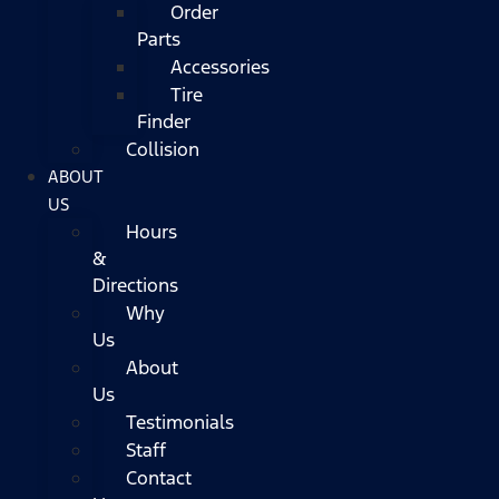
Order
Parts
Accessories
Tire
Finder
Collision
ABOUT
US
Hours
&
Directions
Why
Us
About
Us
Testimonials
Staff
Contact