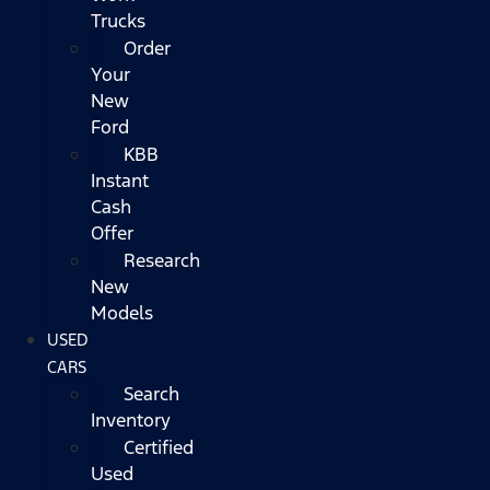
Trucks
Order
Your
New
Ford
KBB
Instant
Cash
Offer
Research
New
Models
USED
CARS
Search
Inventory
Certified
Used