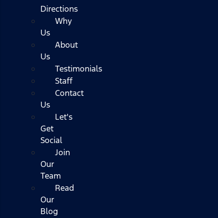
Directions
Why
Us
About
Us
Testimonials
Staff
Contact
Us
Let's
Get
Social
Join
Our
Team
Read
Our
Blog