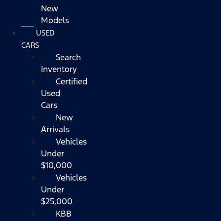
New
Models
USED
CARS
Search
Inventory
Certified
Used
Cars
New
Arrivals
Vehicles
Under
$10,000
Vehicles
Under
$25,000
KBB