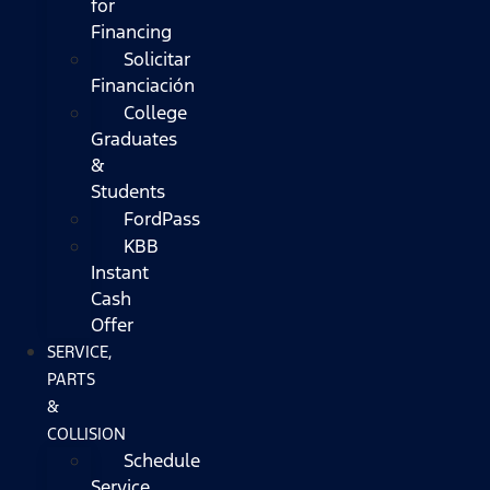
for
Financing
Solicitar
Financiación
College
Graduates
&
Students
FordPass
KBB
Instant
Cash
Offer
SERVICE,
PARTS
&
COLLISION
Schedule
Service