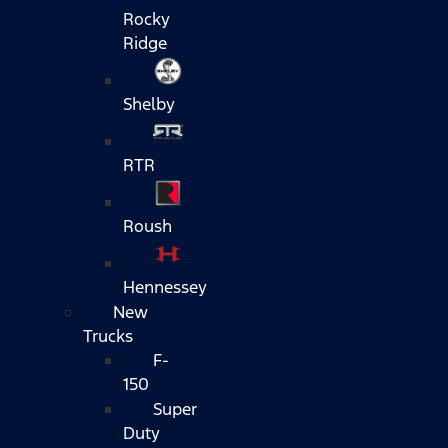
Rocky
Ridge
Shelby
RTR
Roush
Hennessey
New
Trucks
F-
150
Super
Duty