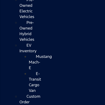
Owned
Electric
Vehicles
Pre-
Owned
Hybrid
Vehicles
EV
Inventory
Mustang
Mach-
E
E-
Transit
Cargo
Van
Custom
Order