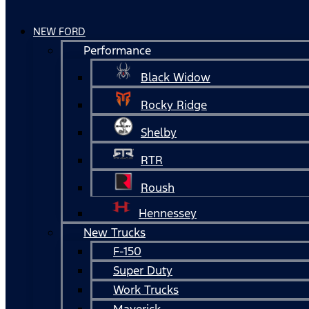
NEW FORD
Performance
Black Widow
Rocky Ridge
Shelby
RTR
Roush
Hennessey
New Trucks
F-150
Super Duty
Work Trucks
Maverick