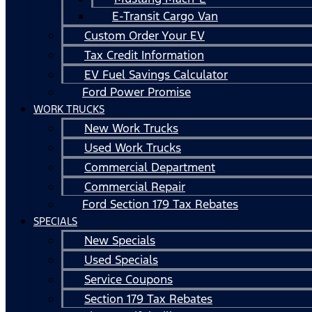
E-Transit Cargo Van
Custom Order Your EV
Tax Credit Information
EV Fuel Savings Calculator
Ford Power Promise
WORK TRUCKS
New Work Trucks
Used Work Trucks
Commercial Department
Commercial Repair
Ford Section 179 Tax Rebates
SPECIALS
New Specials
Used Specials
Service Coupons
Section 179 Tax Rebates