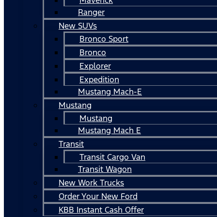
Ranger
New SUVs
Bronco Sport
Bronco
Explorer
Expedition
Mustang Mach-E
Mustang
Mustang
Mustang Mach E
Transit
Transit Cargo Van
Transit Wagon
New Work Trucks
Order Your New Ford
KBB Instant Cash Offer