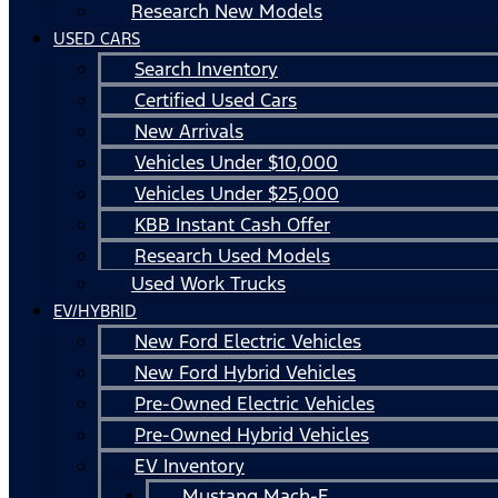
Research New Models
USED CARS
Search Inventory
Certified Used Cars
New Arrivals
Vehicles Under $10,000
Vehicles Under $25,000
KBB Instant Cash Offer
Research Used Models
Used Work Trucks
EV/HYBRID
New Ford Electric Vehicles
New Ford Hybrid Vehicles
Pre-Owned Electric Vehicles
Pre-Owned Hybrid Vehicles
EV Inventory
Mustang Mach-E