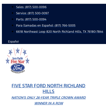
Skip
Sales:
(817) 500-0096
to
Service:
(817) 500-0097
content
Parts:
(817) 500-0094
Para llamadas en Español: (817) 766-5005
6618 Northeast Loop 820 North Richland Hills, TX 76180-7844
Español
FIVE STAR FORD NORTH RICHLAND
HILLS
NATION'S ONLY 26-YEAR TRIPLE CROWN AWARD
WINNER IN A ROW