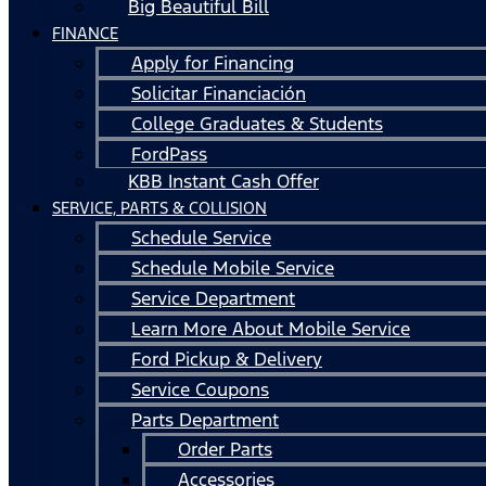
Big Beautiful Bill
FINANCE
Apply for Financing
Solicitar Financiación
College Graduates & Students
FordPass
KBB Instant Cash Offer
SERVICE, PARTS & COLLISION
Schedule Service
Schedule Mobile Service
Service Department
Learn More About Mobile Service
Ford Pickup & Delivery
Service Coupons
Parts Department
Order Parts
Accessories