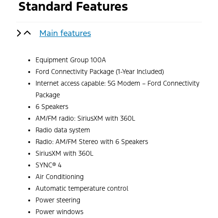
Standard Features
Main features
Equipment Group 100A
Ford Connectivity Package (1-Year Included)
Internet access capable: 5G Modem – Ford Connectivity
Package
6 Speakers
AM/FM radio: SiriusXM with 360L
Radio data system
Radio: AM/FM Stereo with 6 Speakers
SiriusXM with 360L
SYNC® 4
Air Conditioning
Automatic temperature control
Power steering
Power windows