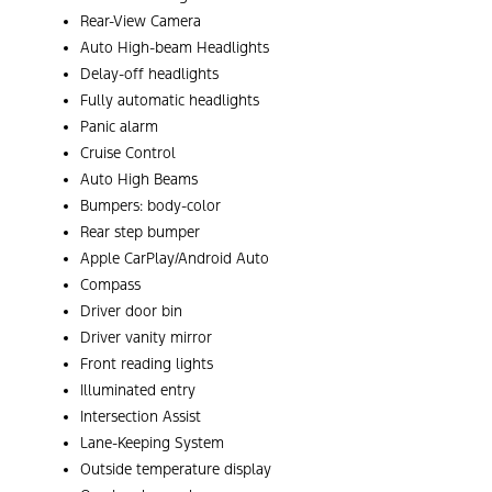
Rear-View Camera
Auto High-beam Headlights
Delay-off headlights
Fully automatic headlights
Panic alarm
Cruise Control
Auto High Beams
Bumpers: body-color
Rear step bumper
Apple CarPlay/Android Auto
Compass
Driver door bin
Driver vanity mirror
Front reading lights
Illuminated entry
Intersection Assist
Lane-Keeping System
Outside temperature display