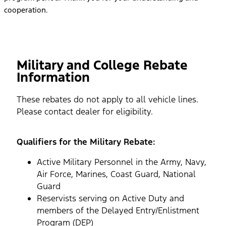
cooperation.
Military and College Rebate
Information
These rebates do not apply to all vehicle lines.
Please contact dealer for eligibility.
Qualifiers for the Military Rebate:
Active Military Personnel in the Army, Navy,
Air Force, Marines, Coast Guard, National
Guard
Reservists serving on Active Duty and
members of the Delayed Entry/Enlistment
Program (DEP)