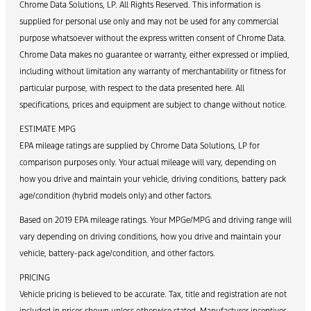
Chrome Data Solutions, LP. All Rights Reserved. This information is
supplied for personal use only and may not be used for any commercial
purpose whatsoever without the express written consent of Chrome Data.
Chrome Data makes no guarantee or warranty, either expressed or implied,
including without limitation any warranty of merchantability or fitness for
particular purpose, with respect to the data presented here. All
specifications, prices and equipment are subject to change without notice.
ESTIMATE MPG
EPA mileage ratings are supplied by Chrome Data Solutions, LP for
comparison purposes only. Your actual mileage will vary, depending on
how you drive and maintain your vehicle, driving conditions, battery pack
age/condition (hybrid models only) and other factors.
Based on 2019 EPA mileage ratings. Your MPGe/MPG and driving range will
vary depending on driving conditions, how you drive and maintain your
vehicle, battery-pack age/condition, and other factors.
PRICING
Vehicle pricing is believed to be accurate. Tax, title and registration are not
included in prices shown unless otherwise stated. Manufacturer incentives