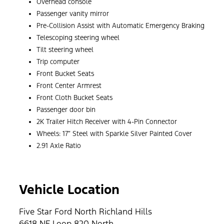
Overhead console
Passenger vanity mirror
Pre-Collision Assist with Automatic Emergency Braking
Telescoping steering wheel
Tilt steering wheel
Trip computer
Front Bucket Seats
Front Center Armrest
Front Cloth Bucket Seats
Passenger door bin
2K Trailer Hitch Receiver with 4-Pin Connector
Wheels: 17″ Steel with Sparkle Silver Painted Cover
2.91 Axle Ratio
Vehicle Location
Five Star Ford North Richland Hills
6618 NE Loop 820 North