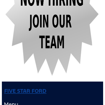
FIVE STAR FORD
Menu