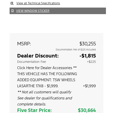
View all Technical Specifications
VIEW WINDOW STICKER
MSRP:
$30,255
Documentation Fee of $225 Included
Dealer Discount:
-$1,815
Documentation Fee
+$225
Click Here for Dealer Accessories **
THIS VEHICLE HAS THE FOLLOWING
ADDED EQUIPMENT: TSW WHEELS
LASARTHE 17X8 - $1,999.
+$1,999
** Not all customers will qualify
See dealer for qualifications and
complete details.
Five Star Price:
$30,664