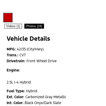
Videos (1)
Photos (24)
Vehicle Details
MPG:
42/35 (City/Hwy)
Trans.:
CVT
Drivetrain:
Front Wheel Drive
Engine:
2.5L I-4 Hybrid
Fuel Type:
Hybrid
Ext. Color:
Carbonized Gray Metallic
Int. Color:
Black Onyx/Dark Slate