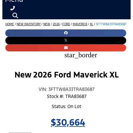
HOME
/
NEW INVENTORY
/
NEW
/
2026
/
FORD
/
MAVERICK
/
XL
/
3FTTW8A33TRA83687
star_border
New 2026 Ford Maverick XL
VIN: 3FTTW8A33TRA83687
Stock #: TRA83687
Status: On Lot
$30,664