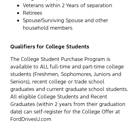
Veterans within 2 Years of separation
Retirees
Spouse/Surviving Spouse and other
household members
Qualifiers for College Students
The College Student Purchase Program is
available to ALL full-time and part-time college
students (Freshmen, Sophomores, Juniors and
Seniors), recent college or trade school
graduates and current graduate school students.
All eligible College Students and Recent
Graduates (within 2 years from their graduation
date) can self-register for the College Offer at
FordDrivesU.com