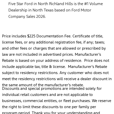
Five Star Ford in North Richland Hills is the #1 Volume
Dealership in North Texas based on Ford Motor
Company Sales 2026.
Price includes $225 Documentation Fee. Certificate of title,
license fees, or any additional registration fee, if any; taxes;
and other fees or charges that are allowed or prescribed by
law are not included in advertised prices. Manufacturer’s
Rebate is based on your address of residence. Price does not
include applicable tax, title & license. Manufacturer’s Rebate
subject to residency restrictions. Any customer who does not
meet the residency restrictions will receive a dealer discount in
the same amount of the manufacturer’s rebate.
Discounts and special promotions are intended solely for
individual retail customers and are not applicable to
businesses, commercial entities, or fleet purchases. We reserve
the right to limit these discounts to one per family per
program period. Thank you for your understanding and