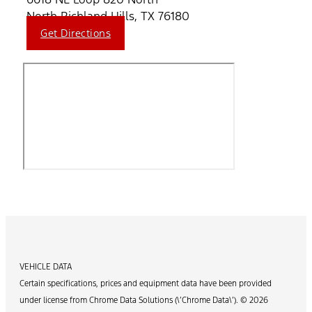
North Richland Hills, TX 76180
Get Directions
VEHICLE DATA
Certain specifications, prices and equipment data have been provided
under license from Chrome Data Solutions (\’Chrome Data\’). © 2026