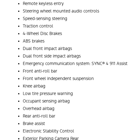
Remote keyless entry
Steering wheel mounted audio controls
Speed-sensing steering
Traction control
4-Wheel Disc Brakes
ABS brakes
Dual front impact airbags
Dual front side impact airbags
Emergency communication system: SYNC® 4 911 Assist
Front anti-roll bar
Front wheel independent suspension
Knee airbag
Low tire pressure warning
Occupant sensing airbag
Overhead airbag
Rear anti-roll bar
Brake assist
Electronic Stability Control
Exterior Parking Camera Rear