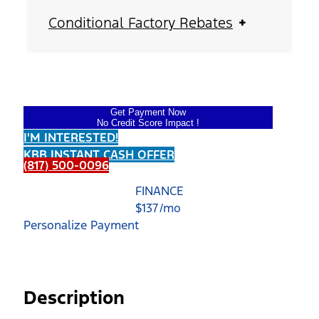
Conditional Factory Rebates
Get Payment Now
No Credit Score Impact !
I'M INTERESTED!
KBB INSTANT CASH OFFER
(817) 500-0096
FINANCE
$
137
/mo
Personalize Payment
Description