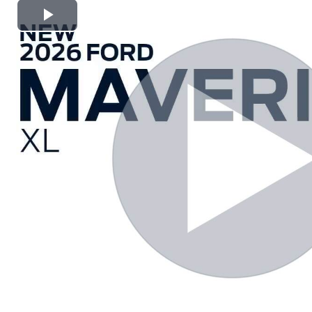
Play
Video