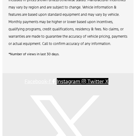
may vary by region and are subject to change. Vehicle information &
features are based upon standard equipment and may vary by vehicle.
Monthly payments may be higher or lower based upon incentives,
qualifying programs, credit qualifications, residency & fees. No claims, or
warranties are made to guarantee the accuracy of vehicle pricing, payments
or actual equipment. Call to confirm accuracy of any information.
*Number of views in last 30 days.
Facebook-f
Instagram
Twitter X