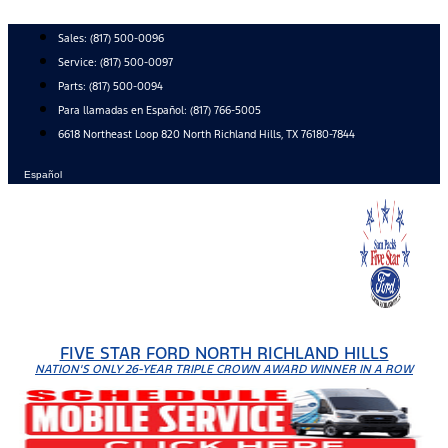
Skip
to
Sales:
(817) 500-0096
content
Service:
(817) 500-0097
Parts:
(817) 500-0094
Para llamadas en Español: (817) 766-5005
6618 Northeast Loop 820 North Richland Hills, TX 76180-7844
Español
FIVE STAR FORD NORTH RICHLAND HILLS
NATION'S ONLY 26-YEAR TRIPLE CROWN AWARD WINNER IN A ROW