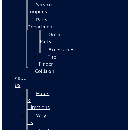
Service
Coupons
Parts
Department
Order
Parts
Accessories
Tire
Finder
Collision
ABOUT
US
Hours
&
Directions
Why
Us