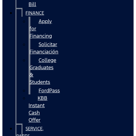
Bill
FINANCE
Apply
for
Financing
Solicitar
Financiación
College
Graduates
&
Students
FordPass
KBB
Instant
Cash
Offer
SERVICE,