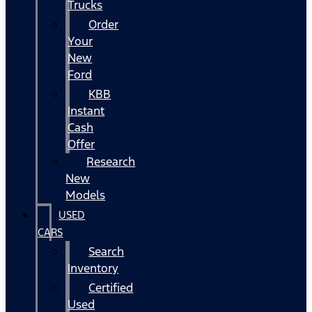
Trucks
Order
Your
New
Ford
KBB
Instant
Cash
Offer
Research
New
Models
USED
CARS
Search
Inventory
Certified
Used