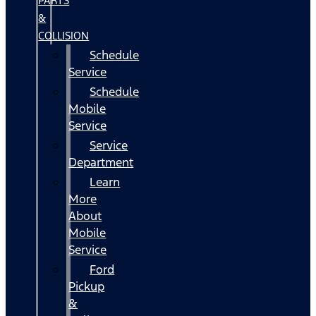
PARTS
&
COLLISION
Schedule
Service
Schedule
Mobile
Service
Service
Department
Learn
More
About
Mobile
Service
Ford
Pickup
&