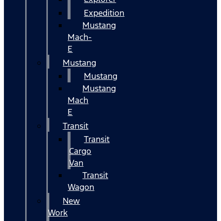
Expedition
Mustang
Mach-
E
Mustang
Mustang
Mustang
Mach
E
Transit
Transit
Cargo
Van
Transit
Wagon
New
Work