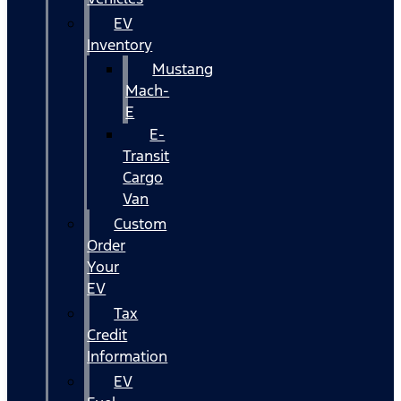
EV
Inventory
Mustang
Mach-
E
E-
Transit
Cargo
Van
Custom
Order
Your
EV
Tax
Credit
Information
EV