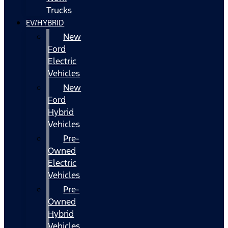
Trucks
EV/HYBRID
New
Ford
Electric
Vehicles
New
Ford
Hybrid
Vehicles
Pre-
Owned
Electric
Vehicles
Pre-
Owned
Hybrid
Vehicles