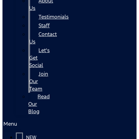
About
Us
Testimonials
Staff
Contact
Us
Let's
Get
Social
Join
Our
Team
Read
Our
Blog
Menu
NEW