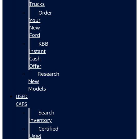
Trucks
Order
Your
New
Ford
KBB
Instant
Cash
Offer
Research
New
Models
USED
CARS
Search
Inventory
Certified
Used