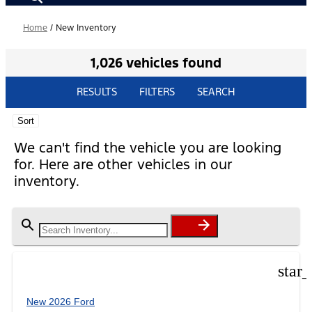
Home
/
New Inventory
1,026 vehicles found
RESULTS
FILTERS
SEARCH
Sort
We can't find the vehicle you are looking
for. Here are other vehicles in our
inventory.
star
New 2026 Ford