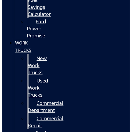
Fuel
Savings
Calculator
Ford
Power
Promise
WORK
TRUCKS
New
Work
Trucks
Used
Work
Trucks
Commercial
Department
Commercial
Repair