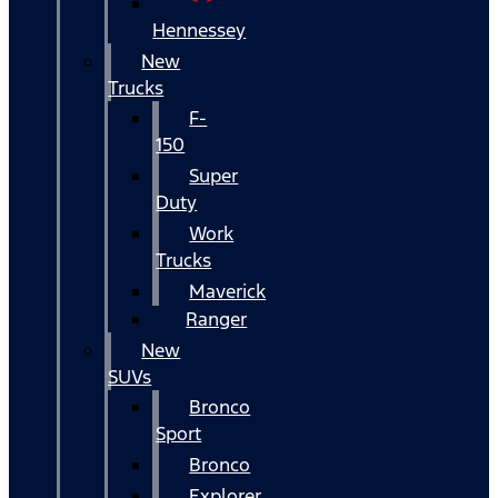
Hennessey
New
Trucks
F-
150
Super
Duty
Work
Trucks
Maverick
Ranger
New
SUVs
Bronco
Sport
Bronco
Explorer