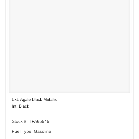
Ext: Agate Black Metallic
Int: Black
Stock #: TFA65545
Fuel Type: Gasoline