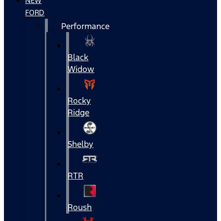
NEW
FORD
Performance
Black
Widow
Rocky
Ridge
Shelby
RTR
Roush