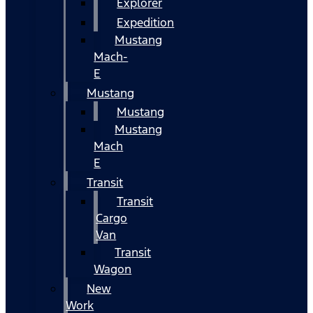
Explorer
Expedition
Mustang
Mach-
E
Mustang
Mustang
Mustang
Mach
E
Transit
Transit
Cargo
Van
Transit
Wagon
New
Work