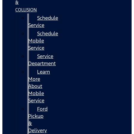
&
COLLISION
Schedule
Service
Schedule
Mobile
Service
Service
Department
Learn
More
About
Mobile
Service
Ford
Pickup
&
Delivery