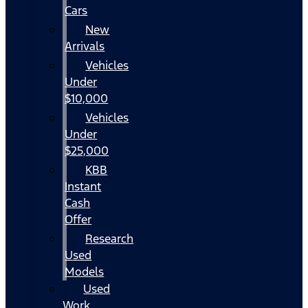
Cars
New
Arrivals
Vehicles
Under
$10,000
Vehicles
Under
$25,000
KBB
Instant
Cash
Offer
Research
Used
Models
Used
Work