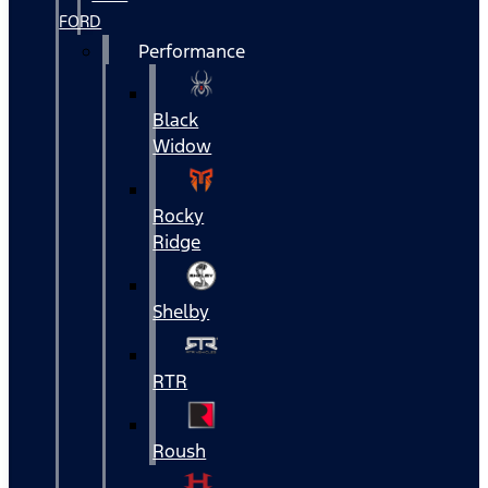
FORD
Performance
Black
Widow
Rocky
Ridge
Shelby
RTR
Roush