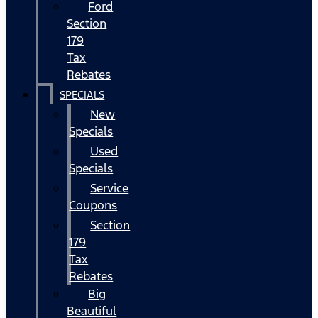
Ford
Section
179
Tax
Rebates
SPECIALS
New
Specials
Used
Specials
Service
Coupons
Section
179
Tax
Rebates
Big
Beautiful