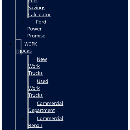
Fuel
Savings
Calculator
Ford
Power
Promise
WORK
TRUCKS
New
Work
Trucks
Used
Work
Trucks
Commercial
Department
Commercial
Repair