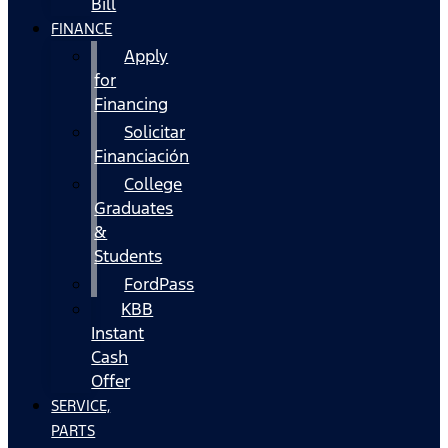
Bill
FINANCE
Apply
for
Financing
Solicitar
Financiación
College
Graduates
&
Students
FordPass
KBB
Instant
Cash
Offer
SERVICE,
PARTS