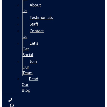
About
Us
Testimonials
Staff
Contact
Us
Let's
Get
Social
Join
Our
Team
Read
Our
Blog