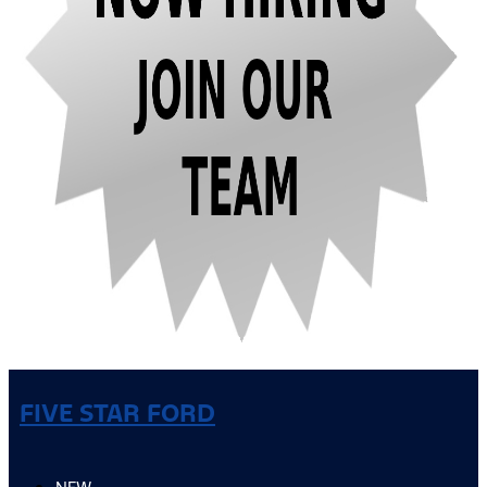
FIVE STAR FORD