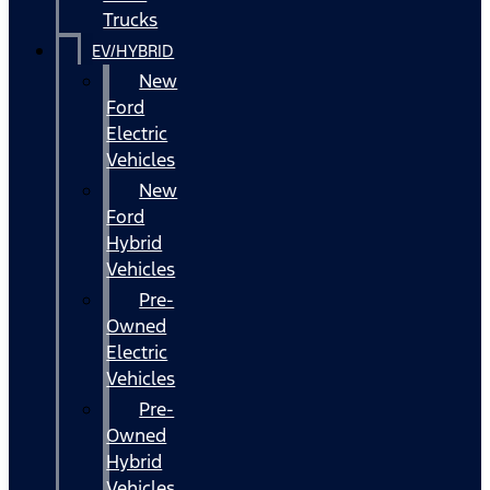
Trucks
EV/HYBRID
New
Ford
Electric
Vehicles
New
Ford
Hybrid
Vehicles
Pre-
Owned
Electric
Vehicles
Pre-
Owned
Hybrid
Vehicles