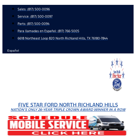
Skip
Sales:
(817) 500-0096
to
Service:
(817) 500-0097
content
Parts:
(817) 500-0094
Para llamadas en Español: (817) 766-5005
6618 Northeast Loop 820 North Richland Hills, TX 76180-7844
Español
FIVE STAR FORD NORTH RICHLAND HILLS
NATION'S ONLY 26-YEAR TRIPLE CROWN AWARD WINNER IN A ROW