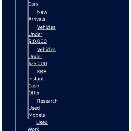
Cars
New
Arrivals
Vehicles
Under
$10,000
Vehicles
Under
$25,000
KBB
Instant
Cash
Offer
Research
Used
Models
Used
Work