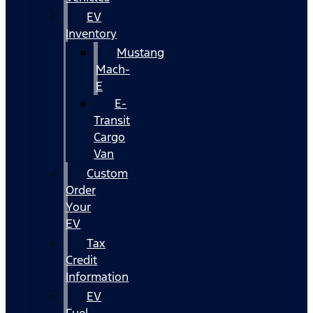
EV
Inventory
Mustang
Mach-
E
E-
Transit
Cargo
Van
Custom
Order
Your
EV
Tax
Credit
Information
EV