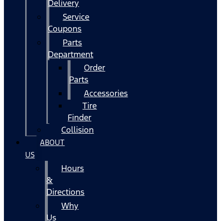
Delivery
Service
Coupons
Parts
Department
Order
Parts
Accessories
Tire
Finder
Collision
ABOUT
US
Hours
&
Directions
Why
Us