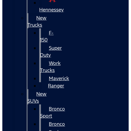
Hennessey
New
Trucks
F-
150
Super
Duty
Work
Trucks
Maverick
Ranger
New
SUVs
Bronco
Sport
Bronco