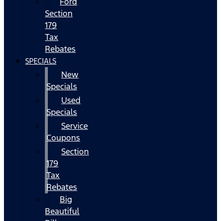
Ford
Section
179
Tax
Rebates
SPECIALS
New
Specials
Used
Specials
Service
Coupons
Section
179
Tax
Rebates
Big
Beautiful