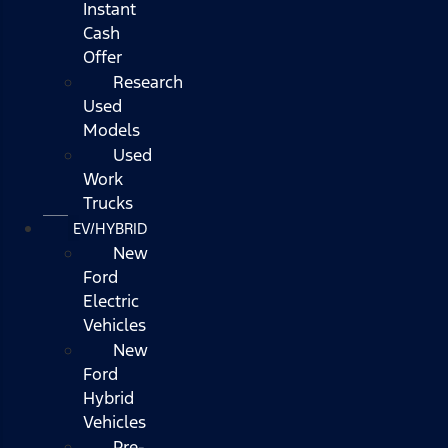
Instant
Cash
Offer
Research
Used
Models
Used
Work
Trucks
EV/HYBRID
New
Ford
Electric
Vehicles
New
Ford
Hybrid
Vehicles
Pre-