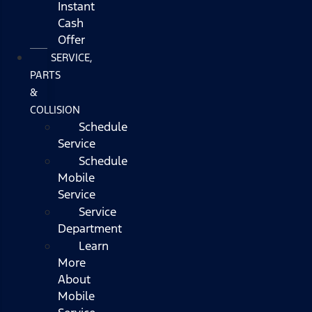
Instant
Cash
Offer
SERVICE,
PARTS
&
COLLISION
Schedule
Service
Schedule
Mobile
Service
Service
Department
Learn
More
About
Mobile