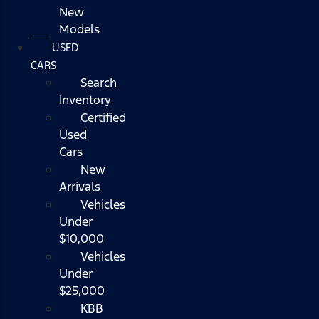
New
Models
USED
CARS
Search
Inventory
Certified
Used
Cars
New
Arrivals
Vehicles
Under
$10,000
Vehicles
Under
$25,000
KBB