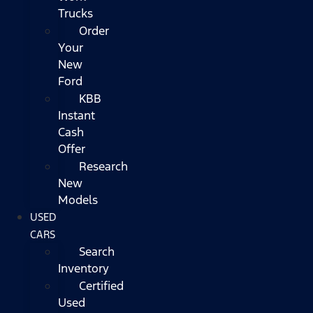
Trucks
Order
Your
New
Ford
KBB
Instant
Cash
Offer
Research
New
Models
USED
CARS
Search
Inventory
Certified
Used