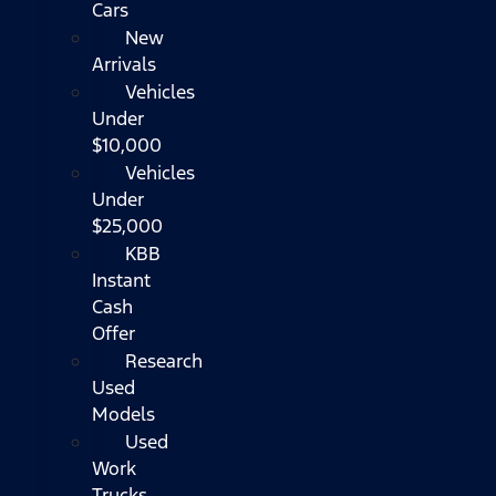
Cars
New
Arrivals
Vehicles
Under
$10,000
Vehicles
Under
$25,000
KBB
Instant
Cash
Offer
Research
Used
Models
Used
Work
Trucks