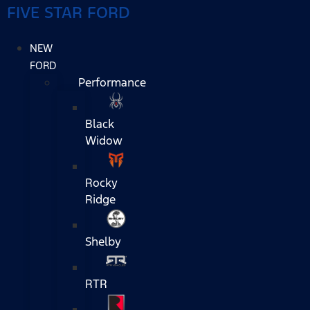
FIVE STAR FORD
NEW
FORD
Performance
Black
Widow
Rocky
Ridge
Shelby
RTR