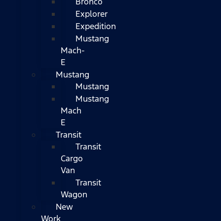
Bronco
Explorer
Expedition
Mustang
Mach-
E
Mustang
Mustang
Mustang
Mach
E
Transit
Transit
Cargo
Van
Transit
Wagon
New
Work