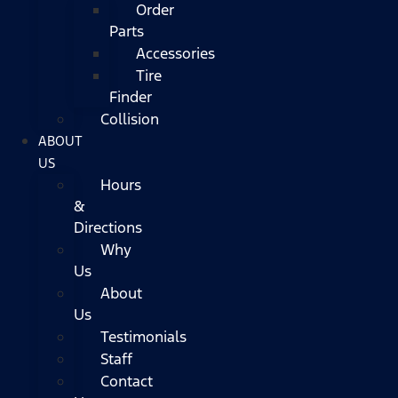
Order
Parts
Accessories
Tire
Finder
Collision
ABOUT
US
Hours
&
Directions
Why
Us
About
Us
Testimonials
Staff
Contact