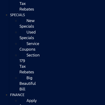
Tax
Rebates
SPECIALS
New
Specials
Used
Specials
Service
Coupons
Section
179
Tax
Rebates
Big
Beautiful
Bill
FINANCE
Apply