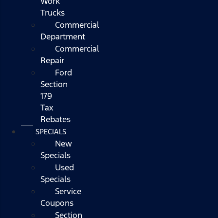
Work
Trucks
Commercial
Department
Commercial
Repair
Ford
Section
179
Tax
Rebates
SPECIALS
New
Specials
Used
Specials
Service
Coupons
Section