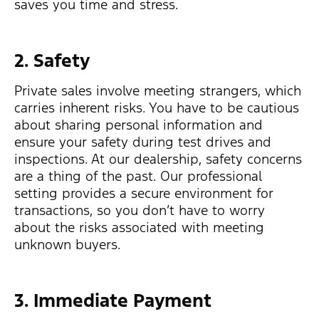
saves you time and stress.
2. Safety
Private sales involve meeting strangers, which
carries inherent risks. You have to be cautious
about sharing personal information and
ensure your safety during test drives and
inspections. At our dealership, safety concerns
are a thing of the past. Our professional
setting provides a secure environment for
transactions, so you don’t have to worry
about the risks associated with meeting
unknown buyers.
3. Immediate Payment