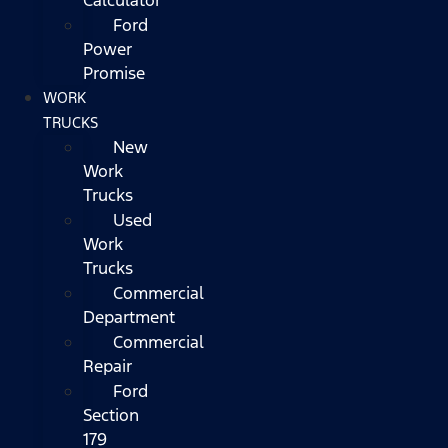
Ford
Power
Promise
WORK
TRUCKS
New
Work
Trucks
Used
Work
Trucks
Commercial
Department
Commercial
Repair
Ford
Section
179