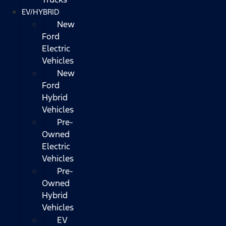
EV/HYBRID
New
Ford
Electric
Vehicles
New
Ford
Hybrid
Vehicles
Pre-
Owned
Electric
Vehicles
Pre-
Owned
Hybrid
Vehicles
EV