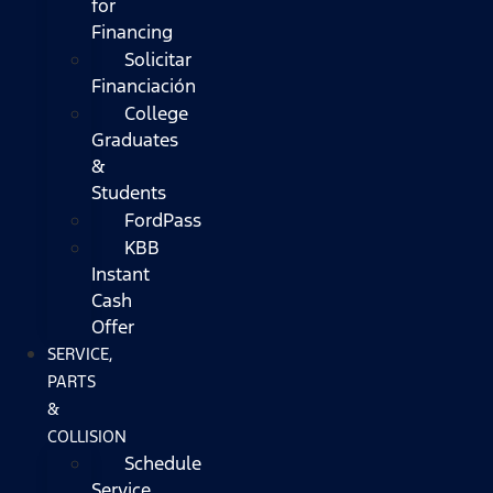
for
Financing
Solicitar
Financiación
College
Graduates
&
Students
FordPass
KBB
Instant
Cash
Offer
SERVICE,
PARTS
&
COLLISION
Schedule
Service