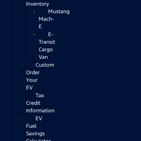
Inventory
Mustang
Mach-
E
E-
Transit
Cargo
Van
Custom
Order
Your
EV
Tax
Credit
Information
EV
Fuel
Savings
Calculator