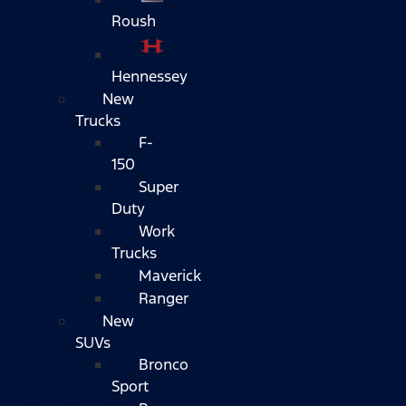
Roush
Hennessey
New
Trucks
F-
150
Super
Duty
Work
Trucks
Maverick
Ranger
New
SUVs
Bronco
Sport