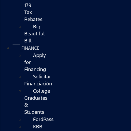
179
Tax
Rebates
Big
Beautiful
Bill
FINANCE
Apply
for
Financing
Solicitar
Financiación
College
Graduates
&
Students
FordPass
KBB