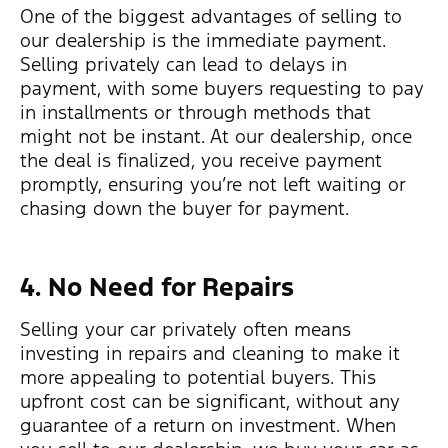
One of the biggest advantages of selling to
our dealership is the immediate payment.
Selling privately can lead to delays in
payment, with some buyers requesting to pay
in installments or through methods that
might not be instant. At our dealership, once
the deal is finalized, you receive payment
promptly, ensuring you’re not left waiting or
chasing down the buyer for payment.
4. No Need for Repairs
Selling your car privately often means
investing in repairs and cleaning to make it
more appealing to potential buyers. This
upfront cost can be significant, without any
guarantee of a return on investment. When