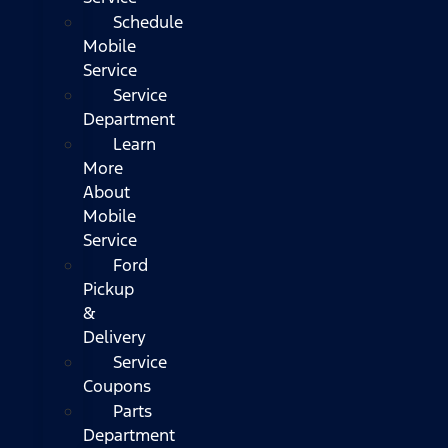
Schedule
Mobile
Service
Service
Department
Learn
More
About
Mobile
Service
Ford
Pickup
&
Delivery
Service
Coupons
Parts
Department