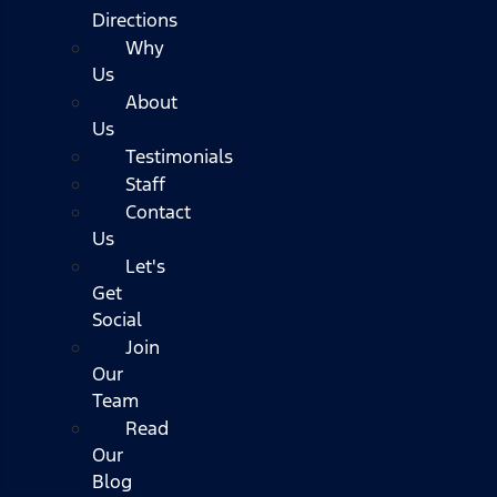
Directions
Why
Us
About
Us
Testimonials
Staff
Contact
Us
Let's
Get
Social
Join
Our
Team
Read
Our
Blog