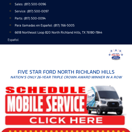
Skip
Sales:
(817) 500-0096
to
Service:
(817) 500-0097
content
Parts:
(817) 500-0094
Para llamadas en Español: (817) 766-5005
6618 Northeast Loop 820 North Richland Hills, TX 76180-7844
Español
FIVE STAR FORD NORTH RICHLAND HILLS
NATION'S ONLY 26-YEAR TRIPLE CROWN AWARD WINNER IN A ROW