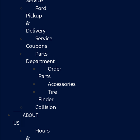
Service
Ford
Pickup
&
Delivery
Service
Coupons
Parts
Department
Order
Parts
Accessories
Tire
Finder
Collision
ABOUT
US
Hours
&