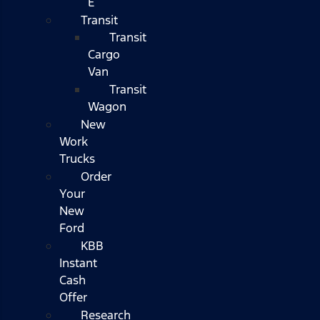
E
Transit
Transit
Cargo
Van
Transit
Wagon
New
Work
Trucks
Order
Your
New
Ford
KBB
Instant
Cash
Offer
Research