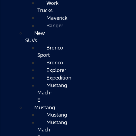
Work
Trucks
Maverick
Ranger
New
SUVs
Bronco
Sport
Bronco
Explorer
Expedition
Mustang
Mach-
E
Mustang
Mustang
Mustang
Mach