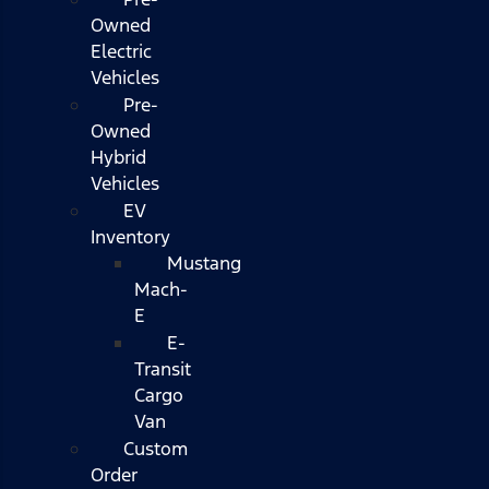
Owned
Electric
Vehicles
Pre-
Owned
Hybrid
Vehicles
EV
Inventory
Mustang
Mach-
E
E-
Transit
Cargo
Van
Custom
Order