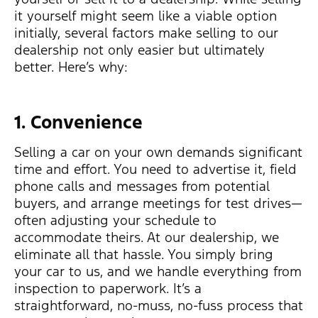
it yourself might seem like a viable option
initially, several factors make selling to our
dealership not only easier but ultimately
better. Here’s why:
1. Convenience
Selling a car on your own demands significant
time and effort. You need to advertise it, field
phone calls and messages from potential
buyers, and arrange meetings for test drives—
often adjusting your schedule to
accommodate theirs. At our dealership, we
eliminate all that hassle. You simply bring
your car to us, and we handle everything from
inspection to paperwork. It’s a
straightforward, no-muss, no-fuss process that