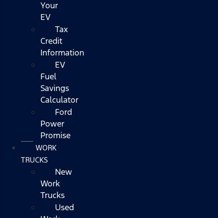
Your
EV
Tax
Credit
Information
EV
Fuel
Savings
Calculator
Ford
Power
Promise
WORK
TRUCKS
New
Work
Trucks
Used