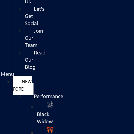
Us
Let's
Get
Social
Join
Our
Team
Read
Our
Blog
Menu
NEW
FORD
Performance
Black
Widow