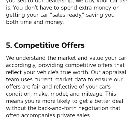
you sell to our dealership, we buy your car as-
is. You don’t have to spend extra money on
getting your car “sales-ready,” saving you
both time and money.
5. Competitive Offers
We understand the market and value your car
accordingly, providing competitive offers that
reflect your vehicle’s true worth. Our appraisal
team uses current market data to ensure our
offers are fair and reflective of your car’s
condition, make, model, and mileage. This
means you’re more likely to get a better deal
without the back-and-forth negotiation that
often accompanies private sales.