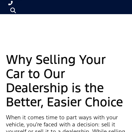
Why Selling Your
Car to Our
Dealership is the
Better, Easier Choice
When it comes time to part ways with your
vehicle, you’re faced with a decision: sell it
yourself or sell it to a dealership. While selling