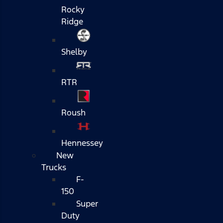
Rocky
Ridge
Shelby
RTR
Roush
Hennessey
New
Trucks
F-
150
Super
Duty