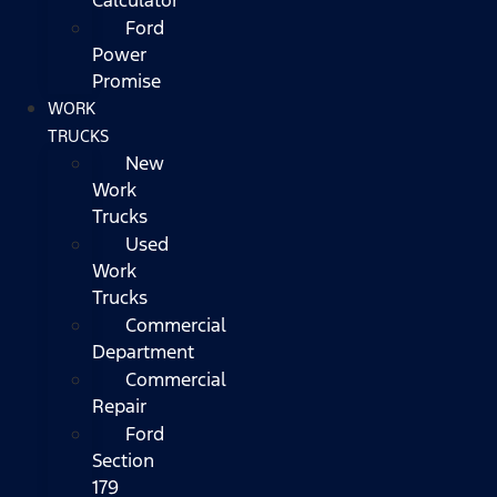
Ford
Power
Promise
WORK
TRUCKS
New
Work
Trucks
Used
Work
Trucks
Commercial
Department
Commercial
Repair
Ford
Section
179