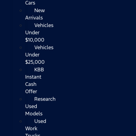
Cars
New
Arrivals
Vehicles
Under
$10,000
Vehicles
Under
$25,000
KBB
Instant
Cash
Offer
Research
Used
Models
Used
Work
Trucks