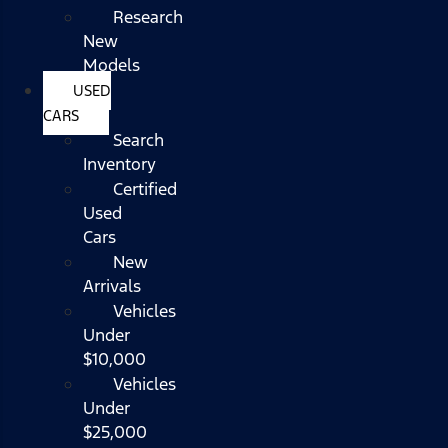
Research
New
Models
USED
CARS
Search
Inventory
Certified
Used
Cars
New
Arrivals
Vehicles
Under
$10,000
Vehicles
Under
$25,000