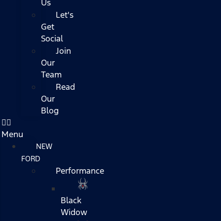
Us
Let's
Get
Social
Join
Our
Team
Read
Our
Blog
Menu
NEW
FORD
Performance
Black
Widow