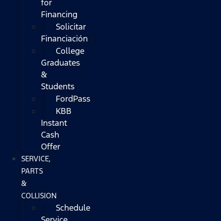
for
Financing
Solicitar
Financiación
College
Graduates
&
Students
FordPass
KBB
Instant
Cash
Offer
SERVICE,
PARTS
&
COLLISION
Schedule
Service