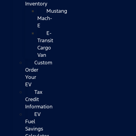
Inventory
Mustang
Mach-
E
E-
Transit
Cargo
Van
Custom
Order
Your
EV
Tax
Credit
Information
EV
Fuel
Savings
Calculator