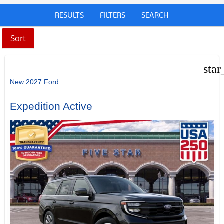
RESULTS
FILTERS
SEARCH
Sort
star
New 2027 Ford
Expedition Active