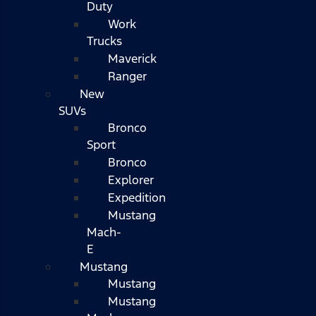
Duty
Work
Trucks
Maverick
Ranger
New
SUVs
Bronco
Sport
Bronco
Explorer
Expedition
Mustang
Mach-
E
Mustang
Mustang
Mustang