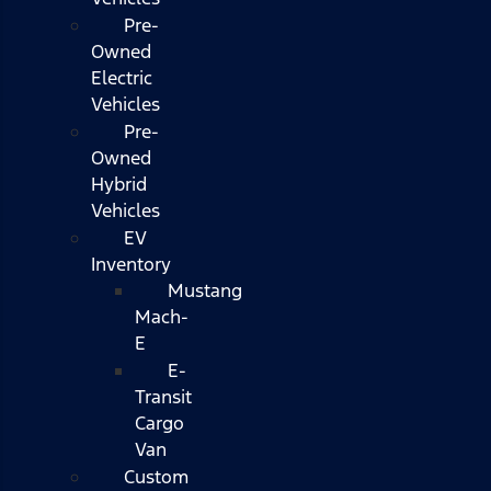
Pre-
Owned
Electric
Vehicles
Pre-
Owned
Hybrid
Vehicles
EV
Inventory
Mustang
Mach-
E
E-
Transit
Cargo
Van
Custom