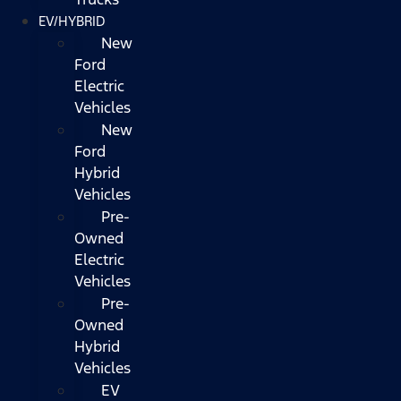
EV/HYBRID
New
Ford
Electric
Vehicles
New
Ford
Hybrid
Vehicles
Pre-
Owned
Electric
Vehicles
Pre-
Owned
Hybrid
Vehicles
EV