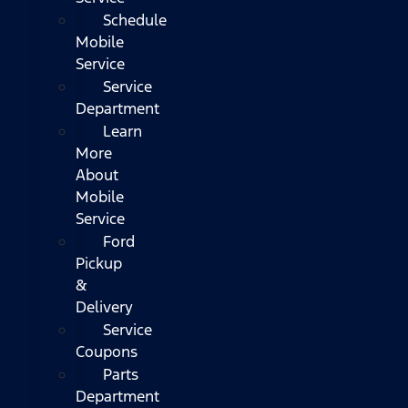
Schedule
Mobile
Service
Service
Department
Learn
More
About
Mobile
Service
Ford
Pickup
&
Delivery
Service
Coupons
Parts
Department