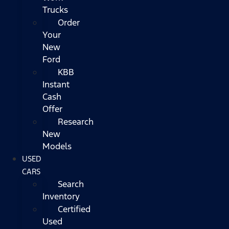
Trucks
Order
Your
New
Ford
KBB
Instant
Cash
Offer
Research
New
Models
USED
CARS
Search
Inventory
Certified
Used