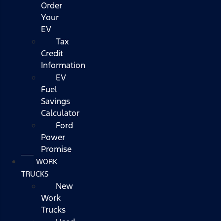
Order
Your
EV
Tax
Credit
Information
EV
Fuel
Savings
Calculator
Ford
Power
Promise
WORK
TRUCKS
New
Work
Trucks