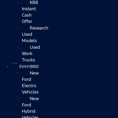
KBB
Instant
Cash
Offer
Research
Used
Models
Used
Work
Trucks
EV/HYBRID
New
Ford
Electric
Vehicles
New
Ford
Hybrid
Vehicles