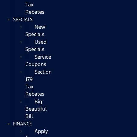
Tax
Rebates
SPECIALS
New
Specials
Used
Specials
Service
Coupons
Section
179
Tax
Rebates
Big
Beautiful
Bill
FINANCE
Apply