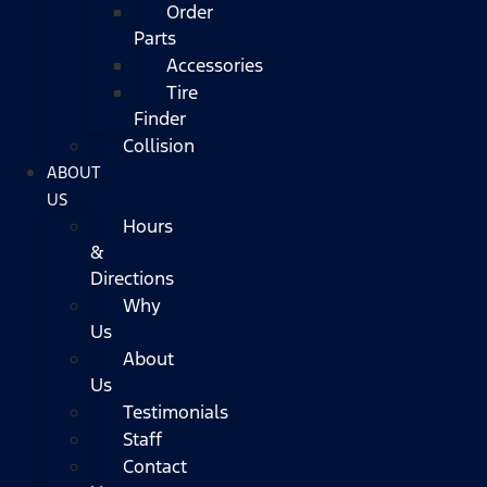
Order
Parts
Accessories
Tire
Finder
Collision
ABOUT
US
Hours
&
Directions
Why
Us
About
Us
Testimonials
Staff
Contact