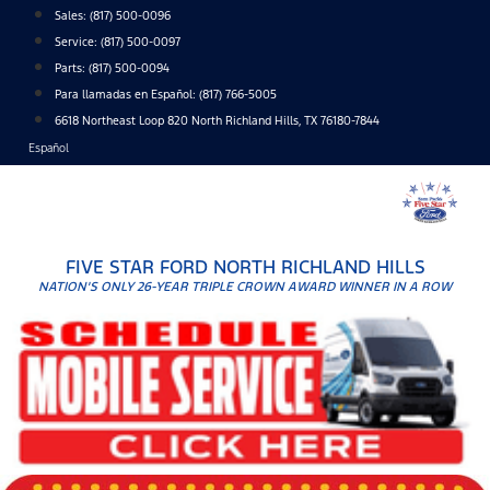
Skip
Sales:
(817) 500-0096
to
Service:
(817) 500-0097
content
Parts:
(817) 500-0094
Para llamadas en Español: (817) 766-5005
6618 Northeast Loop 820 North Richland Hills, TX 76180-7844
Español
FIVE STAR FORD NORTH RICHLAND HILLS
NATION'S ONLY 26-YEAR TRIPLE CROWN AWARD WINNER IN A ROW