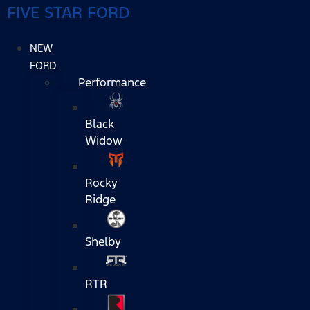
FIVE STAR FORD
NEW
FORD
Performance
Black
Widow
Rocky
Ridge
Shelby
RTR