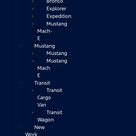
Bronco
Explorer
Expedition
Mustang
Mach-
E
Mustang
Mustang
Mustang
Mach
E
Transit
Transit
Cargo
Van
Transit
Wagon
New
Work