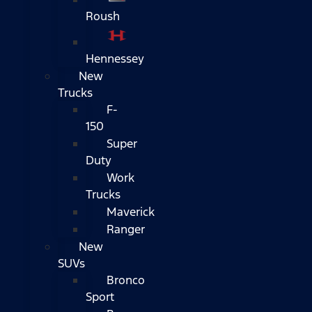
Roush
Hennessey
New
Trucks
F-
150
Super
Duty
Work
Trucks
Maverick
Ranger
New
SUVs
Bronco
Sport