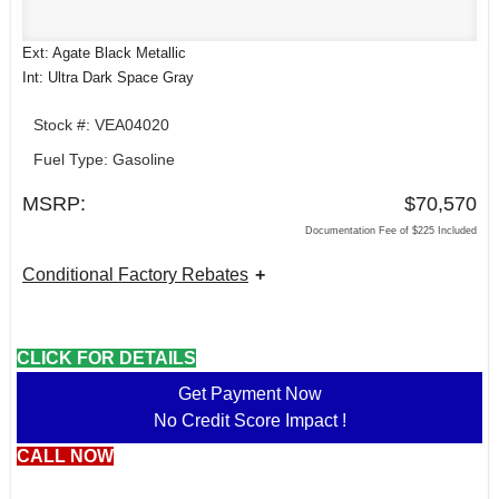
Ext: Agate Black Metallic
Int: Ultra Dark Space Gray
Stock #: VEA04020
Fuel Type: Gasoline
MSRP:
$70,570
Documentation Fee of $225 Included
Conditional Factory Rebates
CLICK FOR DETAILS
Get Payment Now
No Credit Score Impact !
CALL NOW