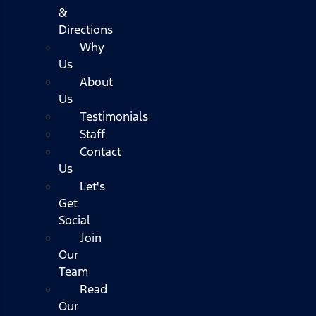
&
Directions
Why
Us
About
Us
Testimonials
Staff
Contact
Us
Let's
Get
Social
Join
Our
Team
Read
Our