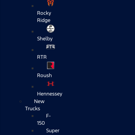
Rocky
Ridge
Shelby
RTR
Roush
Hennessey
New
Trucks
F-
150
Super