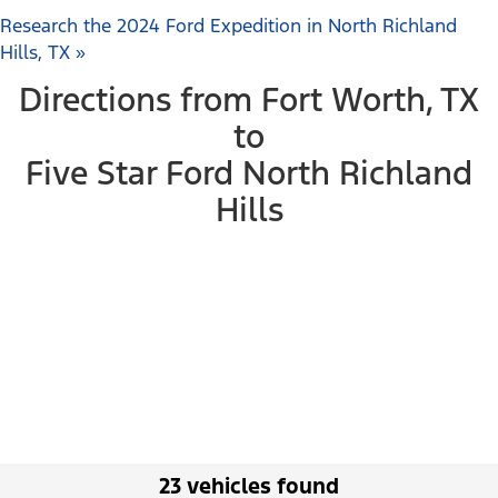
Research the 2024 Ford Expedition in North Richland
Hills, TX »
Directions from Fort Worth, TX
to
Five Star Ford North Richland
Hills
23 vehicles found