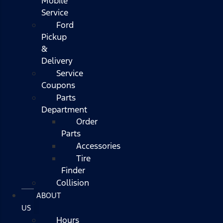
Mobile
Service
Ford
Pickup
&
Delivery
Service
Coupons
Parts
Department
Order
Parts
Accessories
Tire
Finder
Collision
ABOUT
US
Hours