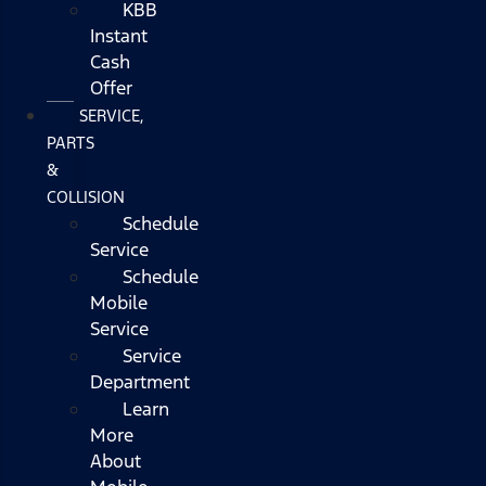
KBB
Instant
Cash
Offer
SERVICE,
PARTS
&
COLLISION
Schedule
Service
Schedule
Mobile
Service
Service
Department
Learn
More
About