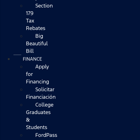
Section
179
Tax
Rebates
Big
Beautiful
Bill
FINANCE
Apply
for
Financing
Solicitar
Financiación
College
Graduates
&
Students
FordPass