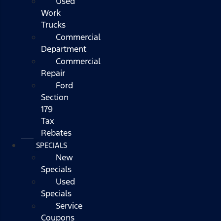
Used
Work
Trucks
Commercial
Department
Commercial
Repair
Ford
Section
179
Tax
Rebates
SPECIALS
New
Specials
Used
Specials
Service
Coupons