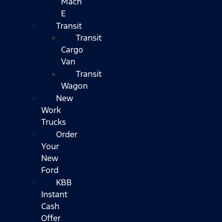
Mach
E
Transit
Transit
Cargo
Van
Transit
Wagon
New
Work
Trucks
Order
Your
New
Ford
KBB
Instant
Cash
Offer