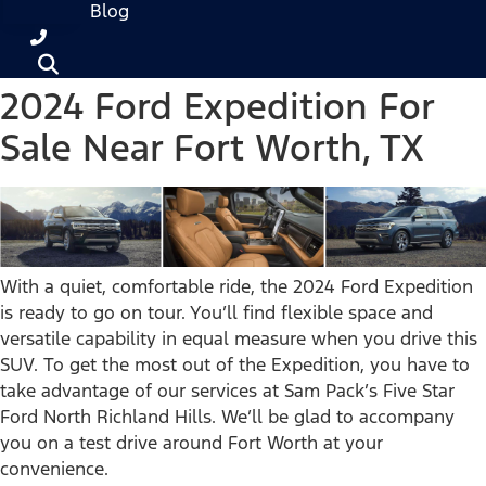
Blog
2024 Ford Expedition For
Sale Near Fort Worth, TX
With a quiet, comfortable ride, the 2024 Ford Expedition
is ready to go on tour. You’ll find flexible space and
versatile capability in equal measure when you drive this
SUV. To get the most out of the Expedition, you have to
take advantage of our services at Sam Pack’s Five Star
Ford North Richland Hills. We’ll be glad to accompany
you on a test drive around Fort Worth at your
convenience.