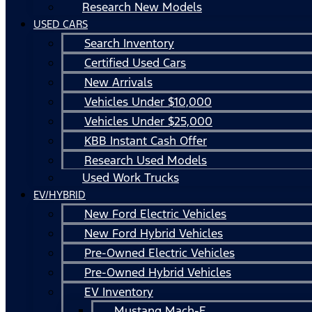
Research New Models
USED CARS
Search Inventory
Certified Used Cars
New Arrivals
Vehicles Under $10,000
Vehicles Under $25,000
KBB Instant Cash Offer
Research Used Models
Used Work Trucks
EV/HYBRID
New Ford Electric Vehicles
New Ford Hybrid Vehicles
Pre-Owned Electric Vehicles
Pre-Owned Hybrid Vehicles
EV Inventory
Mustang Mach-E