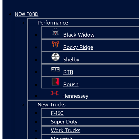
NEW FORD
Performance
Black Widow
Rocky Ridge
Shelby
RTR
Roush
Hennessey
New Trucks
F-150
Super Duty
Work Trucks
Maverick