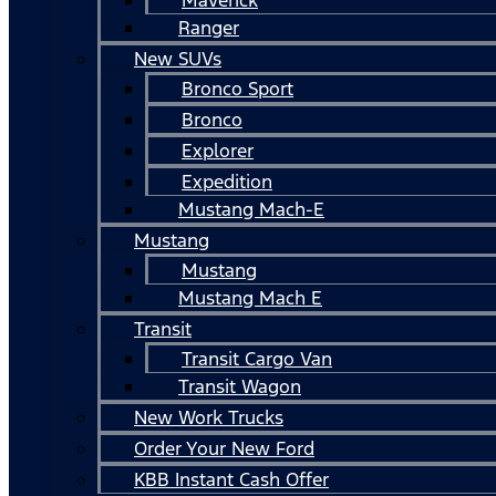
Ranger
New SUVs
Bronco Sport
Bronco
Explorer
Expedition
Mustang Mach-E
Mustang
Mustang
Mustang Mach E
Transit
Transit Cargo Van
Transit Wagon
New Work Trucks
Order Your New Ford
KBB Instant Cash Offer