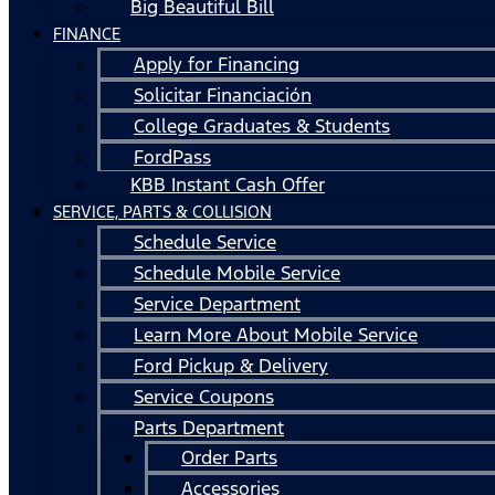
Big Beautiful Bill
FINANCE
Apply for Financing
Solicitar Financiación
College Graduates & Students
FordPass
KBB Instant Cash Offer
SERVICE, PARTS & COLLISION
Schedule Service
Schedule Mobile Service
Service Department
Learn More About Mobile Service
Ford Pickup & Delivery
Service Coupons
Parts Department
Order Parts
Accessories