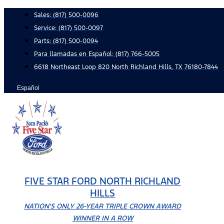
Skip
Sales:
(817) 500-0096
to
Service:
(817) 500-0097
content
Parts:
(817) 500-0094
Para llamadas en Español: (817) 766-5005
6618 Northeast Loop 820 North Richland Hills, TX 76180-7844
Español
FIVE STAR FORD NORTH RICHLAND
HILLS
NATION'S ONLY 26-YEAR TRIPLE CROWN AWARD
WINNER IN A ROW