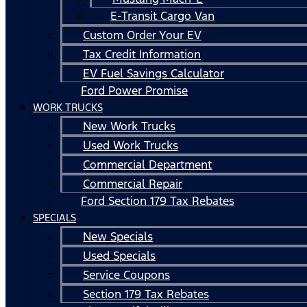
E-Transit Cargo Van
Custom Order Your EV
Tax Credit Information
EV Fuel Savings Calculator
Ford Power Promise
WORK TRUCKS
New Work Trucks
Used Work Trucks
Commercial Department
Commercial Repair
Ford Section 179 Tax Rebates
SPECIALS
New Specials
Used Specials
Service Coupons
Section 179 Tax Rebates