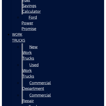
Fuel
Savings
Calculator
Ford
Power
Promise
WORK
TRUCKS
New
Work
Trucks
Used
Work
Trucks
Commercial
Department
Commercial
Repair