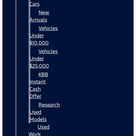
Cars
New
Arrivals
Vehicles
Under
$10,000
Vehicles
Under
$25,000
KBB
Instant
Cash
Offer
Research
Used
Models
Used
Work