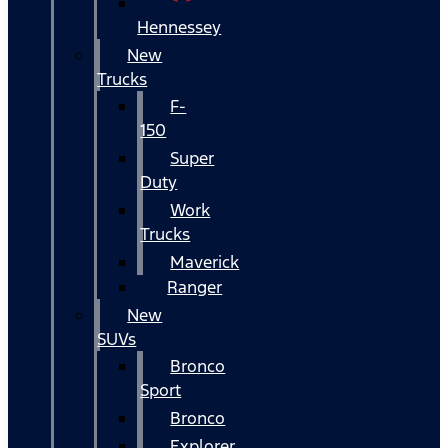
Hennessey
New
Trucks
F-
150
Super
Duty
Work
Trucks
Maverick
Ranger
New
SUVs
Bronco
Sport
Bronco
Explorer