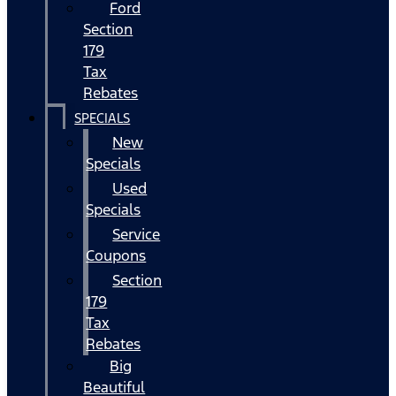
Ford
Section
179
Tax
Rebates
SPECIALS
New
Specials
Used
Specials
Service
Coupons
Section
179
Tax
Rebates
Big
Beautiful