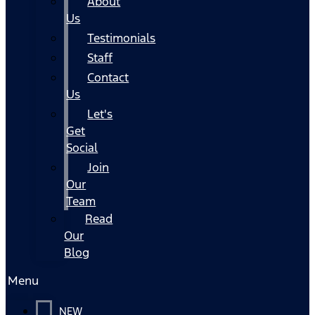
About
Us
Testimonials
Staff
Contact
Us
Let's
Get
Social
Join
Our
Team
Read
Our
Blog
Menu
NEW