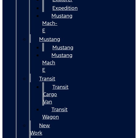
Expedition
Mustang
Mach-
E
Mustang
Mustang
Mustang
Mach
E
Transit
Transit
Cargo
Van
Transit
Wagon
New
Work