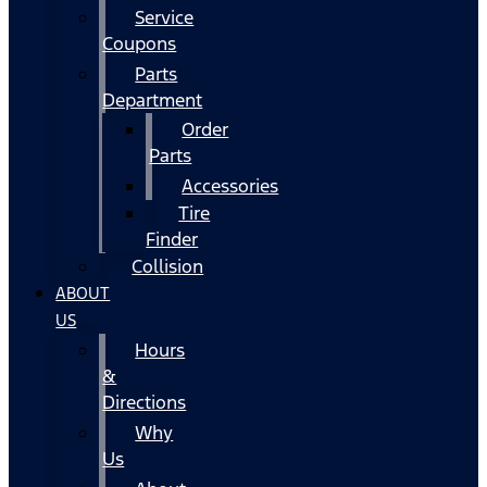
Service
Coupons
Parts
Department
Order
Parts
Accessories
Tire
Finder
Collision
ABOUT
US
Hours
&
Directions
Why
Us