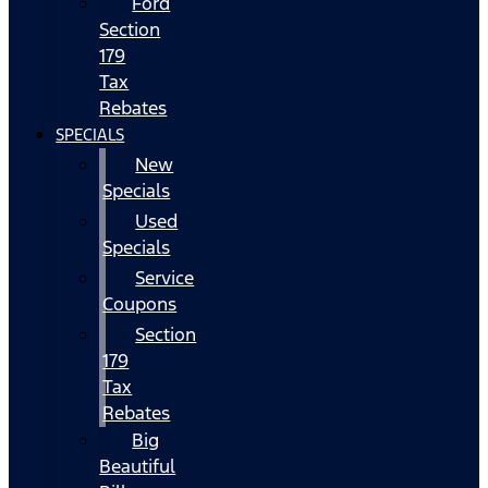
Ford
Section
179
Tax
Rebates
SPECIALS
New
Specials
Used
Specials
Service
Coupons
Section
179
Tax
Rebates
Big
Beautiful