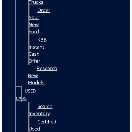
Trucks
Order
Your
New
Ford
KBB
Instant
Cash
Offer
Research
New
Models
USED
CARS
Search
Inventory
Certified
Used