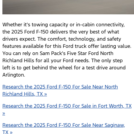
Whether it’s towing capacity or in-cabin connectivity,
the 2025 Ford F-150 delivers the very best of what
drivers expect. The comfort, technology, and safety
features available for this Ford truck offer lasting value.
You can rely on Sam Pack’s Five Star Ford North
Richland Hills for all your Ford needs. The only step
left is to get behind the wheel for a test drive around
Arlington.
Research the 2025 Ford F-150 For Sale Near North
Richland Hills, TX »
Research the 2025 Ford F-150 For Sale in Fort Worth, TX
»
Research the 2025 Ford F-150 For Sale Near Saginaw,
TX »