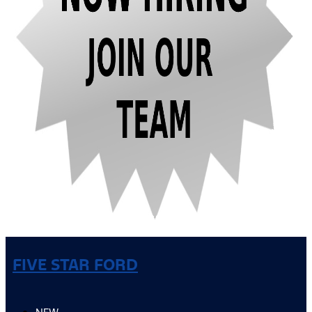
FIVE STAR FORD