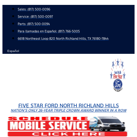
Skip
Sales:
(817) 500-0096
to
Service:
(817) 500-0097
content
Parts:
(817) 500-0094
Para llamadas en Español: (817) 766-5005
6618 Northeast Loop 820 North Richland Hills, TX 76180-7844
Español
FIVE STAR FORD NORTH RICHLAND HILLS
NATION'S ONLY 26-YEAR TRIPLE CROWN AWARD WINNER IN A ROW