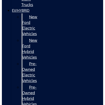
Trucks
EV/HYBRID
New
Ford
Electric
Vehicles
New
Ford
Hybrid
Vehicles
Pre-
Owned
Electric
Vehicles
Pre-
Owned
Hybrid
Vehicles