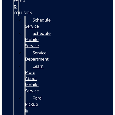
PARTS
&
COLLISION
Schedule
Service
Schedule
Mobile
Service
Service
Department
Learn
More
About
Mobile
Service
Ford
Pickup
&