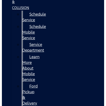
&
COLLISION
Schedule
Service
Schedule
Mobile
Service
Service
Department
Learn
More
About
Mobile
Service
Ford
Pickup
&
Delivery