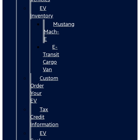
EV
Inventory
Mustang
Mach-
E
E-
Transit
Cargo
Van
Custom
Order
Your
EV
Tax
Credit
Information
EV