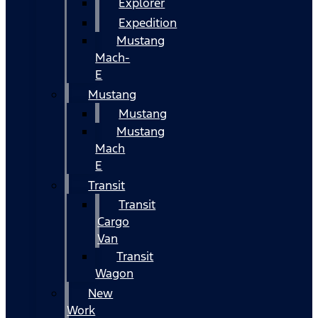
Explorer
Expedition
Mustang
Mach-
E
Mustang
Mustang
Mustang
Mach
E
Transit
Transit
Cargo
Van
Transit
Wagon
New
Work