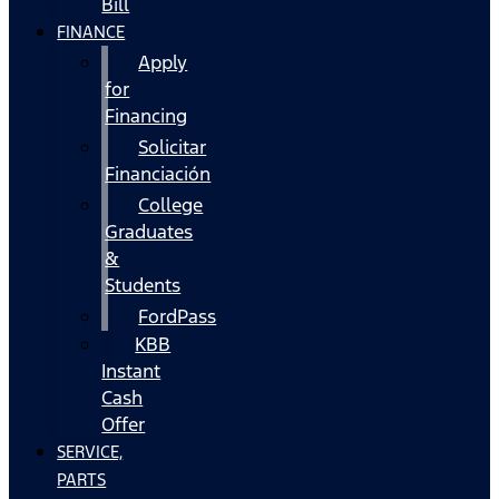
Bill
FINANCE
Apply
for
Financing
Solicitar
Financiación
College
Graduates
&
Students
FordPass
KBB
Instant
Cash
Offer
SERVICE,
PARTS