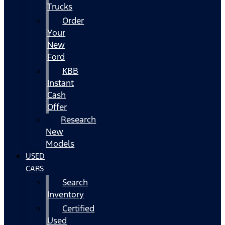
Trucks
Order
Your
New
Ford
KBB
Instant
Cash
Offer
Research
New
Models
USED
CARS
Search
Inventory
Certified
Used