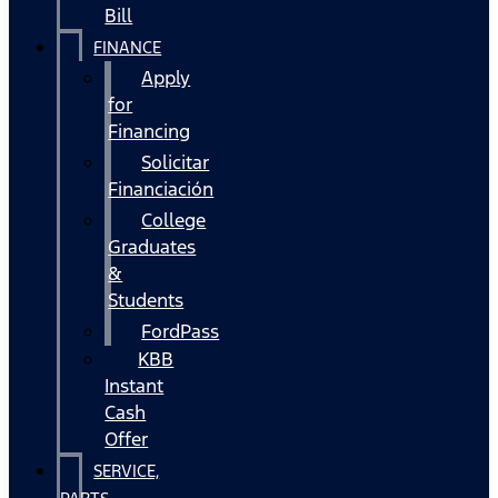
Bill
FINANCE
Apply
for
Financing
Solicitar
Financiación
College
Graduates
&
Students
FordPass
KBB
Instant
Cash
Offer
SERVICE,