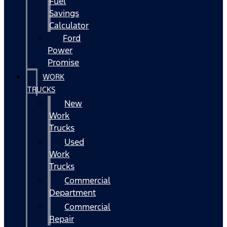
Fuel
Savings
Calculator
Ford
Power
Promise
WORK
TRUCKS
New
Work
Trucks
Used
Work
Trucks
Commercial
Department
Commercial
Repair