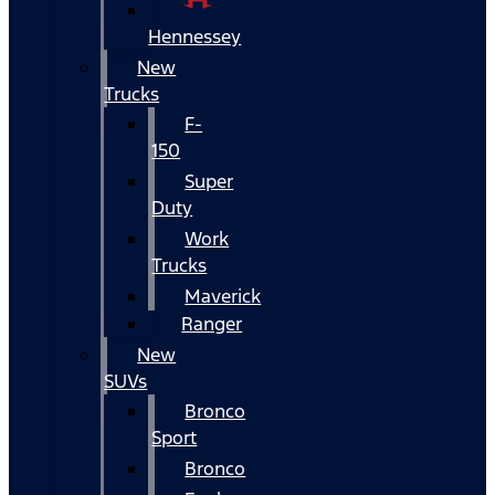
Hennessey
New
Trucks
F-
150
Super
Duty
Work
Trucks
Maverick
Ranger
New
SUVs
Bronco
Sport
Bronco