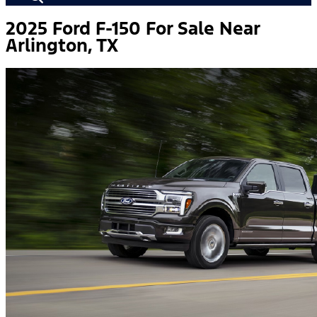
2025 Ford F-150 For Sale Near
Arlington, TX