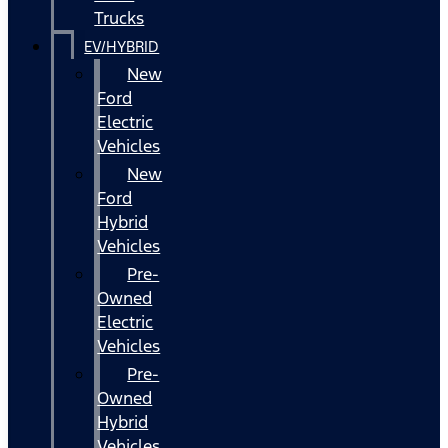
Trucks
EV/HYBRID
New
Ford
Electric
Vehicles
New
Ford
Hybrid
Vehicles
Pre-
Owned
Electric
Vehicles
Pre-
Owned
Hybrid
Vehicles