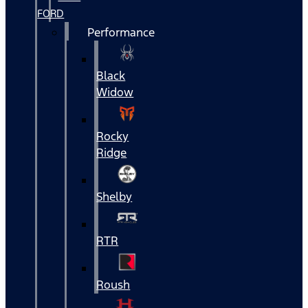
FORD
Performance
Black
Widow
Rocky
Ridge
Shelby
RTR
Roush