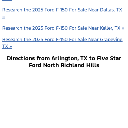
Research the 2025 Ford F-150 For Sale Near Dallas, TX
»
Research the 2025 Ford F-150 For Sale Near Keller, TX »
Research the 2025 Ford F-150 For Sale Near Grapevine,
TX »
Directions from Arlington, TX to Five Star
Ford North Richland Hills