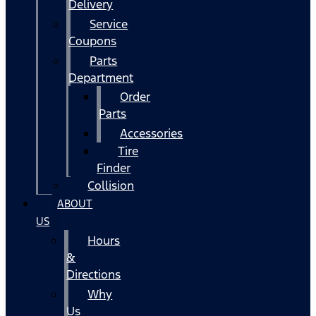
Delivery
Service
Coupons
Parts
Department
Order
Parts
Accessories
Tire
Finder
Collision
ABOUT
US
Hours
&
Directions
Why
Us