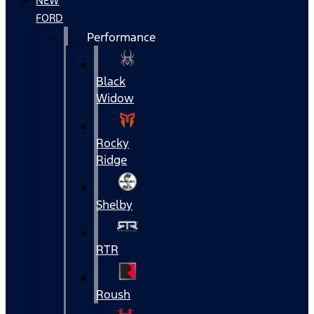
NEW
FORD
Performance
Black
Widow
Rocky
Ridge
Shelby
RTR
Roush