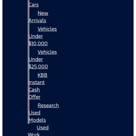
Cars
New
Arrivals
Vehicles
Under
$10,000
Vehicles
Under
$25,000
KBB
Instant
Cash
Offer
Research
Used
Models
Used
Work