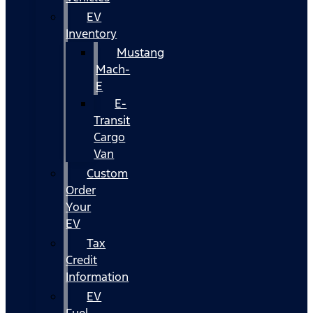
EV
Inventory
Mustang
Mach-
E
E-
Transit
Cargo
Van
Custom
Order
Your
EV
Tax
Credit
Information
EV