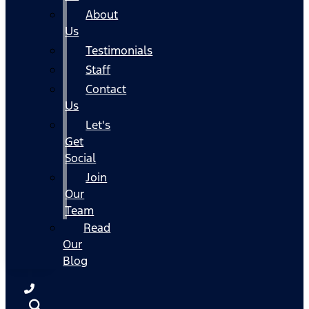
About
Us
Testimonials
Staff
Contact
Us
Let's
Get
Social
Join
Our
Team
Read
Our
Blog