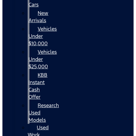
Cars
New
Arrivals
Vehicles
Under
$10,000
Vehicles
Under
$25,000
KBB
Instant
Cash
Offer
Research
Used
Models
Used
Work