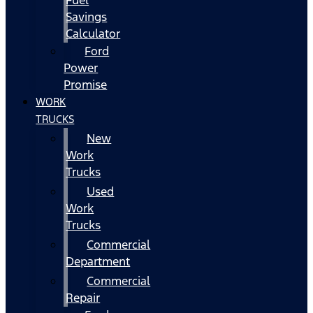
Fuel
Savings
Calculator
Ford
Power
Promise
WORK
TRUCKS
New
Work
Trucks
Used
Work
Trucks
Commercial
Department
Commercial
Repair