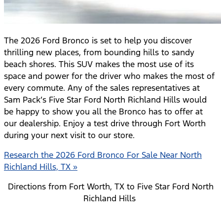
The 2026 Ford Bronco is set to help you discover
thrilling new places, from bounding hills to sandy
beach shores. This SUV makes the most use of its
space and power for the driver who makes the most of
every commute. Any of the sales representatives at
Sam Pack’s Five Star Ford North Richland Hills would
be happy to show you all the Bronco has to offer at
our dealership. Enjoy a test drive through Fort Worth
during your next visit to our store.
Research the 2026 Ford Bronco For Sale Near North
Richland Hills, TX »
Directions from Fort Worth, TX to Five Star Ford North
Richland Hills