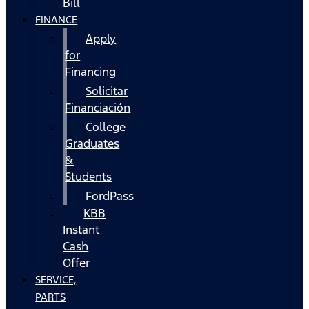
Bill
FINANCE
Apply
for
Financing
Solicitar
Financiación
College
Graduates
&
Students
FordPass
KBB
Instant
Cash
Offer
SERVICE,
PARTS