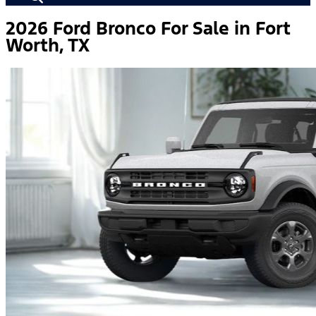
2026 Ford Bronco For Sale in Fort
Worth, TX