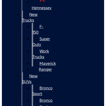
Hennessey
New
Trucks
F-
150
Super
Duty
Work
Trucks
Maverick
Ranger
New
SUVs
Bronco
Sport
Bronco