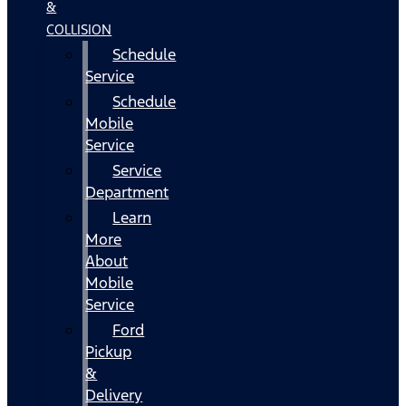
&
COLLISION
Schedule
Service
Schedule
Mobile
Service
Service
Department
Learn
More
About
Mobile
Service
Ford
Pickup
&
Delivery