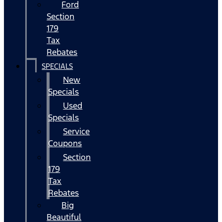
Ford
Section
179
Tax
Rebates
SPECIALS
New
Specials
Used
Specials
Service
Coupons
Section
179
Tax
Rebates
Big
Beautiful