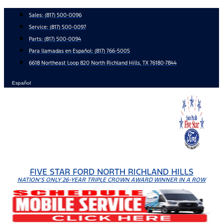
Skip
Sales:
(817) 500-0096
to
Service:
(817) 500-0097
content
Parts:
(817) 500-0094
Para llamadas en Español: (817) 766-5005
6618 Northeast Loop 820 North Richland Hills, TX 76180-7844
Español
FIVE STAR FORD NORTH RICHLAND HILLS
NATION'S ONLY 26-YEAR TRIPLE CROWN AWARD WINNER IN A ROW