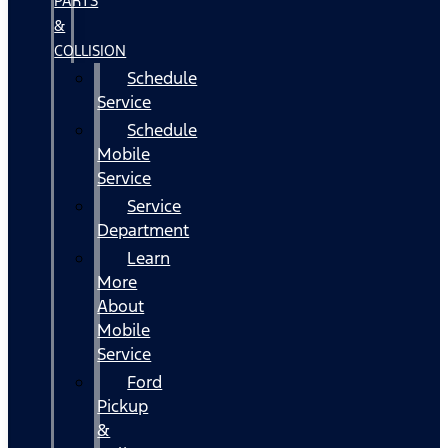
PARTS
&
COLLISION
Schedule
Service
Schedule
Mobile
Service
Service
Department
Learn
More
About
Mobile
Service
Ford
Pickup
&