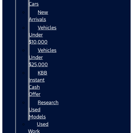
Cars
New
Arrivals
Vehicles
Under
$10,000
Vehicles
Under
$25,000
KBB
Instant
Cash
Offer
Research
Used
Models
Used
Work