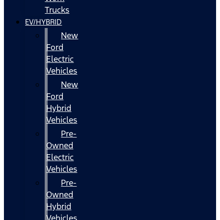
Trucks
EV/HYBRID
New
Ford
Electric
Vehicles
New
Ford
Hybrid
Vehicles
Pre-
Owned
Electric
Vehicles
Pre-
Owned
Hybrid
Vehicles