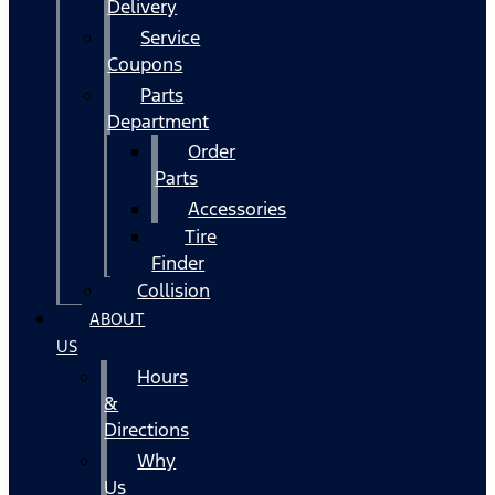
Delivery
Service
Coupons
Parts
Department
Order
Parts
Accessories
Tire
Finder
Collision
ABOUT
US
Hours
&
Directions
Why
Us