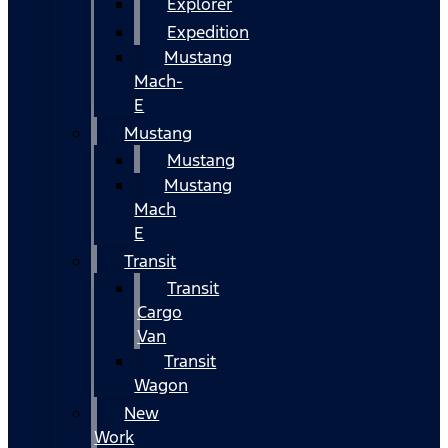
Explorer
Expedition
Mustang
Mach-
E
Mustang
Mustang
Mustang
Mach
E
Transit
Transit
Cargo
Van
Transit
Wagon
New
Work