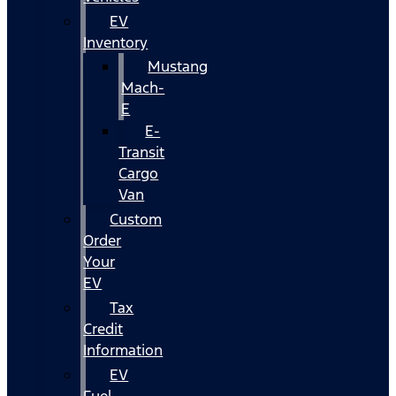
EV
Inventory
Mustang
Mach-
E
E-
Transit
Cargo
Van
Custom
Order
Your
EV
Tax
Credit
Information
EV