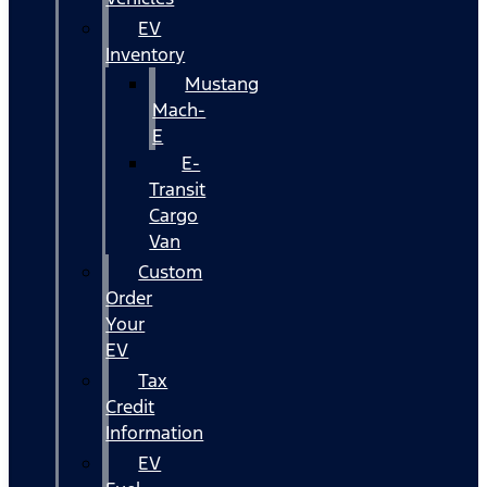
EV
Inventory
Mustang
Mach-
E
E-
Transit
Cargo
Van
Custom
Order
Your
EV
Tax
Credit
Information
EV