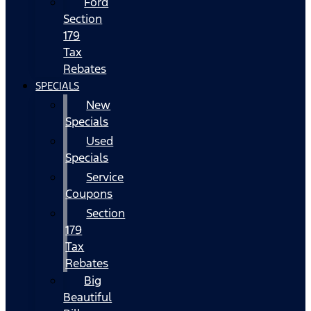
Ford
Section
179
Tax
Rebates
SPECIALS
New
Specials
Used
Specials
Service
Coupons
Section
179
Tax
Rebates
Big
Beautiful