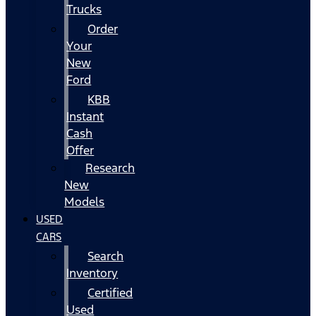
Trucks
Order
Your
New
Ford
KBB
Instant
Cash
Offer
Research
New
Models
USED
CARS
Search
Inventory
Certified
Used