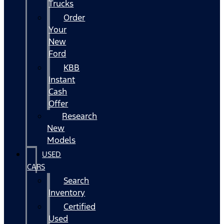
Trucks
Order
Your
New
Ford
KBB
Instant
Cash
Offer
Research
New
Models
USED
CARS
Search
Inventory
Certified
Used