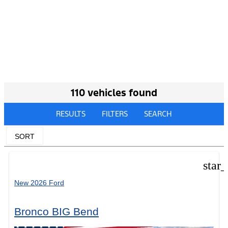
110 vehicles found
RESULTS
FILTERS
SEARCH
SORT
star
New 2026 Ford
Bronco BIG Bend