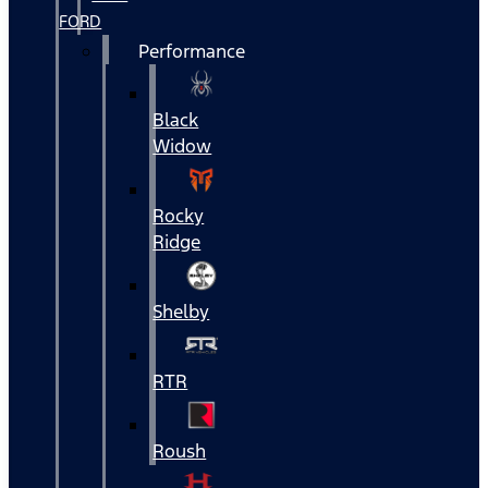
FORD
Performance
Black
Widow
Rocky
Ridge
Shelby
RTR
Roush