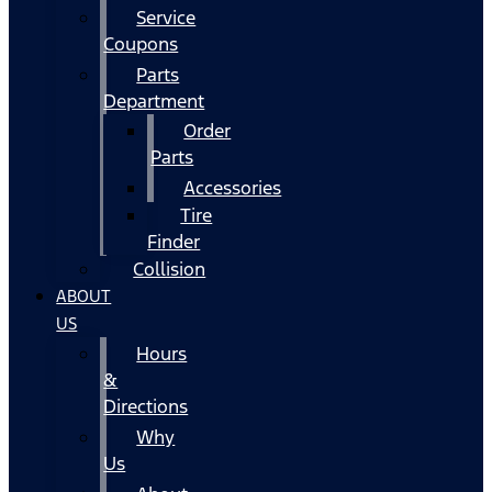
Service
Coupons
Parts
Department
Order
Parts
Accessories
Tire
Finder
Collision
ABOUT
US
Hours
&
Directions
Why
Us