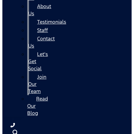
About
Us
Testimonials
Staff
Contact
Us
Let's
Get
Social
Join
Our
Team
Read
Our
Blog