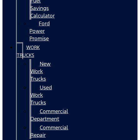
Fuel
Savings
Calculator
Ford
Power
Promise
WORK
TRUCKS
New
Work
Trucks
Used
Work
Trucks
Commercial
Department
Commercial
Repair