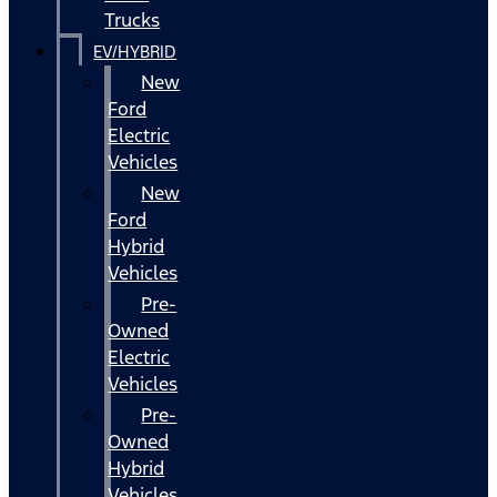
Trucks
EV/HYBRID
New
Ford
Electric
Vehicles
New
Ford
Hybrid
Vehicles
Pre-
Owned
Electric
Vehicles
Pre-
Owned
Hybrid
Vehicles