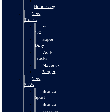
Hennessey
New
Trucks
F-
150
Super
Duty
Work
Trucks
Maverick
Ranger
New
SUVs
Bronco
Sport
Bronco
Explorer