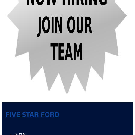
FIVE STAR FORD