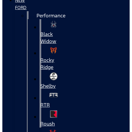
NEW
FORD
Performance
Black
Widow
Rocky
Ridge
Shelby
RTR
Roush