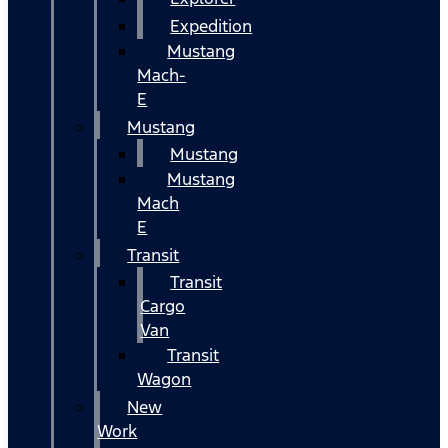
Expedition
Mustang
Mach-
E
Mustang
Mustang
Mustang
Mach
E
Transit
Transit
Cargo
Van
Transit
Wagon
New
Work