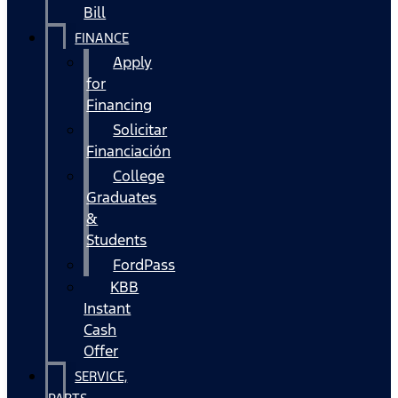
Bill
FINANCE
Apply
for
Financing
Solicitar
Financiación
College
Graduates
&
Students
FordPass
KBB
Instant
Cash
Offer
SERVICE,