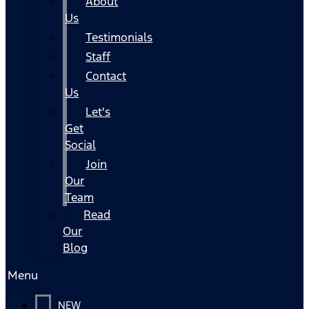
About
Us
Testimonials
Staff
Contact
Us
Let's
Get
Social
Join
Our
Team
Read
Our
Blog
Menu
NEW