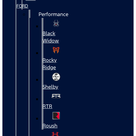
FORD
Performance
Black
Widow
Rocky
Ridge
Shelby
RTR
Roush