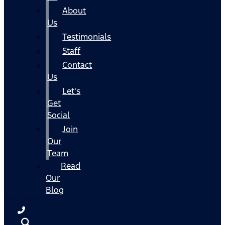
About
Us
Testimonials
Staff
Contact
Us
Let's
Get
Social
Join
Our
Team
Read
Our
Blog