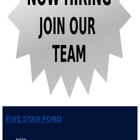
FIVE STAR FORD