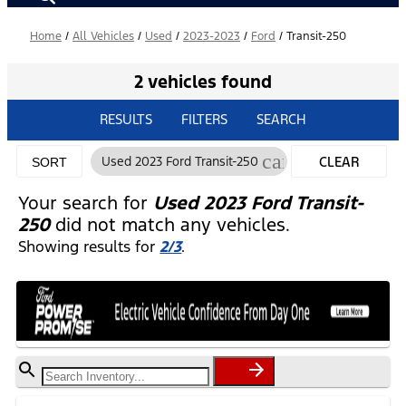
Home
/
All Vehicles
/
Used
/
2023-2023
/
Ford
/
Transit-250
2 vehicles found
RESULTS
FILTERS
SEARCH
cancel
Used 2023 Ford Transit-250
CLEAR
SORT
FILTERS
Your search for
Used 2023 Ford Transit-
250
did not match any vehicles.
Showing results for
2/3
.