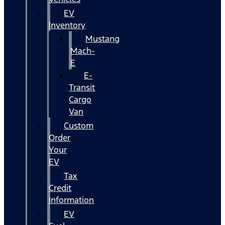
EV
Inventory
Mustang
Mach-
E
E-
Transit
Cargo
Van
Custom
Order
Your
EV
Tax
Credit
Information
EV