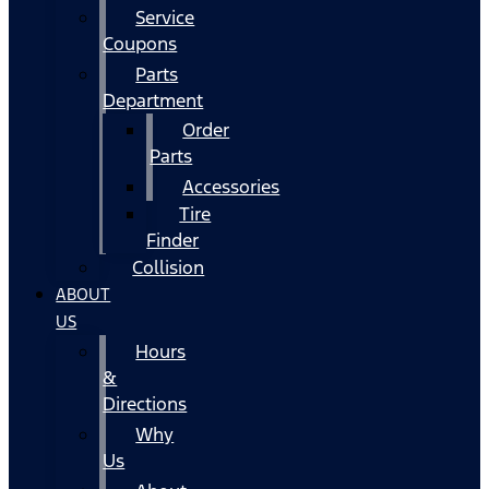
Service
Coupons
Parts
Department
Order
Parts
Accessories
Tire
Finder
Collision
ABOUT
US
Hours
&
Directions
Why
Us