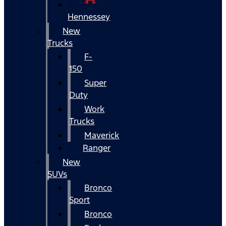
Hennessey
New
Trucks
F-
150
Super
Duty
Work
Trucks
Maverick
Ranger
New
SUVs
Bronco
Sport
Bronco