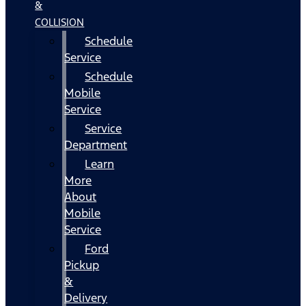
&
COLLISION
Schedule
Service
Schedule
Mobile
Service
Service
Department
Learn
More
About
Mobile
Service
Ford
Pickup
&
Delivery