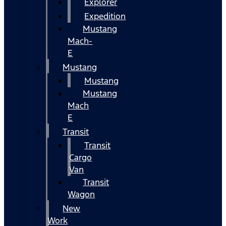
Explorer
Expedition
Mustang
Mach-
E
Mustang
Mustang
Mustang
Mach
E
Transit
Transit
Cargo
Van
Transit
Wagon
New
Work