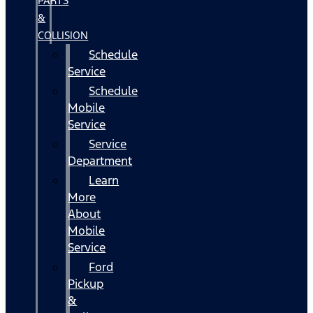
PARTS
&
COLLISION
Schedule
Service
Schedule
Mobile
Service
Service
Department
Learn
More
About
Mobile
Service
Ford
Pickup
&