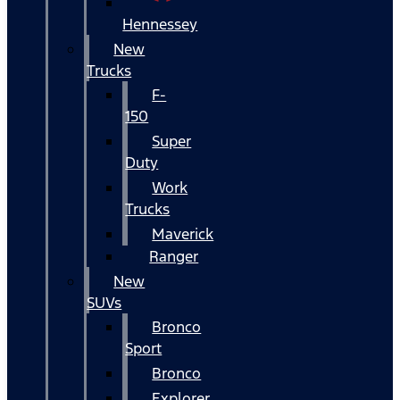
Hennessey
New
Trucks
F-
150
Super
Duty
Work
Trucks
Maverick
Ranger
New
SUVs
Bronco
Sport
Bronco
Explorer