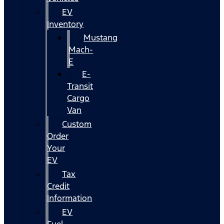
EV
Inventory
Mustang
Mach-
E
E-
Transit
Cargo
Van
Custom
Order
Your
EV
Tax
Credit
Information
EV