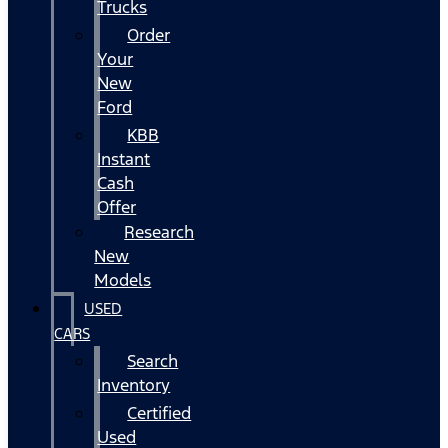
Trucks
Order
Your
New
Ford
KBB
Instant
Cash
Offer
Research
New
Models
USED
CARS
Search
Inventory
Certified
Used