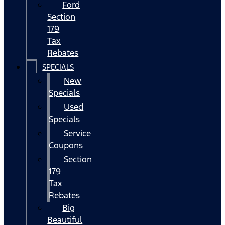
Ford
Section
179
Tax
Rebates
SPECIALS
New
Specials
Used
Specials
Service
Coupons
Section
179
Tax
Rebates
Big
Beautiful