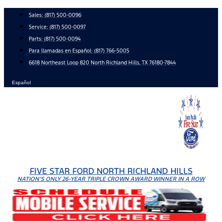
Skip
Sales:
(817) 500-0096
to
Service:
(817) 500-0097
content
Parts:
(817) 500-0094
Para llamadas en Español: (817) 766-5005
6618 Northeast Loop 820 North Richland Hills, TX 76180-7844
Español
FIVE STAR FORD NORTH RICHLAND HILLS
NATION'S ONLY 26-YEAR TRIPLE CROWN AWARD WINNER IN A ROW