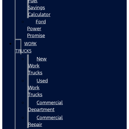
Fuel
Savings
Calculator
Ford
Power
Promise
WORK
TRUCKS
New
Work
Trucks
Used
Work
Trucks
Commercial
Department
Commercial
Repair