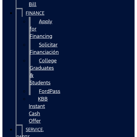
Bill
FINANCE
Apply
for
Financing
Solicitar
Financiación
College
Graduates
&
Students
FordPass
KBB
Instant
Cash
Offer
SERVICE,