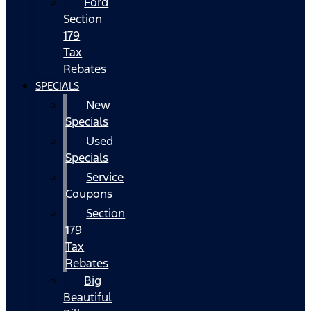
Ford
Section
179
Tax
Rebates
SPECIALS
New
Specials
Used
Specials
Service
Coupons
Section
179
Tax
Rebates
Big
Beautiful