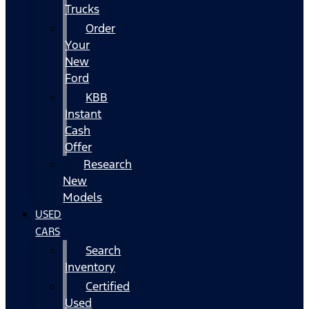
Trucks
Order
Your
New
Ford
KBB
Instant
Cash
Offer
Research
New
Models
USED
CARS
Search
Inventory
Certified
Used