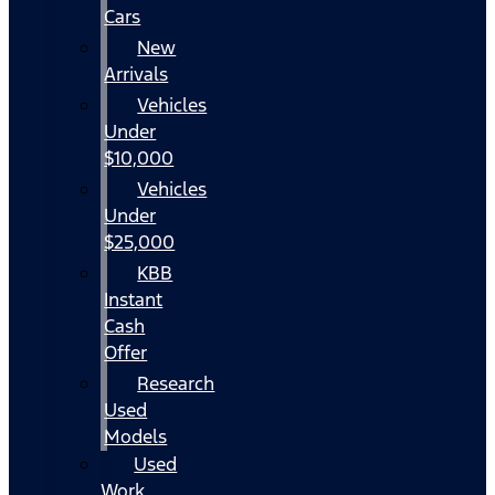
Cars
New
Arrivals
Vehicles
Under
$10,000
Vehicles
Under
$25,000
KBB
Instant
Cash
Offer
Research
Used
Models
Used
Work