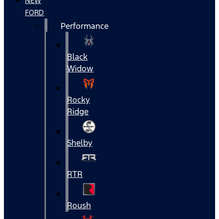
NEW
FORD
Performance
Black
Widow
Rocky
Ridge
Shelby
RTR
Roush