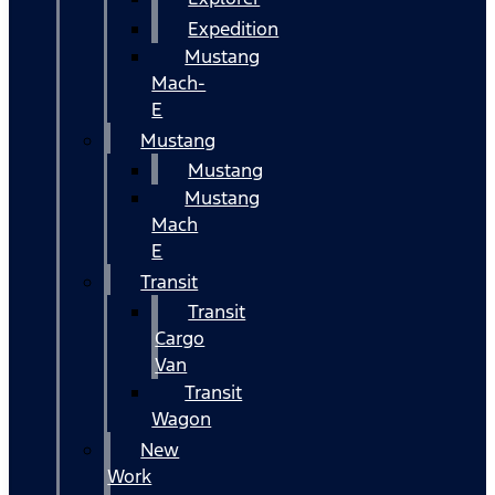
Expedition
Mustang
Mach-
E
Mustang
Mustang
Mustang
Mach
E
Transit
Transit
Cargo
Van
Transit
Wagon
New
Work