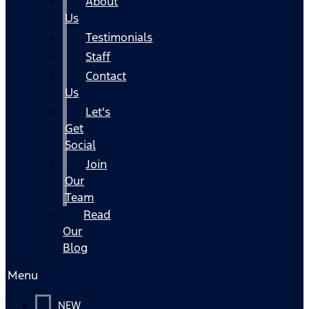
About
Us
Testimonials
Staff
Contact
Us
Let's
Get
Social
Join
Our
Team
Read
Our
Blog
Menu
NEW