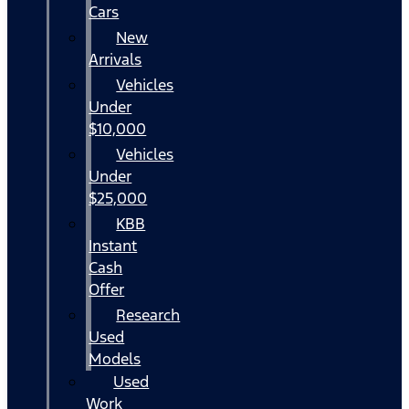
Cars
New
Arrivals
Vehicles
Under
$10,000
Vehicles
Under
$25,000
KBB
Instant
Cash
Offer
Research
Used
Models
Used
Work