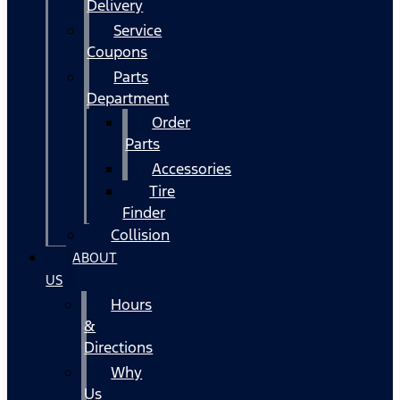
Delivery
Service
Coupons
Parts
Department
Order
Parts
Accessories
Tire
Finder
Collision
ABOUT
US
Hours
&
Directions
Why
Us