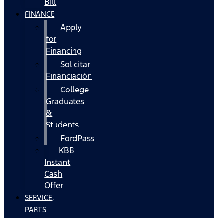
Bill
FINANCE
Apply
for
Financing
Solicitar
Financiación
College
Graduates
&
Students
FordPass
KBB
Instant
Cash
Offer
SERVICE,
PARTS