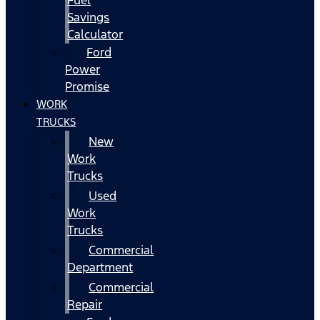
Fuel
Savings
Calculator
Ford
Power
Promise
WORK
TRUCKS
New
Work
Trucks
Used
Work
Trucks
Commercial
Department
Commercial
Repair