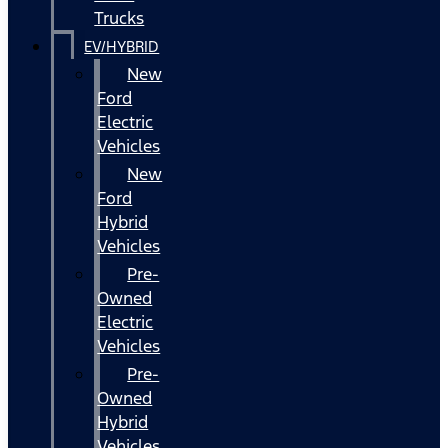
Trucks
EV/HYBRID
New
Ford
Electric
Vehicles
New
Ford
Hybrid
Vehicles
Pre-
Owned
Electric
Vehicles
Pre-
Owned
Hybrid
Vehicles