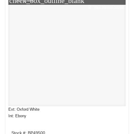
check_box_outline_blank
Compare
View Window Sticker
Ext: Oxford White
Int: Ebony
Stock #: BP49500