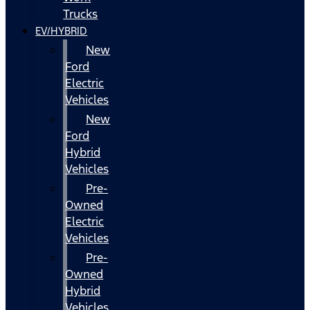
Trucks
EV/HYBRID
New
Ford
Electric
Vehicles
New
Ford
Hybrid
Vehicles
Pre-
Owned
Electric
Vehicles
Pre-
Owned
Hybrid
Vehicles